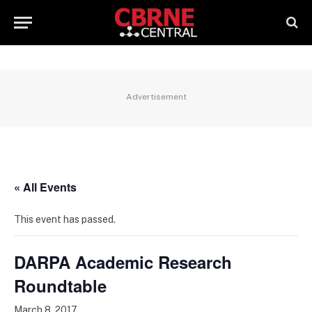
Advertisement
« All Events
This event has passed.
DARPA Academic Research
Roundtable
March 8, 2017