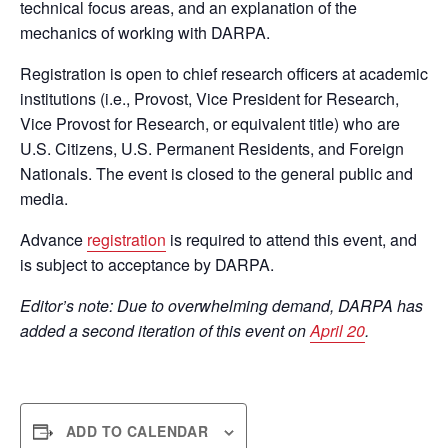
technical focus areas, and an explanation of the
mechanics of working with DARPA.
Registration is open to chief research officers at academic
institutions (i.e., Provost, Vice President for Research,
Vice Provost for Research, or equivalent title) who are
U.S. Citizens, U.S. Permanent Residents, and Foreign
Nationals. The event is closed to the general public and
media.
Advance
registration
is required to attend this event, and
is subject to acceptance by DARPA.
Editor’s note: Due to overwhelming demand, DARPA has
added a second iteration of this event on
April 20
.
ADD TO CALENDAR