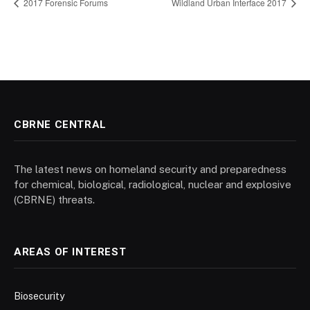
2017 Forensic Forums
Wildland Urban Interface 2017
CBRNE CENTRAL
The latest news on homeland security and preparedness
for chemical, biological, radiological, nuclear and explosive
(CBRNE) threats.
AREAS OF INTEREST
Biosecurity