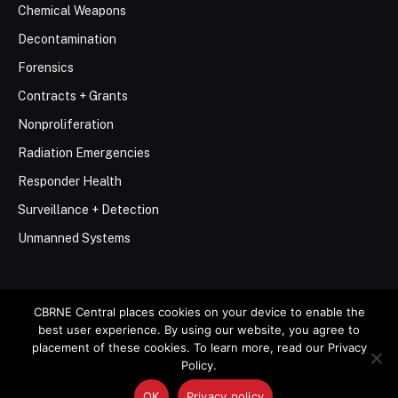
Chemical Weapons
Decontamination
Forensics
Contracts + Grants
Nonproliferation
Radiation Emergencies
Responder Health
Surveillance + Detection
Unmanned Systems
CBRNE Central places cookies on your device to enable the
best user experience. By using our website, you agree to
© 2026 Stemar Media Group LLC
placement of these cookies. To learn more, read our Privacy
Policy.
About
Contact
Privacy Policy
Terms of Use
OK
Privacy policy