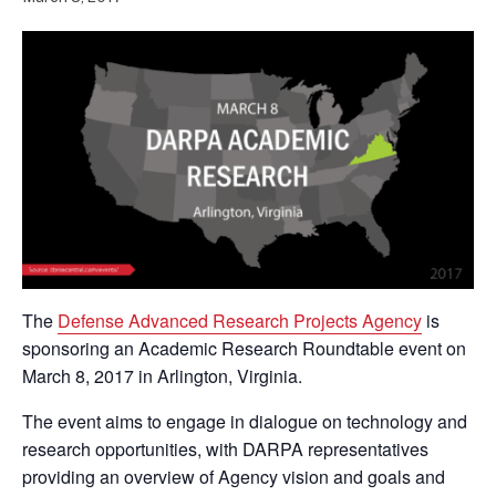
The
Defense Advanced Research Projects Agency
is
sponsoring an Academic Research Roundtable event on
March 8, 2017 in Arlington, Virginia.
The event aims to engage in dialogue on technology and
research opportunities, with DARPA representatives
providing an overview of Agency vision and goals and