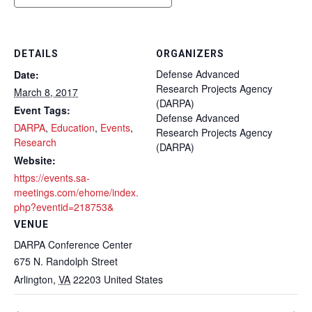
DETAILS
ORGANIZERS
Defense Advanced
Date:
Research Projects Agency
March 8, 2017
(DARPA)
Event Tags:
Defense Advanced
DARPA
,
Education
,
Events
,
Research Projects Agency
Research
(DARPA)
Website:
https://events.sa-
meetings.com/ehome/index.
php?eventid=218753&
VENUE
DARPA Conference Center
675 N. Randolph Street
Arlington
,
VA
22203
United States