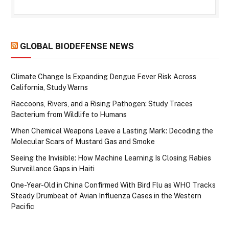
GLOBAL BIODEFENSE NEWS
Climate Change Is Expanding Dengue Fever Risk Across
California, Study Warns
Raccoons, Rivers, and a Rising Pathogen: Study Traces
Bacterium from Wildlife to Humans
When Chemical Weapons Leave a Lasting Mark: Decoding the
Molecular Scars of Mustard Gas and Smoke
Seeing the Invisible: How Machine Learning Is Closing Rabies
Surveillance Gaps in Haiti
One-Year-Old in China Confirmed With Bird Flu as WHO Tracks
Steady Drumbeat of Avian Influenza Cases in the Western
Pacific