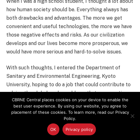
When I was a high school student, I thought a lot about
how human society should be. Everything always has
both drawbacks and advantages. The more we get
convenient and useful technologies, the more we have
those negative effects and risks. As our civilization
develops and our lives become more prosperous, we
would have more serious and hard-to-solve issues.
With such thoughts, I entered the Department of
Sanitary and Environmental Engineering, Kyoto
University, hoping to do a job that could contribute to
solving the global-scale problems that were casting a
CBRNE Central places cookies on your device to enable the
shadow on the world at that time. There, I studied
best user experience. By using our website, you agree to
many subjects including engineering, medicine, and
placement of these cookies. To learn more, read our Privacy
social science, and after experiencing the Chernobyl
Policy.
accident, I finally decided to work as a researcher in
OK
Privacy policy
the relevant field.