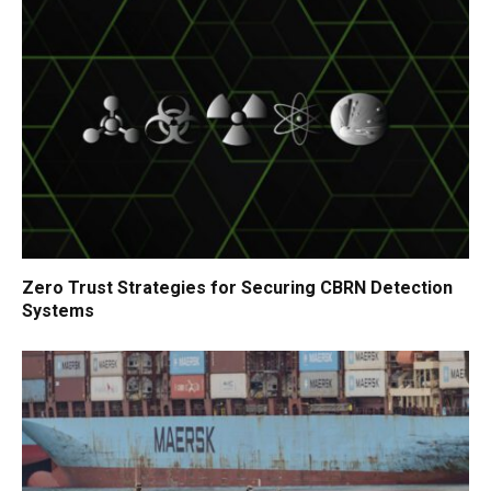
Zero Trust Strategies for Securing CBRN Detection
Systems