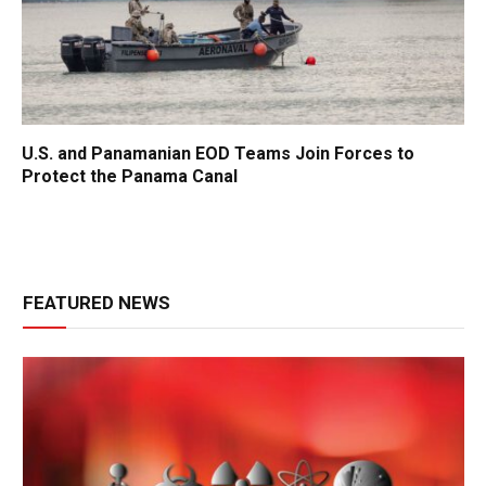
U.S. and Panamanian EOD Teams Join Forces to
Protect the Panama Canal
FEATURED NEWS