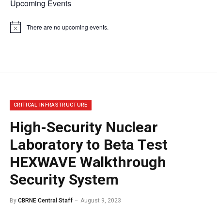
Upcoming Events
There are no upcoming events.
Notice
CRITICAL INFRASTRUCTURE
High-Security Nuclear
Laboratory to Beta Test
HEXWAVE Walkthrough
Security System
By
CBRNE Central Staff
August 9, 2023