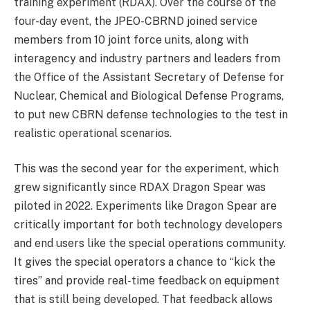
training experiment (RDAX). Over the course of the
four-day event, the JPEO-CBRND joined service
members from 10 joint force units, along with
interagency and industry partners and leaders from
the Office of the Assistant Secretary of Defense for
Nuclear, Chemical and Biological Defense Programs,
to put new CBRN defense technologies to the test in
realistic operational scenarios.
This was the second year for the experiment, which
grew significantly since RDAX Dragon Spear was
piloted in 2022. Experiments like Dragon Spear are
critically important for both technology developers
and end users like the special operations community.
It gives the special operators a chance to “kick the
tires” and provide real-time feedback on equipment
that is still being developed. That feedback allows