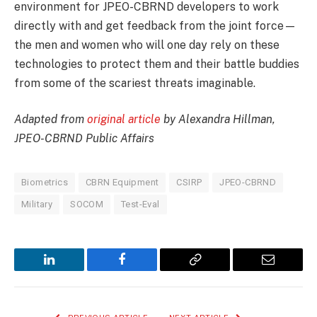
environment for JPEO-CBRND developers to work
directly with and get feedback from the joint force­—
the men and women who will one day rely on these
technologies to protect them and their battle buddies
from some of the scariest threats imaginable.
Adapted from
original article
by Alexandra Hillman,
JPEO-CBRND Public Affairs
Biometrics
CBRN Equipment
CSIRP
JPEO-CBRND
Military
SOCOM
Test-Eval
LinkedIn
Facebook
Copy
Email
Link