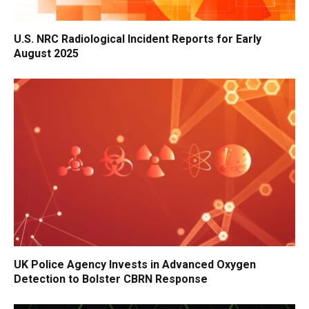
U.S. NRC Radiological Incident Reports for Early
August 2025
UK Police Agency Invests in Advanced Oxygen
Detection to Bolster CBRN Response