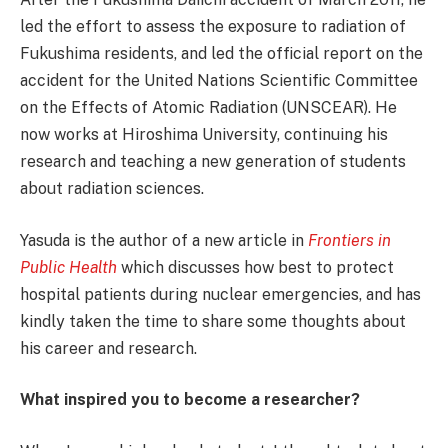
led the effort to assess the exposure to radiation of
Fukushima residents, and led the official report on the
accident for the United Nations Scientific Committee
on the Effects of Atomic Radiation (UNSCEAR). He
now works at Hiroshima University, continuing his
research and teaching a new generation of students
about radiation sciences.
Yasuda is the author of a new article in
Frontiers in
Public Health
which discusses how best to protect
hospital patients during nuclear emergencies, and has
kindly taken the time to share some thoughts about
his career and research.
What inspired you to become a researcher?