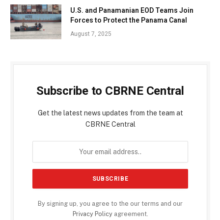
U.S. and Panamanian EOD Teams Join
Forces to Protect the Panama Canal
August 7, 2025
Subscribe to CBRNE Central
Get the latest news updates from the team at
CBRNE Central
By signing up, you agree to the our terms and our
Privacy Policy
agreement.