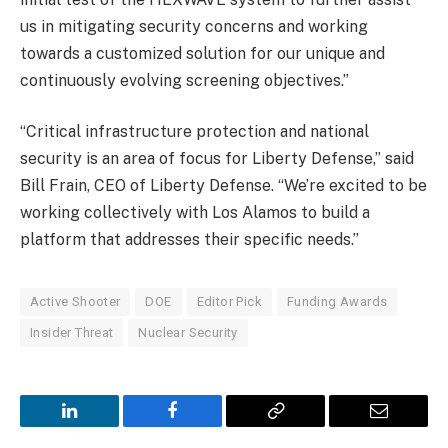
us in mitigating security concerns and working
towards a customized solution for our unique and
continuously evolving screening objectives.”
“Critical infrastructure protection and national
security is an area of focus for Liberty Defense,” said
Bill Frain, CEO of Liberty Defense. “We’re excited to be
working collectively with Los Alamos to build a
platform that addresses their specific needs.”
Active Shooter
DOE
Editor Pick
Funding Awards
Insider Threat
Nuclear Security
LinkedIn
Facebook
Copy
Email