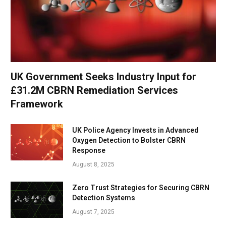
UK Government Seeks Industry Input for
£31.2M CBRN Remediation Services
Framework
UK Police Agency Invests in Advanced
Oxygen Detection to Bolster CBRN
Response
August 8, 2025
Zero Trust Strategies for Securing CBRN
Detection Systems
August 7, 2025