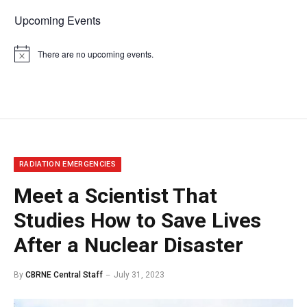
Upcoming Events
There are no upcoming events.
Notice
RADIATION EMERGENCIES
Meet a Scientist That
Studies How to Save Lives
After a Nuclear Disaster
By
CBRNE Central Staff
July 31, 2023