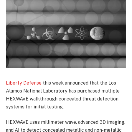
Liberty Defense
this week announced that the Los
Alamos National Laboratory has purchased multiple
HEXWAVE walkthrough concealed threat detection
systems for initial testing.
HEXWAVE uses millimeter wave, advanced 3D imaging,
and AI to detect concealed metallic and non-metallic