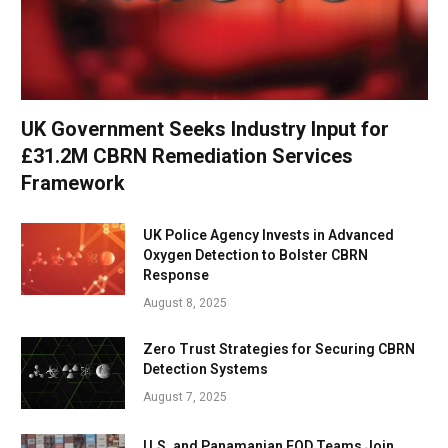
UK Government Seeks Industry Input for
£31.2M CBRN Remediation Services
Framework
UK Police Agency Invests in Advanced
Oxygen Detection to Bolster CBRN
Response
August 8, 2025
Zero Trust Strategies for Securing CBRN
Detection Systems
August 7, 2025
U.S. and Panamanian EOD Teams Join