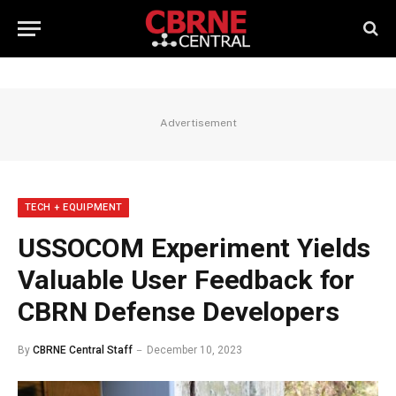
Advertisement
TECH + EQUIPMENT
USSOCOM Experiment Yields
Valuable User Feedback for
CBRN Defense Developers
By
CBRNE Central Staff
December 10, 2023