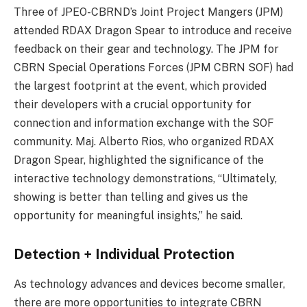
Three of JPEO-CBRND’s Joint Project Mangers (JPM)
attended RDAX Dragon Spear to introduce and receive
feedback on their gear and technology. The JPM for
CBRN Special Operations Forces (JPM CBRN SOF) had
the largest footprint at the event, which provided
their developers with a crucial opportunity for
connection and information exchange with the SOF
community. Maj. Alberto Rios, who organized RDAX
Dragon Spear, highlighted the significance of the
interactive technology demonstrations, “Ultimately,
showing is better than telling and gives us the
opportunity for meaningful insights,” he said.
Detection + Individual Protection
As technology advances and devices become smaller,
there are more opportunities to integrate CBRN