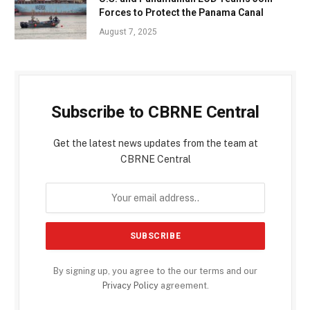
Forces to Protect the Panama Canal
August 7, 2025
Subscribe to CBRNE Central
Get the latest news updates from the team at
CBRNE Central
By signing up, you agree to the our terms and our
Privacy Policy
agreement.