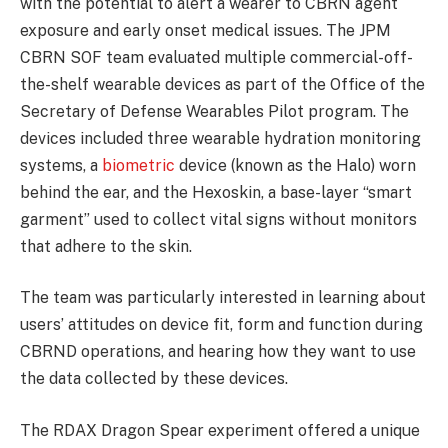
with the potential to alert a wearer to CBRN agent
exposure and early onset medical issues. The JPM
CBRN SOF team evaluated multiple commercial-off-
the-shelf wearable devices as part of the Office of the
Secretary of Defense Wearables Pilot program. The
devices included three wearable hydration monitoring
systems, a
biometric
device (known as the Halo) worn
behind the ear, and the Hexoskin, a base-layer “smart
garment” used to collect vital signs without monitors
that adhere to the skin.
The team was particularly interested in learning about
users’ attitudes on device fit, form and function during
CBRND operations, and hearing how they want to use
the data collected by these devices.
The RDAX Dragon Spear experiment offered a unique