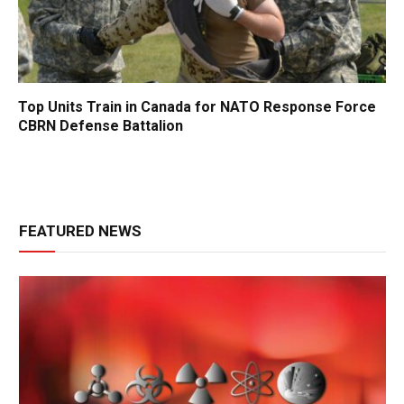
Top Units Train in Canada for NATO Response Force
CBRN Defense Battalion
FEATURED NEWS