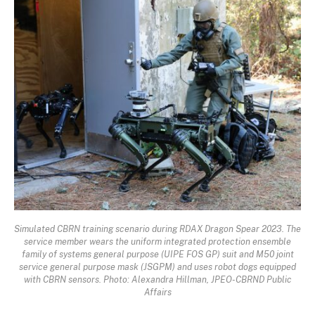
Simulated CBRN training scenario during RDAX Dragon Spear 2023. The
service member wears the uniform integrated protection ensemble
family of systems general purpose (UIPE FOS GP) suit and M50 joint
service general purpose mask (JSGPM) and uses robot dogs equipped
with CBRN sensors. Photo: Alexandra Hillman, JPEO-CBRND Public
Affairs