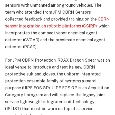
sensors with unmanned air or ground vehicles. The
team who attended from JPM CBRN Sensors
collected feedback and provided training on the
CBRN
sensor integration on robotic platforms (CSIRP)
, which
incorporates the compact vapor chemical agent
detector (CVCAD) and the proximate chemical agent
detector (PCAD).
For JPM CBRN Protection, RDAX Dragon Spear was an
ideal venue to introduce and test its new CBRN
protective suit and gloves, the uniform integrated
protection ensemble family of systems general
purpose (UIPE FOS GP). UIPE FOS GP is an Acquisition
Category I program and will replace the legacy joint
service lightweight integrated suit technology
(JSLIST) that must be worn on top of a service