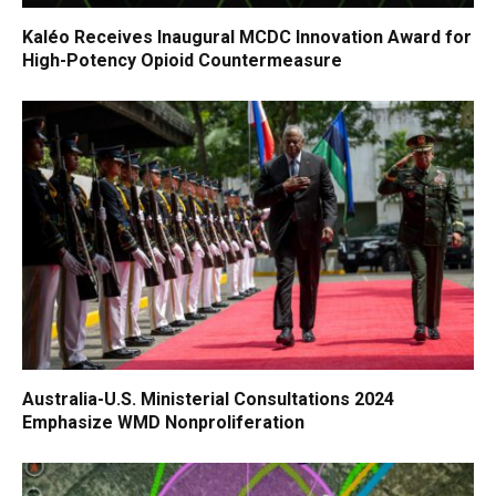
Kaléo Receives Inaugural MCDC Innovation Award for
High-Potency Opioid Countermeasure
Australia-U.S. Ministerial Consultations 2024
Emphasize WMD Nonproliferation