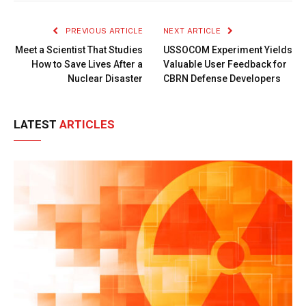
Link
PREVIOUS ARTICLE
NEXT ARTICLE
Meet a Scientist That Studies
USSOCOM Experiment Yields
How to Save Lives After a
Valuable User Feedback for
Nuclear Disaster
CBRN Defense Developers
LATEST
ARTICLES