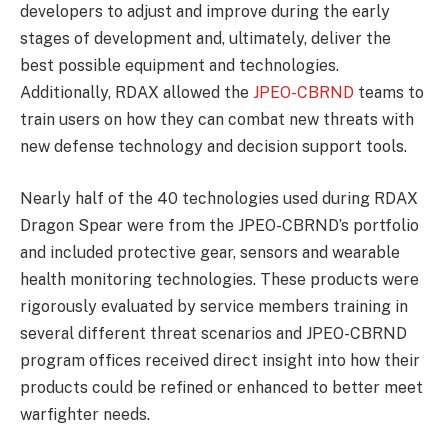
developers to adjust and improve during the early
stages of development and, ultimately, deliver the
best possible equipment and technologies.
Additionally, RDAX allowed the
JPEO-CBRND
teams to
train users on how they can combat new threats with
new defense technology and decision support tools.
Nearly half of the 40 technologies used during RDAX
Dragon Spear were from the JPEO-CBRND’s portfolio
and included protective gear, sensors and wearable
health monitoring technologies. These products were
rigorously evaluated by service members training in
several different threat scenarios and JPEO-CBRND
program offices received direct insight into how their
products could be refined or enhanced to better meet
warfighter needs.