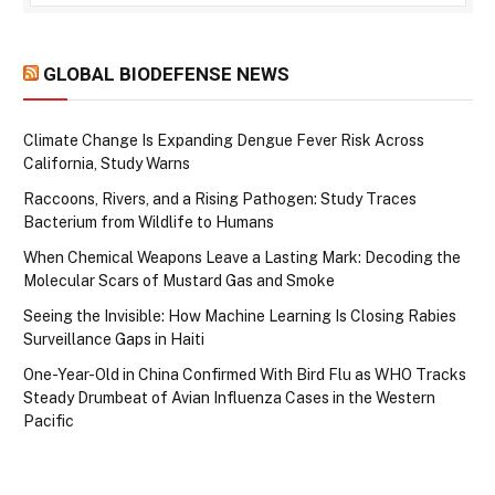
GLOBAL BIODEFENSE NEWS
Climate Change Is Expanding Dengue Fever Risk Across
California, Study Warns
Raccoons, Rivers, and a Rising Pathogen: Study Traces
Bacterium from Wildlife to Humans
When Chemical Weapons Leave a Lasting Mark: Decoding the
Molecular Scars of Mustard Gas and Smoke
Seeing the Invisible: How Machine Learning Is Closing Rabies
Surveillance Gaps in Haiti
One-Year-Old in China Confirmed With Bird Flu as WHO Tracks
Steady Drumbeat of Avian Influenza Cases in the Western
Pacific