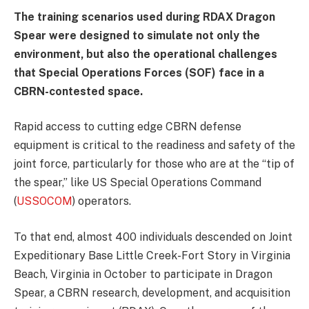
The training scenarios used during RDAX Dragon
Spear were designed to simulate not only the
environment, but also the operational challenges
that Special Operations Forces (SOF) face in a
CBRN-contested space.
Rapid access to cutting edge CBRN defense
equipment is critical to the readiness and safety of the
joint force, particularly for those who are at the “tip of
the spear,” like US Special Operations Command
(
USSOCOM
) operators.
To that end, almost 400 individuals descended on Joint
Expeditionary Base Little Creek-Fort Story in Virginia
Beach, Virginia in October to participate in Dragon
Spear, a CBRN research, development, and acquisition