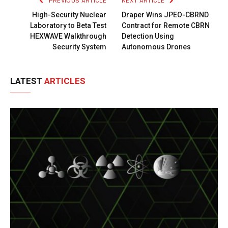
PREVIOUS ARTICLE
NEXT ARTICLE
High-Security Nuclear
Draper Wins JPEO-CBRND
Laboratory to Beta Test
Contract for Remote CBRN
HEXWAVE Walkthrough
Detection Using
Security System
Autonomous Drones
LATEST
ARTICLES