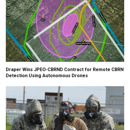
Draper Wins JPEO-CBRND Contract for Remote CBRN
Detection Using Autonomous Drones