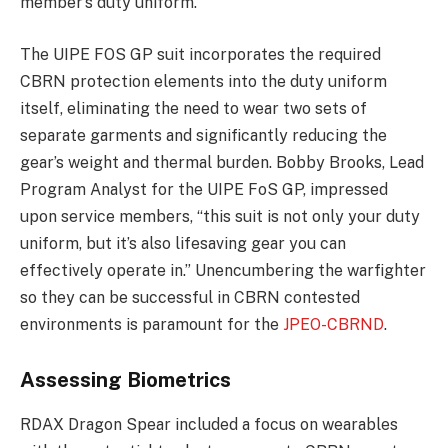
member’s duty uniform.
The UIPE FOS GP suit incorporates the required
CBRN protection elements into the duty uniform
itself, eliminating the need to wear two sets of
separate garments and significantly reducing the
gear’s weight and thermal burden. Bobby Brooks, Lead
Program Analyst for the UIPE FoS GP, impressed
upon service members, “this suit is not only your duty
uniform, but it’s also lifesaving gear you can
effectively operate in.” Unencumbering the warfighter
so they can be successful in CBRN contested
environments is paramount for the
JPEO-CBRND
.
Assessing Biometrics
RDAX Dragon Spear included a focus on wearables