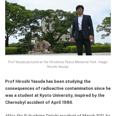
Prof Yasuda pictured at the Hiroshima Peace Memorial Park. Image:
Hiroshi Yasuda.
Prof Hiroshi Yasuda has been studying the
consequences of radioactive contamination since he
was a student at Kyoto University, inspired by the
Chernobyl accident of April 1986
.
After the Fukushima Daiichi accident of March 2011, he