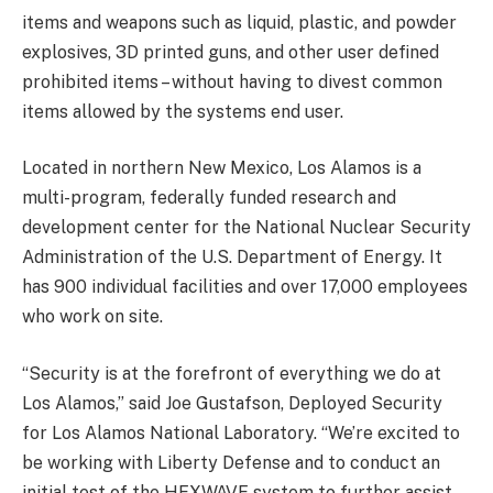
items and weapons such as liquid, plastic, and powder
explosives, 3D printed guns, and other user defined
prohibited items – without having to divest common
items allowed by the systems end user.
Located in northern New Mexico, Los Alamos is a
multi-program, federally funded research and
development center for the National Nuclear Security
Administration of the U.S. Department of Energy. It
has 900 individual facilities and over 17,000 employees
who work on site.
“Security is at the forefront of everything we do at
Los Alamos,” said Joe Gustafson, Deployed Security
for Los Alamos National Laboratory. “We’re excited to
be working with Liberty Defense and to conduct an
initial test of the HEXWAVE system to further assist