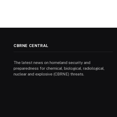
CBRNE CENTRAL
The latest news on homeland security and
preparedness for chemical, biological, radiological,
nuclear and explosive (CBRNE) threats.