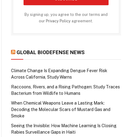
By signing up, you agree to the our terms and
our
Privacy Policy
agreement.
GLOBAL BIODEFENSE NEWS
Climate Change Is Expanding Dengue Fever Risk
Across California, Study Warns
Raccoons, Rivers, and a Rising Pathogen: Study Traces
Bacterium from Wildlife to Humans
When Chemical Weapons Leave a Lasting Mark:
Decoding the Molecular Scars of Mustard Gas and
Smoke
Seeing the Invisible: How Machine Learning Is Closing
Rabies Surveillance Gaps in Haiti