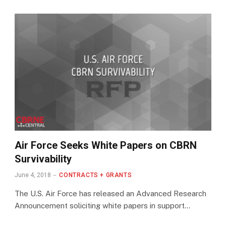
Air Force Seeks White Papers on CBRN
Survivability
June 4, 2018
CONTRACTS + GRANTS
The U.S. Air Force has released an Advanced Research
Announcement soliciting white papers in support…