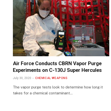
Air Force Conducts CBRN Vapor Purge
Experiments on C-130J Super Hercules
July 30, 2020
CHEMICAL WEAPONS
The vapor purge tests look to determine how long it
takes for a chemical contaminant…