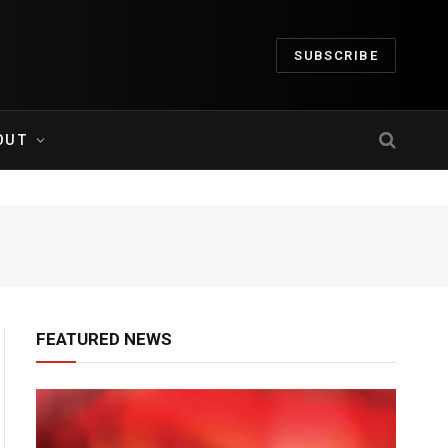
SUBSCRIBE
OUT
FEATURED NEWS