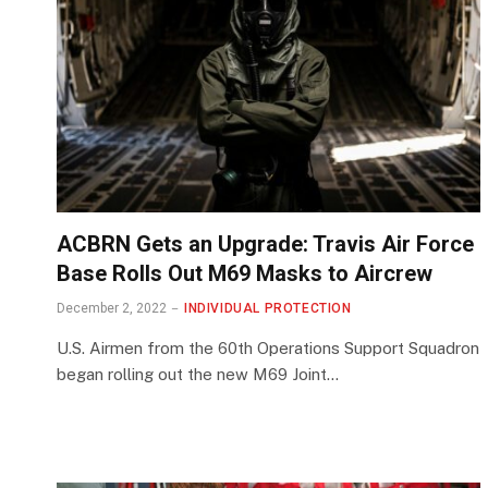
ACBRN Gets an Upgrade: Travis Air Force
Base Rolls Out M69 Masks to Aircrew
December 2, 2022
INDIVIDUAL PROTECTION
U.S. Airmen from the 60th Operations Support Squadron
began rolling out the new M69 Joint…