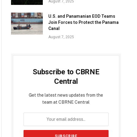
August 7, 2025
U.S. and Panamanian EOD Teams
Join Forces to Protect the Panama
Canal
August 7, 2025
Subscribe to CBRNE
Central
Get the latest news updates from the
team at CBRNE Central