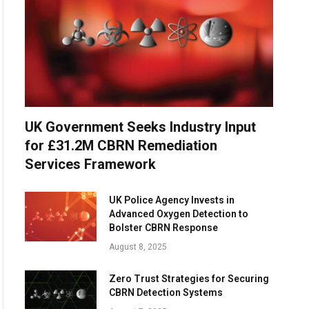
UK Government Seeks Industry Input
for £31.2M CBRN Remediation
Services Framework
UK Police Agency Invests in
Advanced Oxygen Detection to
Bolster CBRN Response
August 8, 2025
Zero Trust Strategies for Securing
CBRN Detection Systems