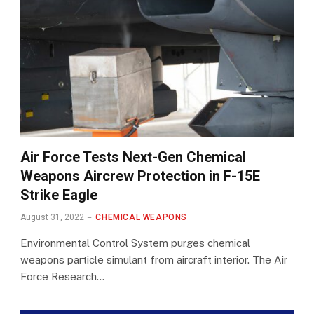
Air Force Tests Next-Gen Chemical
Weapons Aircrew Protection in F-15E
Strike Eagle
August 31, 2022
CHEMICAL WEAPONS
Environmental Control System purges chemical
weapons particle simulant from aircraft interior. The Air
Force Research…