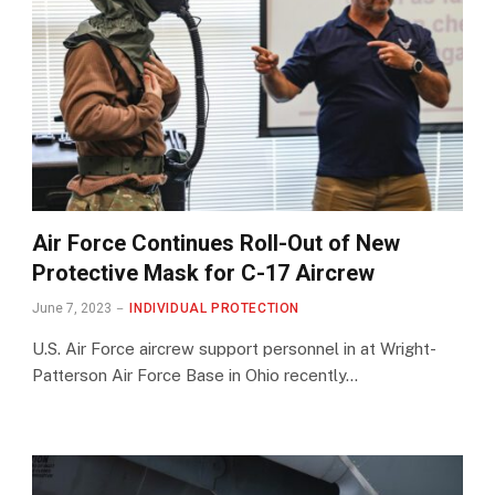
Air Force Continues Roll-Out of New
Protective Mask for C-17 Aircrew
June 7, 2023
INDIVIDUAL PROTECTION
U.S. Air Force aircrew support personnel in at Wright-
Patterson Air Force Base in Ohio recently…