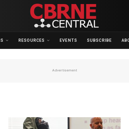
CS
RESOURCES
EVENTS
SUBSCRIBE
AB
Advertisement