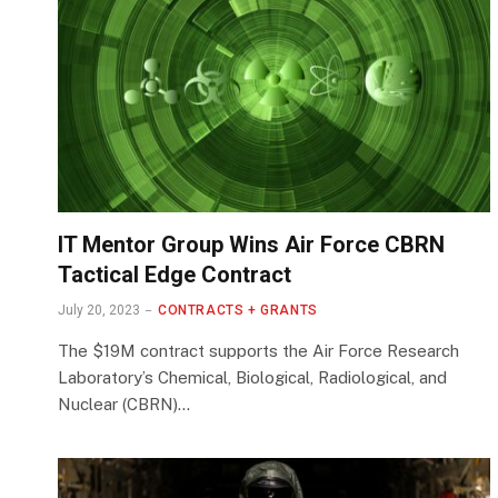
IT Mentor Group Wins Air Force CBRN
Tactical Edge Contract
July 20, 2023
CONTRACTS + GRANTS
The $19M contract supports the Air Force Research
Laboratory’s Chemical, Biological, Radiological, and
Nuclear (CBRN)…