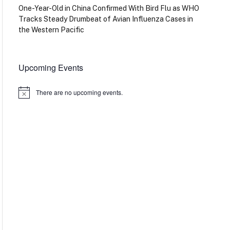
One-Year-Old in China Confirmed With Bird Flu as WHO
Tracks Steady Drumbeat of Avian Influenza Cases in
the Western Pacific
Upcoming Events
There are no upcoming events.
Notice