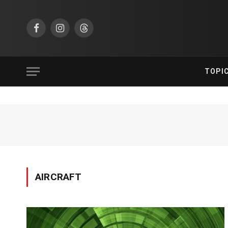
Facebook
Instagram
Threads
TOPI
AIRCRAFT