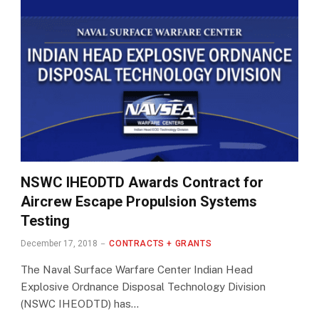
NSWC IHEODTD Awards Contract for
Aircrew Escape Propulsion Systems
Testing
December 17, 2018
CONTRACTS + GRANTS
The Naval Surface Warfare Center Indian Head
Explosive Ordnance Disposal Technology Division
(NSWC IHEODTD) has…