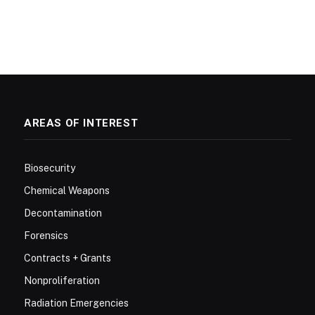
AREAS OF INTEREST
Biosecurity
Chemical Weapons
Decontamination
Forensics
Contracts + Grants
Nonproliferation
Radiation Emergencies