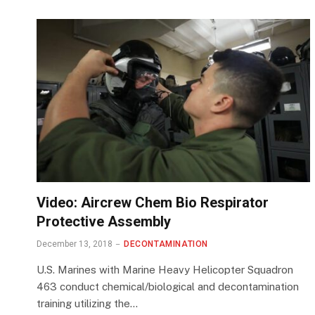
Video: Aircrew Chem Bio Respirator
Protective Assembly
December 13, 2018
DECONTAMINATION
U.S. Marines with Marine Heavy Helicopter Squadron
463 conduct chemical/biological and decontamination
training utilizing the…