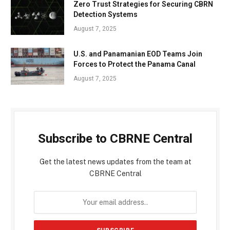
Zero Trust Strategies for Securing CBRN
Detection Systems
August 7, 2025
U.S. and Panamanian EOD Teams Join
Forces to Protect the Panama Canal
August 7, 2025
Subscribe to CBRNE Central
Get the latest news updates from the team at
CBRNE Central