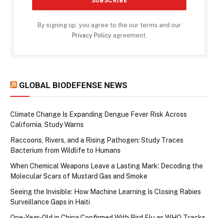
By signing up, you agree to the our terms and our
Privacy Policy
agreement.
GLOBAL BIODEFENSE NEWS
Climate Change Is Expanding Dengue Fever Risk Across
California, Study Warns
Raccoons, Rivers, and a Rising Pathogen: Study Traces
Bacterium from Wildlife to Humans
When Chemical Weapons Leave a Lasting Mark: Decoding the
Molecular Scars of Mustard Gas and Smoke
Seeing the Invisible: How Machine Learning Is Closing Rabies
Surveillance Gaps in Haiti
One-Year-Old in China Confirmed With Bird Flu as WHO Tracks