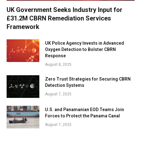
UK Government Seeks Industry Input for
£31.2M CBRN Remediation Services
Framework
UK Police Agency Invests in Advanced
Oxygen Detection to Bolster CBRN
Response
August 8, 2025
Zero Trust Strategies for Securing CBRN
Detection Systems
August 7, 2025
U.S. and Panamanian EOD Teams Join
Forces to Protect the Panama Canal
August 7, 2025