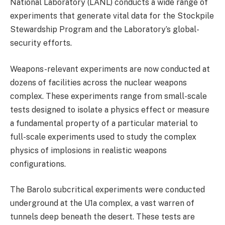
National Laboratory (LANL) conducts a wide range of
experiments that generate vital data for the Stockpile
Stewardship Program and the Laboratory’s global-
security efforts.
Weapons-relevant experiments are now conducted at
dozens of facilities across the nuclear weapons
complex. These experiments range from small-scale
tests designed to isolate a physics effect or measure
a fundamental property of a particular material to
full-scale experiments used to study the complex
physics of implosions in realistic weapons
configurations.
The Barolo subcritical experiments were conducted
underground at the U1a complex, a vast warren of
tunnels deep beneath the desert. These tests are