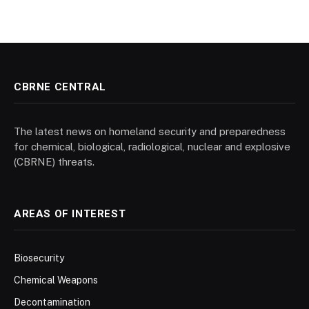
CBRNE CENTRAL
The latest news on homeland security and preparedness
for chemical, biological, radiological, nuclear and explosive
(CBRNE) threats.
AREAS OF INTEREST
Biosecurity
Chemical Weapons
Decontamination