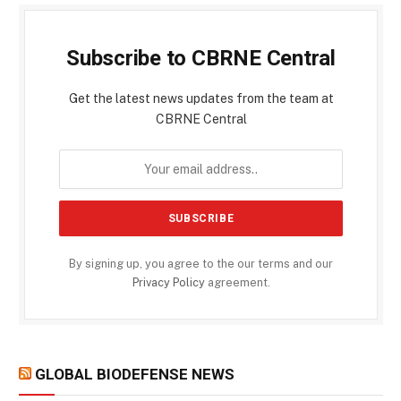
Subscribe to CBRNE Central
Get the latest news updates from the team at
CBRNE Central
By signing up, you agree to the our terms and our
Privacy Policy
agreement.
GLOBAL BIODEFENSE NEWS