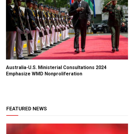
Australia-U.S. Ministerial Consultations 2024
Emphasize WMD Nonproliferation
FEATURED NEWS