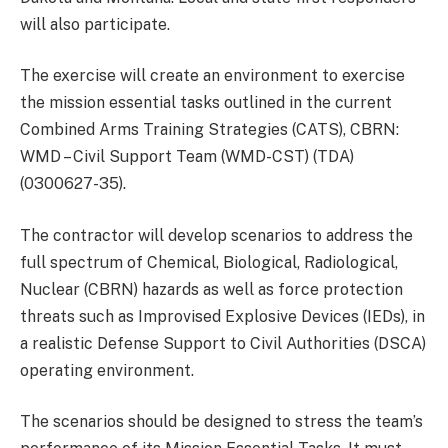
will also participate.
The exercise will create an environment to exercise
the mission essential tasks outlined in the current
Combined Arms Training Strategies (CATS), CBRN:
WMD – Civil Support Team (WMD-CST) (TDA)
(0300627-35).
The contractor will develop scenarios to address the
full spectrum of Chemical, Biological, Radiological,
Nuclear (CBRN) hazards as well as force protection
threats such as Improvised Explosive Devices (IEDs), in
a realistic Defense Support to Civil Authorities (DSCA)
operating environment.
The scenarios should be designed to stress the team’s