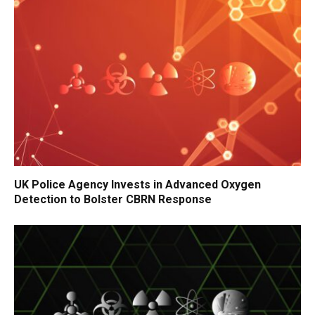
UK Police Agency Invests in Advanced Oxygen
Detection to Bolster CBRN Response