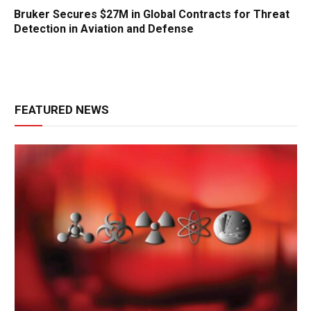
Bruker Secures $27M in Global Contracts for Threat
Detection in Aviation and Defense
FEATURED NEWS