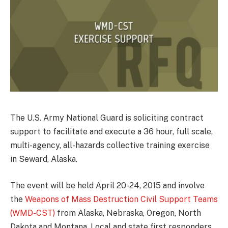
The U.S. Army National Guard is soliciting contract
support to facilitate and execute a 36 hour, full scale,
multi-agency, all-hazards collective training exercise
in Seward, Alaska.
The event will be held April 20-24, 2015 and involve
the
Weapons of Mass Destruction Civil Support Teams
(WMD-CST)
from Alaska, Nebraska, Oregon, North
Dakota and Montana. Local and state first responders