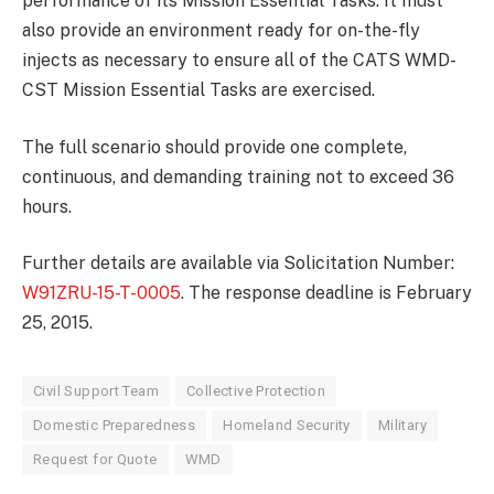
performance of its Mission Essential Tasks. It must
also provide an environment ready for on-the-fly
injects as necessary to ensure all of the CATS WMD-
CST Mission Essential Tasks are exercised.
The full scenario should provide one complete,
continuous, and demanding training not to exceed 36
hours.
Further details are available via Solicitation Number:
W91ZRU-15-T-0005
. The response deadline is February
25, 2015.
Civil Support Team
Collective Protection
Domestic Preparedness
Homeland Security
Military
Request for Quote
WMD