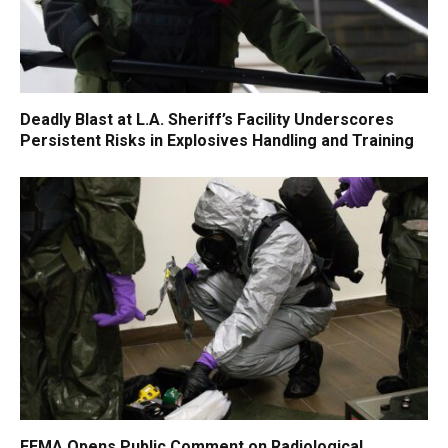
Deadly Blast at L.A. Sheriff’s Facility Underscores
Persistent Risks in Explosives Handling and Training
FEMA Opens Public Comment on Radiological