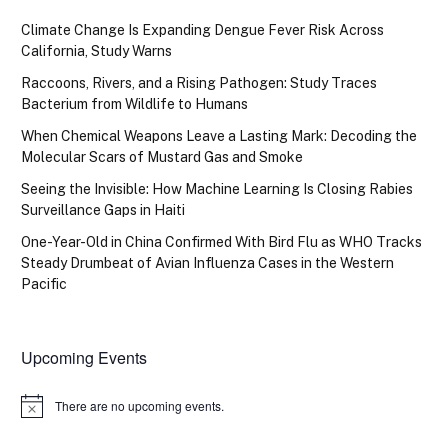
Climate Change Is Expanding Dengue Fever Risk Across
California, Study Warns
Raccoons, Rivers, and a Rising Pathogen: Study Traces
Bacterium from Wildlife to Humans
When Chemical Weapons Leave a Lasting Mark: Decoding the
Molecular Scars of Mustard Gas and Smoke
Seeing the Invisible: How Machine Learning Is Closing Rabies
Surveillance Gaps in Haiti
One-Year-Old in China Confirmed With Bird Flu as WHO Tracks
Steady Drumbeat of Avian Influenza Cases in the Western
Pacific
Upcoming Events
There are no upcoming events.
Notice