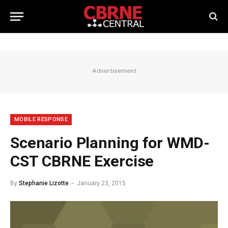
Advertisement
MOBILE RESPONSE
Scenario Planning for WMD-
CST CBRNE Exercise
By
Stephanie Lizotte
January 23, 2015