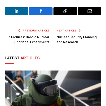
LinkedIn
Facebook
Copy
Email
Link
PREVIOUS ARTICLE
NEXT ARTICLE
In Pictures: Barolo Nuclear
Nuclear Security Planning
Subcritical Experiments
and Research
LATEST
ARTICLES