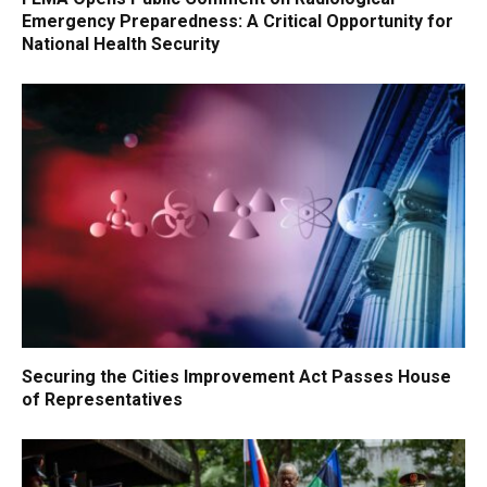
Emergency Preparedness: A Critical Opportunity for
National Health Security
Securing the Cities Improvement Act Passes House
of Representatives