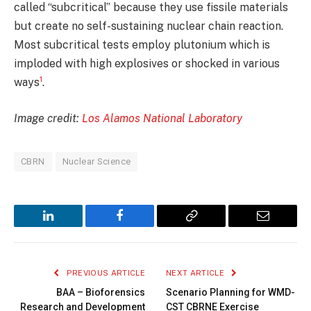
called “subcritical” because they use fissile materials
but create no self-sustaining nuclear chain reaction.
Most subcritical tests employ plutonium which is
imploded with high explosives or shocked in various
1
ways
.
Image credit:
Los Alamos National Laboratory
CBRN
Nuclear Science
LinkedIn
Facebook
Copy
Email
Link
PREVIOUS ARTICLE
NEXT ARTICLE
BAA – Bioforensics
Scenario Planning for WMD-
Research and Development
CST CBRNE Exercise