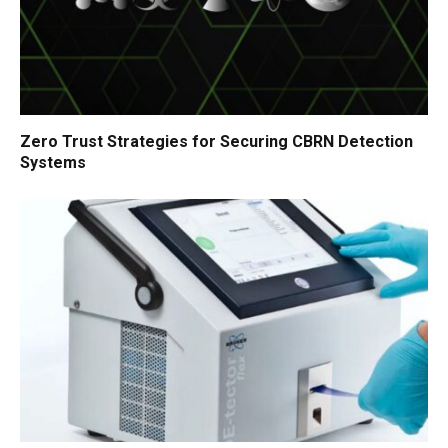
Zero Trust Strategies for Securing CBRN Detection
Systems