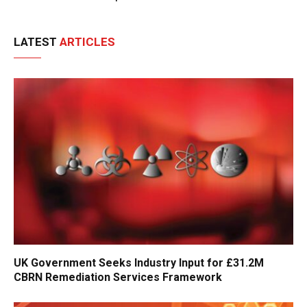
LATEST
ARTICLES
UK Government Seeks Industry Input for £31.2M
CBRN Remediation Services Framework