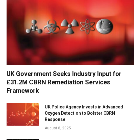
UK Government Seeks Industry Input for
£31.2M CBRN Remediation Services
Framework
UK Police Agency Invests in Advanced
Oxygen Detection to Bolster CBRN
Response
August 8, 2025