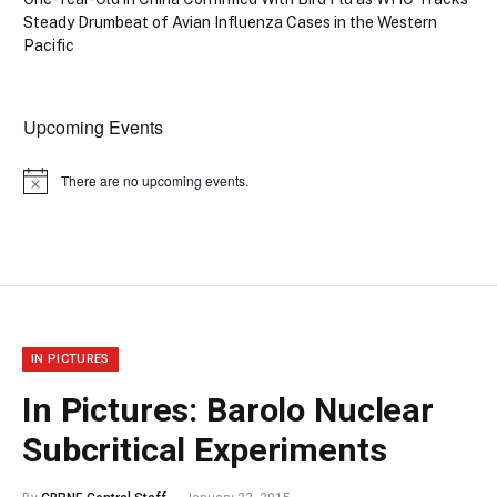
Steady Drumbeat of Avian Influenza Cases in the Western
Pacific
Upcoming Events
There are no upcoming events.
Notice
IN PICTURES
In Pictures: Barolo Nuclear
Subcritical Experiments