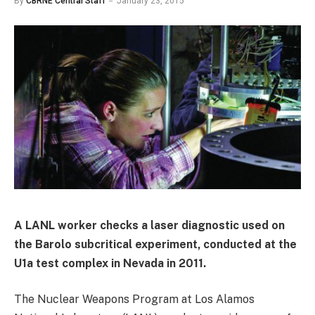
By
CBRNE Central Staff
January 23, 2015
A LANL worker checks a laser diagnostic used on
the Barolo subcritical experiment, conducted at the
U1a test complex in Nevada in 2011.
The Nuclear Weapons Program at Los Alamos