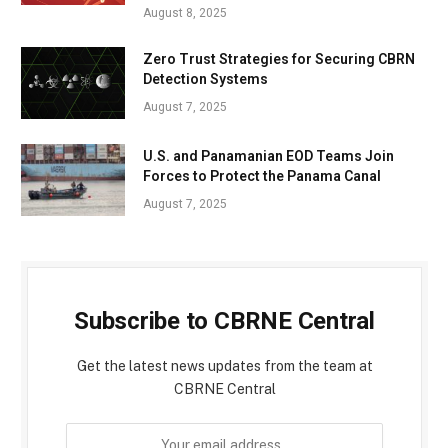
August 8, 2025
Zero Trust Strategies for Securing CBRN
Detection Systems
August 7, 2025
U.S. and Panamanian EOD Teams Join
Forces to Protect the Panama Canal
August 7, 2025
Subscribe to CBRNE Central
Get the latest news updates from the team at
CBRNE Central