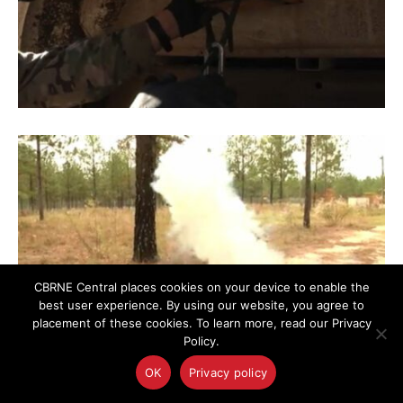
CBRNE Central places cookies on your device to enable the
best user experience. By using our website, you agree to
placement of these cookies. To learn more, read our Privacy
Policy.
OK
Privacy policy