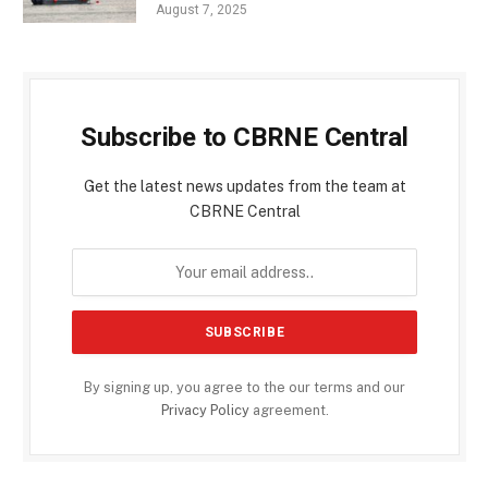
August 7, 2025
Subscribe to CBRNE Central
Get the latest news updates from the team at
CBRNE Central
By signing up, you agree to the our terms and our
Privacy Policy
agreement.