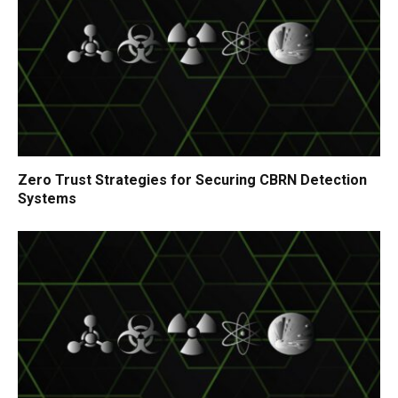
Zero Trust Strategies for Securing CBRN Detection
Systems