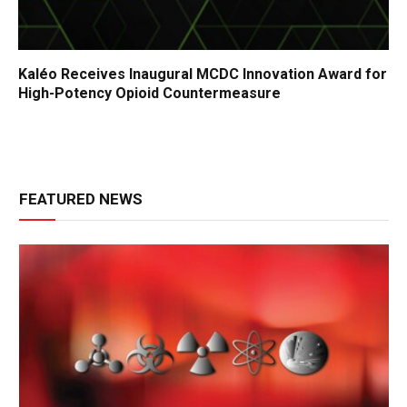
Kaléo Receives Inaugural MCDC Innovation Award for
High-Potency Opioid Countermeasure
FEATURED NEWS