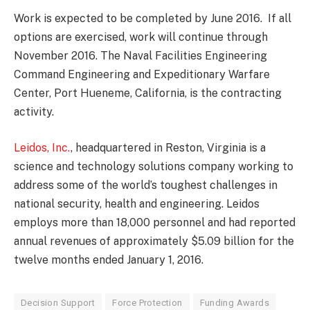
Work is expected to be completed by June 2016. If all
options are exercised, work will continue through
November 2016. The Naval Facilities Engineering
Command Engineering and Expeditionary Warfare
Center, Port Hueneme, California, is the contracting
activity.
Leidos, Inc.
, headquartered in Reston, Virginia is a
science and technology solutions company working to
address some of the world’s toughest challenges in
national security, health and engineering. Leidos
employs more than 18,000 personnel and had reported
annual revenues of approximately $5.09 billion for the
twelve months ended January 1, 2016.
Decision Support
Force Protection
Funding Awards