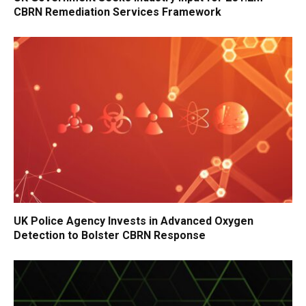
CBRN Remediation Services Framework
UK Police Agency Invests in Advanced Oxygen
Detection to Bolster CBRN Response