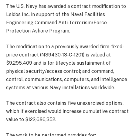
The U.S. Navy has awarded a contract modification to
Leidos Inc. in support of the Naval Facilities
Engineering Command Anti-Terrorism/Force
Protection Ashore Program.
The modification to a previously awarded firm-fixed-
price contract (N39430-13-C-1201) is valued at
$9,295,409 and is for lifecycle sustainment of
physical security/access control; and command,
control, communications, computers, and intelligence
systems at various Navy installations worldwide.
The contract also contains five unexercised options,
which if exercised would increase cumulative contract
value to $122,686,352.
The work to be performed provides for: