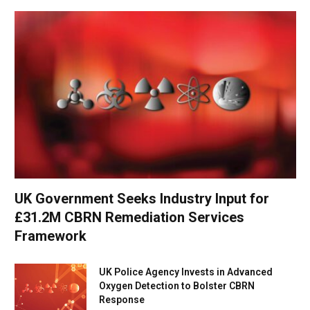
UK Government Seeks Industry Input for
£31.2M CBRN Remediation Services
Framework
UK Police Agency Invests in Advanced
Oxygen Detection to Bolster CBRN
Response