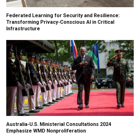
Federated Learning for Security and Resilience:
Transforming Privacy-Conscious AI in Critical
Infrastructure
Australia-U.S. Ministerial Consultations 2024
Emphasize WMD Nonproliferation