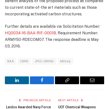
benefit analysis of the proposed process as compared
to current state-of-the art materials such as those
incorporating activated carbon structures.
Further details are available via Solicitation Number:
HQ0034-16-BAA-RIF-0001B
, Requirement Number:
ARMY50-RDECOM07. The response deadline is May
03, 2016.
BAA
CBRN
JPEO-CBRND
Military
LinkedIn
Facebook
Copy
Email
Link
PREVIOUS ARTICLE
NEXT ARTICLE
Leidos Awarded Navy Force
UCF Chemical Weapons