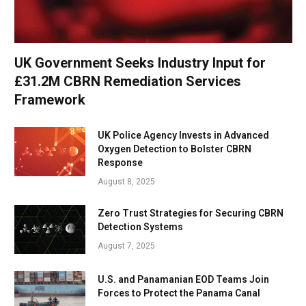
UK Government Seeks Industry Input for
£31.2M CBRN Remediation Services
Framework
UK Police Agency Invests in Advanced
Oxygen Detection to Bolster CBRN
Response
August 8, 2025
Zero Trust Strategies for Securing CBRN
Detection Systems
August 7, 2025
U.S. and Panamanian EOD Teams Join
Forces to Protect the Panama Canal