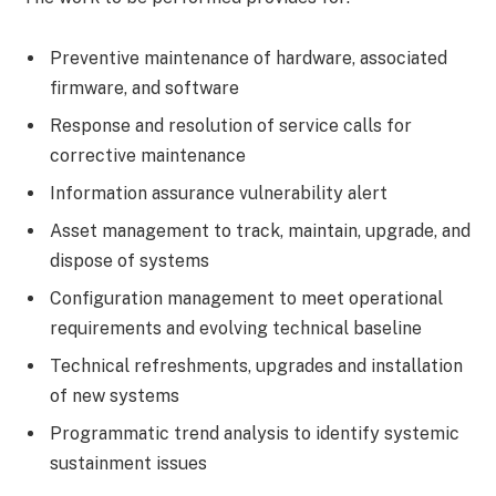
Preventive maintenance of hardware, associated
firmware, and software
Response and resolution of service calls for
corrective maintenance
Information assurance vulnerability alert
Asset management to track, maintain, upgrade, and
dispose of systems
Configuration management to meet operational
requirements and evolving technical baseline
Technical refreshments, upgrades and installation
of new systems
Programmatic trend analysis to identify systemic
sustainment issues