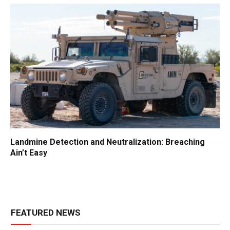
Landmine Detection and Neutralization: Breaching
Ain’t Easy
FEATURED NEWS