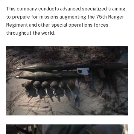
This company conducts advanced specialized training
to prepare for missions augmenting the 75th Ranger
Regiment and other special operations forces
throughout the world.