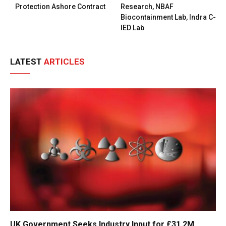
Protection Ashore Contract
Research, NBAF
Biocontainment Lab, Indra C-
IED Lab
LATEST
ARTICLES
UK Government Seeks Industry Input for £31.2M