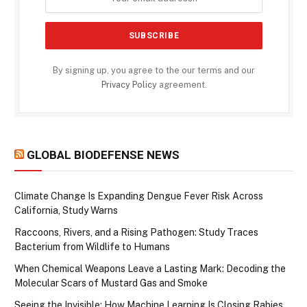
By signing up, you agree to the our terms and our
Privacy Policy
agreement.
GLOBAL BIODEFENSE NEWS
Climate Change Is Expanding Dengue Fever Risk Across
California, Study Warns
Raccoons, Rivers, and a Rising Pathogen: Study Traces
Bacterium from Wildlife to Humans
When Chemical Weapons Leave a Lasting Mark: Decoding the
Molecular Scars of Mustard Gas and Smoke
Seeing the Invisible: How Machine Learning Is Closing Rabies