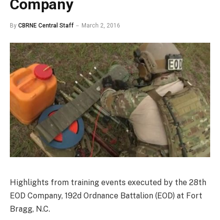
Company
By
CBRNE Central Staff
March 2, 2016
Highlights from training events executed by the 28th
EOD Company, 192d Ordnance Battalion (EOD) at Fort
Bragg, N.C.