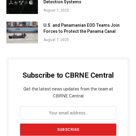
Detection Systems
August 7, 2025
U.S. and Panamanian EOD Teams Join
Forces to Protect the Panama Canal
August 7, 2025
Subscribe to CBRNE Central
Get the latest news updates from the team at
CBRNE Central