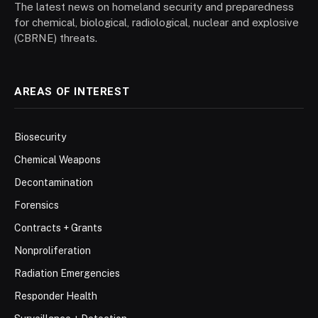
The latest news on homeland security and preparedness
for chemical, biological, radiological, nuclear and explosive
(CBRNE) threats.
AREAS OF INTEREST
Biosecurity
Chemical Weapons
Decontamination
Forensics
Contracts + Grants
Nonproliferation
Radiation Emergencies
Responder Health