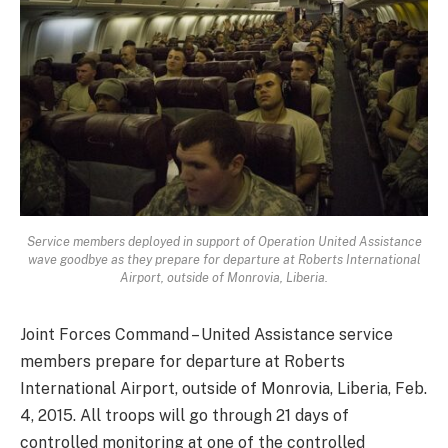
Service members deployed in support of Operation United Assistance
wave goodbye as they prepare for departure at Roberts International
Airport, outside of Monrovia, Liberia.
Joint Forces Command – United Assistance service
members prepare for departure at Roberts
International Airport, outside of Monrovia, Liberia, Feb.
4, 2015. All troops will go through 21 days of
controlled monitoring at one of the controlled