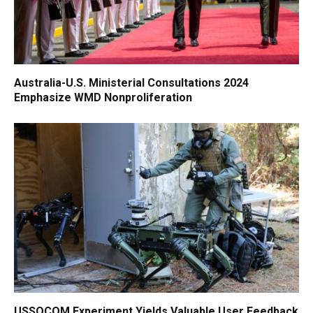
Australia-U.S. Ministerial Consultations 2024
Emphasize WMD Nonproliferation
USSOCOM Experiment Yields Valuable User Feedback