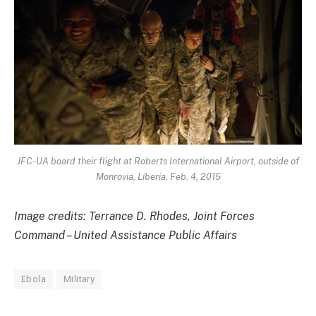
JFC-UA board their flight at Roberts International Airport, outside of
Monrovia, Liberia, Feb. 4, 2015
Image credits: Terrance D. Rhodes, Joint Forces
Command – United Assistance Public Affairs
Ebola
Military