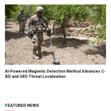
AI-Powered Magnetic Detection Method Advances C-
IED and UXO Threat Localization
FEATURED NEWS