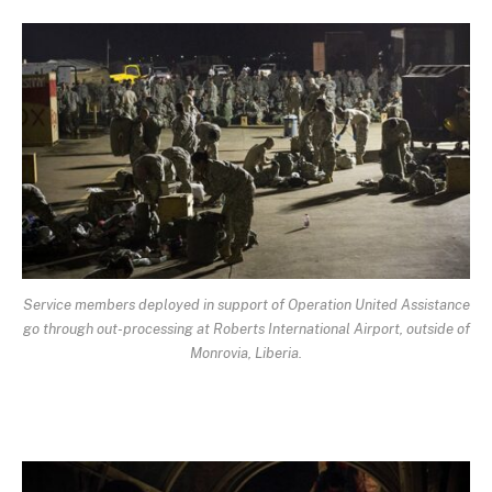
Service members deployed in support of Operation United Assistance
go through out-processing at Roberts International Airport, outside of
Monrovia, Liberia.