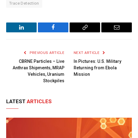
Trace Detection
LinkedIn
Facebook
Copy
Email
Link
PREVIOUS ARTICLE
NEXT ARTICLE
CBRNE Particles – Live
In Pictures: U.S. Military
Anthrax Shipments, MRAP
Returning from Ebola
Vehicles, Uranium
Mission
Stockpiles
LATEST
ARTICLES