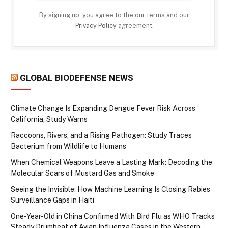
By signing up, you agree to the our terms and our
Privacy Policy
agreement.
GLOBAL BIODEFENSE NEWS
Climate Change Is Expanding Dengue Fever Risk Across
California, Study Warns
Raccoons, Rivers, and a Rising Pathogen: Study Traces
Bacterium from Wildlife to Humans
When Chemical Weapons Leave a Lasting Mark: Decoding the
Molecular Scars of Mustard Gas and Smoke
Seeing the Invisible: How Machine Learning Is Closing Rabies
Surveillance Gaps in Haiti
One-Year-Old in China Confirmed With Bird Flu as WHO Tracks
Steady Drumbeat of Avian Influenza Cases in the Western