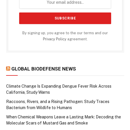
By signing up, you agree to the our terms and our
Privacy Policy
agreement.
GLOBAL BIODEFENSE NEWS
Climate Change Is Expanding Dengue Fever Risk Across
California, Study Warns
Raccoons, Rivers, and a Rising Pathogen: Study Traces
Bacterium from Wildlife to Humans
When Chemical Weapons Leave a Lasting Mark: Decoding the
Molecular Scars of Mustard Gas and Smoke