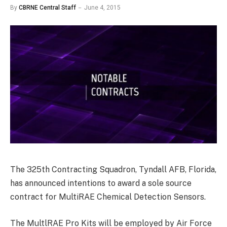
By
CBRNE Central Staff
June 4, 2015
The 325th Contracting Squadron, Tyndall AFB, Florida,
has announced intentions to award a sole source
contract for MultiRAE Chemical Detection Sensors.
The MultlRAE Pro Kits will be employed by Air Force