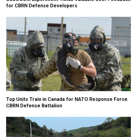
for CBRN Defense Developers
Top Units Train in Canada for NATO Response Force
CBRN Defense Battalion