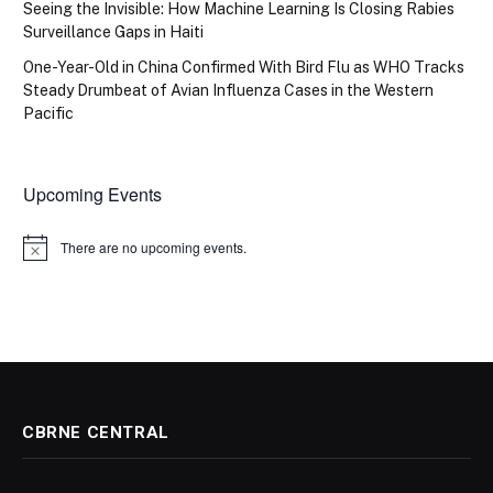
Seeing the Invisible: How Machine Learning Is Closing Rabies
Surveillance Gaps in Haiti
One-Year-Old in China Confirmed With Bird Flu as WHO Tracks
Steady Drumbeat of Avian Influenza Cases in the Western
Pacific
Upcoming Events
There are no upcoming events.
Notice
CBRNE CENTRAL