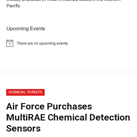
Pacific
Upcoming Events
There are no upcoming events.
Notice
CHEMICAL THREATS
Air Force Purchases
MultiRAE Chemical Detection
Sensors