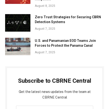
August 8, 2025
Zero Trust Strategies for Securing CBRN
Detection Systems
August 7, 2025
U.S. and Panamanian EOD Teams Join
Forces to Protect the Panama Canal
August 7, 2025
Subscribe to CBRNE Central
Get the latest news updates from the team at
CBRNE Central