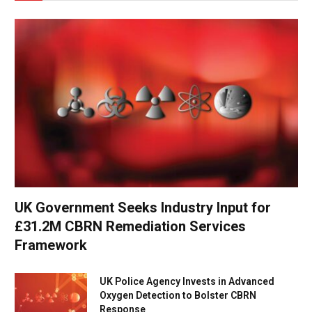
UK Government Seeks Industry Input for
£31.2M CBRN Remediation Services
Framework
UK Police Agency Invests in Advanced
Oxygen Detection to Bolster CBRN
Response