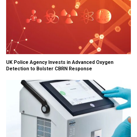
UK Police Agency Invests in Advanced Oxygen
Detection to Bolster CBRN Response