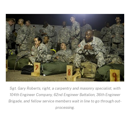
Sgt. Gary Roberts, right, a carpentry and masonry specialist, with
104th Engineer Company, 62nd Engineer Battalion, 36th Engineer
Brigade, and fellow service members wait in line to go through out-
processing.