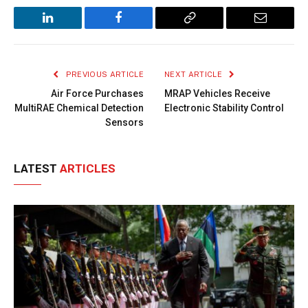
LinkedIn
Facebook
Copy
Email
Link
PREVIOUS ARTICLE
NEXT ARTICLE
Air Force Purchases
MRAP Vehicles Receive
MultiRAE Chemical Detection
Electronic Stability Control
Sensors
LATEST
ARTICLES