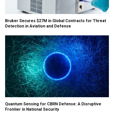
Bruker Secures $27M in Global Contracts for Threat
Detection in Aviation and Defense
Quantum Sensing for CBRN Defense: A Disruptive
Frontier in National Security