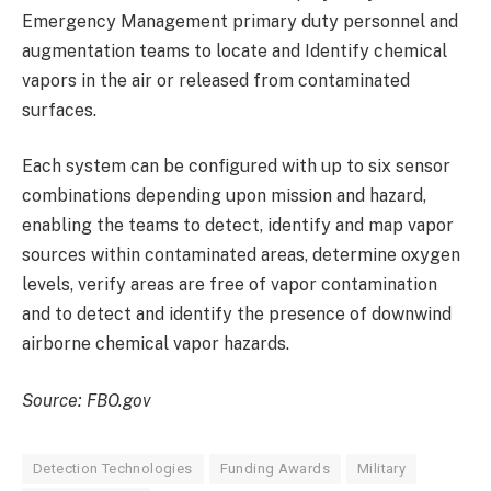
Emergency Management primary duty personnel and
augmentation teams to locate and Identify chemical
vapors in the air or released from contaminated
surfaces.
Each system can be configured with up to six sensor
combinations depending upon mission and hazard,
enabling the teams to detect, identify and map vapor
sources within contaminated areas, determine oxygen
levels, verify areas are free of vapor contamination
and to detect and identify the presence of downwind
airborne chemical vapor hazards.
Source: FBO.gov
Detection Technologies
Funding Awards
Military