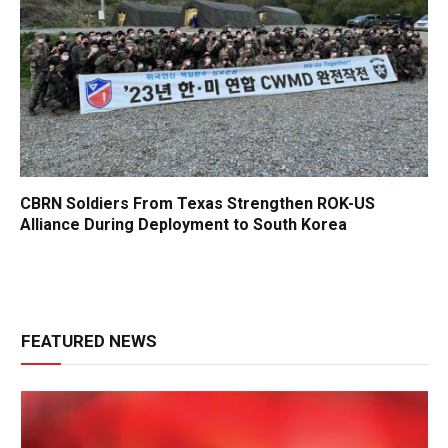
CBRN Soldiers From Texas Strengthen ROK-US
Alliance During Deployment to South Korea
FEATURED NEWS