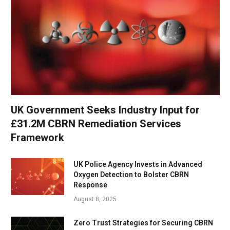
UK Government Seeks Industry Input for
£31.2M CBRN Remediation Services
Framework
UK Police Agency Invests in Advanced
Oxygen Detection to Bolster CBRN
Response
August 8, 2025
Zero Trust Strategies for Securing CBRN