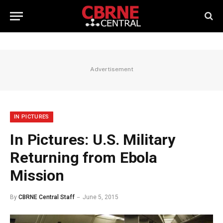
Advertisement
IN PICTURES
In Pictures: U.S. Military
Returning from Ebola
Mission
By
CBRNE Central Staff
June 5, 2015