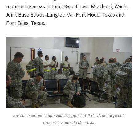
monitoring areas in Joint Base Lewis-McChord, Wash.,
Joint Base Eustis-Langley, Va., Fort Hood, Texas and
Fort Bliss, Texas.
Service members deployed in support of JFC-UA undergo out-
processing outside Monrovia.