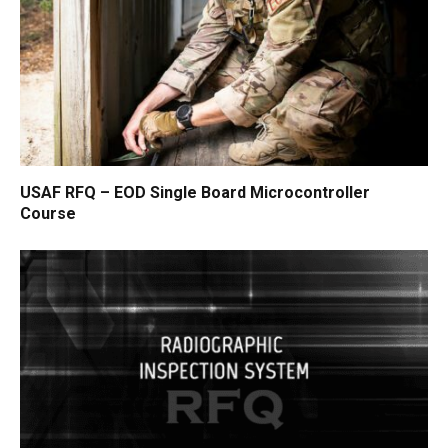
USAF RFQ – EOD Single Board Microcontroller
Course