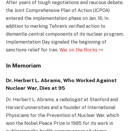
After years of tough negotiations and raucous debate,
the Joint Comprehensive Plan of Action (JCPOA)
entered the implementation phase on Jan. 16. In
addition to marking Tehran’s verified action to
dismantle central components of its nuclear program,
Implementation Day signaled the beginning of
sanctions relief for Iran.
War on the Rocks >>
In Memoriam
Dr. Herbert L. Abrams, Who Worked Against
Nuclear War, Dies at 95
Dr. Herbert L. Abrams, a radiologist at Stanford and
Harvard universities and a founder of International
Physicians for the Prevention of Nuclear War, which
won the Nobel Peace Prize in 1985 for its work in