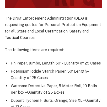
The Drug Enforcement Administration (DEA) is
requesting quotes for Personal Protection Equipment
for all State and Local Certification, Safety and
Tactical Courses.
The following items are required:
Ph Paper, Jumbo, Length 50’ – Quantity of 25 Cases
Potassium Iodide Starch Paper, 50′ Length–
Quantity of 25 Cases
Watesmo Detective Paper, 5 Meter Roll, 10 Rolls
per box – Quantity of 25 Boxes
Dupont Tychem F Suits; Orange; Size XL – Quantity
of 12 Cases