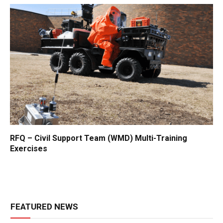
RFQ – Civil Support Team (WMD) Multi-Training
Exercises
FEATURED NEWS