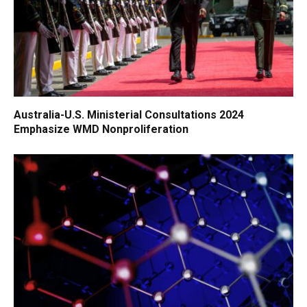
Australia-U.S. Ministerial Consultations 2024
Emphasize WMD Nonproliferation