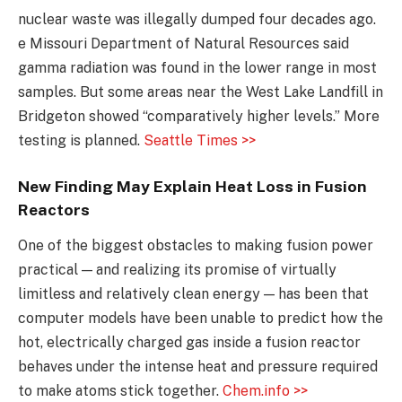
nuclear waste was illegally dumped four decades ago.
e Missouri Department of Natural Resources said
gamma radiation was found in the lower range in most
samples. But some areas near the West Lake Landfill in
Bridgeton showed “comparatively higher levels.” More
testing is planned.
Seattle Times >>
New Finding May Explain Heat Loss in Fusion
Reactors
One of the biggest obstacles to making fusion power
practical — and realizing its promise of virtually
limitless and relatively clean energy — has been that
computer models have been unable to predict how the
hot, electrically charged gas inside a fusion reactor
behaves under the intense heat and pressure required
to make atoms stick together.
Chem.info >>