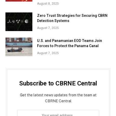
August 8, 2025
Zero Trust Strategies for Securing CBRN
Detection Systems
August 7, 2025
U.S. and Panamanian EOD Teams Join
Forces to Protect the Panama Canal
August 7, 2025
Subscribe to CBRNE Central
Get the latest news updates from the team at
CBRNE Central