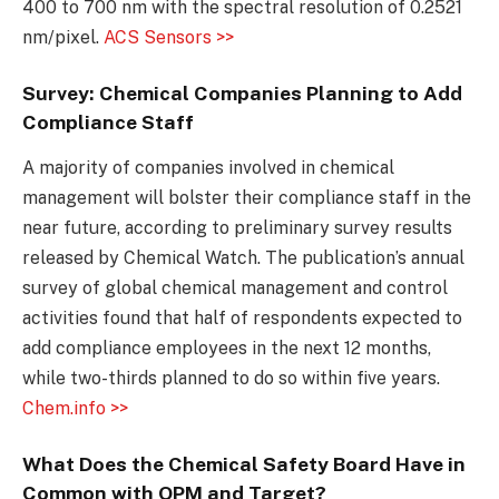
400 to 700 nm with the spectral resolution of 0.2521
nm/pixel.
ACS Sensors >>
Survey: Chemical Companies Planning to Add
Compliance Staff
A majority of companies involved in chemical
management will bolster their compliance staff in the
near future, according to preliminary survey results
released by Chemical Watch. The publication’s annual
survey of global chemical management and control
activities found that half of respondents expected to
add compliance employees in the next 12 months,
while two-thirds planned to do so within five years.
Chem.info >>
What Does the Chemical Safety Board Have in
Common with OPM and Target?