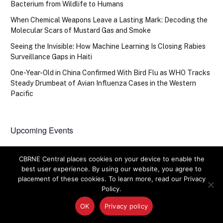
Bacterium from Wildlife to Humans
When Chemical Weapons Leave a Lasting Mark: Decoding the
Molecular Scars of Mustard Gas and Smoke
Seeing the Invisible: How Machine Learning Is Closing Rabies
Surveillance Gaps in Haiti
One-Year-Old in China Confirmed With Bird Flu as WHO Tracks
Steady Drumbeat of Avian Influenza Cases in the Western
Pacific
Upcoming Events
There are no upcoming events.
Notice
CBRNE Central places cookies on your device to enable the
best user experience. By using our website, you agree to
placement of these cookies. To learn more, read our Privacy
Policy.
OK
Privacy policy