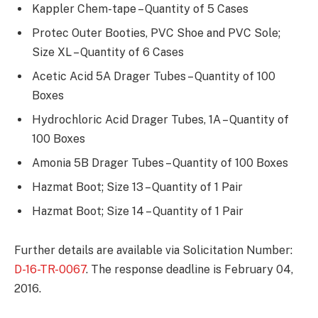
Kappler Chem-tape – Quantity of 5 Cases
Protec Outer Booties, PVC Shoe and PVC Sole;
Size XL – Quantity of 6 Cases
Acetic Acid 5A Drager Tubes – Quantity of 100
Boxes
Hydrochloric Acid Drager Tubes, 1A – Quantity of
100 Boxes
Amonia 5B Drager Tubes – Quantity of 100 Boxes
Hazmat Boot; Size 13 – Quantity of 1 Pair
Hazmat Boot; Size 14 – Quantity of 1 Pair
Further details are available via Solicitation Number:
D-16-TR-0067
. The response deadline is February 04,
2016.