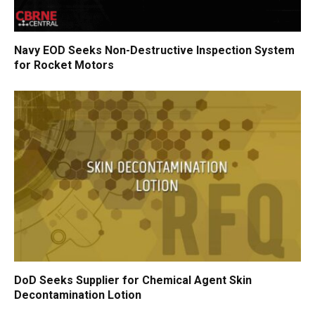
Navy EOD Seeks Non-Destructive Inspection System
for Rocket Motors
DoD Seeks Supplier for Chemical Agent Skin
Decontamination Lotion