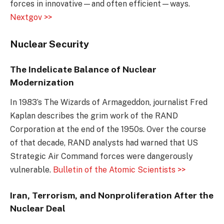
forces in innovative—and often efficient—ways.
Nextgov >>
Nuclear Security
The Indelicate Balance of Nuclear
Modernization
In 1983’s The Wizards of Armageddon, journalist Fred
Kaplan describes the grim work of the RAND
Corporation at the end of the 1950s. Over the course
of that decade, RAND analysts had warned that US
Strategic Air Command forces were dangerously
vulnerable.
Bulletin of the Atomic Scientists >>
Iran, Terrorism, and Nonproliferation After the
Nuclear Deal