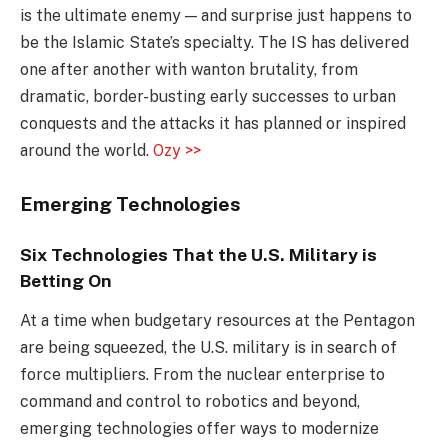
is the ultimate enemy — and surprise just happens to
be the Islamic State’s specialty. The IS has delivered
one after another with wanton brutality, from
dramatic, border-busting early successes to urban
conquests and the attacks it has planned or inspired
around the world.
Ozy >>
Emerging Technologies
Six Technologies That the U.S. Military is
Betting On
At a time when budgetary resources at the Pentagon
are being squeezed, the U.S. military is in search of
force multipliers. From the nuclear enterprise to
command and control to robotics and beyond,
emerging technologies offer ways to modernize