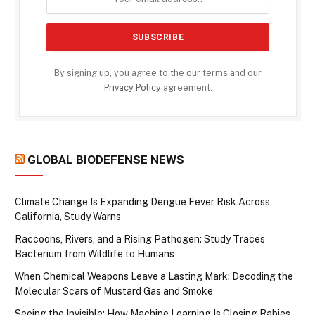
By signing up, you agree to the our terms and our
Privacy Policy
agreement.
GLOBAL BIODEFENSE NEWS
Climate Change Is Expanding Dengue Fever Risk Across
California, Study Warns
Raccoons, Rivers, and a Rising Pathogen: Study Traces
Bacterium from Wildlife to Humans
When Chemical Weapons Leave a Lasting Mark: Decoding the
Molecular Scars of Mustard Gas and Smoke
Seeing the Invisible: How Machine Learning Is Closing Rabies