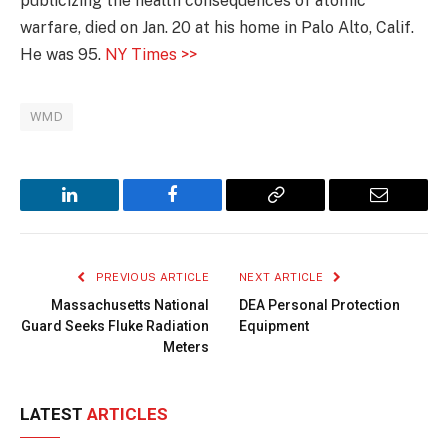
publicizing the health consequences of atomic
warfare, died on Jan. 20 at his home in Palo Alto, Calif.
He was 95.
NY Times >>
WMD
LinkedIn
Facebook
Copy
Email
Link
PREVIOUS ARTICLE
NEXT ARTICLE
Massachusetts National
DEA Personal Protection
Guard Seeks Fluke Radiation
Equipment
Meters
LATEST
ARTICLES