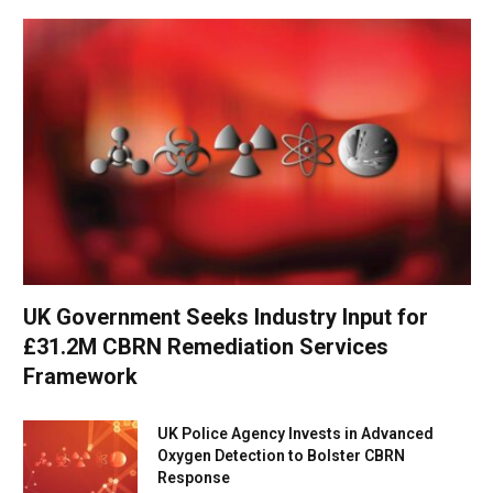
UK Government Seeks Industry Input for
£31.2M CBRN Remediation Services
Framework
UK Police Agency Invests in Advanced
Oxygen Detection to Bolster CBRN
Response