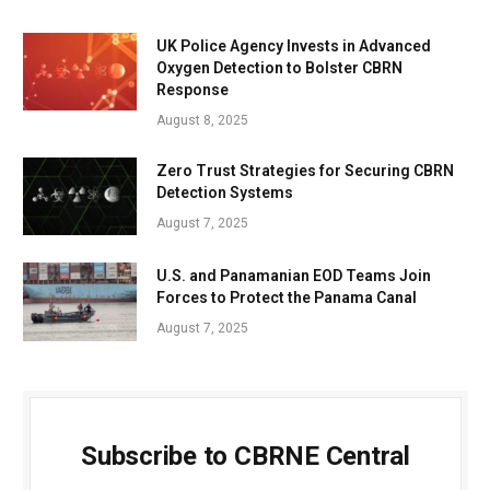
UK Police Agency Invests in Advanced
Oxygen Detection to Bolster CBRN
Response
August 8, 2025
Zero Trust Strategies for Securing CBRN
Detection Systems
August 7, 2025
U.S. and Panamanian EOD Teams Join
Forces to Protect the Panama Canal
August 7, 2025
Subscribe to CBRNE Central