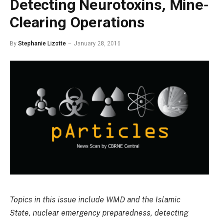
Detecting Neurotoxins, Mine-
Clearing Operations
By
Stephanie Lizotte
January 28, 2016
Topics in this issue include WMD and the Islamic
State, nuclear emergency preparedness, detecting