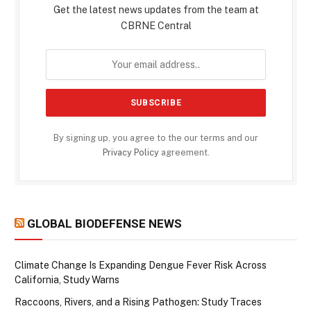
Get the latest news updates from the team at
CBRNE Central
By signing up, you agree to the our terms and our
Privacy Policy
agreement.
GLOBAL BIODEFENSE NEWS
Climate Change Is Expanding Dengue Fever Risk Across
California, Study Warns
Raccoons, Rivers, and a Rising Pathogen: Study Traces