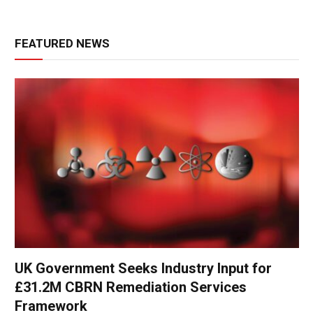
FEATURED NEWS
UK Government Seeks Industry Input for
£31.2M CBRN Remediation Services
Framework