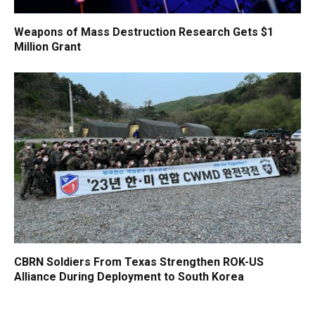
Weapons of Mass Destruction Research Gets $1
Million Grant
CBRN Soldiers From Texas Strengthen ROK-US
Alliance During Deployment to South Korea