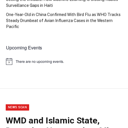
Surveillance Gaps in Haiti
One-Year-Old in China Confirmed With Bird Flu as WHO Tracks
Steady Drumbeat of Avian Influenza Cases in the Western
Pacific
Upcoming Events
There are no upcoming events.
Notice
NEWS SCAN
WMD and Islamic State,