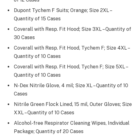
Dupont Tychem F Suits; Orange; Size 2XL –
Quantity of 15 Cases
Coverall with Resp. Fit Hood; Size 3XL – Quantity of
30 Cases
Coverall with Resp. Fit Hood, Tychem F; Size 4XL –
Quantity of 10 Cases
Coverall with Resp. Fit Hood, Tychen F; Size 5XL –
Quantity of 10 Cases
N-Dex Nitrile Glove, 4 mil; Size XL – Quantity of 10
Cases
Nitrile Green Flock Lined, 15 mil, Outer Gloves; Size
XXL – Quantity of 10 Cases
Alcohol-free Respirator Cleaning Wipes, Individual
Package; Quantity of 20 Cases