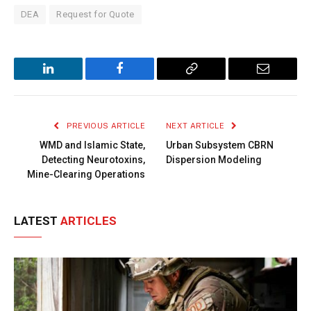
DEA
Request for Quote
LinkedIn
Facebook
Copy
Email
Link
PREVIOUS ARTICLE
NEXT ARTICLE
WMD and Islamic State,
Urban Subsystem CBRN
Detecting Neurotoxins,
Dispersion Modeling
Mine-Clearing Operations
LATEST
ARTICLES