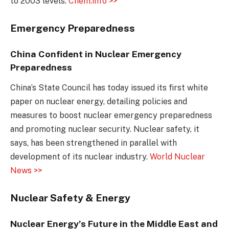
to 2003 levels.
Chem.info >>
Emergency Preparedness
China Confident in Nuclear Emergency
Preparedness
China’s State Council has today issued its first white
paper on nuclear energy, detailing policies and
measures to boost nuclear emergency preparedness
and promoting nuclear security. Nuclear safety, it
says, has been strengthened in parallel with
development of its nuclear industry.
World Nuclear
News >>
Nuclear Safety & Energy
Nuclear Energy’s Future in the Middle East and