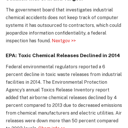
The government board that investigates industrial
chemical accidents does not keep track of computer
systems it has outsourced to contractors, which could
jeopardize information confidentiality, a federal
inspection has found.
Nextgov >>
EPA: Toxic Chemical Releases Declined in 2014
Federal environmental regulators reported a 6
percent decline in toxic waste releases from industrial
facilities in 2014. The Environmental Protection
Agency’s annual Toxics Release Inventory report
added that airborne chemical releases declined by 4
percent compared to 2013 due to decreased emissions
from chemical manufacturers and electric utilities. Air
releases were down more than 50 percent compared