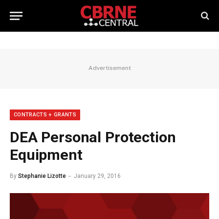
Advertisement
CONTRACTS + GRANTS
DEA Personal Protection
Equipment
By
Stephanie Lizotte
January 29, 2016