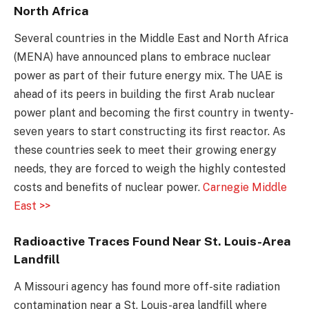
North Africa
Several countries in the Middle East and North Africa
(MENA) have announced plans to embrace nuclear
power as part of their future energy mix. The UAE is
ahead of its peers in building the first Arab nuclear
power plant and becoming the first country in twenty-
seven years to start constructing its first reactor. As
these countries seek to meet their growing energy
needs, they are forced to weigh the highly contested
costs and benefits of nuclear power.
Carnegie Middle
East >>
Radioactive Traces Found Near St. Louis-Area
Landfill
A Missouri agency has found more off-site radiation
contamination near a St. Louis-area landfill where