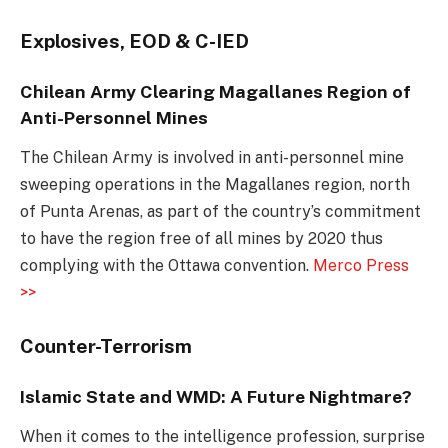
Explosives, EOD & C-IED
Chilean Army Clearing Magallanes Region of
Anti-Personnel Mines
The Chilean Army is involved in anti-personnel mine
sweeping operations in the Magallanes region, north
of Punta Arenas, as part of the country’s commitment
to have the region free of all mines by 2020 thus
complying with the Ottawa convention.
Merco Press
>>
Counter-Terrorism
Islamic State and WMD: A Future Nightmare?
When it comes to the intelligence profession, surprise