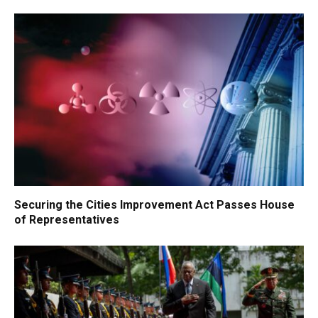
Securing the Cities Improvement Act Passes House
of Representatives