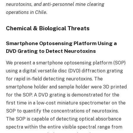
neurotoxins, and anti-personnel mine clearing
operations in Chile.
Chemical & Biological Threats
Smartphone Optosensing Platform Using a
DVD Grating to Detect Neurotoxins
We present a smartphone optosensing platform (SOP)
using a digital versatile disc (DVD) diffraction grating
for rapid in-field detecting neurotoxins. The
smartphone holder and sample holder were 3D printed
for the SOP. A DVD grating is demonstrated for the
first time in a low-cost miniature spectrometer on the
SOP to quantify the concentrations of neurotoxins.
The SOP is capable of detecting optical absorbance
spectra within the entire visible spectral range from