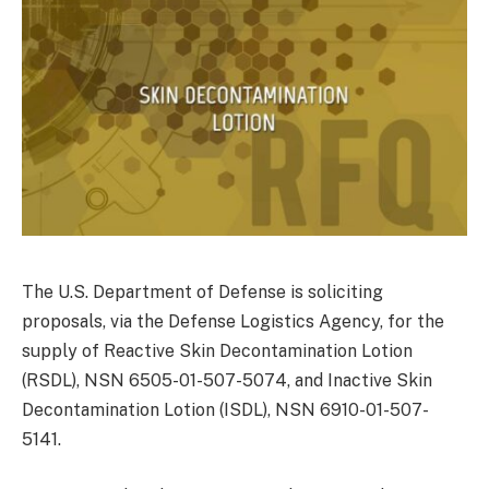
The U.S. Department of Defense is soliciting
proposals, via the Defense Logistics Agency, for the
supply of Reactive Skin Decontamination Lotion
(RSDL), NSN 6505-01-507-5074, and Inactive Skin
Decontamination Lotion (ISDL), NSN 6910-01-507-
5141.