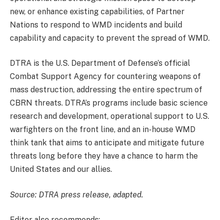
new, or enhance existing capabilities, of Partner
Nations to respond to WMD incidents and build
capability and capacity to prevent the spread of WMD.
DTRA is the U.S. Department of Defense’s official
Combat Support Agency for countering weapons of
mass destruction, addressing the entire spectrum of
CBRN threats. DTRA’s programs include basic science
research and development, operational support to U.S.
warfighters on the front line, and an in-house WMD
think tank that aims to anticipate and mitigate future
threats long before they have a chance to harm the
United States and our allies.
Source: DTRA press release, adapted.
Editor also recommends: