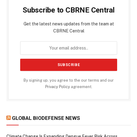
Subscribe to CBRNE Central
Get the latest news updates from the team at
CBRNE Central
By signing up, you agree to the our terms and our
Privacy Policy
agreement.
GLOBAL BIODEFENSE NEWS
Climate Change Is Expanding Dengue Fever Risk Across