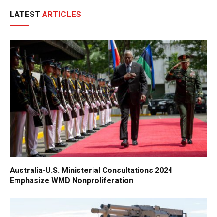
LATEST
ARTICLES
Australia-U.S. Ministerial Consultations 2024
Emphasize WMD Nonproliferation