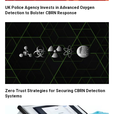
UK Police Agency Invests in Advanced Oxygen
Detection to Bolster CBRN Response
Zero Trust Strategies for Securing CBRN Detection
Systems