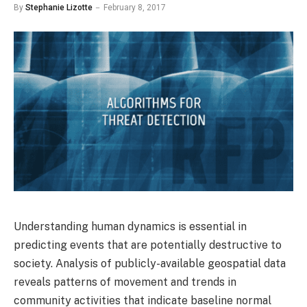
By
Stephanie Lizotte
February 8, 2017
Understanding human dynamics is essential in
predicting events that are potentially destructive to
society. Analysis of publicly-available geospatial data
reveals patterns of movement and trends in
community activities that indicate baseline normal