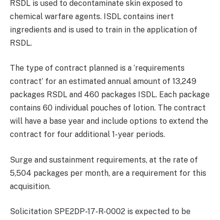
RSDL is used to decontaminate skin exposed to
chemical warfare agents. ISDL contains inert
ingredients and is used to train in the application of
RSDL.
The type of contract planned is a ‘requirements
contract’ for an estimated annual amount of 13,249
packages RSDL and 460 packages ISDL. Each package
contains 60 individual pouches of lotion. The contract
will have a base year and include options to extend the
contract for four additional 1-year periods.
Surge and sustainment requirements, at the rate of
5,504 packages per month, are a requirement for this
acquisition.
Solicitation SPE2DP-17-R-0002 is expected to be