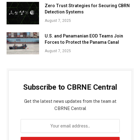
Zero Trust Strategies for Securing CBRN
Detection Systems
August 7, 2025
U.S. and Panamanian EOD Teams Join
Forces to Protect the Panama Canal
August 7, 2025
Subscribe to CBRNE Central
Get the latest news updates from the team at
CBRNE Central