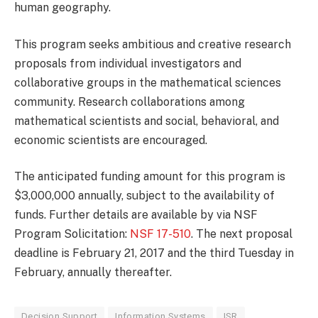
human geography.
This program seeks ambitious and creative research
proposals from individual investigators and
collaborative groups in the mathematical sciences
community. Research collaborations among
mathematical scientists and social, behavioral, and
economic scientists are encouraged.
The anticipated funding amount for this program is
$3,000,000 annually, subject to the availability of
funds. Further details are available by via NSF
Program Solicitation:
NSF 17-510
. The next proposal
deadline is February 21, 2017 and the third Tuesday in
February, annually thereafter.
Decision Support
Information Systems
ISR