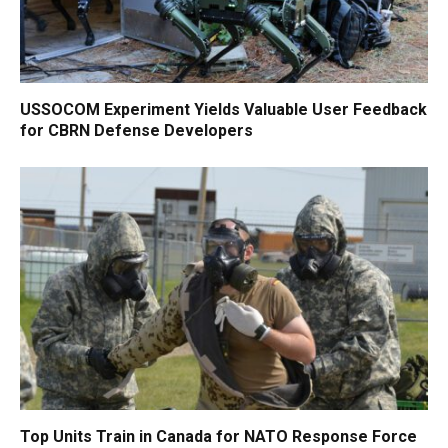
USSOCOM Experiment Yields Valuable User Feedback
for CBRN Defense Developers
Top Units Train in Canada for NATO Response Force