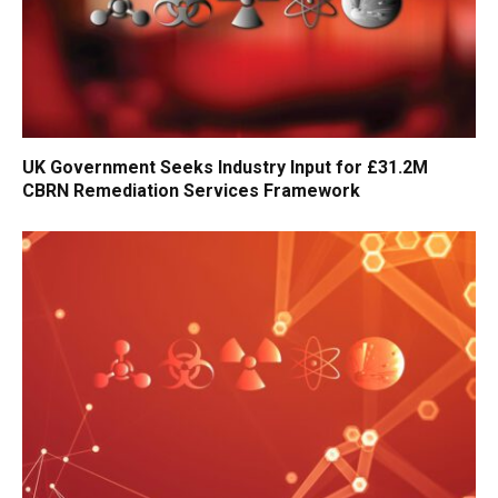
UK Government Seeks Industry Input for £31.2M
CBRN Remediation Services Framework