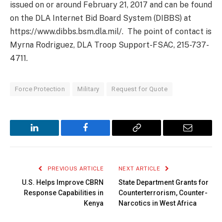
issued on or around February 21, 2017 and can be found
on the DLA Internet Bid Board System (DIBBS) at
https://www.dibbs.bsm.dla.mil/. The point of contact is
Myrna Rodriguez, DLA Troop Support-FSAC, 215-737-
4711.
Force Protection
Military
Request for Quote
LinkedIn
Facebook
Copy
Email
Link
PREVIOUS ARTICLE
NEXT ARTICLE
U.S. Helps Improve CBRN
State Department Grants for
Response Capabilities in
Counterterrorism, Counter-
Kenya
Narcotics in West Africa