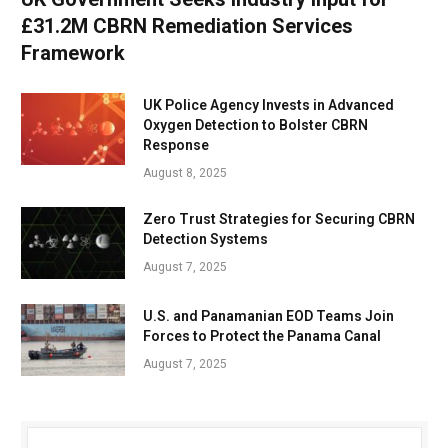
£31.2M CBRN Remediation Services
Framework
UK Police Agency Invests in Advanced
Oxygen Detection to Bolster CBRN
Response
August 8, 2025
Zero Trust Strategies for Securing CBRN
Detection Systems
August 7, 2025
U.S. and Panamanian EOD Teams Join
Forces to Protect the Panama Canal
August 7, 2025