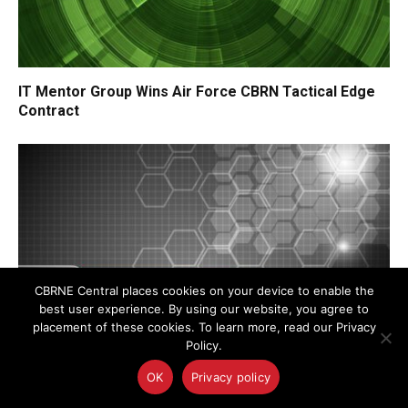
IT Mentor Group Wins Air Force CBRN Tactical Edge
Contract
CBRNE Central places cookies on your device to enable the
best user experience. By using our website, you agree to
placement of these cookies. To learn more, read our Privacy
Policy.
OK
Privacy policy
DARPA Awards Additional Funding to Radiance