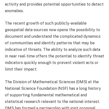
activity and provides potential opportunities to detect
anomalies.
The recent growth of such publicly-available
geospatial data sources now opens the possibility to
document and understand the complicated dynamics
of communities and identify patterns that may be
indicative of threats. The ability to analyze such data
in near real-time offers the potential to identify threat
indicators quickly enough to prevent violent acts or
limit their impact.
The Division of Mathematical Sciences (DMS) at the
National Science Foundation (NSF) has a long history
of supporting fundamental mathematical and
statistical research relevant to the national interest.
DMS has formed a partnership with joint proposal