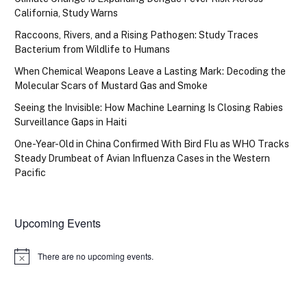
California, Study Warns
Raccoons, Rivers, and a Rising Pathogen: Study Traces
Bacterium from Wildlife to Humans
When Chemical Weapons Leave a Lasting Mark: Decoding the
Molecular Scars of Mustard Gas and Smoke
Seeing the Invisible: How Machine Learning Is Closing Rabies
Surveillance Gaps in Haiti
One-Year-Old in China Confirmed With Bird Flu as WHO Tracks
Steady Drumbeat of Avian Influenza Cases in the Western
Pacific
Upcoming Events
There are no upcoming events.
Notice