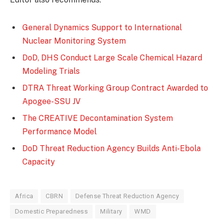
General Dynamics Support to International
Nuclear Monitoring System
DoD, DHS Conduct Large Scale Chemical Hazard
Modeling Trials
DTRA Threat Working Group Contract Awarded to
Apogee-SSU JV
The CREATIVE Decontamination System
Performance Model
DoD Threat Reduction Agency Builds Anti-Ebola
Capacity
Africa
CBRN
Defense Threat Reduction Agency
Domestic Preparedness
Military
WMD