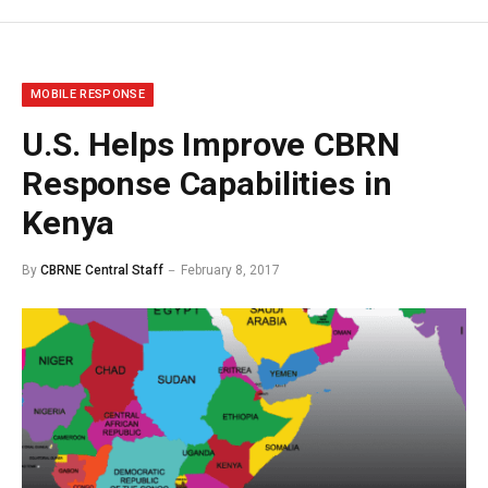
MOBILE RESPONSE
U.S. Helps Improve CBRN
Response Capabilities in
Kenya
By
CBRNE Central Staff
February 8, 2017