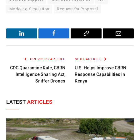
Modeling-Simulation
Request for Proposal
LinkedIn
Facebook
Copy
Email
Link
PREVIOUS ARTICLE
NEXT ARTICLE
CDC Quarantine Rule, CBRN
U.S. Helps Improve CBRN
Intelligence Sharing Act,
Response Capabilities in
Sniffer Drones
Kenya
LATEST
ARTICLES