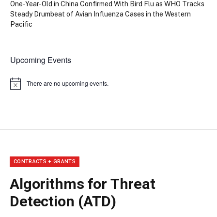
One-Year-Old in China Confirmed With Bird Flu as WHO Tracks
Steady Drumbeat of Avian Influenza Cases in the Western
Pacific
Upcoming Events
There are no upcoming events.
Notice
CONTRACTS + GRANTS
Algorithms for Threat
Detection (ATD)