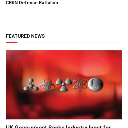
CBRN Defense Battalion
FEATURED NEWS
UK Government Seeks Industry Input for