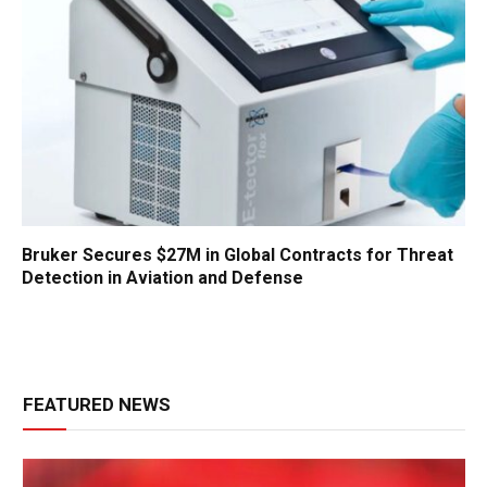
Bruker Secures $27M in Global Contracts for Threat
Detection in Aviation and Defense
FEATURED NEWS