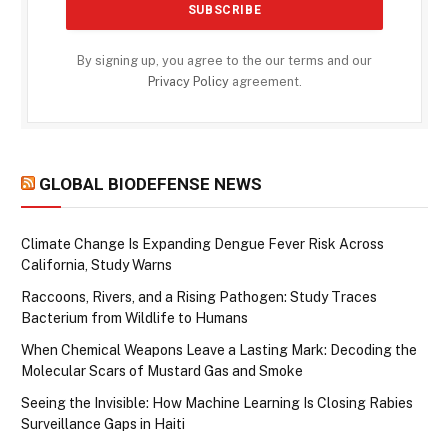
By signing up, you agree to the our terms and our
Privacy Policy
agreement.
GLOBAL BIODEFENSE NEWS
Climate Change Is Expanding Dengue Fever Risk Across
California, Study Warns
Raccoons, Rivers, and a Rising Pathogen: Study Traces
Bacterium from Wildlife to Humans
When Chemical Weapons Leave a Lasting Mark: Decoding the
Molecular Scars of Mustard Gas and Smoke
Seeing the Invisible: How Machine Learning Is Closing Rabies
Surveillance Gaps in Haiti