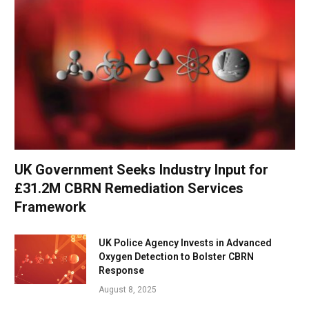
UK Government Seeks Industry Input for
£31.2M CBRN Remediation Services
Framework
UK Police Agency Invests in Advanced
Oxygen Detection to Bolster CBRN
Response
August 8, 2025