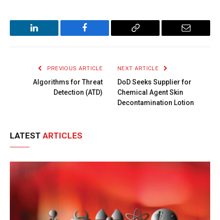
LinkedIn
Facebook
Copy
Email
Link
PREVIOUS ARTICLE
NEXT ARTICLE
Algorithms for Threat
DoD Seeks Supplier for
Detection (ATD)
Chemical Agent Skin
Decontamination Lotion
LATEST
ARTICLES