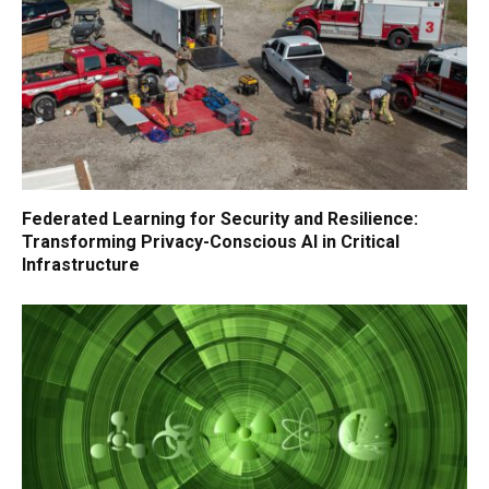
Federated Learning for Security and Resilience:
Transforming Privacy-Conscious AI in Critical
Infrastructure