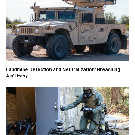
Landmine Detection and Neutralization: Breaching
Ain’t Easy