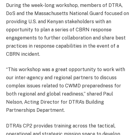
During the week-long workshop, members of DTRA,
DoS and the Massachusetts National Guard focused on
providing U.S. and Kenyan stakeholders with an
opportunity to plan a series of CBRN response
engagements to further collaboration and share best
practices in response capabilities in the event of a
CBRN incident.
“This workshop was a great opportunity to work with
our inter-agency and regional partners to discuss
complex issues related to CWMD preparedness for
both regional and global readiness,” shared Paul
Nelson, Acting Director for DTRA’s Building
Partnerships Department.
DTRA’s CP2 provides training across the tactical,
operational and strategic mission space to develop