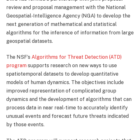
review and proposal management with the National
Geospatial-Intelligence Agency (NGA) to develop the
next generation of mathematical and statistical
algorithms for the inference of information from large
geospatial datasets.
The NSF’s
Algorithms for Threat Detection (ATD)
program
supports research on new ways to use
spatiotemporal datasets to develop quantitative
models of human dynamics. The objectives include
improved representation of complicated group
dynamics and the development of algorithms that can
process data in near real-time to accurately identify
unusual events and forecast future threats indicated
by those events.