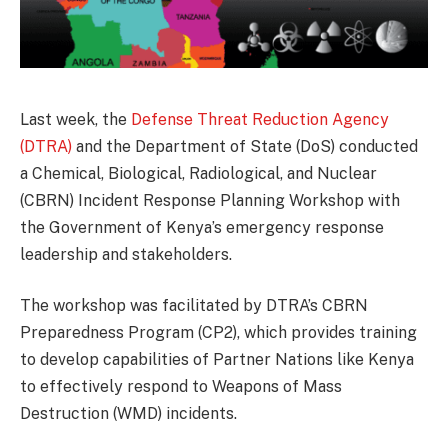
Last week, the
Defense Threat Reduction Agency
(DTRA)
and the Department of State (DoS) conducted
a Chemical, Biological, Radiological, and Nuclear
(CBRN) Incident Response Planning Workshop with
the Government of Kenya’s emergency response
leadership and stakeholders.
The workshop was facilitated by DTRA’s CBRN
Preparedness Program (CP2), which provides training
to develop capabilities of Partner Nations like Kenya
to effectively respond to Weapons of Mass
Destruction (WMD) incidents.