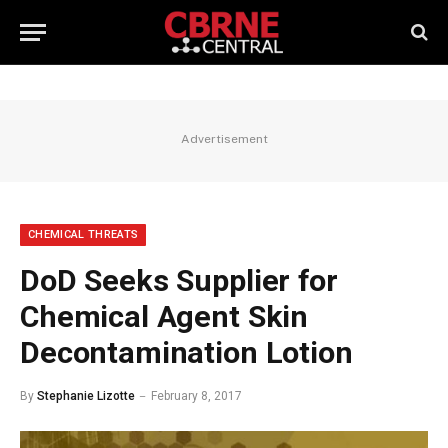
Advertisement
CHEMICAL THREATS
DoD Seeks Supplier for
Chemical Agent Skin
Decontamination Lotion
By
Stephanie Lizotte
February 8, 2017