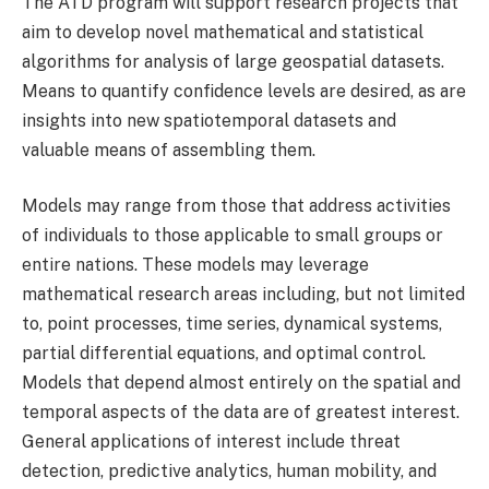
The ATD program will support research projects that
aim to develop novel mathematical and statistical
algorithms for analysis of large geospatial datasets.
Means to quantify confidence levels are desired, as are
insights into new spatiotemporal datasets and
valuable means of assembling them.
Models may range from those that address activities
of individuals to those applicable to small groups or
entire nations. These models may leverage
mathematical research areas including, but not limited
to, point processes, time series, dynamical systems,
partial differential equations, and optimal control.
Models that depend almost entirely on the spatial and
temporal aspects of the data are of greatest interest.
General applications of interest include threat
detection, predictive analytics, human mobility, and