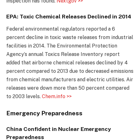
inspection has found.
Nextgov >>
EPA: Toxic Chemical Releases Declined in 2014
Federal environmental regulators reported a 6
percent decline in toxic waste releases from industrial
facilities in 2014. The Environmental Protection
Agency’s annual Toxics Release Inventory report
added that airborne chemical releases declined by 4
percent compared to 2013 due to decreased emissions
from chemical manufacturers and electric utilities. Air
releases were down more than 50 percent compared
to 2003 levels.
Chem.info >>
Emergency Preparedness
China Confident in Nuclear Emergency
Preparedness