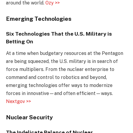
around the world.
Ozy >>
Emerging Technologies
Six Technologies That the U.S. Military is
Betting On
At a time when budgetary resources at the Pentagon
are being squeezed, the U.S. military is in search of
force multipliers. From the nuclear enterprise to
command and control to robotics and beyond,
emerging technologies offer ways to modernize
forces in innovative—and often efficient—ways.
Nextgov >>
Nuclear Security
The Indelicate Balance of Nuclear