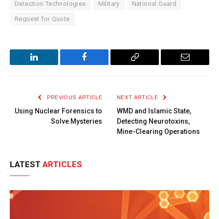
Detection Technologies
Military
National Guard
Request for Quote
LinkedIn
Facebook
Copy
Email
Link
PREVIOUS ARTICLE
NEXT ARTICLE
Using Nuclear Forensics to
WMD and Islamic State,
Solve Mysteries
Detecting Neurotoxins,
Mine-Clearing Operations
LATEST
ARTICLES