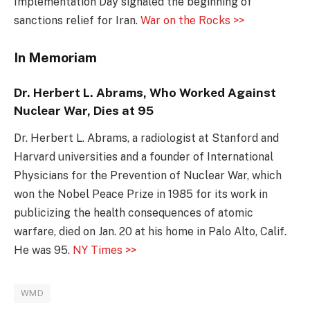
Implementation Day signaled the beginning of
sanctions relief for Iran.
War on the Rocks >>
In Memoriam
Dr. Herbert L. Abrams, Who Worked Against
Nuclear War, Dies at 95
Dr. Herbert L. Abrams, a radiologist at Stanford and
Harvard universities and a founder of International
Physicians for the Prevention of Nuclear War, which
won the Nobel Peace Prize in 1985 for its work in
publicizing the health consequences of atomic
warfare, died on Jan. 20 at his home in Palo Alto, Calif.
He was 95.
NY Times >>
WMD