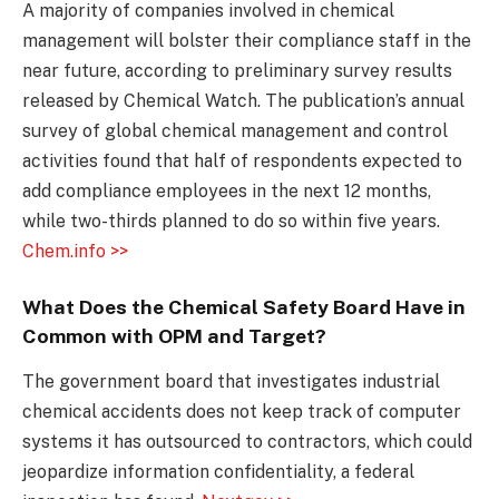
A majority of companies involved in chemical
management will bolster their compliance staff in the
near future, according to preliminary survey results
released by Chemical Watch. The publication’s annual
survey of global chemical management and control
activities found that half of respondents expected to
add compliance employees in the next 12 months,
while two-thirds planned to do so within five years.
Chem.info >>
What Does the Chemical Safety Board Have in
Common with OPM and Target?
The government board that investigates industrial
chemical accidents does not keep track of computer
systems it has outsourced to contractors, which could
jeopardize information confidentiality, a federal