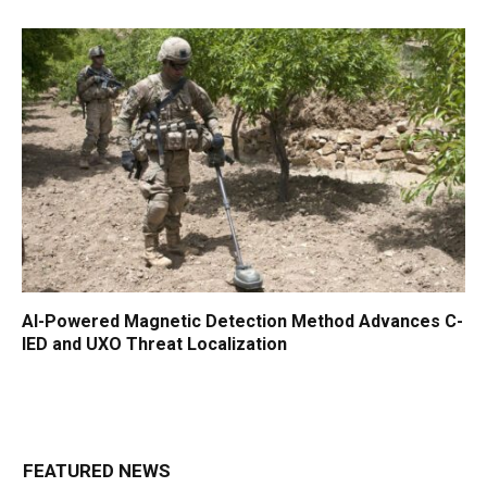
AI-Powered Magnetic Detection Method Advances C-
IED and UXO Threat Localization
FEATURED NEWS