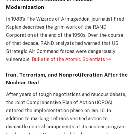
Modernization
In 1983’s The Wizards of Armageddon, journalist Fred
Kaplan describes the grim work of the RAND
Corporation at the end of the 1950s. Over the course
of that decade, RAND analysts had warned that US
Strategic Air Command forces were dangerously
vulnerable.
Bulletin of the Atomic Scientists >>
Iran, Terrorism, and Nonproliferation After the
Nuclear Deal
After years of tough negotiations and raucous debate,
the Joint Comprehensive Plan of Action (JCPOA)
entered the implementation phase on Jan. 16. In
addition to marking Tehran’s verified action to
dismantle central components of its nuclear program,