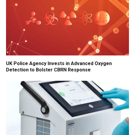
UK Police Agency Invests in Advanced Oxygen
Detection to Bolster CBRN Response