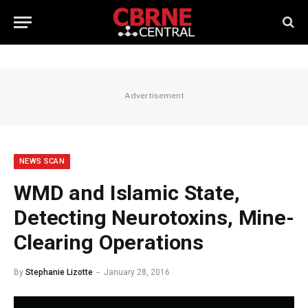
Advertisement
NEWS SCAN
WMD and Islamic State,
Detecting Neurotoxins, Mine-
Clearing Operations
By
Stephanie Lizotte
January 28, 2016