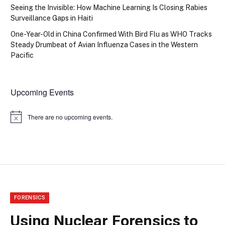
Seeing the Invisible: How Machine Learning Is Closing Rabies
Surveillance Gaps in Haiti
One-Year-Old in China Confirmed With Bird Flu as WHO Tracks
Steady Drumbeat of Avian Influenza Cases in the Western
Pacific
Upcoming Events
There are no upcoming events.
Notice
FORENSICS
Using Nuclear Forensics to