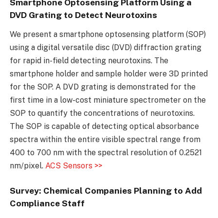
Smartphone Optosensing Platform Using a
DVD Grating to Detect Neurotoxins
We present a smartphone optosensing platform (SOP)
using a digital versatile disc (DVD) diffraction grating
for rapid in-field detecting neurotoxins. The
smartphone holder and sample holder were 3D printed
for the SOP. A DVD grating is demonstrated for the
first time in a low-cost miniature spectrometer on the
SOP to quantify the concentrations of neurotoxins.
The SOP is capable of detecting optical absorbance
spectra within the entire visible spectral range from
400 to 700 nm with the spectral resolution of 0.2521
nm/pixel.
ACS Sensors >>
Survey: Chemical Companies Planning to Add
Compliance Staff