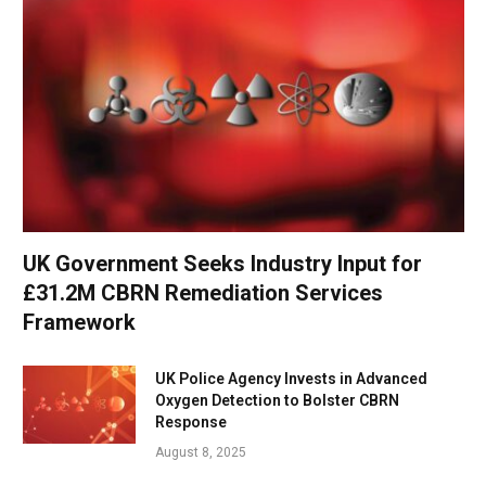
UK Government Seeks Industry Input for
£31.2M CBRN Remediation Services
Framework
UK Police Agency Invests in Advanced
Oxygen Detection to Bolster CBRN
Response
August 8, 2025