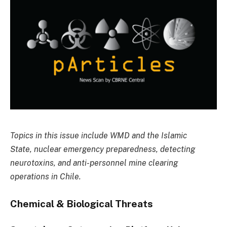
Topics in this issue include WMD and the Islamic
State, nuclear emergency preparedness, detecting
neurotoxins, and anti-personnel mine clearing
operations in Chile.
Chemical & Biological Threats