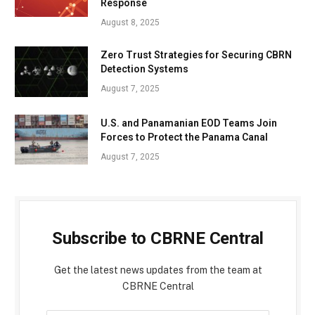
Response
August 8, 2025
Zero Trust Strategies for Securing CBRN
Detection Systems
August 7, 2025
U.S. and Panamanian EOD Teams Join
Forces to Protect the Panama Canal
August 7, 2025
Subscribe to CBRNE Central
Get the latest news updates from the team at
CBRNE Central