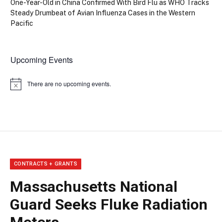
One-Year-Old in China Confirmed With Bird Flu as WHO Tracks
Steady Drumbeat of Avian Influenza Cases in the Western
Pacific
Upcoming Events
There are no upcoming events.
Notice
CONTRACTS + GRANTS
Massachusetts National
Guard Seeks Fluke Radiation