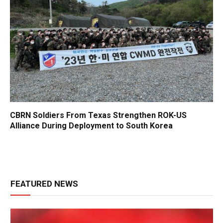
CBRN Soldiers From Texas Strengthen ROK-US
Alliance During Deployment to South Korea
FEATURED NEWS