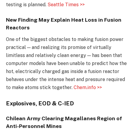
testing is planned.
Seattle Times >>
New Finding May Explain Heat Loss in Fusion
Reactors
One of the biggest obstacles to making fusion power
practical — and realizing its promise of virtually
limitless and relatively clean energy — has been that
computer models have been unable to predict how the
hot, electrically charged gas inside a fusion reactor
behaves under the intense heat and pressure required
to make atoms stick together.
Chem.info >>
Explosives, EOD & C-IED
Chilean Army Clearing Magallanes Region of
Anti-Personnel Mines