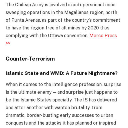
The Chilean Army is involved in anti-personnel mine
sweeping operations in the Magallanes region, north
of Punta Arenas, as part of the country’s commitment
to have the region free of all mines by 2020 thus
complying with the Ottawa convention.
Merco Press
>>
Counter-Terrorism
Islamic State and WMD: A Future Nightmare?
When it comes to the intelligence profession, surprise
is the ultimate enemy — and surprise just happens to
be the Islamic State’s specialty. The IS has delivered
one after another with wanton brutality, from
dramatic, border-busting early successes to urban
conquests and the attacks it has planned or inspired