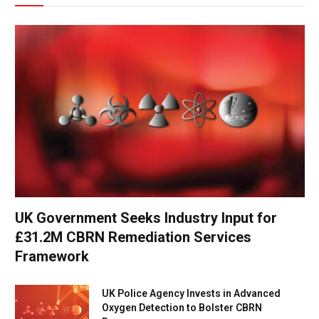
UK Government Seeks Industry Input for
£31.2M CBRN Remediation Services
Framework
UK Police Agency Invests in Advanced
Oxygen Detection to Bolster CBRN