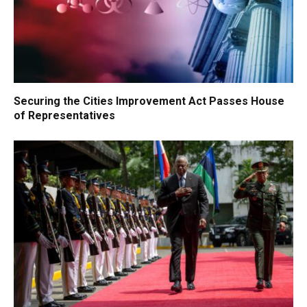
Securing the Cities Improvement Act Passes House
of Representatives