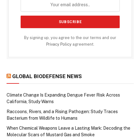
By signing up, you agree to the our terms and our
Privacy Policy
agreement.
GLOBAL BIODEFENSE NEWS
Climate Change Is Expanding Dengue Fever Risk Across
California, Study Warns
Raccoons, Rivers, and a Rising Pathogen: Study Traces
Bacterium from Wildlife to Humans
When Chemical Weapons Leave a Lasting Mark: Decoding the
Molecular Scars of Mustard Gas and Smoke