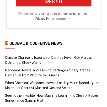
By signing up, you agree to the our terms and our
Privacy Policy
agreement.
GLOBAL BIODEFENSE NEWS
Climate Change Is Expanding Dengue Fever Risk Across
California, Study Warns
Raccoons, Rivers, and a Rising Pathogen: Study Traces
Bacterium from Wildlife to Humans
When Chemical Weapons Leave a Lasting Mark: Decoding the
Molecular Scars of Mustard Gas and Smoke
Seeing the Invisible: How Machine Learning Is Closing Rabies
Surveillance Gaps in Haiti