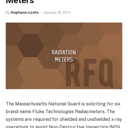
Meters
By
Stephanie Lizotte
January 28, 2016
The Massachusetts National Guard is soliciting for six
brand-name Fluke Technologies Radiacmeters. The
systems are required for shielded and unshielded x-ray
operations to assist Non-Destructive Inspection (NDI)