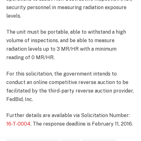
security personnel in measuring radiation exposure
levels.
The unit must be portable, able to withstand a high
volume of inspections, and be able to measure
radiation levels up to 3 MR/HR with a minimum
reading of 0 MR/HR.
For this solicitation, the government intends to
conduct an online competitive reverse auction to be
facilitated by the third-party reverse auction provider,
FedBid, Inc.
Further details are available via Solicitation Number:
16-T-0004
. The response deadline is February 11, 2016.