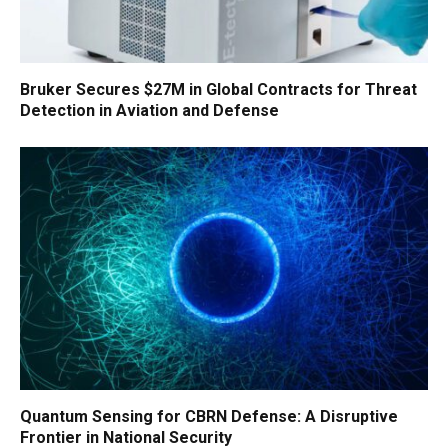
Bruker Secures $27M in Global Contracts for Threat
Detection in Aviation and Defense
Quantum Sensing for CBRN Defense: A Disruptive
Frontier in National Security