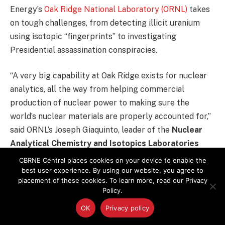
Energy’s
Oak Ridge National Laboratory (ORNL)
takes
on tough challenges, from detecting illicit uranium
using isotopic “fingerprints” to investigating
Presidential assassination conspiracies.
“A very big capability at Oak Ridge exists for nuclear
analytics, all the way from helping commercial
production of nuclear power to making sure the
world’s nuclear materials are properly accounted for,”
said ORNL’s Joseph Giaquinto, leader of the
Nuclear
Analytical Chemistry and Isotopics Laboratories
(NACIL)
. “My group is a specialized analytical group.
CBRNE Central places cookies on your device to enable the
We focus in the nuclear arena, from nuclear fuels R&D
best user experience. By using our website, you agree to
placement of these cookies. To learn more, read our Privacy
to nuclear forensics and safeguarding
Policy.
nonproliferation.”
OK
Privacy policy
Equipped with the world’s best elemental mass