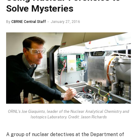
Solve Mysteries
By
CBRNE Central Staff
January 27, 2016
ORNL's Joe Giaquinto, leader of the Nuclear Analytical Chemistry and
Isotopics Laboratory. Credit: Jason Richards
A group of nuclear detectives at the Department of