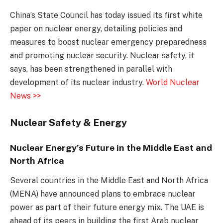
China’s State Council has today issued its first white
paper on nuclear energy, detailing policies and
measures to boost nuclear emergency preparedness
and promoting nuclear security. Nuclear safety, it
says, has been strengthened in parallel with
development of its nuclear industry.
World Nuclear
News >>
Nuclear Safety & Energy
Nuclear Energy’s Future in the Middle East and
North Africa
Several countries in the Middle East and North Africa
(MENA) have announced plans to embrace nuclear
power as part of their future energy mix. The UAE is
ahead of its peers in building the first Arab nuclear