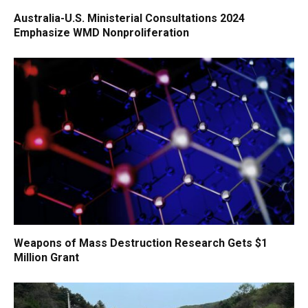
Australia-U.S. Ministerial Consultations 2024
Emphasize WMD Nonproliferation
Weapons of Mass Destruction Research Gets $1
Million Grant