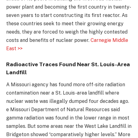
power plant and becoming the first country in twenty-
seven years to start constructing its first reactor. As
these countries seek to meet their growing energy
needs, they are forced to weigh the highly contested
costs and benefits of nuclear power.
Carnegie Middle
East >>
Radioactive Traces Found Near St. Louis-Area
Landfill
A Missouri agency has found more off-site radiation
contamination near a St. Louis-area landfill where
nuclear waste was illegally dumped four decades ago.
e Missouri Department of Natural Resources said
gamma radiation was found in the lower range in most
samples. But some areas near the West Lake Landfill in
Bridgeton showed “comparatively higher levels.” More