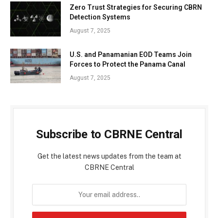
Zero Trust Strategies for Securing CBRN
Detection Systems
August 7, 2025
U.S. and Panamanian EOD Teams Join
Forces to Protect the Panama Canal
August 7, 2025
Subscribe to CBRNE Central
Get the latest news updates from the team at
CBRNE Central