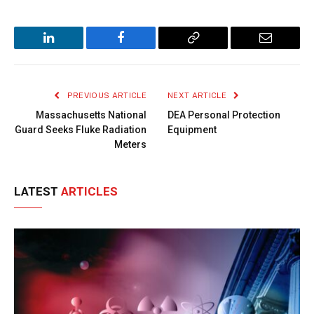
LinkedIn
Facebook
Copy
Email
Link
PREVIOUS ARTICLE
NEXT ARTICLE
Massachusetts National
DEA Personal Protection
Guard Seeks Fluke Radiation
Equipment
Meters
LATEST
ARTICLES