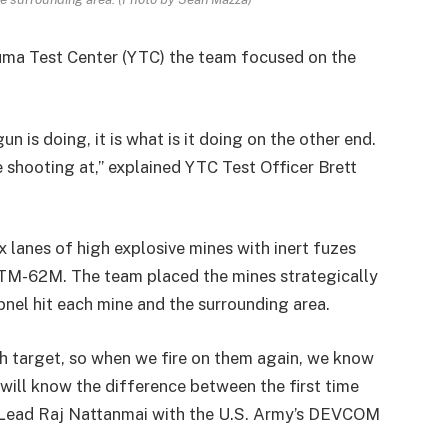
Yuma Test Center (YTC) the team focused on the
n is doing, it is what is it doing on the other end.
 shooting at,” explained YTC Test Officer Brett
x lanes of high explosive mines with inert fuzes
TM-62M. The team placed the mines strategically
pnel hit each mine and the surrounding area.
 target, so when we fire on them again, we know
e will know the difference between the first time
 Lead Raj Nattanmai with the U.S. Army’s DEVCOM