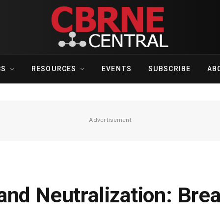
CS
RESOURCES
EVENTS
SUBSCRIBE
AB
Advertisement
nd Neutralization: Brea