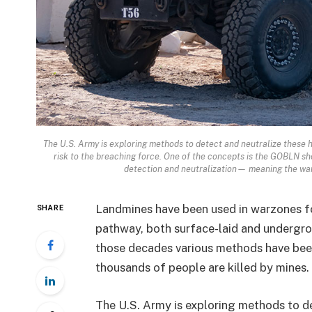
The U.S. Army is exploring methods to detect and neutralize these h
risk to the breaching force. One of the concepts is the GOBLN sh
detection and neutralization— meaning the warf
Landmines have been used in warzones fo
SHARE
pathway, both surface-laid and undergro
those decades various methods have bee
thousands of people are killed by mines.
The U.S. Army is exploring methods to d