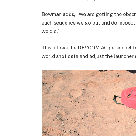
Bowman adds, “We are getting the obser
each sequence we go out and do inspect
we did.”
This allows the DEVCOM AC personnel to
world shot data and adjust the launcher 