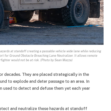
azards at standoff creating a passable vehicle wide lane while reducing
ort for Ground Obstacle Breaching Lane Neutralizer. It allows remote
ighter would not be at risk. (Photo by Sean Mazza)
r decades. They are placed strategically in the
und to explode and deter passage to an area. In
n used to detect and defuse them yet each year
etect and neutralize these hazards at standoff