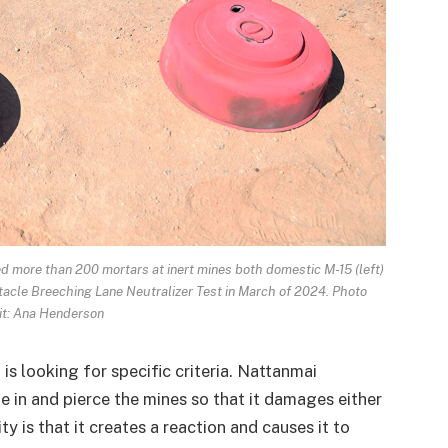
ed more than 200 mortars at inert mines both domestic M-15 (left)
tacle Breeching Lane Neutralizer Test in March of 2024. Photo
it: Ana Henderson
is looking for specific criteria. Nattanmai
 in and pierce the mines so that it damages either
ity is that it creates a reaction and causes it to