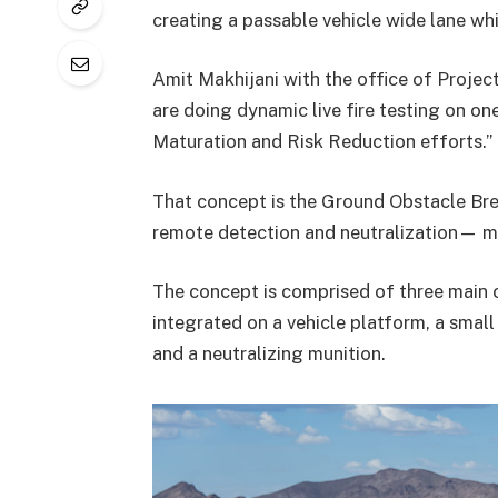
creating a passable vehicle wide lane whi
Amit Makhijani with the office of Proj
are doing dynamic live fire testing on o
Maturation and Risk Reduction efforts.”
That concept is the Ground Obstacle Bre
remote detection and neutralization— me
The concept is comprised of three main
integrated on a vehicle platform, a sma
and a neutralizing munition.