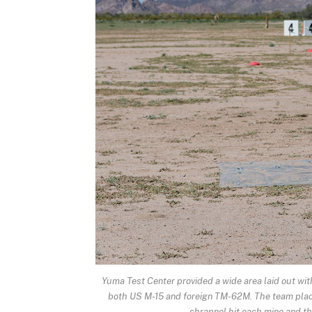
Yuma Test Center provided a wide area laid out with
both US M-15 and foreign TM-62M. The team place
shrapnel hit each mine and t