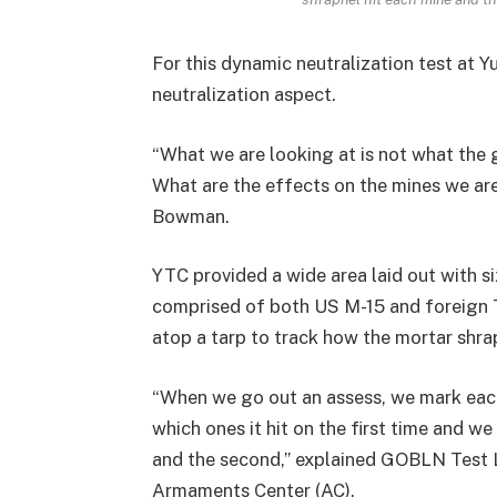
For this dynamic neutralization test at 
neutralization aspect.
“What we are looking at is not what the gu
What are the effects on the mines we are
Bowman.
YTC provided a wide area laid out with si
comprised of both US M-15 and foreign 
atop a tarp to track how the mortar shra
“When we go out an assess, we mark each
which ones it hit on the first time and w
and the second,” explained GOBLN Test
Armaments Center (AC).