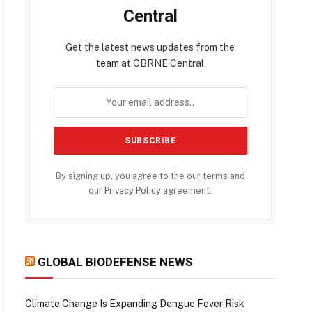
Central
Get the latest news updates from the
team at CBRNE Central
By signing up, you agree to the our terms and
our
Privacy Policy
agreement.
GLOBAL BIODEFENSE NEWS
Climate Change Is Expanding Dengue Fever Risk