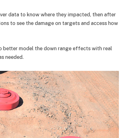
ver data to know where they impacted, then after
ions to see the damage on targets and access how
 better model the down range effects with real
as needed.