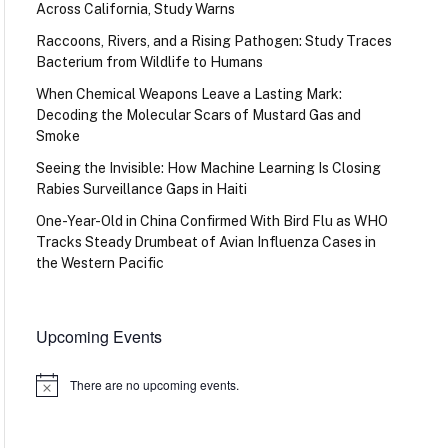
Across California, Study Warns
Raccoons, Rivers, and a Rising Pathogen: Study Traces
Bacterium from Wildlife to Humans
When Chemical Weapons Leave a Lasting Mark:
Decoding the Molecular Scars of Mustard Gas and
Smoke
Seeing the Invisible: How Machine Learning Is Closing
Rabies Surveillance Gaps in Haiti
One-Year-Old in China Confirmed With Bird Flu as WHO
Tracks Steady Drumbeat of Avian Influenza Cases in
the Western Pacific
Upcoming Events
There are no upcoming events.
Notice