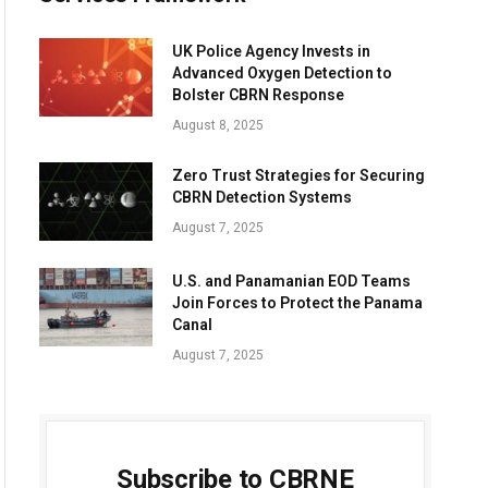
UK Police Agency Invests in
Advanced Oxygen Detection to
Bolster CBRN Response
August 8, 2025
Zero Trust Strategies for Securing
CBRN Detection Systems
August 7, 2025
U.S. and Panamanian EOD Teams
Join Forces to Protect the Panama
Canal
August 7, 2025
Subscribe to CBRNE