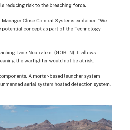
le reducing risk to the breaching force.
ect Manager Close Combat Systems explained “We
ne potential concept as part of the Technology
aching Lane Neutralizer (GOBLN). It allows
aning the warfighter would not be at risk.
 components. A mortar-based launcher system
ll unmanned aerial system hosted detection system,