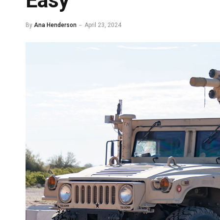
Easy
By
Ana Henderson
April 23, 2024