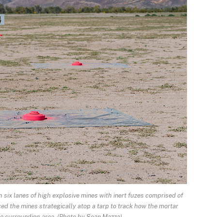
 six lanes of high explosive mines with inert fuzes comprised of
d the mines strategically atop a tarp to track how the mortar
he surrounding area. (Photo by Sean Mazza)