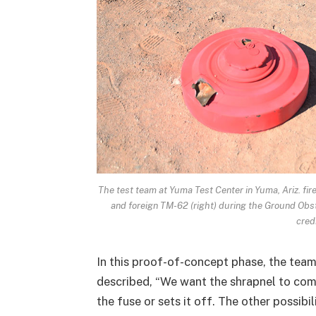
The test team at Yuma Test Center in Yuma, Ariz. fir
and foreign TM-62 (right) during the Ground Obs
cred
In this proof-of-concept phase, the team 
described, “We want the shrapnel to come
the fuse or sets it off. The other possibil