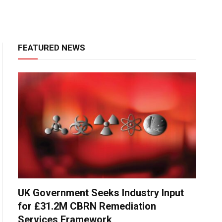
FEATURED NEWS
UK Government Seeks Industry Input
for £31.2M CBRN Remediation
Services Framework