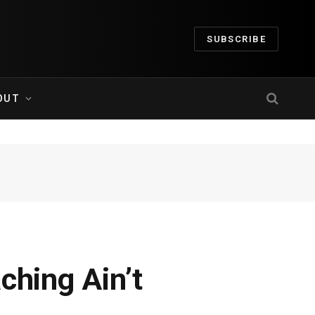
SUBSCRIBE
OUT
ching Ain’t