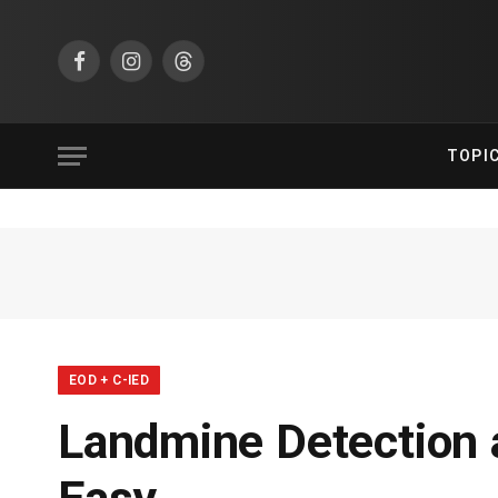
Facebook
Instagram
Threads
TOPI
EOD + C-IED
Landmine Detection a