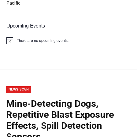
Pacific
Upcoming Events
There are no upcoming events.
Notice
NEWS SCAN
Mine-Detecting Dogs,
Repetitive Blast Exposure
Effects, Spill Detection
Sensors