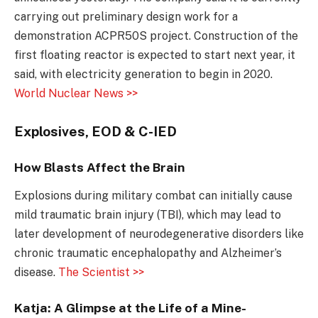
carrying out preliminary design work for a
demonstration ACPR50S project. Construction of the
first floating reactor is expected to start next year, it
said, with electricity generation to begin in 2020.
World Nuclear News >>
Explosives, EOD & C-IED
How Blasts Affect the Brain
Explosions during military combat can initially cause
mild traumatic brain injury (TBI), which may lead to
later development of neurodegenerative disorders like
chronic traumatic encephalopathy and Alzheimer’s
disease.
The Scientist >>
Katja: A Glimpse at the Life of a Mine-