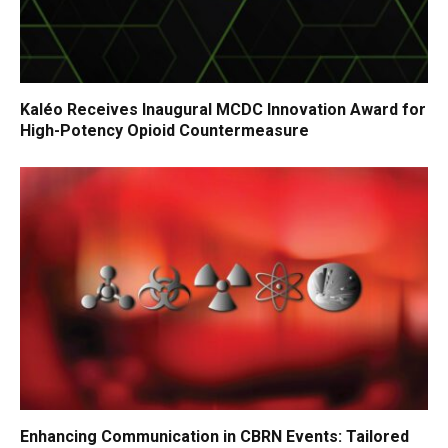
Kaléo Receives Inaugural MCDC Innovation Award for
High-Potency Opioid Countermeasure
Enhancing Communication in CBRN Events: Tailored