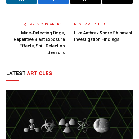
LinkedIn
Facebook
Copy
Email
Link
PREVIOUS ARTICLE
NEXT ARTICLE
Mine-Detecting Dogs,
Live Anthrax Spore Shipment
Repetitive Blast Exposure
Investigation Findings
Effects, Spill Detection
Sensors
LATEST
ARTICLES