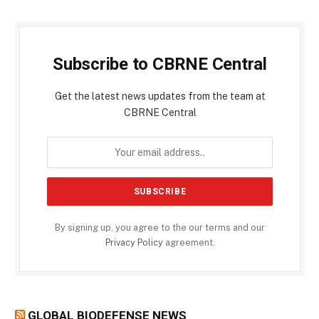
Subscribe to CBRNE Central
Get the latest news updates from the team at
CBRNE Central
By signing up, you agree to the our terms and our
Privacy Policy
agreement.
GLOBAL BIODEFENSE NEWS