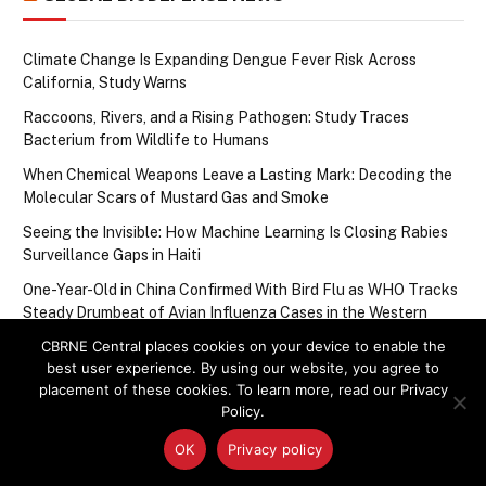
Climate Change Is Expanding Dengue Fever Risk Across
California, Study Warns
Raccoons, Rivers, and a Rising Pathogen: Study Traces
Bacterium from Wildlife to Humans
When Chemical Weapons Leave a Lasting Mark: Decoding the
Molecular Scars of Mustard Gas and Smoke
Seeing the Invisible: How Machine Learning Is Closing Rabies
Surveillance Gaps in Haiti
One-Year-Old in China Confirmed With Bird Flu as WHO Tracks
Steady Drumbeat of Avian Influenza Cases in the Western
Pacific
CBRNE Central places cookies on your device to enable the
best user experience. By using our website, you agree to
placement of these cookies. To learn more, read our Privacy
Upcoming Events
Policy.
OK
Privacy policy
There are no upcoming events.
Notice