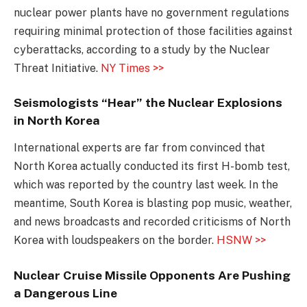
nuclear power plants have no government regulations
requiring minimal protection of those facilities against
cyberattacks, according to a study by the Nuclear
Threat Initiative.
NY Times >>
Seismologists “Hear” the Nuclear Explosions
in North Korea
International experts are far from convinced that
North Korea actually conducted its first H-bomb test,
which was reported by the country last week. In the
meantime, South Korea is blasting pop music, weather,
and news broadcasts and recorded criticisms of North
Korea with loudspeakers on the border.
HSNW >>
Nuclear Cruise Missile Opponents Are Pushing
a Dangerous Line