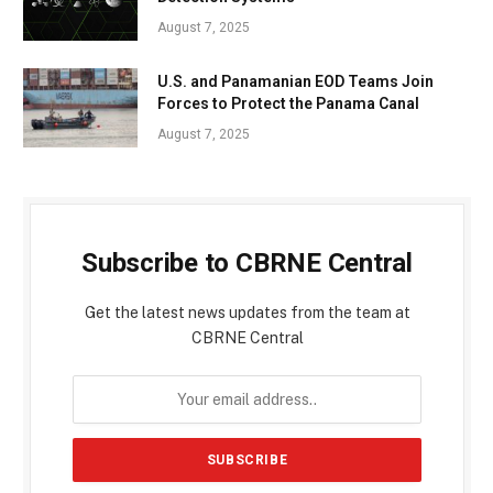
August 7, 2025
U.S. and Panamanian EOD Teams Join
Forces to Protect the Panama Canal
August 7, 2025
Subscribe to CBRNE Central
Get the latest news updates from the team at
CBRNE Central