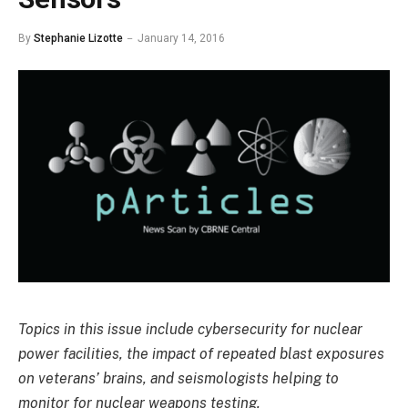
By
Stephanie Lizotte
January 14, 2016
Topics in this issue include cybersecurity for nuclear
power facilities, the impact of repeated blast exposures
on veterans’ brains, and seismologists helping to
monitor for nuclear weapons testing.