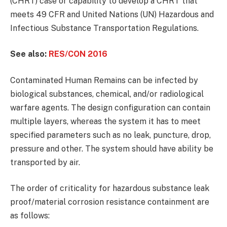
(CHRT) case or capability to develop a CHRT that
meets 49 CFR and United Nations (UN) Hazardous and
Infectious Substance Transportation Regulations.
See also:
RES/CON 2016
Contaminated Human Remains can be infected by
biological substances, chemical, and/or radiological
warfare agents. The design configuration can contain
multiple layers, whereas the system it has to meet
specified parameters such as no leak, puncture, drop,
pressure and other. The system should have ability be
transported by air.
The order of criticality for hazardous substance leak
proof/material corrosion resistance containment are
as follows: