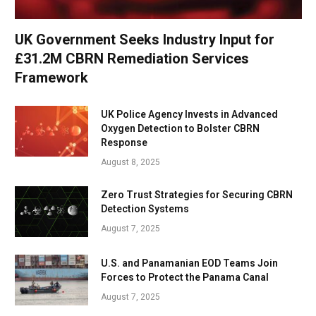
UK Government Seeks Industry Input for
£31.2M CBRN Remediation Services
Framework
UK Police Agency Invests in Advanced
Oxygen Detection to Bolster CBRN
Response
August 8, 2025
Zero Trust Strategies for Securing CBRN
Detection Systems
August 7, 2025
U.S. and Panamanian EOD Teams Join
Forces to Protect the Panama Canal
August 7, 2025