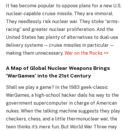
It has become popular to oppose plans for a new U.S.
nuclear-capable cruise missile. They are immoral.
They needlessly risk nuclear war. They stoke “arms-
racing” and greater nuclear proliferation. And the
United States has plenty of alternatives to dual-use
delivery systems — cruise missiles in particular —
making them unnecessary.
War on the Rocks >>
A Map of Global Nuclear Weapons Brings
‘WarGames’ into the 21st Century
Shall we play a game? In the 1983 geek-classic
WarGames, a high-school hacker dials his way to the
government supercomputer in charge of American
nukes. When the talking machine suggests they play
checkers, chess, and a little thermonuclear war, the
teen thinks it’s mere fun. But World War Three may