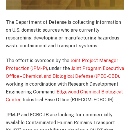
The Department of Defense is collecting information
on U.S. domestic sources who are currently
researching, developing or manufacturing hazardous
waste containment and transport systems.
The effort is overseen by the
Joint Project Manager –
Protection (JPM-P)
, under the
Joint Program Executive
Office – Chemical and Biological Defense (JPEO-CBD)
,
working in coordination with Research Development
Engineering Command,
Edgewood Chemical Biological
Center
, Industrial Base Office (RDECOM-ECBC-IB).
JPM-P and ECBC-IB are looking for commercially
available Contaminated Human Remains Transport