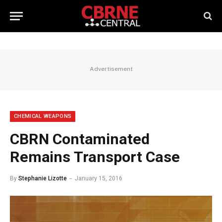
Advertisement
CHEMICAL WEAPONS
CBRN Contaminated
Remains Transport Case
By
Stephanie Lizotte
January 15, 2016