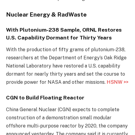
Nuclear Energy & RadWaste
With Plutonium-238 Sample, ORNL Restores
U.S. Capability Dormant for Thirty Years
With the production of fifty grams of plutonium-238,
researchers at the Department of Energy’s Oak Ridge
National Laboratory have restored a U.S. capability
dormant for nearly thirty years and set the course to
provide power for NASA and other missions.
HSNW >>
CGN to Build Floating Reactor
China General Nuclear (CGN) expects to complete
construction of a demonstration small modular
offshore multi-purpose reactor by 2020, the company
announced yesterday. The company said it is currently