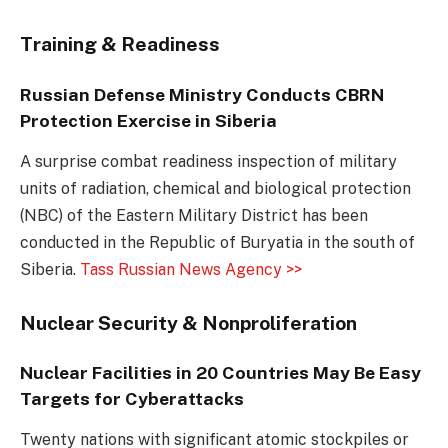
Training & Readiness
Russian Defense Ministry Conducts CBRN
Protection Exercise in Siberia
A surprise combat readiness inspection of military
units of radiation, chemical and biological protection
(NBC) of the Eastern Military District has been
conducted in the Republic of Buryatia in the south of
Siberia.
Tass Russian News Agency >>
Nuclear Security & Nonproliferation
Nuclear Facilities in 20 Countries May Be Easy
Targets for Cyberattacks
Twenty nations with significant atomic stockpiles or