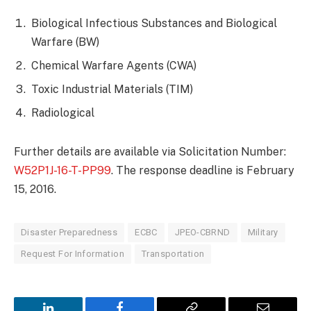
Biological Infectious Substances and Biological
Warfare (BW)
Chemical Warfare Agents (CWA)
Toxic Industrial Materials (TIM)
Radiological
Further details are available via Solicitation Number:
W52P1J-16-T-PP99
. The response deadline is February
15, 2016.
Disaster Preparedness
ECBC
JPEO-CBRND
Military
Request For Information
Transportation