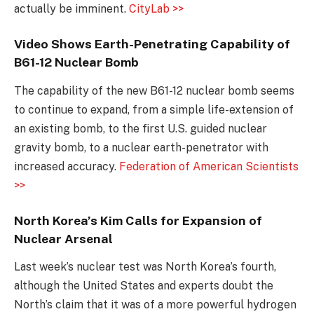
actually be imminent.
CityLab >>
Video Shows Earth-Penetrating Capability of
B61-12 Nuclear Bomb
The capability of the new B61-12 nuclear bomb seems
to continue to expand, from a simple life-extension of
an existing bomb, to the first U.S. guided nuclear
gravity bomb, to a nuclear earth-penetrator with
increased accuracy.
Federation of American Scientists
>>
North Korea’s Kim Calls for Expansion of
Nuclear Arsenal
Last week’s nuclear test was North Korea’s fourth,
although the United States and experts doubt the
North’s claim that it was of a more powerful hydrogen