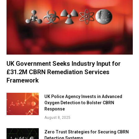
UK Government Seeks Industry Input for
£31.2M CBRN Remediation Services
Framework
UK Police Agency Invests in Advanced
Oxygen Detection to Bolster CBRN
Response
August 8, 2025
Zero Trust Strategies for Securing CBRN
Detection Systems