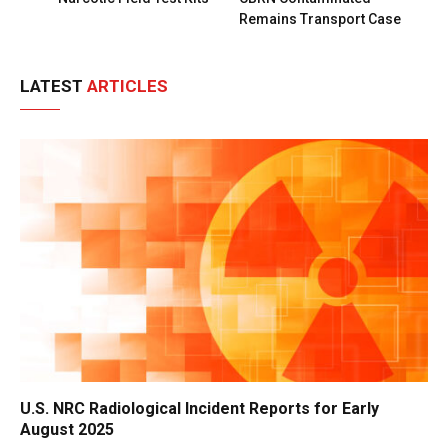
Remains Transport Case
LATEST
ARTICLES
U.S. NRC Radiological Incident Reports for Early
August 2025