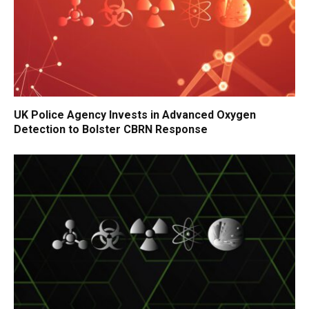
UK Police Agency Invests in Advanced Oxygen
Detection to Bolster CBRN Response