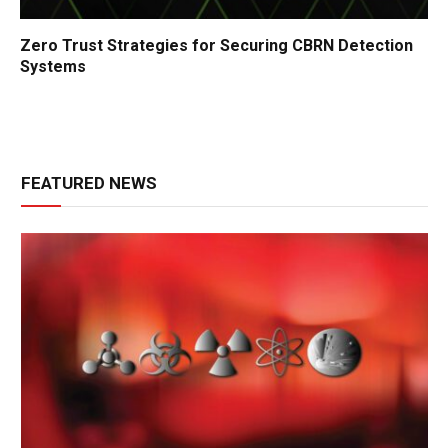
Zero Trust Strategies for Securing CBRN Detection
Systems
FEATURED NEWS