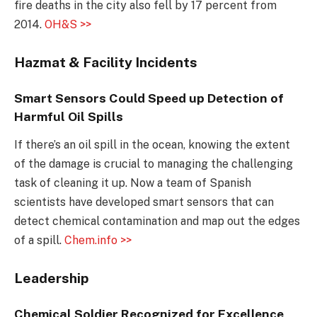
fire deaths in the city also fell by 17 percent from
2014.
OH&S >>
Hazmat & Facility Incidents
Smart Sensors Could Speed up Detection of
Harmful Oil Spills
If there’s an oil spill in the ocean, knowing the extent
of the damage is crucial to managing the challenging
task of cleaning it up. Now a team of Spanish
scientists have developed smart sensors that can
detect chemical contamination and map out the edges
of a spill.
Chem.info >>
Leadership
Chemical Soldier Recognized for Excellence