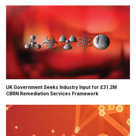
UK Government Seeks Industry Input for £31.2M
CBRN Remediation Services Framework