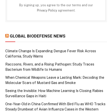
By signing up, you agree to the our terms and our
Privacy Policy
agreement.
GLOBAL BIODEFENSE NEWS
Climate Change Is Expanding Dengue Fever Risk Across
California, Study Warns
Raccoons, Rivers, and a Rising Pathogen: Study Traces
Bacterium from Wildlife to Humans
When Chemical Weapons Leave a Lasting Mark: Decoding the
Molecular Scars of Mustard Gas and Smoke
Seeing the Invisible: How Machine Learning Is Closing Rabies
Surveillance Gaps in Haiti
One-Year-Old in China Confirmed With Bird Flu as WHO Tracks
Steady Drumbeat of Avian Influenza Cases in the Western