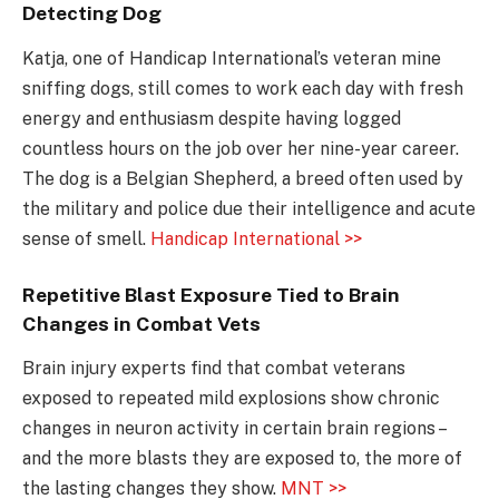
Detecting Dog
Katja, one of Handicap International’s veteran mine
sniffing dogs, still comes to work each day with fresh
energy and enthusiasm despite having logged
countless hours on the job over her nine-year career.
The dog is a Belgian Shepherd, a breed often used by
the military and police due their intelligence and acute
sense of smell.
Handicap International >>
Repetitive Blast Exposure Tied to Brain
Changes in Combat Vets
Brain injury experts find that combat veterans
exposed to repeated mild explosions show chronic
changes in neuron activity in certain brain regions –
and the more blasts they are exposed to, the more of
the lasting changes they show.
MNT >>