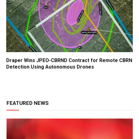
Draper Wins JPEO-CBRND Contract for Remote CBRN
Detection Using Autonomous Drones
FEATURED NEWS