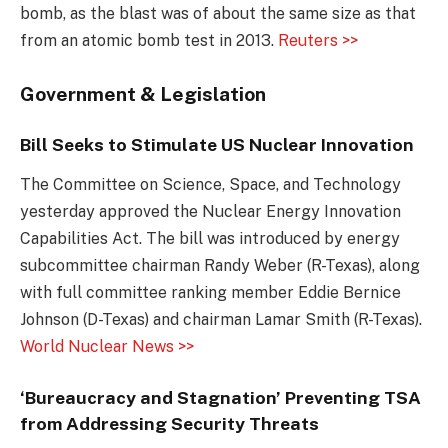
bomb, as the blast was of about the same size as that
from an atomic bomb test in 2013.
Reuters >>
Government & Legislation
Bill Seeks to Stimulate US Nuclear Innovation
The Committee on Science, Space, and Technology
yesterday approved the Nuclear Energy Innovation
Capabilities Act. The bill was introduced by energy
subcommittee chairman Randy Weber (R-Texas), along
with full committee ranking member Eddie Bernice
Johnson (D-Texas) and chairman Lamar Smith (R-Texas).
World Nuclear News >>
‘Bureaucracy and Stagnation’ Preventing TSA
from Addressing Security Threats