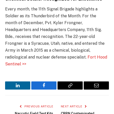
Every month, the 11th Signal Brigade highlights a
Soldier as its Thunderbird of the Month. For the
month of December, Pvt. Kyler Frongner,
Headquarters and Headquarters Company, 11th Sig.
Bde., receives that recognition. The 22-year-old
Frongner is a Syracuse, Utah, native, and entered the
Army in March 2015 as a chemical, biological,
radiological and nuclear defense specialist.
Fort Hood
Sentinel >>
LinkedIn
Facebook
Copy
Email
Link
PREVIOUS ARTICLE
NEXT ARTICLE
Narcotic Field Test Kits
CBRN Contaminated