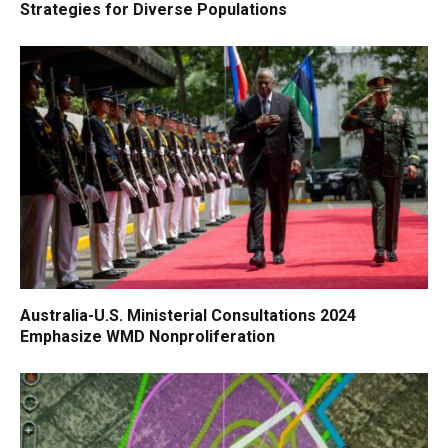
Strategies for Diverse Populations
Australia-U.S. Ministerial Consultations 2024
Emphasize WMD Nonproliferation