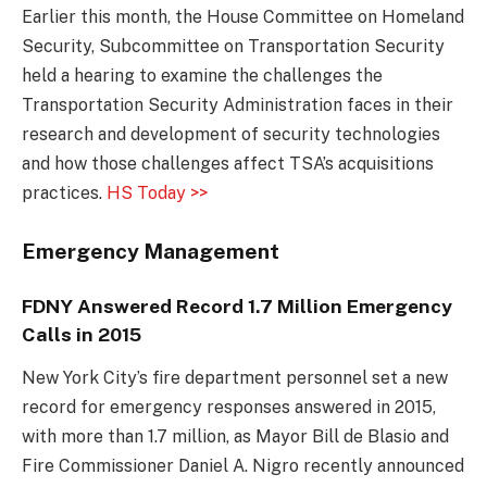
Earlier this month, the House Committee on Homeland
Security, Subcommittee on Transportation Security
held a hearing to examine the challenges the
Transportation Security Administration faces in their
research and development of security technologies
and how those challenges affect TSA’s acquisitions
practices.
HS Today >>
Emergency Management
FDNY Answered Record 1.7 Million Emergency
Calls in 2015
New York City’s fire department personnel set a new
record for emergency responses answered in 2015,
with more than 1.7 million, as Mayor Bill de Blasio and
Fire Commissioner Daniel A. Nigro recently announced