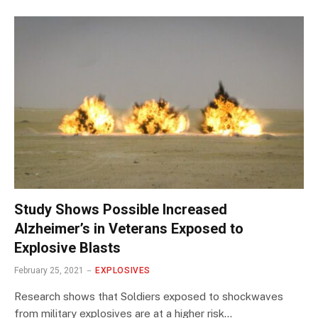
Study Shows Possible Increased
Alzheimer’s in Veterans Exposed to
Explosive Blasts
February 25, 2021
EXPLOSIVES
Research shows that Soldiers exposed to shockwaves
from military explosives are at a higher risk…