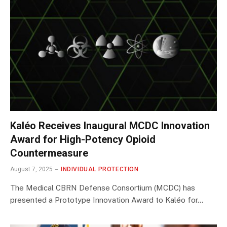
Kaléo Receives Inaugural MCDC Innovation
Award for High-Potency Opioid
Countermeasure
August 7, 2025
INDIVIDUAL PROTECTION
The Medical CBRN Defense Consortium (MCDC) has
presented a Prototype Innovation Award to Kaléo for…