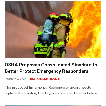
OSHA Proposes Consolidated Standard to
Better Protect Emergency Responders
February 3, 2024
RESPONDER HEALTH
The proposed Emergency Response standard would
replace the existing Fire Brigades standard and include a…