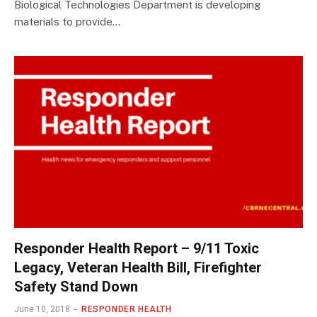
Biological Technologies Department is developing
materials to provide…
Responder Health Report – 9/11 Toxic
Legacy, Veteran Health Bill, Firefighter
Safety Stand Down
June 10, 2018
RESPONDER HEALTH