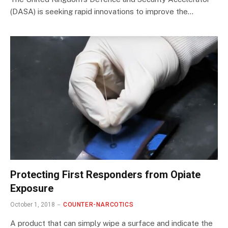
(DASA) is seeking rapid innovations to improve the…
Protecting First Responders from Opiate
Exposure
October 1, 2018
COUNTER-NARCOTICS
A product that can simply wipe a surface and indicate the