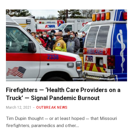
Firefighters — ‘Health Care Providers on a
Truck’ — Signal Pandemic Burnout
March 12, 2021
OUTBREAK NEWS
Tim Dupin thought — or at least hoped — that Missouri
firefighters, paramedics and other…