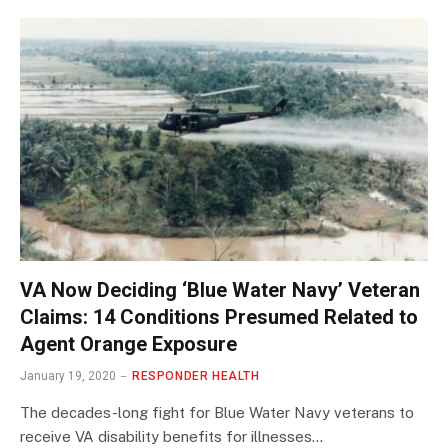
VA Now Deciding ‘Blue Water Navy’ Veteran
Claims: 14 Conditions Presumed Related to
Agent Orange Exposure
January 19, 2020
RESPONDER HEALTH
The decades-long fight for Blue Water Navy veterans to
receive VA disability benefits for illnesses…