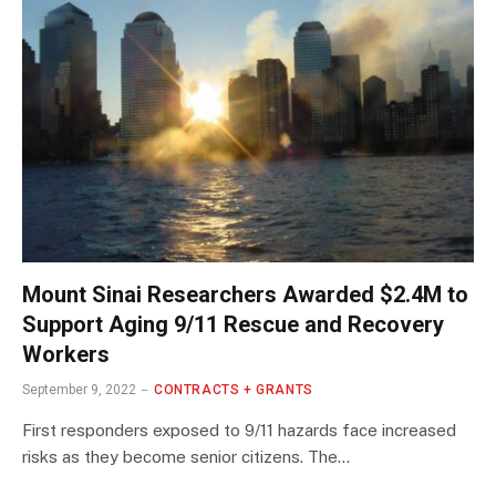
Mount Sinai Researchers Awarded $2.4M to
Support Aging 9/11 Rescue and Recovery
Workers
September 9, 2022
CONTRACTS + GRANTS
First responders exposed to 9/11 hazards face increased
risks as they become senior citizens. The…