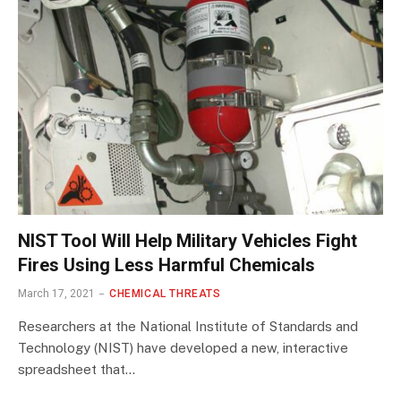
NIST Tool Will Help Military Vehicles Fight
Fires Using Less Harmful Chemicals
March 17, 2021
CHEMICAL THREATS
Researchers at the National Institute of Standards and
Technology (NIST) have developed a new, interactive
spreadsheet that…