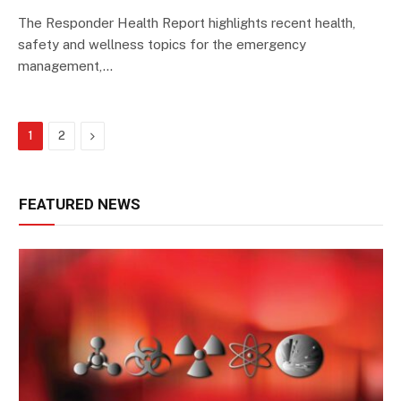
The Responder Health Report highlights recent health,
safety and wellness topics for the emergency
management,…
Next
1
2
FEATURED NEWS