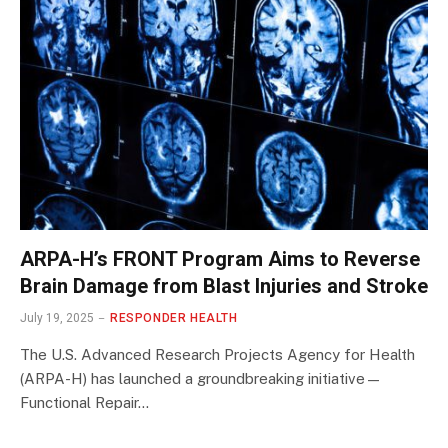
ARPA-H’s FRONT Program Aims to Reverse
Brain Damage from Blast Injuries and Stroke
July 19, 2025
RESPONDER HEALTH
The U.S. Advanced Research Projects Agency for Health
(ARPA-H) has launched a groundbreaking initiative—
Functional Repair…