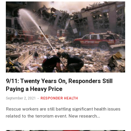
9/11: Twenty Years On, Responders Still
Paying a Heavy Price
September 2, 2021
RESPONDER HEALTH
Rescue workers are still battling significant health issues
related to the terrorism event. New research…