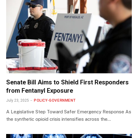
Senate Bill Aims to Shield First Responders
from Fentanyl Exposure
July 23, 2025
POLICY-GOVERNMENT
A Legislative Step Toward Safer Emergency Response As
the synthetic opioid crisis intensifies across the…