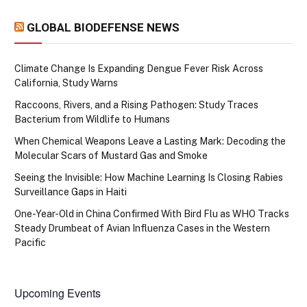
GLOBAL BIODEFENSE NEWS
Climate Change Is Expanding Dengue Fever Risk Across
California, Study Warns
Raccoons, Rivers, and a Rising Pathogen: Study Traces
Bacterium from Wildlife to Humans
When Chemical Weapons Leave a Lasting Mark: Decoding the
Molecular Scars of Mustard Gas and Smoke
Seeing the Invisible: How Machine Learning Is Closing Rabies
Surveillance Gaps in Haiti
One-Year-Old in China Confirmed With Bird Flu as WHO Tracks
Steady Drumbeat of Avian Influenza Cases in the Western
Pacific
Upcoming Events