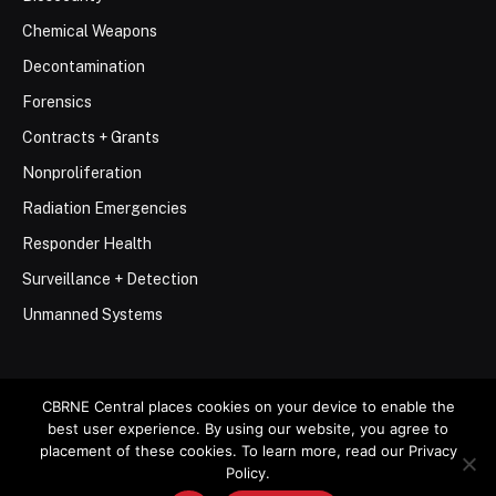
Chemical Weapons
Decontamination
Forensics
Contracts + Grants
Nonproliferation
Radiation Emergencies
Responder Health
Surveillance + Detection
Unmanned Systems
CBRNE Central places cookies on your device to enable the
best user experience. By using our website, you agree to
© 2026 Stemar Media Group LLC
placement of these cookies. To learn more, read our Privacy
Policy.
About
Contact
Privacy Policy
Terms of Use