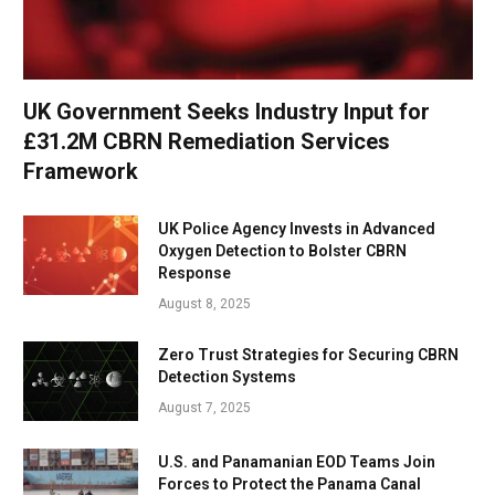
UK Government Seeks Industry Input for
£31.2M CBRN Remediation Services
Framework
UK Police Agency Invests in Advanced
Oxygen Detection to Bolster CBRN
Response
August 8, 2025
Zero Trust Strategies for Securing CBRN
Detection Systems
August 7, 2025
U.S. and Panamanian EOD Teams Join
Forces to Protect the Panama Canal