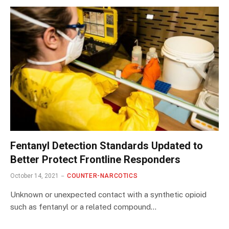
Fentanyl Detection Standards Updated to
Better Protect Frontline Responders
October 14, 2021
COUNTER-NARCOTICS
Unknown or unexpected contact with a synthetic opioid
such as fentanyl or a related compound…