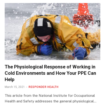
The Physiological Response of Working in
Cold Environments and How Your PPE Can
Help
March 15, 2021
RESPONDER HEALTH
This article from the National Institute for Occupational
Health and Safety addresses the general physiological…