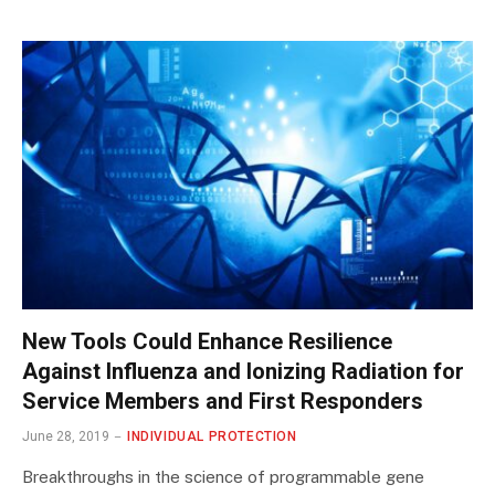
New Tools Could Enhance Resilience
Against Influenza and Ionizing Radiation for
Service Members and First Responders
June 28, 2019
INDIVIDUAL PROTECTION
Breakthroughs in the science of programmable gene