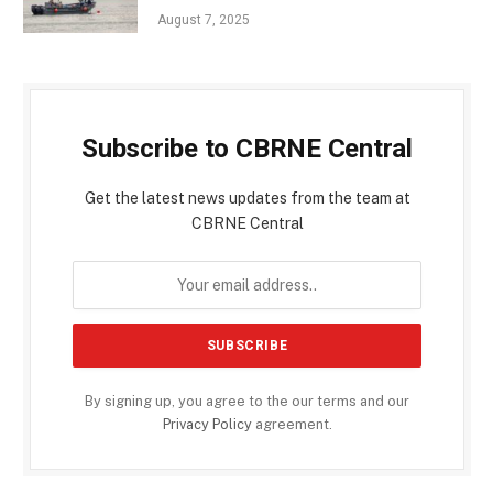
August 7, 2025
Subscribe to CBRNE Central
Get the latest news updates from the team at
CBRNE Central
By signing up, you agree to the our terms and our
Privacy Policy
agreement.