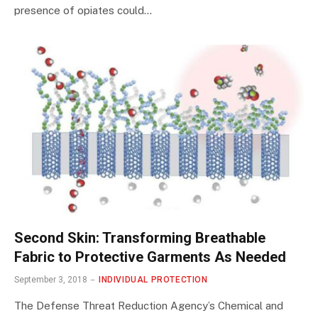
presence of opiates could…
Second Skin: Transforming Breathable
Fabric to Protective Garments As Needed
September 3, 2018
INDIVIDUAL PROTECTION
The Defense Threat Reduction Agency’s Chemical and