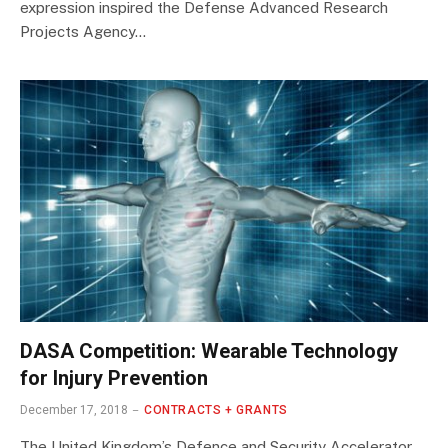
expression inspired the Defense Advanced Research
Projects Agency…
DASA Competition: Wearable Technology
for Injury Prevention
December 17, 2018
CONTRACTS + GRANTS
The United Kingdom’s Defence and Security Accelerator