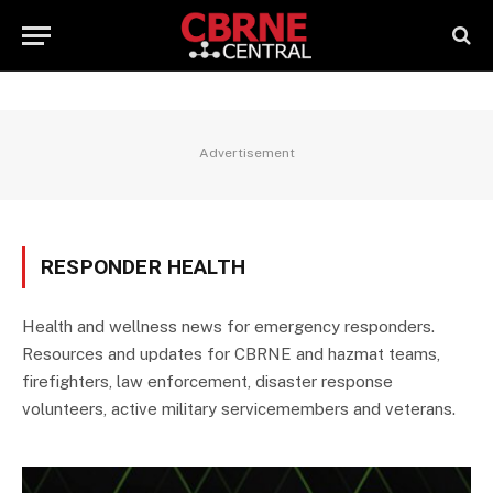
Advertisement
RESPONDER HEALTH
Health and wellness news for emergency responders.
Resources and updates for CBRNE and hazmat teams,
firefighters, law enforcement, disaster response
volunteers, active military servicemembers and veterans.