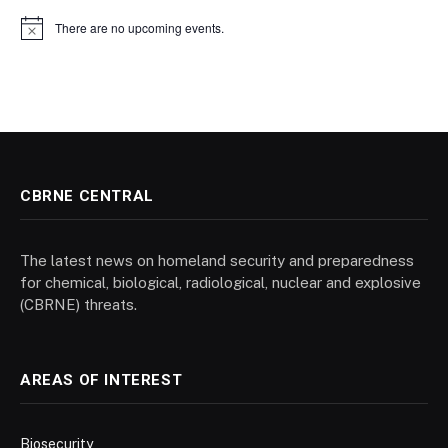
There are no upcoming events.
Notice
CBRNE CENTRAL
The latest news on homeland security and preparedness
for chemical, biological, radiological, nuclear and explosive
(CBRNE) threats.
AREAS OF INTEREST
Biosecurity