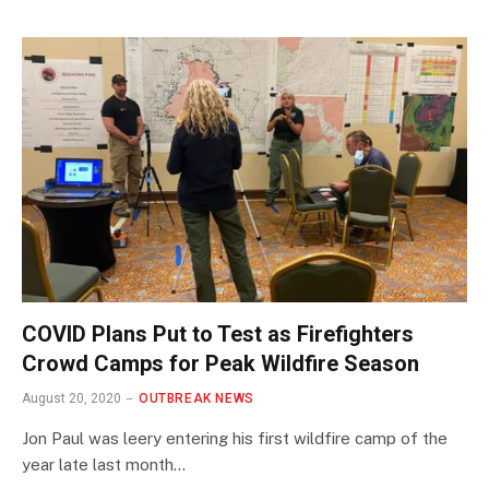
COVID Plans Put to Test as Firefighters
Crowd Camps for Peak Wildfire Season
August 20, 2020
OUTBREAK NEWS
Jon Paul was leery entering his first wildfire camp of the
year late last month…