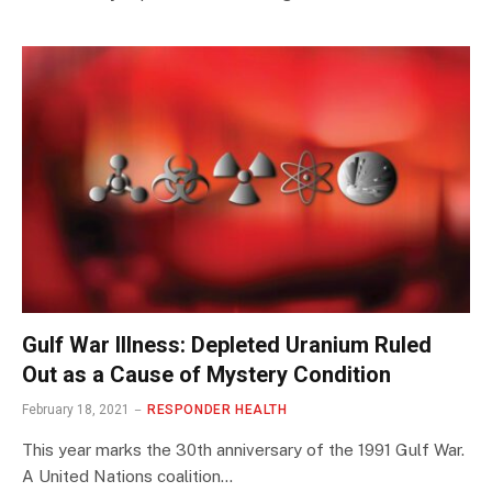
Gulf War Illness: Depleted Uranium Ruled
Out as a Cause of Mystery Condition
February 18, 2021
RESPONDER HEALTH
This year marks the 30th anniversary of the 1991 Gulf War.
A United Nations coalition…