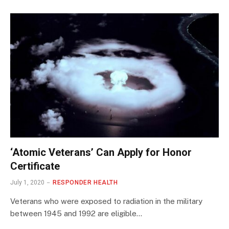
‘Atomic Veterans’ Can Apply for Honor
Certificate
July 1, 2020
RESPONDER HEALTH
Veterans who were exposed to radiation in the military
between 1945 and 1992 are eligible…