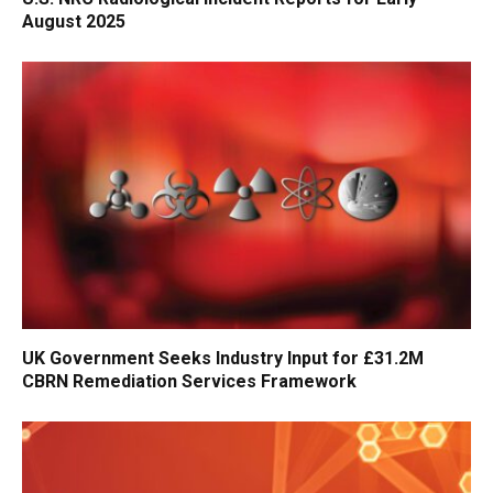
August 2025
UK Government Seeks Industry Input for £31.2M
CBRN Remediation Services Framework