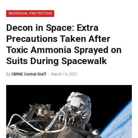
INDIVIDUAL PROTECTION
Decon in Space: Extra
Precautions Taken After
Toxic Ammonia Sprayed on
Suits During Spacewalk
By
CBRNE Central Staff
March 14, 2021