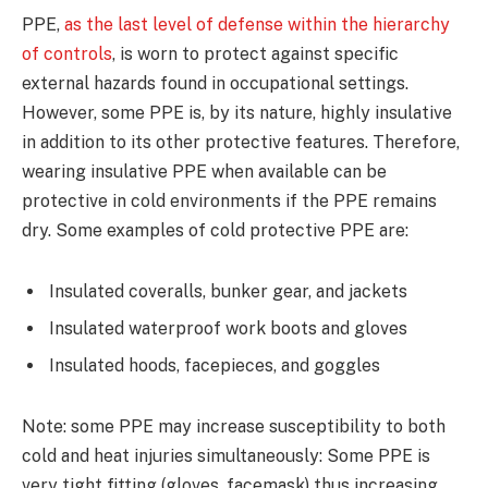
PPE,
as the last level of defense within the hierarchy
of controls
, is worn to protect against specific
external hazards found in occupational settings.
However, some PPE is, by its nature, highly insulative
in addition to its other protective features. Therefore,
wearing insulative PPE when available can be
protective in cold environments if the PPE remains
dry. Some examples of cold protective PPE are:
Insulated coveralls, bunker gear, and jackets
Insulated waterproof work boots and gloves
Insulated hoods, facepieces, and goggles
Note: some PPE may increase susceptibility to both
cold and heat injuries simultaneously: Some PPE is
very tight fitting (gloves, facemask) thus increasing