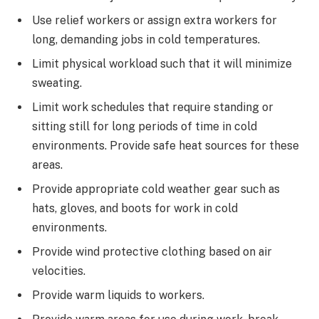
Use relief workers or assign extra workers for
long, demanding jobs in cold temperatures.
Limit physical workload such that it will minimize
sweating.
Limit work schedules that require standing or
sitting still for long periods of time in cold
environments. Provide safe heat sources for these
areas.
Provide appropriate cold weather gear such as
hats, gloves, and boots for work in cold
environments.
Provide wind protective clothing based on air
velocities.
Provide warm liquids to workers.