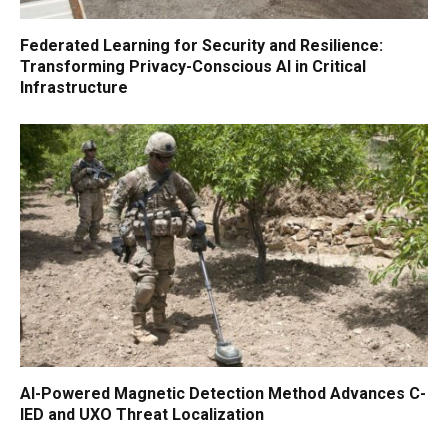
Federated Learning for Security and Resilience:
Transforming Privacy-Conscious AI in Critical
Infrastructure
AI-Powered Magnetic Detection Method Advances C-
IED and UXO Threat Localization