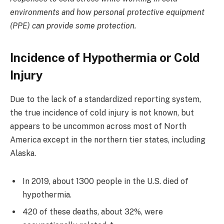
environments and how personal protective equipment
(PPE) can provide some protection.
Incidence of Hypothermia or Cold
Injury
Due to the lack of a standardized reporting system,
the true incidence of cold injury is not known, but
appears to be uncommon across most of North
America except in the northern tier states, including
Alaska.
In 2019, about 1300 people in the U.S. died of
hypothermia.
420 of these deaths, about 32%, were