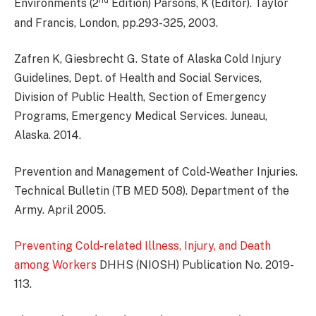
nd
Environments (2
Edition) Parsons, K (Editor). Taylor
and Francis, London, pp.293-325, 2003.
Zafren K, Giesbrecht G. State of Alaska Cold Injury
Guidelines, Dept. of Health and Social Services,
Division of Public Health, Section of Emergency
Programs, Emergency Medical Services. Juneau,
Alaska. 2014.
Prevention and Management of Cold-Weather Injuries.
Technical Bulletin (TB MED 508). Department of the
Army. April 2005.
Preventing Cold-related Illness, Injury, and Death
among Workers
DHHS (NIOSH) Publication No. 2019-
113.