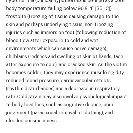
hypothermia (clinical hypothermia is defined as a core
body temperature falling below 96.8 ºF [35 ºC]),
frostbite (freezing of tissue causing damage to the
skin and perhaps underlying tissue, non-freezing
injuries such as immersion foot (following reduction of
blood flow after exposure to cold and wet
environments which can cause nerve damage),
chilblains (redness and swelling of skin of hands, face
after exposure to cold), and cracked skin. As the victim
becomes colder, they may experience muscle rigidity,
reduced blood pressure, cardiovascular effects
(rhythm disturbances) and a decrease in respiratory
rate. Cold strain may also involve psychological impact
to body heat loss, such as cognitive decline, poor
judgement (paradoxical removal of clothing), and
clouded consciousness.