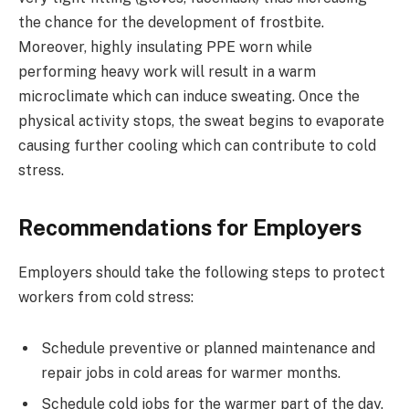
the chance for the development of frostbite.
Moreover, highly insulating PPE worn while
performing heavy work will result in a warm
microclimate which can induce sweating. Once the
physical activity stops, the sweat begins to evaporate
causing further cooling which can contribute to cold
stress.
Recommendations for Employers
Employers should take the following steps to protect
workers from cold stress:
Schedule preventive or planned maintenance and
repair jobs in cold areas for warmer months.
Schedule cold jobs for the warmer part of the day.