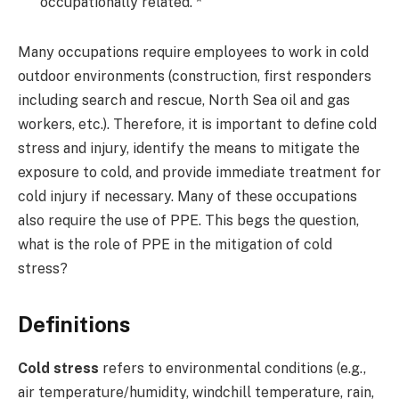
occupationally related. *
Many occupations require employees to work in cold
outdoor environments (construction, first responders
including search and rescue, North Sea oil and gas
workers, etc.). Therefore, it is important to define cold
stress and injury, identify the means to mitigate the
exposure to cold, and provide immediate treatment for
cold injury if necessary. Many of these occupations
also require the use of PPE. This begs the question,
what is the role of PPE in the mitigation of cold
stress?
Definitions
Cold stress
refers to environmental conditions (e.g.,
air temperature/humidity, windchill temperature, rain,