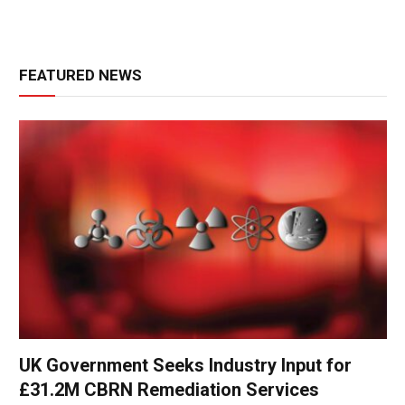
FEATURED NEWS
UK Government Seeks Industry Input for
£31.2M CBRN Remediation Services