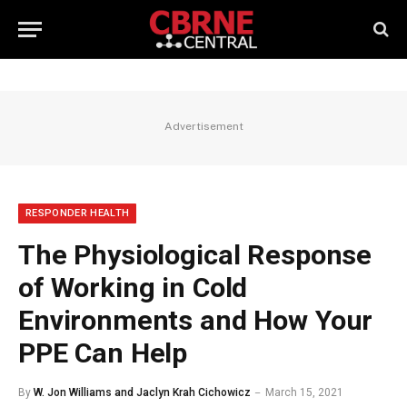
Advertisement
RESPONDER HEALTH
The Physiological Response
of Working in Cold
Environments and How Your
PPE Can Help
By
W. Jon Williams and Jaclyn Krah Cichowicz
March 15, 2021