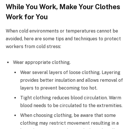
While You Work, Make Your Clothes
Work for You
When cold environments or temperatures cannot be
avoided, here are some tips and techniques to protect
workers from cold stress:
Wear appropriate clothing.
Wear several layers of loose clothing. Layering
provides better insulation and allows removal of
layers to prevent becoming too hot.
Tight clothing reduces blood circulation. Warm
blood needs to be circulated to the extremities.
When choosing clothing, be aware that some
clothing may restrict movement resulting in a