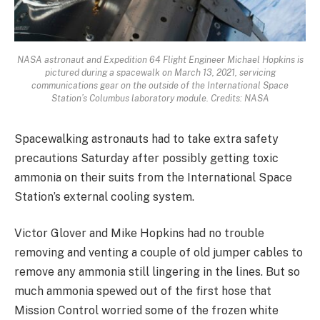
NASA astronaut and Expedition 64 Flight Engineer Michael Hopkins is
pictured during a spacewalk on March 13, 2021, servicing
communications gear on the outside of the International Space
Station’s Columbus laboratory module. Credits: NASA
Spacewalking astronauts had to take extra safety
precautions Saturday after possibly getting toxic
ammonia on their suits from the International Space
Station’s external cooling system.
Victor Glover and Mike Hopkins had no trouble
removing and venting a couple of old jumper cables to
remove any ammonia still lingering in the lines. But so
much ammonia spewed out of the first hose that
Mission Control worried some of the frozen white