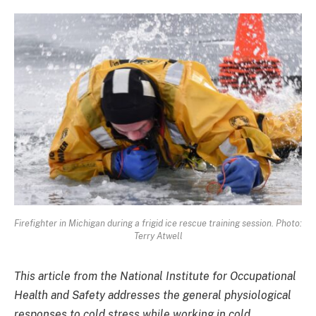
Firefighter in Michigan during a frigid ice rescue training session. Photo:
Terry Atwell
This article from the National Institute for Occupational
Health and Safety addresses the general physiological
responses to cold stress while working in cold