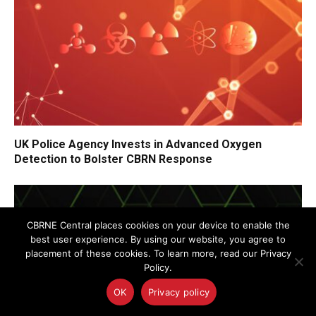
UK Police Agency Invests in Advanced Oxygen
Detection to Bolster CBRN Response
CBRNE Central places cookies on your device to enable the
best user experience. By using our website, you agree to
placement of these cookies. To learn more, read our Privacy
Policy.
OK
Privacy policy