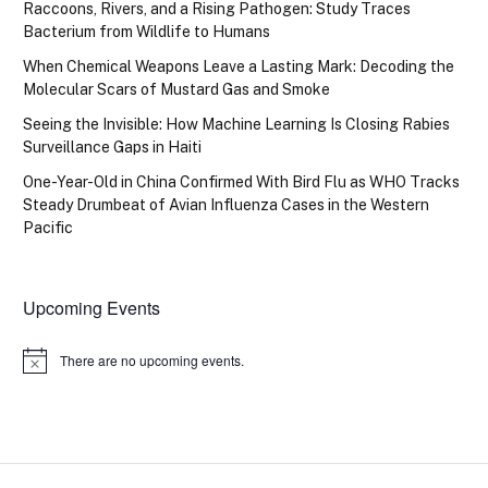
Raccoons, Rivers, and a Rising Pathogen: Study Traces
Bacterium from Wildlife to Humans
When Chemical Weapons Leave a Lasting Mark: Decoding the
Molecular Scars of Mustard Gas and Smoke
Seeing the Invisible: How Machine Learning Is Closing Rabies
Surveillance Gaps in Haiti
One-Year-Old in China Confirmed With Bird Flu as WHO Tracks
Steady Drumbeat of Avian Influenza Cases in the Western
Pacific
Upcoming Events
There are no upcoming events.
Notice