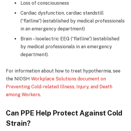
Loss of consciousness
Cardiac dysfunction, cardiac standstill
(“flatline”) (established by medical professionals
in an emergency department)
Brain – Isoelectric EEG (“flatline”) (established
by medical professionals in an emergency
department).
For information about how to treat hypothermia, see
the NIOSH
Workplace Solutions document on
Preventing Cold-related Illness, Injury, and Death
among Workers
.
Can PPE Help Protect Against Cold
Strain?