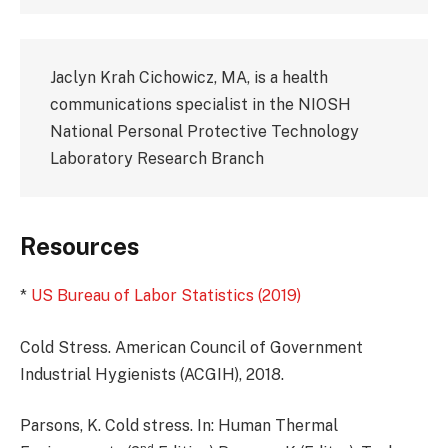
Jaclyn Krah Cichowicz, MA, is a health
communications specialist in the NIOSH
National Personal Protective Technology
Laboratory Research Branch
Resources
*
US Bureau of Labor Statistics (2019)
Cold Stress. American Council of Government
Industrial Hygienists (ACGIH), 2018.
Parsons, K. Cold stress. In: Human Thermal