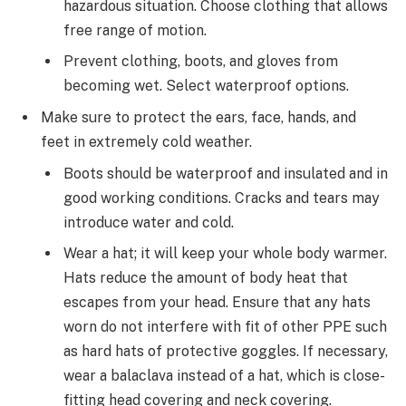
hazardous situation. Choose clothing that allows
free range of motion.
Prevent clothing, boots, and gloves from
becoming wet. Select waterproof options.
Make sure to protect the ears, face, hands, and
feet in extremely cold weather.
Boots should be waterproof and insulated and in
good working conditions. Cracks and tears may
introduce water and cold.
Wear a hat; it will keep your whole body warmer.
Hats reduce the amount of body heat that
escapes from your head. Ensure that any hats
worn do not interfere with fit of other PPE such
as hard hats of protective goggles. If necessary,
wear a balaclava instead of a hat, which is close-
fitting head covering and neck covering.