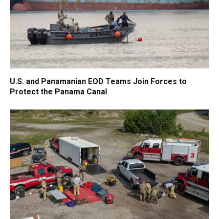
U.S. and Panamanian EOD Teams Join Forces to
Protect the Panama Canal