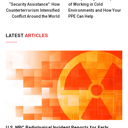
“Security Assistance”: How
of Working in Cold
Counterterrorism Intensified
Environments and How Your
Conflict Around the World
PPE Can Help
LATEST
ARTICLES
U.S. NRC Radiological Incident Reports for Early