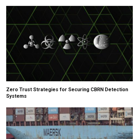
Zero Trust Strategies for Securing CBRN Detection
Systems