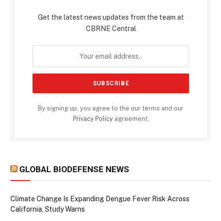
Get the latest news updates from the team at
CBRNE Central
By signing up, you agree to the our terms and our
Privacy Policy
agreement.
GLOBAL BIODEFENSE NEWS
Climate Change Is Expanding Dengue Fever Risk Across
California, Study Warns