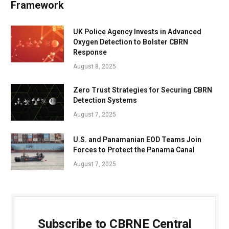
Framework
UK Police Agency Invests in Advanced
Oxygen Detection to Bolster CBRN
Response
August 8, 2025
Zero Trust Strategies for Securing CBRN
Detection Systems
August 7, 2025
U.S. and Panamanian EOD Teams Join
Forces to Protect the Panama Canal
August 7, 2025
Subscribe to CBRNE Central