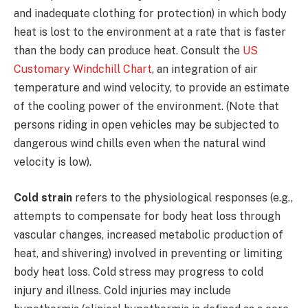
and inadequate clothing for protection) in which body
heat is lost to the environment at a rate that is faster
than the body can produce heat. Consult the
US
Customary Windchill Chart
, an integration of air
temperature and wind velocity, to provide an estimate
of the cooling power of the environment. (Note that
persons riding in open vehicles may be subjected to
dangerous wind chills even when the natural wind
velocity is low).
Cold strain
refers to the physiological responses (e.g.,
attempts to compensate for body heat loss through
vascular changes, increased metabolic production of
heat, and shivering) involved in preventing or limiting
body heat loss. Cold stress may progress to cold
injury and illness. Cold injuries may include