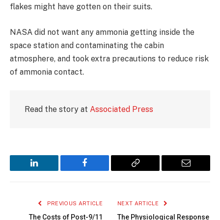
flakes might have gotten on their suits.
NASA did not want any ammonia getting inside the
space station and contaminating the cabin
atmosphere, and took extra precautions to reduce risk
of ammonia contact.
Read the story at
Associated Press
LinkedIn
Facebook
Copy
Email
Link
PREVIOUS ARTICLE
NEXT ARTICLE
The Costs of Post-9/11
The Physiological Response