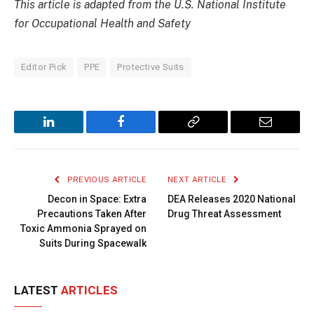
This article is adapted from the U.S. National Institute
for Occupational Health and Safety
Editor Pick
PPE
Protective Suits
LinkedIn
Facebook
Copy
Email
Link
PREVIOUS ARTICLE
NEXT ARTICLE
Decon in Space: Extra
DEA Releases 2020 National
Precautions Taken After
Drug Threat Assessment
Toxic Ammonia Sprayed on
Suits During Spacewalk
LATEST
ARTICLES