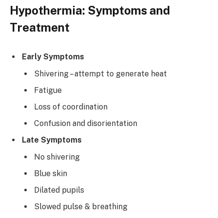
Hypothermia: Symptoms and
Treatment
Early Symptoms
Shivering – attempt to generate heat
Fatigue
Loss of coordination
Confusion and disorientation
Late Symptoms
No shivering
Blue skin
Dilated pupils
Slowed pulse & breathing