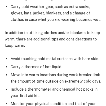
Carry cold weather gear, such as extra socks,
gloves, hats, jacket, blankets, and a change of
clothes in case what you are wearing becomes wet.
In addition to utilizing clothes and/or blankets to keep
warm, there are additional tips and considerations to
keep warm:
Avoid touching cold metal surfaces with bare skin.
Carry a thermos of hot liquid.
Move into warm locations during work breaks; limit
the amount of time outside on extremely cold days.
Include a thermometer and chemical hot packs in
your first aid kit.
Monitor your physical condition and that of your