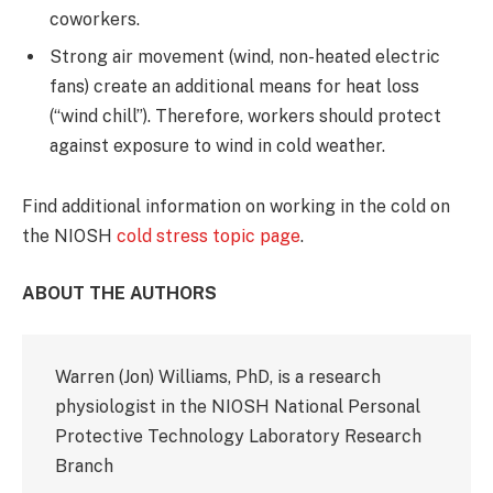
coworkers.
Strong air movement (wind, non-heated electric
fans) create an additional means for heat loss
(“wind chill”). Therefore, workers should protect
against exposure to wind in cold weather.
Find additional information on working in the cold on
the NIOSH
cold stress topic page
.
ABOUT THE AUTHORS
Warren (Jon) Williams, PhD, is a research
physiologist in the NIOSH National Personal
Protective Technology Laboratory Research
Branch