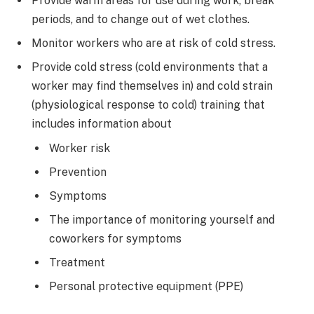
Provide warm areas for use during work, break
periods, and to change out of wet clothes.
Monitor workers who are at risk of cold stress.
Provide cold stress (cold environments that a
worker may find themselves in) and cold strain
(physiological response to cold) training that
includes information about
Worker risk
Prevention
Symptoms
The importance of monitoring yourself and
coworkers for symptoms
Treatment
Personal protective equipment (PPE)