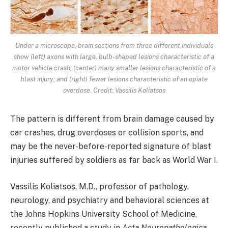
Under a microscope, brain sections from three different individuals
show (left) axons with large, bulb-shaped lesions characteristic of a
motor vehicle crash; (center) many smaller lesions characteristic of a
blast injury; and (right) fewer lesions characteristic of an opiate
overdose. Credit: Vassilis Koliatsos
The pattern is different from brain damage caused by
car crashes, drug overdoses or collision sports, and
may be the never-before-reported signature of blast
injuries suffered by soldiers as far back as World War I.
Vassilis Koliatsos, M.D., professor of pathology,
neurology, and psychiatry and behavioral sciences at
the Johns Hopkins University School of Medicine,
recently published a study in
Acta Neuropathologica