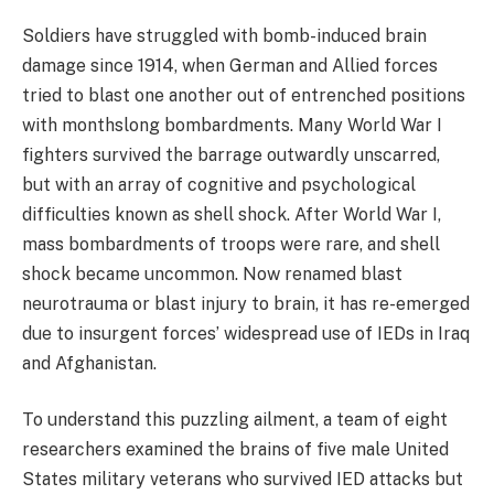
Soldiers have struggled with bomb-induced brain
damage since 1914, when German and Allied forces
tried to blast one another out of entrenched positions
with monthslong bombardments. Many World War I
fighters survived the barrage outwardly unscarred,
but with an array of cognitive and psychological
difficulties known as shell shock. After World War I,
mass bombardments of troops were rare, and shell
shock became uncommon. Now renamed blast
neurotrauma or blast injury to brain, it has re-emerged
due to insurgent forces’ widespread use of IEDs in Iraq
and Afghanistan.
To understand this puzzling ailment, a team of eight
researchers examined the brains of five male United
States military veterans who survived IED attacks but