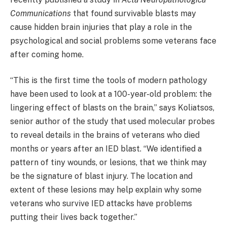
Communications
that found survivable blasts may
cause hidden brain injuries that play a role in the
psychological and social problems some veterans face
after coming home.
“This is the first time the tools of modern pathology
have been used to look at a 100-year-old problem: the
lingering effect of blasts on the brain,” says Koliatsos,
senior author of the study that used molecular probes
to reveal details in the brains of veterans who died
months or years after an IED blast. “We identified a
pattern of tiny wounds, or lesions, that we think may
be the signature of blast injury. The location and
extent of these lesions may help explain why some
veterans who survive IED attacks have problems
putting their lives back together.”