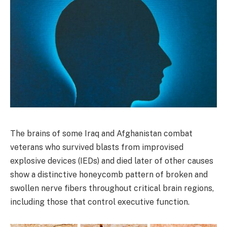
The brains of some Iraq and Afghanistan combat
veterans who survived blasts from improvised
explosive devices (IEDs) and died later of other causes
show a distinctive honeycomb pattern of broken and
swollen nerve fibers throughout critical brain regions,
including those that control executive function.