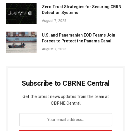
Zero Trust Strategies for Securing CBRN
Detection Systems
August 7, 2025
U.S. and Panamanian EOD Teams Join
Forces to Protect the Panama Canal
August 7, 2025
Subscribe to CBRNE Central
Get the latest news updates from the team at
CBRNE Central