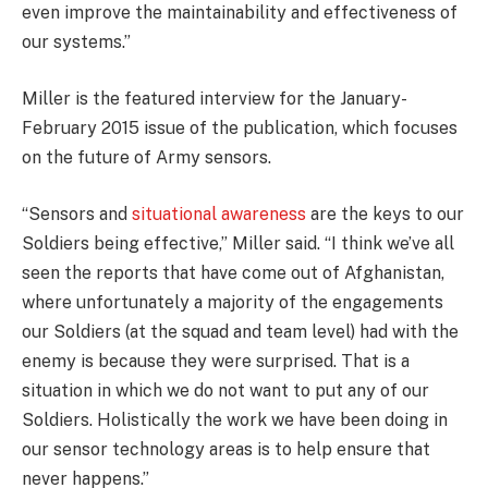
even improve the maintainability and effectiveness of
our systems.”
Miller is the featured interview for the January-
February 2015 issue of the publication, which focuses
on the future of Army sensors.
“Sensors and
situational awareness
are the keys to our
Soldiers being effective,” Miller said. “I think we’ve all
seen the reports that have come out of Afghanistan,
where unfortunately a majority of the engagements
our Soldiers (at the squad and team level) had with the
enemy is because they were surprised. That is a
situation in which we do not want to put any of our
Soldiers. Holistically the work we have been doing in
our sensor technology areas is to help ensure that
never happens.”