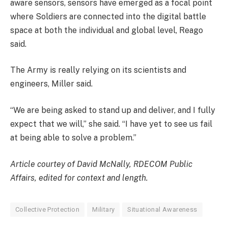
aware sensors, sensors have emerged as a focal point
where Soldiers are connected into the digital battle
space at both the individual and global level, Reago
said.
The Army is really relying on its scientists and
engineers, Miller said.
“We are being asked to stand up and deliver, and I fully
expect that we will,” she said. “I have yet to see us fail
at being able to solve a problem.”
Article courtey of David McNally, RDECOM Public
Affairs, edited for context and length.
Collective Protection
Military
Situational Awareness