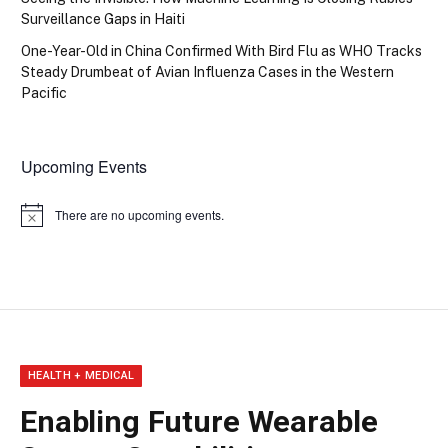
Surveillance Gaps in Haiti
One-Year-Old in China Confirmed With Bird Flu as WHO Tracks
Steady Drumbeat of Avian Influenza Cases in the Western
Pacific
Upcoming Events
There are no upcoming events.
Notice
HEALTH + MEDICAL
Enabling Future Wearable