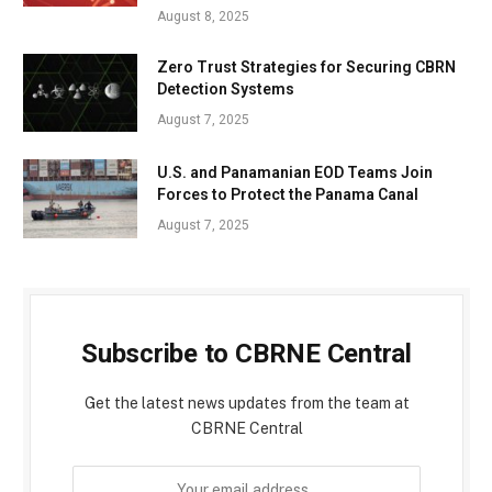
August 8, 2025
Zero Trust Strategies for Securing CBRN
Detection Systems
August 7, 2025
U.S. and Panamanian EOD Teams Join
Forces to Protect the Panama Canal
August 7, 2025
Subscribe to CBRNE Central
Get the latest news updates from the team at
CBRNE Central