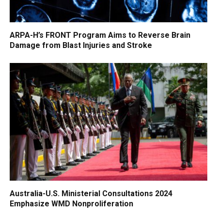
ARPA-H’s FRONT Program Aims to Reverse Brain
Damage from Blast Injuries and Stroke
Australia-U.S. Ministerial Consultations 2024
Emphasize WMD Nonproliferation