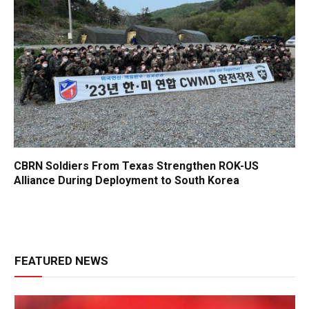
CBRN Soldiers From Texas Strengthen ROK-US
Alliance During Deployment to South Korea
FEATURED NEWS