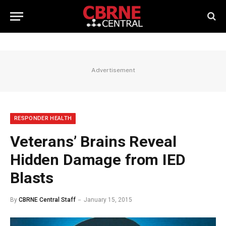
Advertisement
RESPONDER HEALTH
Veterans’ Brains Reveal
Hidden Damage from IED
Blasts
By
CBRNE Central Staff
January 15, 2015