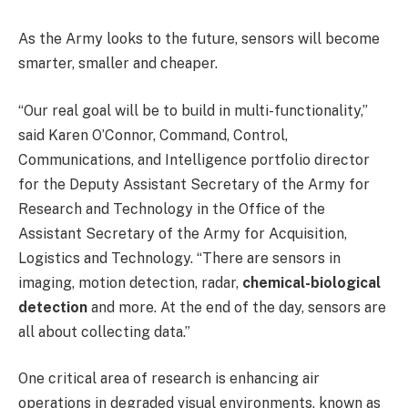
As the Army looks to the future, sensors will become
smarter, smaller and cheaper.
“Our real goal will be to build in multi-functionality,”
said Karen O’Connor, Command, Control,
Communications, and Intelligence portfolio director
for the Deputy Assistant Secretary of the Army for
Research and Technology in the Office of the
Assistant Secretary of the Army for Acquisition,
Logistics and Technology. “There are sensors in
imaging, motion detection, radar,
chemical-biological
detection
and more. At the end of the day, sensors are
all about collecting data.”
One critical area of research is enhancing air
operations in degraded visual environments, known as