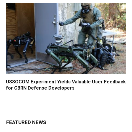
USSOCOM Experiment Yields Valuable User Feedback
for CBRN Defense Developers
FEATURED NEWS