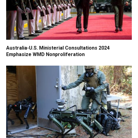
Australia-U.S. Ministerial Consultations 2024
Emphasize WMD Nonproliferation