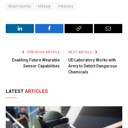
Blast Injuries
Military
Veterans
LinkedIn
Facebook
Copy
Email
Link
PREVIOUS ARTICLE
NEXT ARTICLE
Enabling Future Wearable
UD Laboratory Works with
Sensor Capabilities
Army to Detect Dangerous
Chemicals
LATEST
ARTICLES