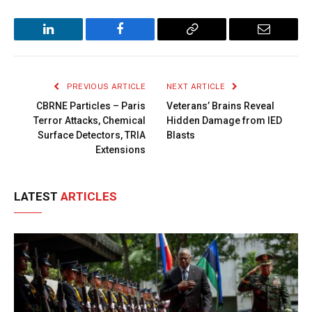
LinkedIn
Facebook
Copy
Email
Link
PREVIOUS ARTICLE
NEXT ARTICLE
CBRNE Particles – Paris
Veterans’ Brains Reveal
Terror Attacks, Chemical
Hidden Damage from IED
Surface Detectors, TRIA
Blasts
Extensions
LATEST
ARTICLES