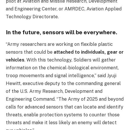
pilot at Aviation and Missile Research, Development
and Engineering Center, or AMRDEC, Aviation Applied
Technology Directorate.
In the future, sensors will be everywhere.
“Army researchers are working on flexible plastic
sensors that could be
attached to individuals, gear or
vehicles
. With this technology, Soldiers will gather
information on the chemical-biological environment,
troop movements and signal intelligence,” said Jyuji
Hewitt, executive deputy to the commanding general
of the U.S. Army Research, Development and
Engineering Command. “The Army of 2025 and beyond
calls for advanced sensors that can locate and identify
threats, enable protection systems to counter those
threats and make it less likely an enemy will detect