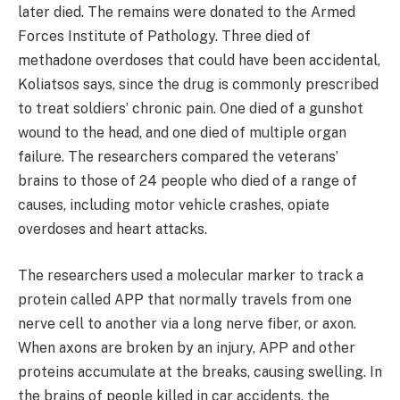
later died. The remains were donated to the Armed
Forces Institute of Pathology. Three died of
methadone overdoses that could have been accidental,
Koliatsos says, since the drug is commonly prescribed
to treat soldiers’ chronic pain. One died of a gunshot
wound to the head, and one died of multiple organ
failure. The researchers compared the veterans’
brains to those of 24 people who died of a range of
causes, including motor vehicle crashes, opiate
overdoses and heart attacks.
The researchers used a molecular marker to track a
protein called APP that normally travels from one
nerve cell to another via a long nerve fiber, or axon.
When axons are broken by an injury, APP and other
proteins accumulate at the breaks, causing swelling. In
the brains of people killed in car accidents, the