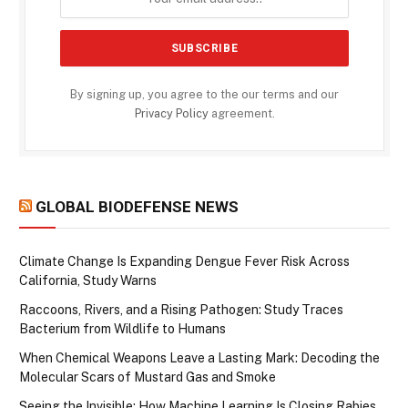
By signing up, you agree to the our terms and our
Privacy Policy
agreement.
GLOBAL BIODEFENSE NEWS
Climate Change Is Expanding Dengue Fever Risk Across
California, Study Warns
Raccoons, Rivers, and a Rising Pathogen: Study Traces
Bacterium from Wildlife to Humans
When Chemical Weapons Leave a Lasting Mark: Decoding the
Molecular Scars of Mustard Gas and Smoke
Seeing the Invisible: How Machine Learning Is Closing Rabies