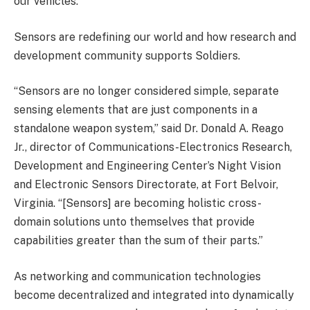
our vehicles.”
Sensors are redefining our world and how research and
development community supports Soldiers.
“Sensors are no longer considered simple, separate
sensing elements that are just components in a
standalone weapon system,” said Dr. Donald A. Reago
Jr., director of Communications-Electronics Research,
Development and Engineering Center’s Night Vision
and Electronic Sensors Directorate, at Fort Belvoir,
Virginia. “[Sensors] are becoming holistic cross-
domain solutions unto themselves that provide
capabilities greater than the sum of their parts.”
As networking and communication technologies
become decentralized and integrated into dynamically