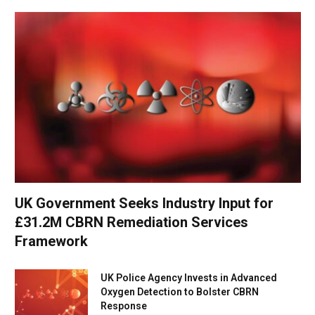
UK Government Seeks Industry Input for
£31.2M CBRN Remediation Services
Framework
UK Police Agency Invests in Advanced
Oxygen Detection to Bolster CBRN
Response