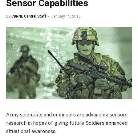
Sensor Capabilities
By
CBRNE Central Staff
January 15, 2015
Army scientists and engineers are advancing sensors
research in hopes of giving future Soldiers enhanced
situational awareness.