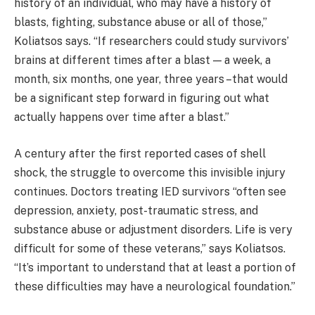
history of an individual, who may have a history of
blasts, fighting, substance abuse or all of those,”
Koliatsos says. “If researchers could study survivors’
brains at different times after a blast — a week, a
month, six months, one year, three years –that would
be a significant step forward in figuring out what
actually happens over time after a blast.”
A century after the first reported cases of shell
shock, the struggle to overcome this invisible injury
continues. Doctors treating IED survivors “often see
depression, anxiety, post-traumatic stress, and
substance abuse or adjustment disorders. Life is very
difficult for some of these veterans,” says Koliatsos.
“It’s important to understand that at least a portion of
these difficulties may have a neurological foundation.”