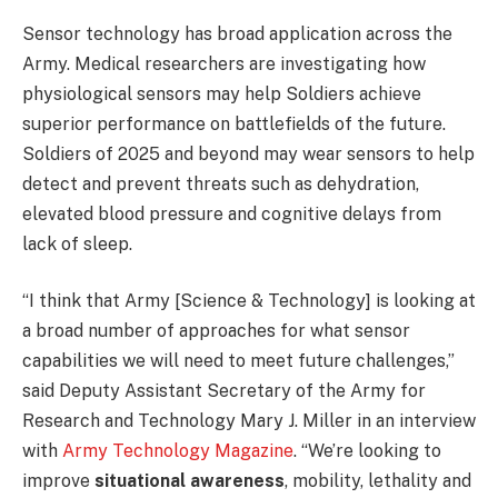
Sensor technology has broad application across the
Army. Medical researchers are investigating how
physiological sensors may help Soldiers achieve
superior performance on battlefields of the future.
Soldiers of 2025 and beyond may wear sensors to help
detect and prevent threats such as dehydration,
elevated blood pressure and cognitive delays from
lack of sleep.
“I think that Army [Science & Technology] is looking at
a broad number of approaches for what sensor
capabilities we will need to meet future challenges,”
said Deputy Assistant Secretary of the Army for
Research and Technology Mary J. Miller in an interview
with
Army Technology Magazine
. “We’re looking to
improve
situational awareness
, mobility, lethality and