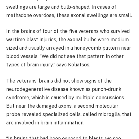
swellings are large and bulb-shaped. In cases of
methadone overdose, these axonal swellings are small.
In the brains of four of the five veterans who survived
wartime blast injuries, the axonal bulbs were medium-
sized and usually arrayed in a honeycomb pattern near
blood vessels. “We did not see that pattern in other
types of brain injury,” says Koliatsos.
The veterans’ brains did not show signs of the
neurodegenerative disease known as punch-drunk
syndrome, which is caused by multiple concussions.
But near the damaged axons, a second molecular
probe revealed specialized cells, called microglia, that
are involved in brain inflammation.
“In brains that had been exposed to blasts, we see