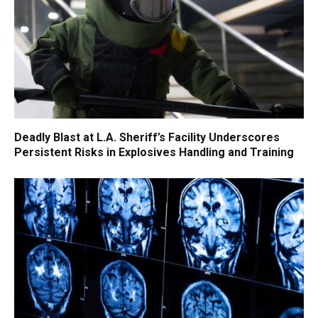
Deadly Blast at L.A. Sheriff’s Facility Underscores
Persistent Risks in Explosives Handling and Training