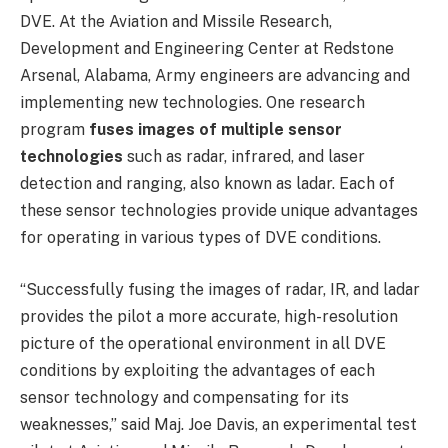
DVE. At the Aviation and Missile Research,
Development and Engineering Center at Redstone
Arsenal, Alabama, Army engineers are advancing and
implementing new technologies. One research
program
fuses images of multiple sensor
technologies
such as radar, infrared, and laser
detection and ranging, also known as ladar. Each of
these sensor technologies provide unique advantages
for operating in various types of DVE conditions.
“Successfully fusing the images of radar, IR, and ladar
provides the pilot a more accurate, high-resolution
picture of the operational environment in all DVE
conditions by exploiting the advantages of each
sensor technology and compensating for its
weaknesses,” said Maj. Joe Davis, an experimental test