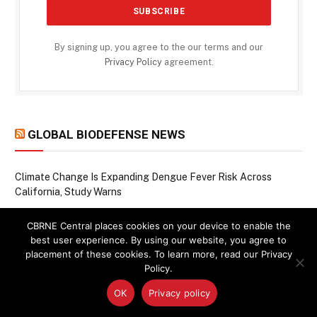
By signing up, you agree to the our terms and our
Privacy Policy
agreement.
GLOBAL BIODEFENSE NEWS
Climate Change Is Expanding Dengue Fever Risk Across
California, Study Warns
Raccoons, Rivers, and a Rising Pathogen: Study Traces
CBRNE Central places cookies on your device to enable the
Bacterium from Wildlife to Humans
best user experience. By using our website, you agree to
When Chemical Weapons Leave a Lasting Mark: Decoding the
placement of these cookies. To learn more, read our Privacy
Molecular Scars of Mustard Gas and Smoke
Policy.
Seeing the Invisible: How Machine Learning Is Closing Rabies
OK
Privacy policy
Surveillance Gaps in Haiti