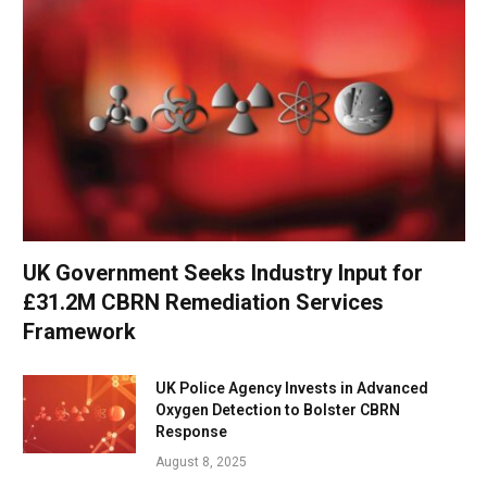
UK Government Seeks Industry Input for
£31.2M CBRN Remediation Services
Framework
UK Police Agency Invests in Advanced
Oxygen Detection to Bolster CBRN
Response
August 8, 2025