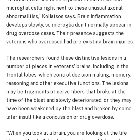
microglial cells right next to these unusual axonal
abnormalities,” Koliatsos says. Brain inflammation
develops slowly, so microglia don’t normally appear in
drug overdose cases. Their presence suggests the
veterans who overdosed had pre-existing brain injuries.
The researchers found these distinctive lesions in a
number of places in veterans’ brains, including in the
frontal lobes, which control decision making, memory,
reasoning and other executive functions. The lesions
may be fragments of nerve fibers that broke at the
time of the blast and slowly deteriorated, or they may
have been weakened by the blast and broken by some
later insult like a concussion or drug overdose.
“When you look at a brain, you are looking at the life