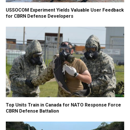
USSOCOM Experiment Yields Valuable User Feedback
for CBRN Defense Developers
Top Units Train in Canada for NATO Response Force
CBRN Defense Battalion