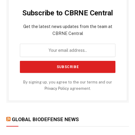
Subscribe to CBRNE Central
Get the latest news updates from the team at
CBRNE Central
By signing up, you agree to the our terms and our
Privacy Policy
agreement.
GLOBAL BIODEFENSE NEWS