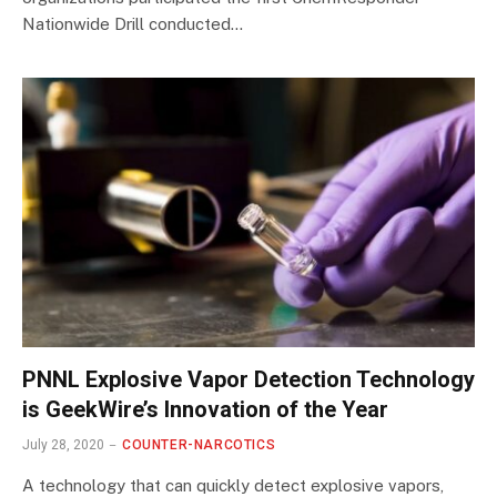
Nationwide Drill conducted…
PNNL Explosive Vapor Detection Technology
is GeekWire’s Innovation of the Year
July 28, 2020
COUNTER-NARCOTICS
A technology that can quickly detect explosive vapors,