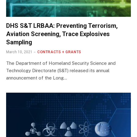
DHS S&T LRBAA: Preventing Terrorism,
Aviation Screening, Trace Explosives
Sampling
March 10, 2021
CONTRACTS + GRANTS
The Department of Homeland Security Science and
Technology Directorate (S&T) released its annual
announcement of the Long…