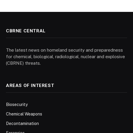
CBRNE CENTRAL
The latest news on homeland security and preparedness
for chemical, biological, radiological, nuclear and explosive
(CBRNE) threats.
AREAS OF INTEREST
Biosecurity
Chemical Weapons
Decontamination
Forensics