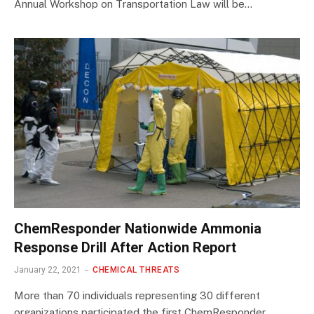
Annual Workshop on Transportation Law will be…
ChemResponder Nationwide Ammonia
Response Drill After Action Report
January 22, 2021
CHEMICAL THREATS
More than 70 individuals representing 30 different
organizations participated the first ChemResponder