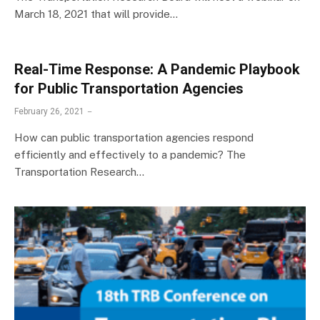
March 18, 2021 that will provide…
Real-Time Response: A Pandemic Playbook
for Public Transportation Agencies
February 26, 2021
How can public transportation agencies respond
efficiently and effectively to a pandemic? The
Transportation Research…