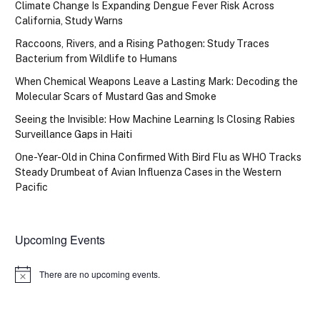
Climate Change Is Expanding Dengue Fever Risk Across
California, Study Warns
Raccoons, Rivers, and a Rising Pathogen: Study Traces
Bacterium from Wildlife to Humans
When Chemical Weapons Leave a Lasting Mark: Decoding the
Molecular Scars of Mustard Gas and Smoke
Seeing the Invisible: How Machine Learning Is Closing Rabies
Surveillance Gaps in Haiti
One-Year-Old in China Confirmed With Bird Flu as WHO Tracks
Steady Drumbeat of Avian Influenza Cases in the Western
Pacific
Upcoming Events
There are no upcoming events.
Notice