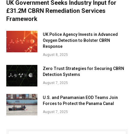
UK Government Seeks Industry Input for
£31.2M CBRN Remediation Services
Framework
UK Police Agency Invests in Advanced
Oxygen Detection to Bolster CBRN
Response
August 8, 2025
Zero Trust Strategies for Securing CBRN
Detection Systems
August 7, 2025
U.S. and Panamanian EOD Teams Join
Forces to Protect the Panama Canal
August 7, 2025