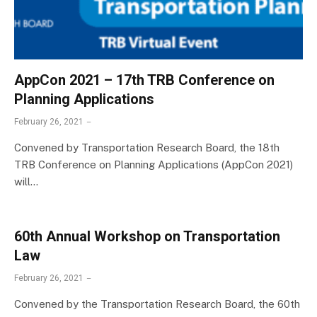
AppCon 2021 – 17th TRB Conference on
Planning Applications
February 26, 2021
Convened by Transportation Research Board, the 18th
TRB Conference on Planning Applications (AppCon 2021)
will…
60th Annual Workshop on Transportation
Law
February 26, 2021
Convened by the Transportation Research Board, the 60th