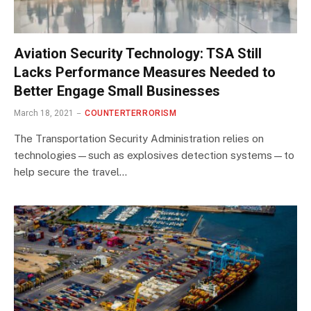
Aviation Security Technology: TSA Still
Lacks Performance Measures Needed to
Better Engage Small Businesses
March 18, 2021
COUNTERTERRORISM
The Transportation Security Administration relies on
technologies—such as explosives detection systems—to
help secure the travel…