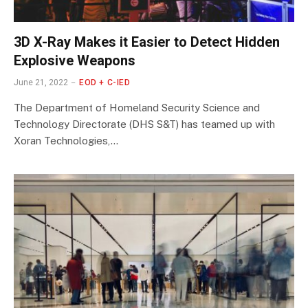
3D X-Ray Makes it Easier to Detect Hidden
Explosive Weapons
June 21, 2022
EOD + C-IED
The Department of Homeland Security Science and
Technology Directorate (DHS S&T) has teamed up with
Xoran Technologies,…