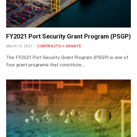
FY2021 Port Security Grant Program (PSGP)
March 10, 2021
CONTRACTS + GRANTS
The FY2021 Port Security Grant Program (PSGP) is one of
four grant programs that constitute…