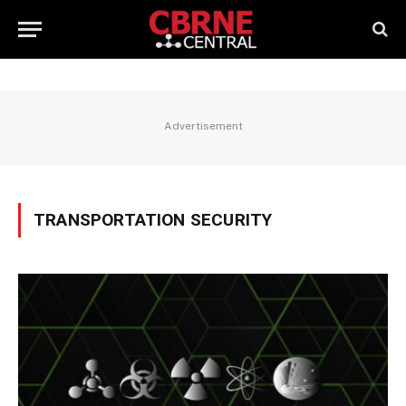
Advertisement
TRANSPORTATION SECURITY