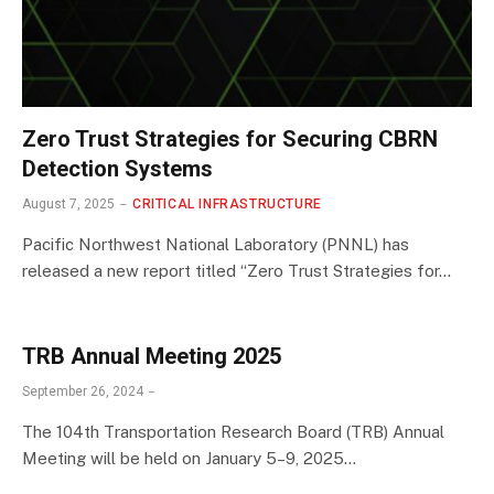
Zero Trust Strategies for Securing CBRN
Detection Systems
August 7, 2025
CRITICAL INFRASTRUCTURE
Pacific Northwest National Laboratory (PNNL) has
released a new report titled “Zero Trust Strategies for…
TRB Annual Meeting 2025
September 26, 2024
The 104th Transportation Research Board (TRB) Annual
Meeting will be held on January 5–9, 2025…