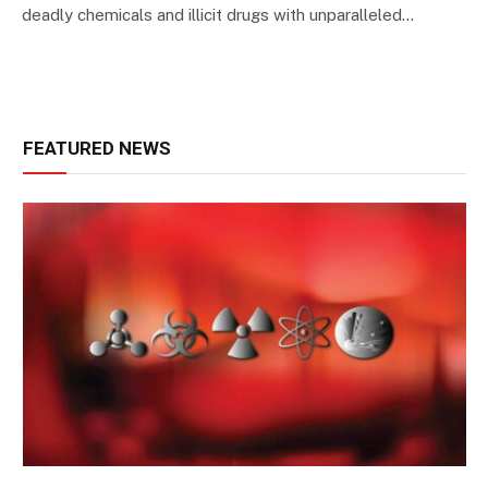
deadly chemicals and illicit drugs with unparalleled…
FEATURED NEWS