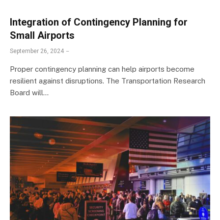
Integration of Contingency Planning for
Small Airports
September 26, 2024
Proper contingency planning can help airports become
resilient against disruptions. The Transportation Research
Board will…