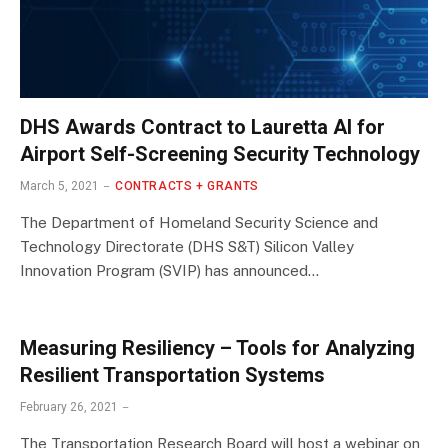
DHS Awards Contract to Lauretta AI for
Airport Self-Screening Security Technology
March 5, 2021
CONTRACTS + GRANTS
The Department of Homeland Security Science and
Technology Directorate (DHS S&T) Silicon Valley
Innovation Program (SVIP) has announced…
Measuring Resiliency – Tools for Analyzing
Resilient Transportation Systems
February 26, 2021
The Transportation Research Board will host a webinar on