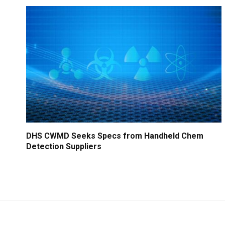
DHS CWMD Seeks Specs from Handheld Chem
Detection Suppliers