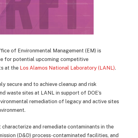
ffice of Environmental Management (EM) is
ase for potential upcoming competitive
ts at the
Los Alamos National Laboratory (LANL)
.
y secure and to achieve cleanup and risk
 and waste sites at LANL in support of DOE’s
vironmental remediation of legacy and active sites
nvironment.
t characterize and remediate contaminants in the
ssion (D&D) process-contaminated facilities, and