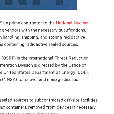
), a prime contractor to the
National Nuclear
ing vendors with the necessary qualifications,
n handling, shipping, and storing radioactive
s containing radioactive sealed sources.
(OSRP) in the International Threat Reduction
eration Division is directed by the Office of
he United States Department of Energy (DOE),
on (NNSA) to recover and manage disused
sealed sources to subcontracted off-site facilities
ng containers, removed from devices if necessary,