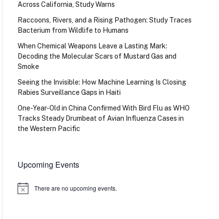
Across California, Study Warns
Raccoons, Rivers, and a Rising Pathogen: Study Traces
Bacterium from Wildlife to Humans
When Chemical Weapons Leave a Lasting Mark:
Decoding the Molecular Scars of Mustard Gas and
Smoke
Seeing the Invisible: How Machine Learning Is Closing
Rabies Surveillance Gaps in Haiti
One-Year-Old in China Confirmed With Bird Flu as WHO
Tracks Steady Drumbeat of Avian Influenza Cases in
the Western Pacific
Upcoming Events
There are no upcoming events.
Notice