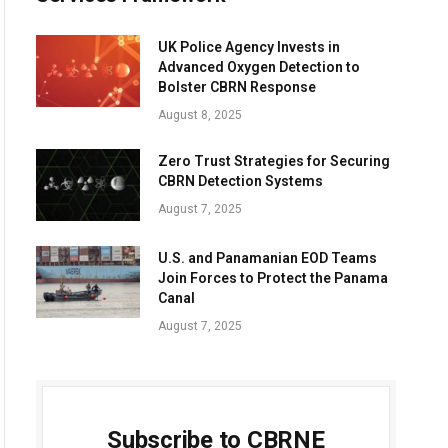
UK Police Agency Invests in
Advanced Oxygen Detection to
Bolster CBRN Response
August 8, 2025
Zero Trust Strategies for Securing
CBRN Detection Systems
August 7, 2025
U.S. and Panamanian EOD Teams
Join Forces to Protect the Panama
Canal
August 7, 2025
Subscribe to CBRNE