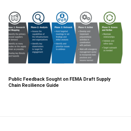
Public Feedback Sought on FEMA Draft Supply
Chain Resilience Guide