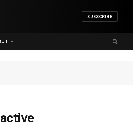
SUBSCRIBE
OUT
active