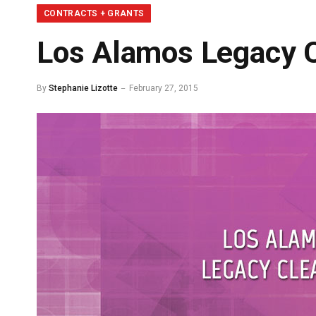
CONTRACTS + GRANTS
Los Alamos Legacy C
By
Stephanie Lizotte
February 27, 2015