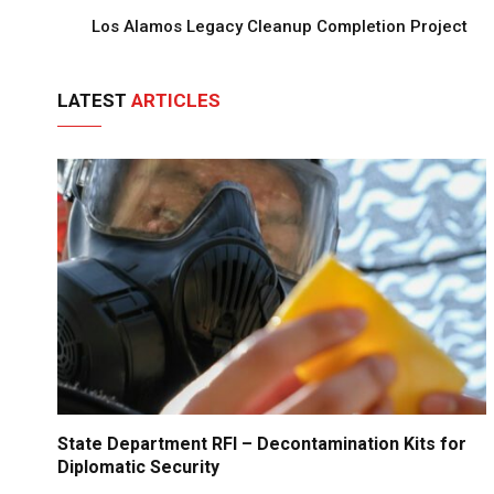
Los Alamos Legacy Cleanup Completion Project
LATEST
ARTICLES
State Department RFI – Decontamination Kits for
Diplomatic Security