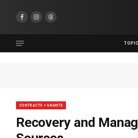
Facebook
Instagram
Threads
TOPI
CONTRACTS + GRANTS
Recovery and Manag