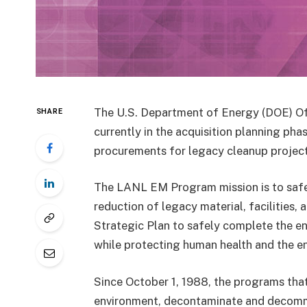
The U.S. Department of Energy (DOE) O
SHARE
currently in the acquisition planning ph
procurements for legacy cleanup projec
The LANL EM Program mission is to safel
reduction of legacy material, facilities,
Strategic Plan to safely complete the en
while protecting human health and the e
Since October 1, 1988, the programs tha
environment, decontaminate and decommi