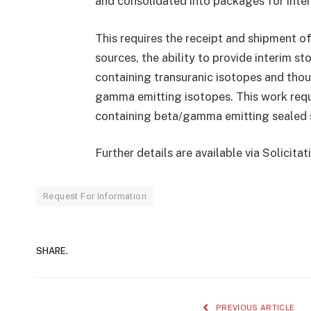
and consolidated into packages for interi
This requires the receipt and shipment o
sources, the ability to provide interim s
containing transuranic isotopes and thou
gamma emitting isotopes. This work requi
containing beta/gamma emitting sealed so
Further details are available via Solicit
Request For Information
SHARE.
PREVIOUS ARTICLE