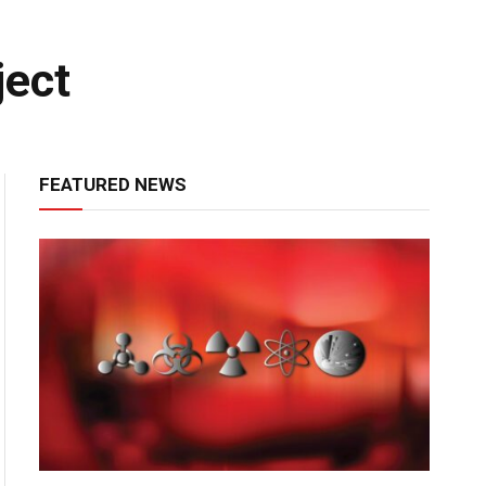
ject
FEATURED NEWS