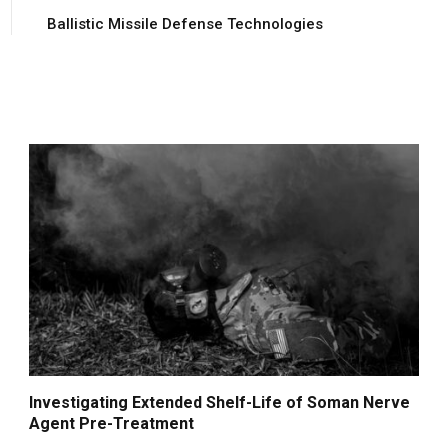
Ballistic Missile Defense Technologies
Investigating Extended Shelf-Life of Soman Nerve
Agent Pre-Treatment