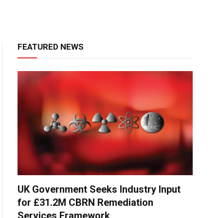
FEATURED NEWS
UK Government Seeks Industry Input
for £31.2M CBRN Remediation
Services Framework