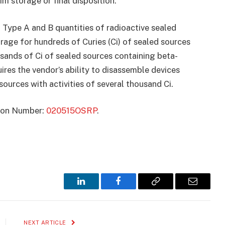
m storage or final disposition.
f Type A and B quantities of radioactive sealed
torage for hundreds of Curies (Ci) of sealed sources
sands of Ci of sealed sources containing beta-
res the vendor’s ability to disassemble devices
urces with activities of several thousand Ci.
ation Number:
020515OSRP
.
LinkedIn
Facebook
Copy
Email
Link
NEXT ARTICLE