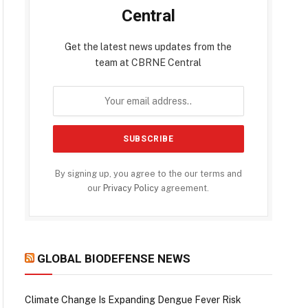
Central
Get the latest news updates from the
team at CBRNE Central
By signing up, you agree to the our terms and
our
Privacy Policy
agreement.
GLOBAL BIODEFENSE NEWS
Climate Change Is Expanding Dengue Fever Risk