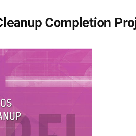
leanup Completion Pro