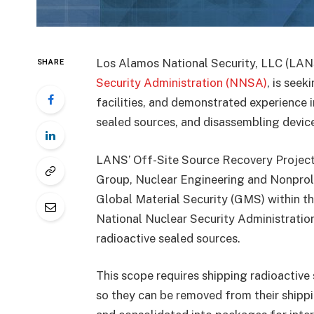
Los Alamos National Security, LLC (LANS
SHARE
Security Administration (NNSA)
, is seek
facilities, and demonstrated experience i
sealed sources, and disassembling device
LANS’ Off-Site Source Recovery Project 
Group, Nuclear Engineering and Nonprolif
Global Material Security (GMS) within t
National Nuclear Security Administrati
radioactive sealed sources.
This scope requires shipping radioactive 
so they can be removed from their shippi