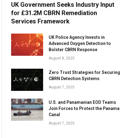
UK Government Seeks Industry Input
for £31.2M CBRN Remediation
Services Framework
UK Police Agency Invests in
Advanced Oxygen Detection to
Bolster CBRN Response
August 8, 2025
Zero Trust Strategies for Securing
CBRN Detection Systems
August 7, 2025
U.S. and Panamanian EOD Teams
Join Forces to Protect the Panama
Canal
August 7, 2025