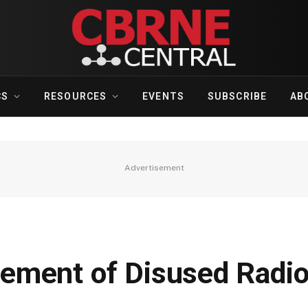
CS
RESOURCES
EVENTS
SUBSCRIBE
AB
Advertisement
ement of Disused Radio