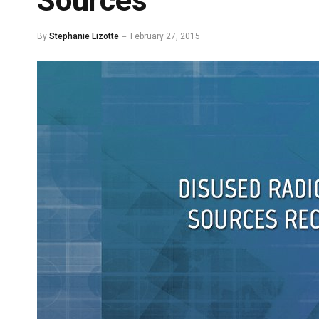
Sources
By
Stephanie Lizotte
February 27, 2015