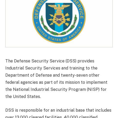
The Defense Security Service (DSS) provides
Industrial Security Services and training to the
Department of Defense and twenty-seven other
federal agencies as part of its mission to implement
the National Industrial Security Program (NISP) for
the United States.
DSS is responsible for an industrial base that includes
over 13,000 cleared facilities, 40,000 classified