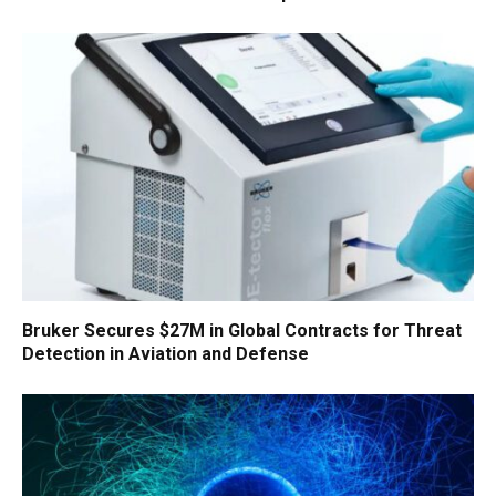
Bruker Secures $27M in Global Contracts for Threat
Detection in Aviation and Defense