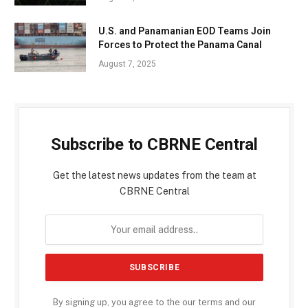
U.S. and Panamanian EOD Teams Join
Forces to Protect the Panama Canal
August 7, 2025
Subscribe to CBRNE Central
Get the latest news updates from the team at
CBRNE Central
By signing up, you agree to the our terms and our