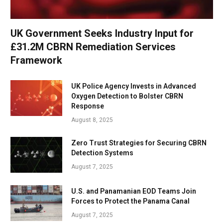
UK Government Seeks Industry Input for
£31.2M CBRN Remediation Services
Framework
UK Police Agency Invests in Advanced
Oxygen Detection to Bolster CBRN
Response
August 8, 2025
Zero Trust Strategies for Securing CBRN
Detection Systems
August 7, 2025
U.S. and Panamanian EOD Teams Join
Forces to Protect the Panama Canal
August 7, 2025