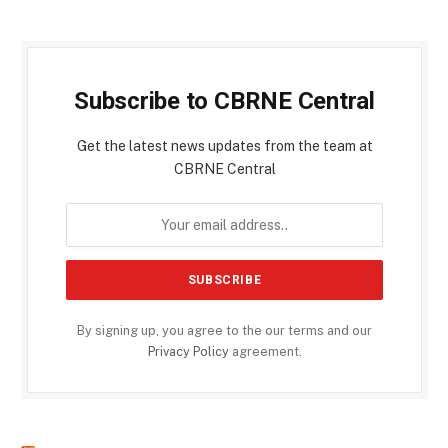
Subscribe to CBRNE Central
Get the latest news updates from the team at
CBRNE Central
By signing up, you agree to the our terms and our
Privacy Policy
agreement.