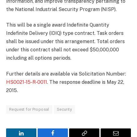
information, and improve transparency pertaining to
the National Industrial Security Program (NISP).
This will be a single award Indefinite Quantity
Indefinite Delivery (IDIQ) type contract. Task orders
shall be issued under this arrangement. Total orders
under this contract shall not exceed $50,000,000
including all options periods.
Further details are available via Solicitation Number:
HS0021-15-R-0011
. The response deadline is May 22,
2015.
Request for Proposal
Security