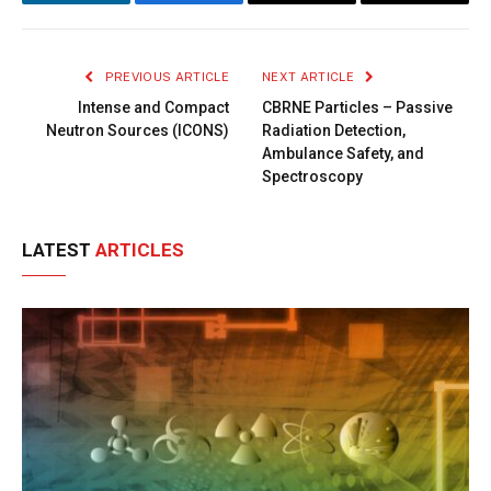
LinkedIn
Facebook
Copy
Email
Link
PREVIOUS ARTICLE
NEXT ARTICLE
Intense and Compact
CBRNE Particles – Passive
Neutron Sources (ICONS)
Radiation Detection,
Ambulance Safety, and
Spectroscopy
LATEST
ARTICLES