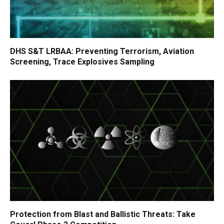
DHS S&T LRBAA: Preventing Terrorism, Aviation
Screening, Trace Explosives Sampling
Protection from Blast and Ballistic Threats: Take