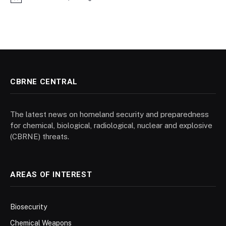
Notice
CBRNE CENTRAL
The latest news on homeland security and preparedness
for chemical, biological, radiological, nuclear and explosive
(CBRNE) threats.
AREAS OF INTEREST
Biosecurity
Chemical Weapons