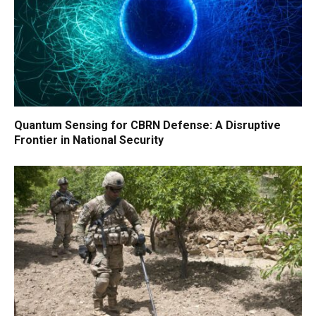
Quantum Sensing for CBRN Defense: A Disruptive
Frontier in National Security