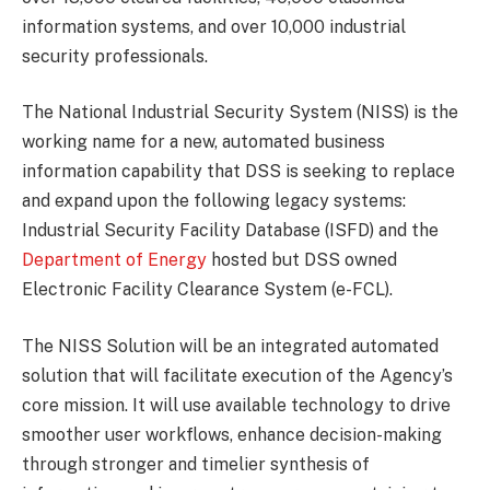
information systems, and over 10,000 industrial
security professionals.
The National Industrial Security System (NISS) is the
working name for a new, automated business
information capability that DSS is seeking to replace
and expand upon the following legacy systems:
Industrial Security Facility Database (ISFD) and the
Department of Energy
hosted but DSS owned
Electronic Facility Clearance System (e-FCL).
The NISS Solution will be an integrated automated
solution that will facilitate execution of the Agency’s
core mission. It will use available technology to drive
smoother user workflows, enhance decision-making
through stronger and timelier synthesis of