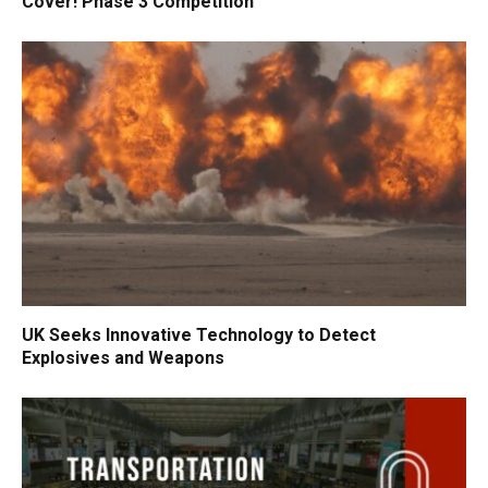
Cover! Phase 3 Competition
UK Seeks Innovative Technology to Detect
Explosives and Weapons