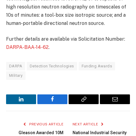
high resolution neutron radiography on timescales of
10s of minutes: a tool-box size isotropic source; and a
human-portable directional neutron source.
Further details are available via Solicitation Number:
DARPA-BAA-14-62
.
DARPA
Detection Technologies
Funding Awards
Military
LinkedIn
Facebook
Copy
Email
Link
PREVIOUS ARTICLE
NEXT ARTICLE
Gleason Awarded 10M
National Industrial Security