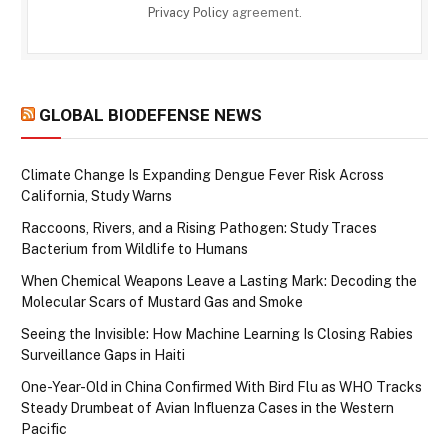
Privacy Policy
agreement.
GLOBAL BIODEFENSE NEWS
Climate Change Is Expanding Dengue Fever Risk Across
California, Study Warns
Raccoons, Rivers, and a Rising Pathogen: Study Traces
Bacterium from Wildlife to Humans
When Chemical Weapons Leave a Lasting Mark: Decoding the
Molecular Scars of Mustard Gas and Smoke
Seeing the Invisible: How Machine Learning Is Closing Rabies
Surveillance Gaps in Haiti
One-Year-Old in China Confirmed With Bird Flu as WHO Tracks
Steady Drumbeat of Avian Influenza Cases in the Western
Pacific