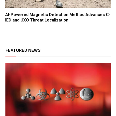
AI-Powered Magnetic Detection Method Advances C-
IED and UXO Threat Localization
FEATURED NEWS