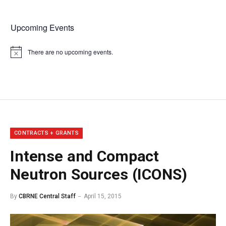
Upcoming Events
There are no upcoming events.
Notice
CONTRACTS + GRANTS
Intense and Compact
Neutron Sources (ICONS)
By
CBRNE Central Staff
April 15, 2015