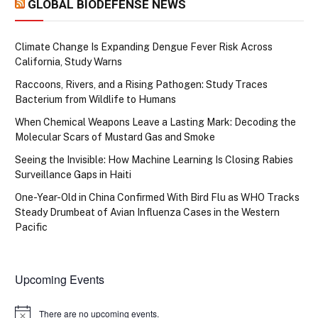
GLOBAL BIODEFENSE NEWS
Climate Change Is Expanding Dengue Fever Risk Across
California, Study Warns
Raccoons, Rivers, and a Rising Pathogen: Study Traces
Bacterium from Wildlife to Humans
When Chemical Weapons Leave a Lasting Mark: Decoding the
Molecular Scars of Mustard Gas and Smoke
Seeing the Invisible: How Machine Learning Is Closing Rabies
Surveillance Gaps in Haiti
One-Year-Old in China Confirmed With Bird Flu as WHO Tracks
Steady Drumbeat of Avian Influenza Cases in the Western
Pacific
Upcoming Events
There are no upcoming events.