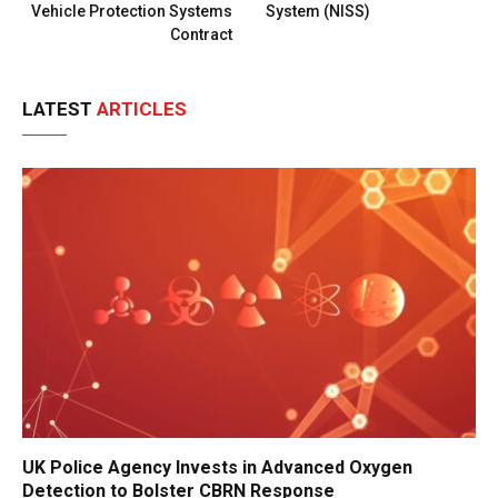
Vehicle Protection Systems
System (NISS)
Contract
LATEST
ARTICLES
UK Police Agency Invests in Advanced Oxygen
Detection to Bolster CBRN Response