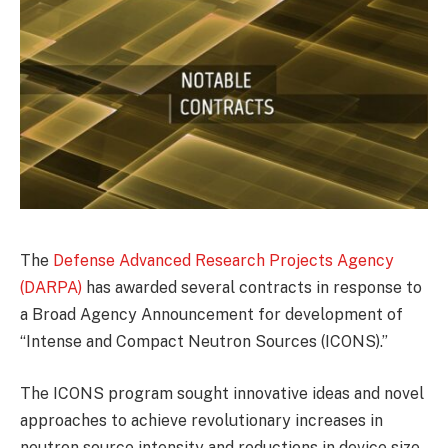
The
Defense Advanced Research Projects Agency
(DARPA)
has awarded several contracts in response to
a Broad Agency Announcement for development of
“Intense and Compact Neutron Sources (ICONS).”
The ICONS program sought innovative ideas and novel
approaches to achieve revolutionary increases in
neutron source intensity and reductions in device size,