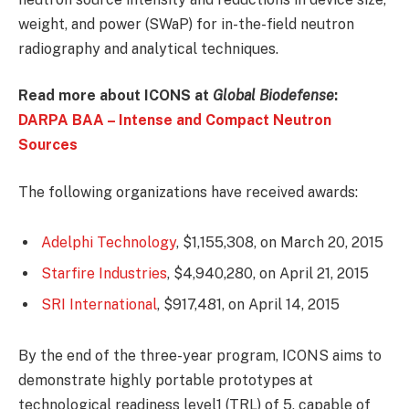
weight, and power (SWaP) for in-the-field neutron
radiography and analytical techniques.
Read more about ICONS at
Global Biodefense
:
DARPA BAA – Intense and Compact Neutron
Sources
The following organizations have received awards:
Adelphi Technology
, $1,155,308, on March 20, 2015
Starfire Industries
, $4,940,280, on April 21, 2015
SRI International
, $917,481, on April 14, 2015
By the end of the three-year program, ICONS aims to
demonstrate highly portable prototypes at
technological readiness level1 (TRL) of 5, capable of