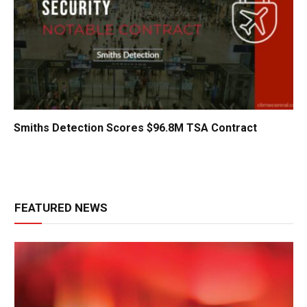
Smiths Detection Scores $96.8M TSA Contract
FEATURED NEWS