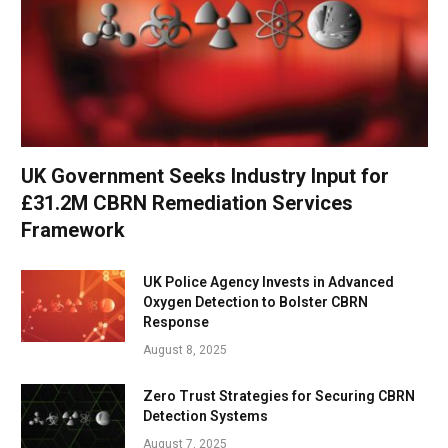
UK Government Seeks Industry Input for
£31.2M CBRN Remediation Services
Framework
UK Police Agency Invests in Advanced
Oxygen Detection to Bolster CBRN
Response
August 8, 2025
Zero Trust Strategies for Securing CBRN
Detection Systems
August 7, 2025