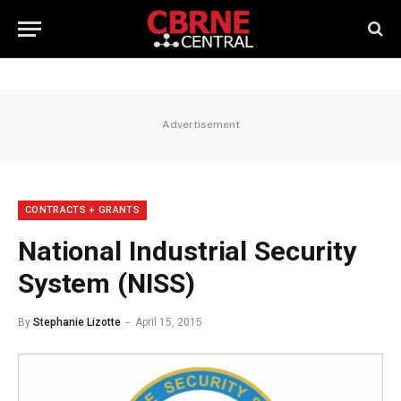
Advertisement
CONTRACTS + GRANTS
National Industrial Security
System (NISS)
By
Stephanie Lizotte
April 15, 2015