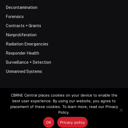
Decontamination
Forensics
Contracts + Grants
Nonproliferation
Radiation Emergencies
Responder Health
Surveillance + Detection
Unmanned Systems
CBRNE Central places cookies on your device to enable the
best user experience. By using our website, you agree to
© 2026 Stemar Media Group LLC
placement of these cookies. To learn more, read our Privacy
Policy.
About
Contact
Privacy Policy
Terms of Use
OK
Privacy policy