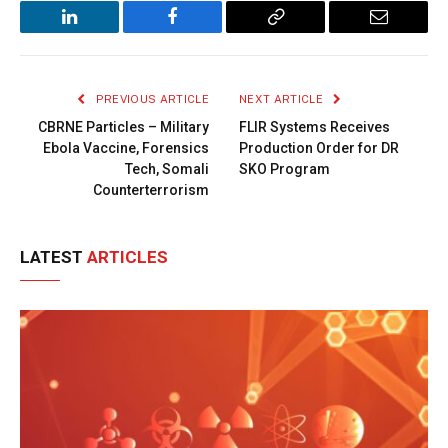
LinkedIn
Facebook
Copy
Email
Link
PREVIOUS ARTICLE
NEXT ARTICLE
CBRNE Particles – Military
FLIR Systems Receives
Ebola Vaccine, Forensics
Production Order for DR
Tech, Somali
SKO Program
Counterterrorism
LATEST
ARTICLES