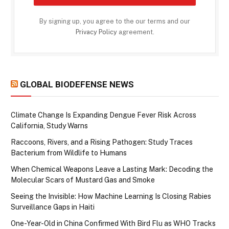
By signing up, you agree to the our terms and our
Privacy Policy
agreement.
GLOBAL BIODEFENSE NEWS
Climate Change Is Expanding Dengue Fever Risk Across
California, Study Warns
Raccoons, Rivers, and a Rising Pathogen: Study Traces
Bacterium from Wildlife to Humans
When Chemical Weapons Leave a Lasting Mark: Decoding the
Molecular Scars of Mustard Gas and Smoke
Seeing the Invisible: How Machine Learning Is Closing Rabies
Surveillance Gaps in Haiti
One-Year-Old in China Confirmed With Bird Flu as WHO Tracks