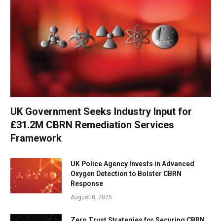
UK Government Seeks Industry Input for
£31.2M CBRN Remediation Services
Framework
UK Police Agency Invests in Advanced
Oxygen Detection to Bolster CBRN
Response
August 8, 2025
Zero Trust Strategies for Securing CBRN