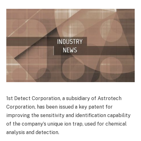
1st Detect Corporation, a subsidiary of Astrotech
Corporation, has been issued a key patent for
improving the sensitivity and identification capability
of the company’s unique ion trap, used for chemical
analysis and detection.