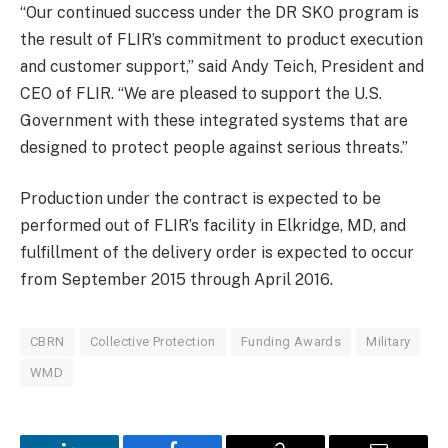
“Our continued success under the DR SKO program is
the result of FLIR’s commitment to product execution
and customer support,” said Andy Teich, President and
CEO of FLIR. “We are pleased to support the U.S.
Government with these integrated systems that are
designed to protect people against serious threats.”
Production under the contract is expected to be
performed out of FLIR’s facility in Elkridge, MD, and
fulfillment of the delivery order is expected to occur
from September 2015 through April 2016.
CBRN
Collective Protection
Funding Awards
Military
WMD