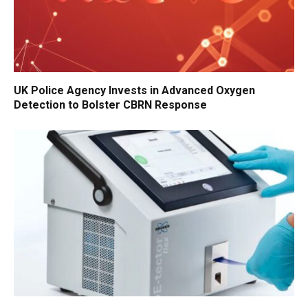
UK Police Agency Invests in Advanced Oxygen
Detection to Bolster CBRN Response