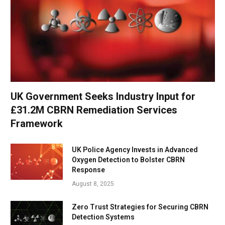
UK Government Seeks Industry Input for
£31.2M CBRN Remediation Services
Framework
UK Police Agency Invests in Advanced
Oxygen Detection to Bolster CBRN
Response
August 8, 2025
Zero Trust Strategies for Securing CBRN
Detection Systems