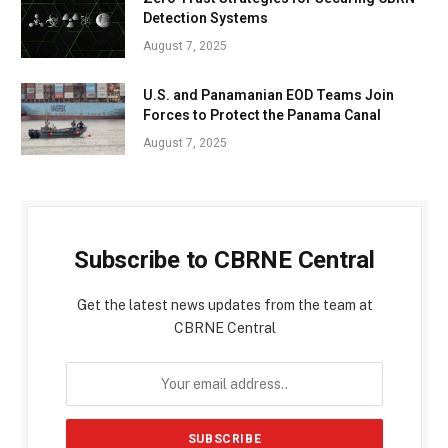
Detection Systems
August 7, 2025
U.S. and Panamanian EOD Teams Join
Forces to Protect the Panama Canal
August 7, 2025
Subscribe to CBRNE Central
Get the latest news updates from the team at
CBRNE Central