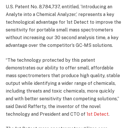
U.S. Patent No. 8,784,737, entitled, ‘Introducing an
Analyte into a Chemical Analyzer,’ represents a key
technological advantage for 1st Detect to improve the
sensitivity for portable small mass spectrometers
without increasing our 30 second analysis time, a key
advantage over the competitor’s GC-MS solutions.
“The technology protected by this patent
demonstrates our ability to offer small, affordable
mass spectrometers that produce high quality, stable
output while identifying a wider range of chemicals,
including threats and toxic chemicals, more quickly
and with better sensitivity than competing solutions,”
said David Rafferty, the inventor of the novel
technology and President and CTO of
1st Detect
.