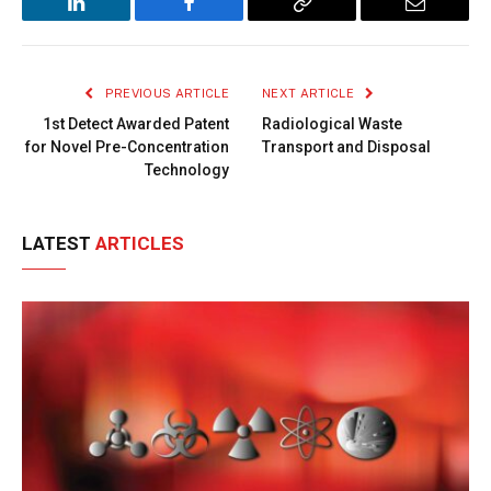
LinkedIn
Facebook
Copy
Email
Link
PREVIOUS ARTICLE
NEXT ARTICLE
1st Detect Awarded Patent
Radiological Waste
for Novel Pre-Concentration
Transport and Disposal
Technology
LATEST
ARTICLES