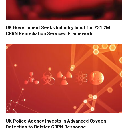
UK Government Seeks Industry Input for £31.2M
CBRN Remediation Services Framework
UK Police Agency Invests in Advanced Oxygen
Detection to Bolster CBRN Response