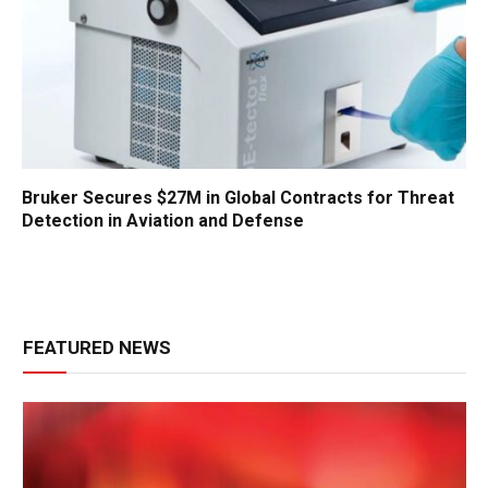
Bruker Secures $27M in Global Contracts for Threat
Detection in Aviation and Defense
FEATURED NEWS