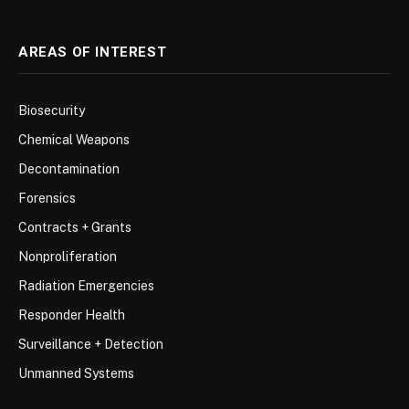
AREAS OF INTEREST
Biosecurity
Chemical Weapons
Decontamination
Forensics
Contracts + Grants
Nonproliferation
Radiation Emergencies
Responder Health
Surveillance + Detection
Unmanned Systems