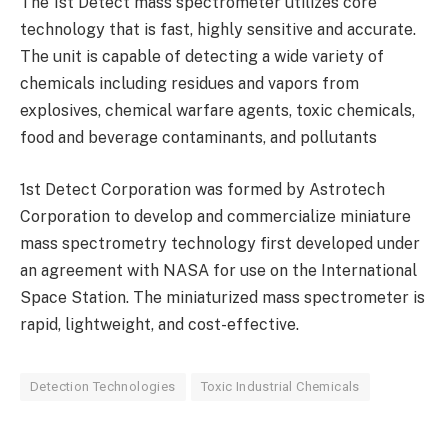
The 1st Detect mass spectrometer utilizes core
technology that is fast, highly sensitive and accurate.
The unit is capable of detecting a wide variety of
chemicals including residues and vapors from
explosives, chemical warfare agents, toxic chemicals,
food and beverage contaminants, and pollutants
1st Detect Corporation was formed by Astrotech
Corporation to develop and commercialize miniature
mass spectrometry technology first developed under
an agreement with NASA for use on the International
Space Station. The miniaturized mass spectrometer is
rapid, lightweight, and cost-effective.
Detection Technologies
Toxic Industrial Chemicals