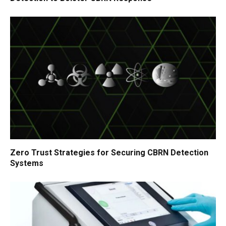
Zero Trust Strategies for Securing CBRN Detection
Systems