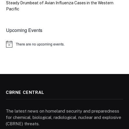
Steady Drumbeat of Avian Influenza Cases in the Western
Pacific
Upcoming Events
There are no upcoming events.
Notice
CBRNE CENTRAL
The latest news on homeland security and preparedness
for chemical, biological, radiological, nuclear and explosive
(CBRNE) threats.