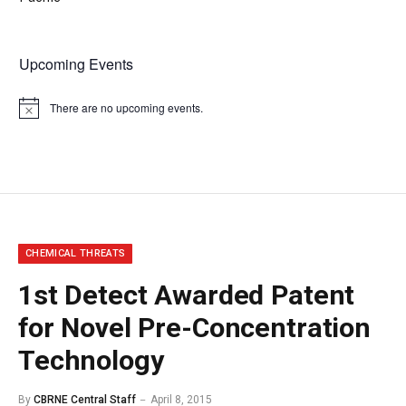
Upcoming Events
There are no upcoming events.
Notice
CHEMICAL THREATS
1st Detect Awarded Patent
for Novel Pre-Concentration
Technology
By
CBRNE Central Staff
April 8, 2015