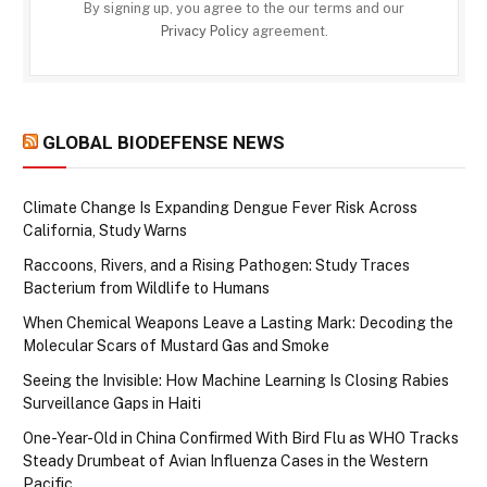
By signing up, you agree to the our terms and our
Privacy Policy
agreement.
GLOBAL BIODEFENSE NEWS
Climate Change Is Expanding Dengue Fever Risk Across
California, Study Warns
Raccoons, Rivers, and a Rising Pathogen: Study Traces
Bacterium from Wildlife to Humans
When Chemical Weapons Leave a Lasting Mark: Decoding the
Molecular Scars of Mustard Gas and Smoke
Seeing the Invisible: How Machine Learning Is Closing Rabies
Surveillance Gaps in Haiti
One-Year-Old in China Confirmed With Bird Flu as WHO Tracks
Steady Drumbeat of Avian Influenza Cases in the Western
Pacific