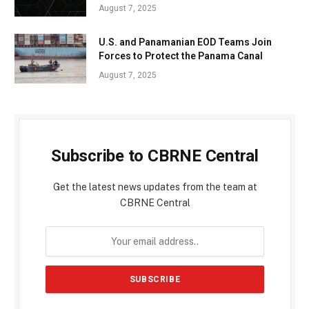
August 7, 2025
U.S. and Panamanian EOD Teams Join
Forces to Protect the Panama Canal
August 7, 2025
Subscribe to CBRNE Central
Get the latest news updates from the team at
CBRNE Central