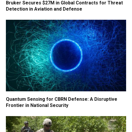
Bruker Secures $27M in Global Contracts for Threat
Detection in Aviation and Defense
Quantum Sensing for CBRN Defense: A Disruptive
Frontier in National Security