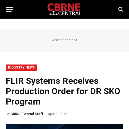
Advertisement
INDUSTRY NEWS
FLIR Systems Receives
Production Order for DR SKO
Program
By
CBRNE Central Staff
April 9, 2015