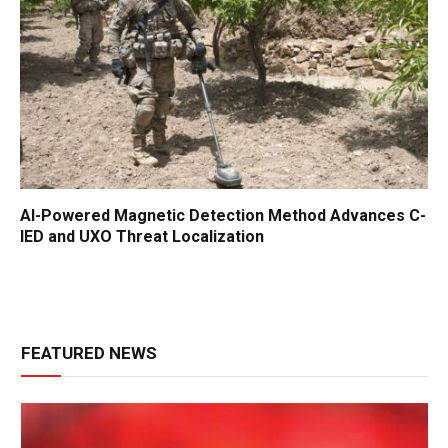
AI-Powered Magnetic Detection Method Advances C-
IED and UXO Threat Localization
FEATURED NEWS