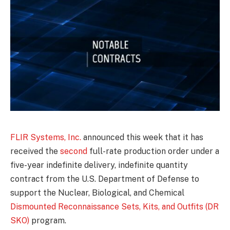
FLIR Systems, Inc.
announced this week that it has
received the
second
full-rate production order under a
five-year indefinite delivery, indefinite quantity
contract from the U.S. Department of Defense to
support the Nuclear, Biological, and Chemical
Dismounted Reconnaissance Sets, Kits, and Outfits (DR
SKO)
program.