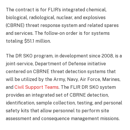
The contract is for FLIR’s integrated chemical,
biological, radiological, nuclear, and explosives
(CBRNE) threat response system and related spares
and services. The follow-on order is for systems
totaling $51.1 million.
The DR SKO program, in development since 2008, is a
joint-service, Department of Defense initiative
centered on CBRNE threat detection systems that
will be utilized by the Army, Navy, Air Force, Marines,
and
Civil Support Teams
. The FLIR DR SKO system
provides an integrated set of CBRNE detection,
identification, sample collection, testing, and personal
safety kits that allow personnel to perform site
assessment and consequence management missions.