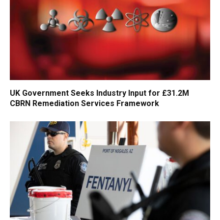
UK Government Seeks Industry Input for £31.2M
CBRN Remediation Services Framework