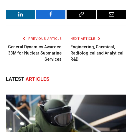
LinkedIn
Facebook
Copy
Email
Link
PREVIOUS ARTICLE
NEXT ARTICLE
General Dynamics Awarded
Engineering, Chemical,
33M for Nuclear Submarine
Radiological and Analytical
Services
R&D
LATEST
ARTICLES