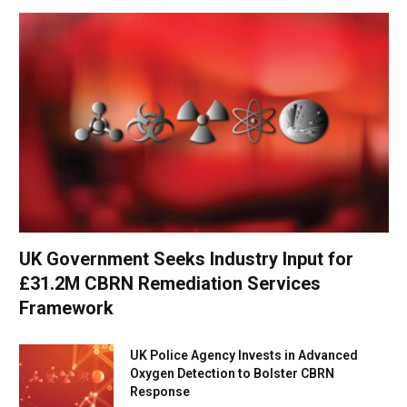
UK Government Seeks Industry Input for
£31.2M CBRN Remediation Services
Framework
UK Police Agency Invests in Advanced
Oxygen Detection to Bolster CBRN
Response