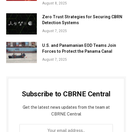
August 8, 2025
Zero Trust Strategies for Securing CBRN
Detection Systems
August 7, 2025
U.S. and Panamanian EOD Teams Join
Forces to Protect the Panama Canal
August 7, 2025
Subscribe to CBRNE Central
Get the latest news updates from the team at
CBRNE Central