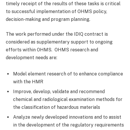
timely receipt of the results of these tasks is critical
to successful implementation of OHMS policy,
decision-making and program planning.
The work performed under the IDIQ contract is
considered as supplementary support to ongoing
efforts within OHMS. OHMS research and
development needs are:
Model element research of to enhance compliance
with the HMR
Improve, develop, validate and recommend
chemical and radiological examination methods for
the classification of hazardous materials
Analyze newly developed innovations and to assist
in the development of the regulatory requirements