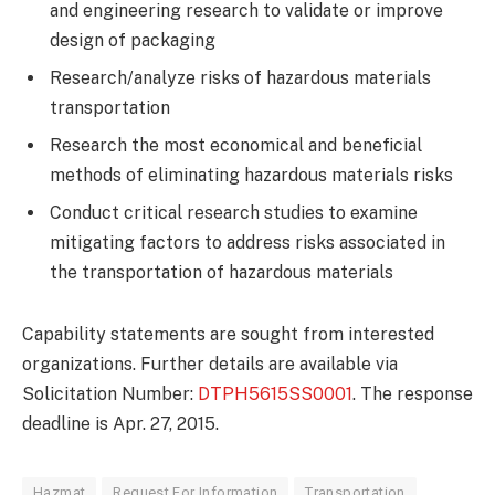
and engineering research to validate or improve
design of packaging
Research/analyze risks of hazardous materials
transportation
Research the most economical and beneficial
methods of eliminating hazardous materials risks
Conduct critical research studies to examine
mitigating factors to address risks associated in
the transportation of hazardous materials
Capability statements are sought from interested
organizations. Further details are available via
Solicitation Number:
DTPH5615SS0001
. The response
deadline is Apr. 27, 2015.
Hazmat
Request For Information
Transportation