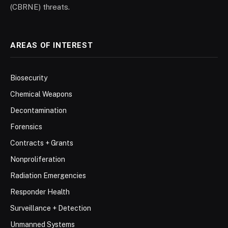
(CBRNE) threats.
AREAS OF INTEREST
Biosecurity
Chemical Weapons
Decontamination
Forensics
Contracts + Grants
Nonproliferation
Radiation Emergencies
Responder Health
Surveillance + Detection
Unmanned Systems