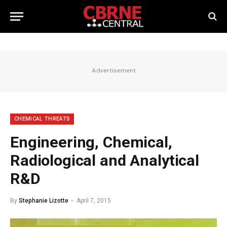
Advertisement
CHEMICAL THREATS
Engineering, Chemical,
Radiological and Analytical
R&D
By
Stephanie Lizotte
April 7, 2015