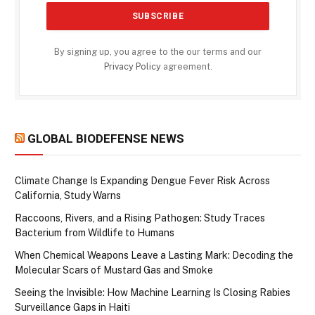
By signing up, you agree to the our terms and our
Privacy Policy
agreement.
GLOBAL BIODEFENSE NEWS
Climate Change Is Expanding Dengue Fever Risk Across
California, Study Warns
Raccoons, Rivers, and a Rising Pathogen: Study Traces
Bacterium from Wildlife to Humans
When Chemical Weapons Leave a Lasting Mark: Decoding the
Molecular Scars of Mustard Gas and Smoke
Seeing the Invisible: How Machine Learning Is Closing Rabies
Surveillance Gaps in Haiti