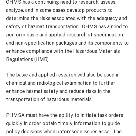
OHMS has a continuing need to research, assess,
analyze, and in some cases develop products to
determine the risks associated with the adequacy and
safety of hazmat transportation. OHMS has a need to
perform basic and applied research of specification
and non-specification packages and its components to
enhance compliance with the Hazardous Materials
Regulations (HMR).
The basic and applied research will also be used in
chemical and radiological examination to further
enhance hazmat safety and reduce risks in the
transportation of hazardous materials.
PHMSA must have the ability to initiate task orders
quickly in order obtain timely information to guide
policy decisions when unforeseen issues arise. The