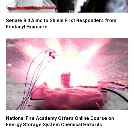
Senate Bill Aims to Shield First Responders from
Fentanyl Exposure
National Fire Academy Offers Online Course on
Energy Storage System Chemical Hazards