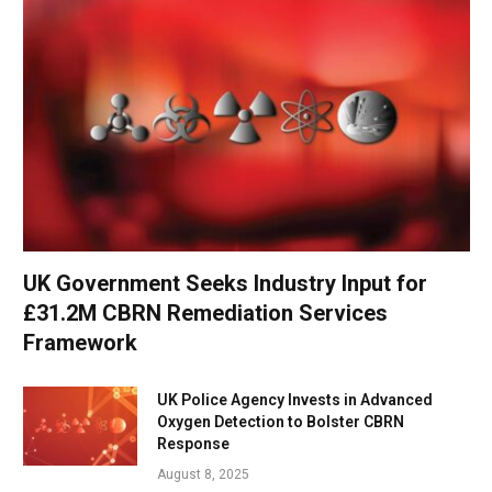
UK Government Seeks Industry Input for
£31.2M CBRN Remediation Services
Framework
UK Police Agency Invests in Advanced
Oxygen Detection to Bolster CBRN
Response
August 8, 2025