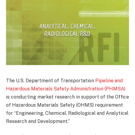
The U.S. Department of Transportation
Pipeline and
Hazardous Materials Safety Administration (PHMSA)
is conducting market research in support of the Office
of Hazardous Materials Safety (OHMS) requirement
for “Engineering, Chemical, Radiological and Analytical
Research and Development.”