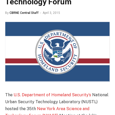
Technology Forum
By
CBRNE Central Staff
April 3, 2015
The
U.S. Department of Homeland Security’s
National
Urban Security Technology Laboratory (NUSTL)
hosted the 35th
New York Area Science and