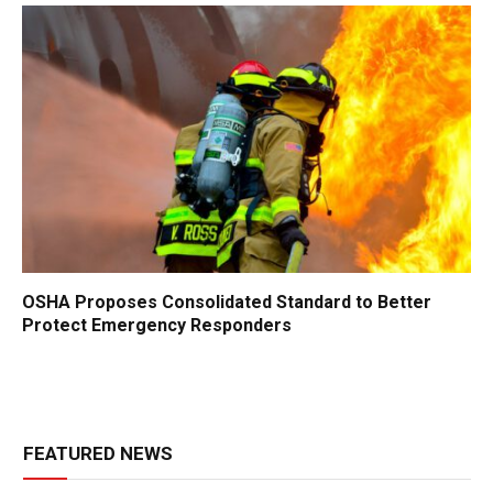
OSHA Proposes Consolidated Standard to Better
Protect Emergency Responders
FEATURED NEWS