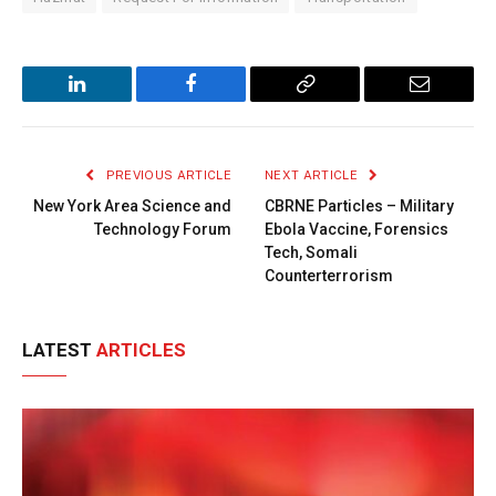
LinkedIn
Facebook
Copy
Email
Link
PREVIOUS ARTICLE
NEXT ARTICLE
New York Area Science and
CBRNE Particles – Military
Technology Forum
Ebola Vaccine, Forensics
Tech, Somali
Counterterrorism
LATEST
ARTICLES