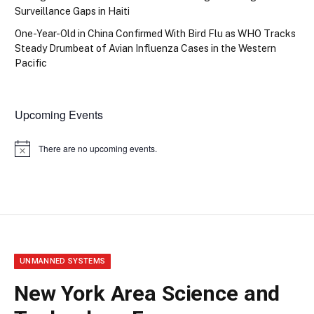
Surveillance Gaps in Haiti
One-Year-Old in China Confirmed With Bird Flu as WHO Tracks
Steady Drumbeat of Avian Influenza Cases in the Western
Pacific
Upcoming Events
There are no upcoming events.
Notice
UNMANNED SYSTEMS
New York Area Science and