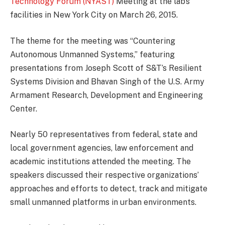
Technology Forum (NYAST)
Meeting at the lab’s
facilities in New York City on March 26, 2015.
The theme for the meeting was “Countering
Autonomous Unmanned Systems,” featuring
presentations from Joseph Scott of S&T’s Resilient
Systems Division and Bhavan Singh of the U.S. Army
Armament Research, Development and Engineering
Center.
Nearly 50 representatives from federal, state and
local government agencies, law enforcement and
academic institutions attended the meeting. The
speakers discussed their respective organizations’
approaches and efforts to detect, track and mitigate
small unmanned platforms in urban environments.