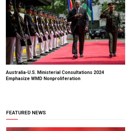
Australia-U.S. Ministerial Consultations 2024
Emphasize WMD Nonproliferation
FEATURED NEWS