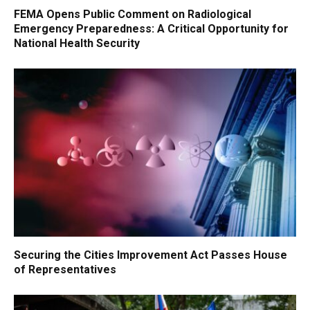
FEMA Opens Public Comment on Radiological
Emergency Preparedness: A Critical Opportunity for
National Health Security
Securing the Cities Improvement Act Passes House
of Representatives