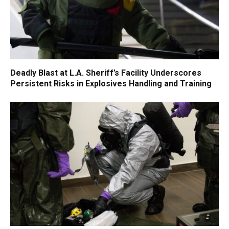
Deadly Blast at L.A. Sheriff’s Facility Underscores
Persistent Risks in Explosives Handling and Training