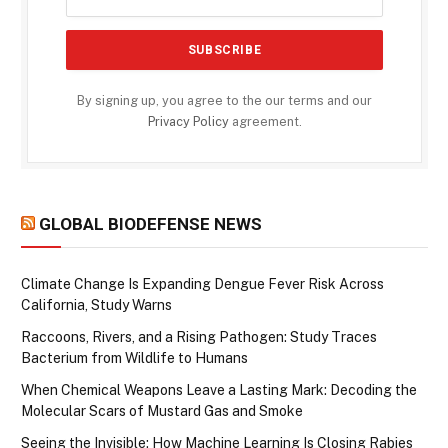
By signing up, you agree to the our terms and our
Privacy Policy
agreement.
GLOBAL BIODEFENSE NEWS
Climate Change Is Expanding Dengue Fever Risk Across
California, Study Warns
Raccoons, Rivers, and a Rising Pathogen: Study Traces
Bacterium from Wildlife to Humans
When Chemical Weapons Leave a Lasting Mark: Decoding the
Molecular Scars of Mustard Gas and Smoke
Seeing the Invisible: How Machine Learning Is Closing Rabies