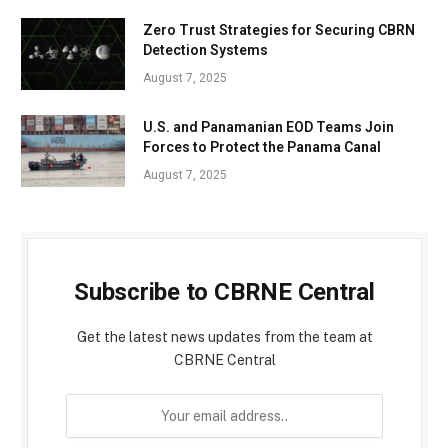
Zero Trust Strategies for Securing CBRN
Detection Systems
August 7, 2025
U.S. and Panamanian EOD Teams Join
Forces to Protect the Panama Canal
August 7, 2025
Subscribe to CBRNE Central
Get the latest news updates from the team at
CBRNE Central