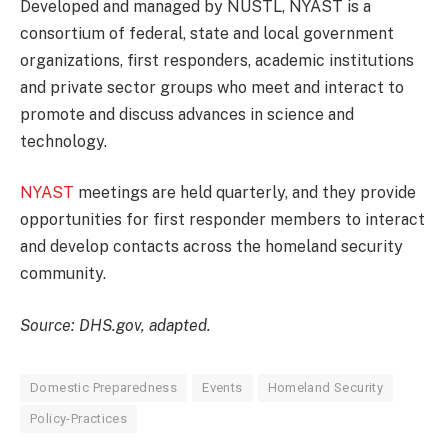
Developed and managed by NUSTL, NYAST is a
consortium of federal, state and local government
organizations, first responders, academic institutions
and private sector groups who meet and interact to
promote and discuss advances in science and
technology.
NYAST
meetings are held quarterly, and they provide
opportunities for first responder members to interact
and develop contacts across the homeland security
community.
Source: DHS.gov, adapted.
Domestic Preparedness
Events
Homeland Security
Policy-Practices