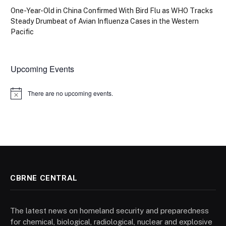
One-Year-Old in China Confirmed With Bird Flu as WHO Tracks
Steady Drumbeat of Avian Influenza Cases in the Western
Pacific
Upcoming Events
There are no upcoming events.
Notice
CBRNE CENTRAL
The latest news on homeland security and preparedness
for chemical, biological, radiological, nuclear and explosive