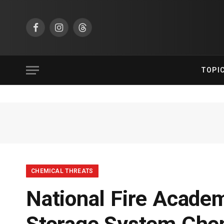
Facebook
Instagram
Threads
TOPI
CHEMICAL THREATS
National Fire Acade