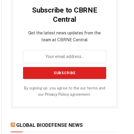
Subscribe to CBRNE
Central
Get the latest news updates from the
team at CBRNE Central
By signing up, you agree to the our terms and
our
Privacy Policy
agreement.
GLOBAL BIODEFENSE NEWS