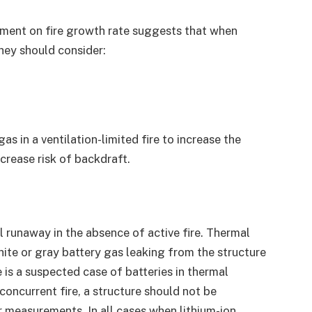
ement on fire growth rate suggests that when
they should consider:
s in a ventilation-limited fire to increase the
crease risk of backdraft.
l runaway in the absence of active fire. Thermal
ite or gray battery gas leaking from the structure
 is a suspected case of batteries in thermal
concurrent fire, a structure should not be
 measurements. In all cases when lithium-ion