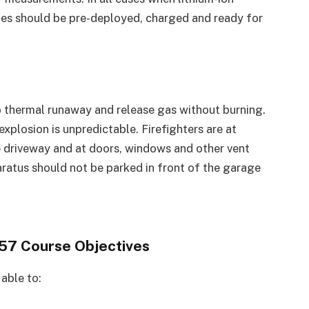
nes should be pre-deployed, charged and ready for
o thermal runaway and release gas without burning.
explosion is unpredictable. Firefighters are at
he driveway and at doors, windows and other vent
paratus should not be parked in front of the garage
7 Course Objectives
 able to: