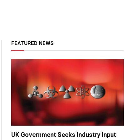
FEATURED NEWS
UK Government Seeks Industry Input