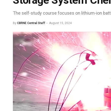
Storage System Che
The self-study course focuses on lithium-ion bat
By
CBRNE Central Staff
August 15, 2024