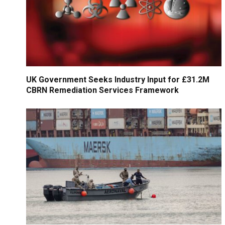
UK Government Seeks Industry Input for £31.2M
CBRN Remediation Services Framework