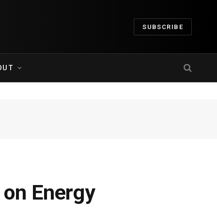
SUBSCRIBE
OUT
 on Energy