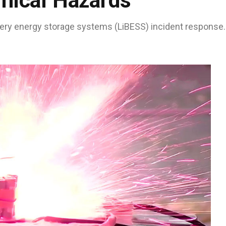
mical Hazards
tery energy storage systems (LiBESS) incident response.