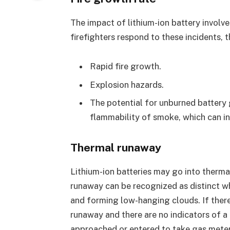
The impact of lithium-ion battery involv
firefighters respond to these incidents, 
Rapid fire growth.
Explosion hazards.
The potential for unburned battery ga
flammability of smoke, which can in
Thermal runaway
Lithium-ion batteries may go into therma
runaway can be recognized as distinct wh
and forming low-hanging clouds. If there
runaway and there are no indicators of a 
approached or entered to take gas meter