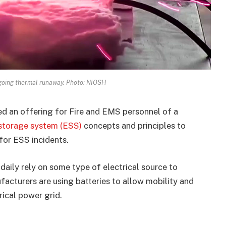
rgoing thermal runaway. Photo: NIOSH
d an offering for Fire and EMS personnel of a
 storage system (ESS)
concepts and principles to
for ESS incidents.
aily rely on some type of electrical source to
acturers are using batteries to allow mobility and
rical power grid.