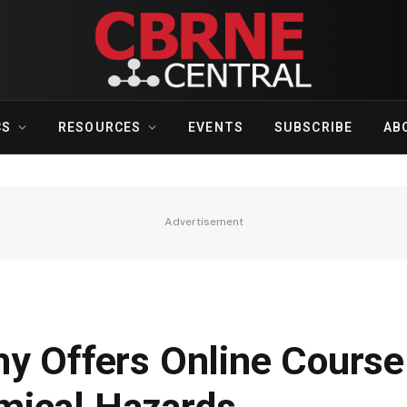
CS
RESOURCES
EVENTS
SUBSCRIBE
AB
Advertisement
my Offers Online Course