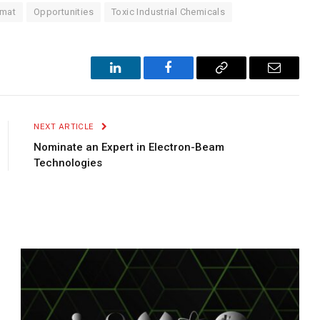
mat
Opportunities
Toxic Industrial Chemicals
LinkedIn
Facebook
Copy
Email
Link
NEXT ARTICLE
Nominate an Expert in Electron-Beam
Technologies