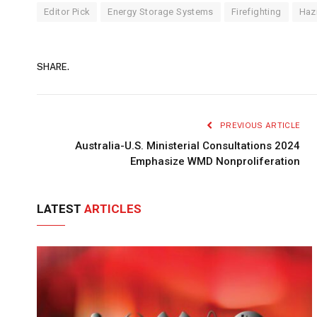
Editor Pick
Energy Storage Systems
Firefighting
Haz
SHARE.
PREVIOUS ARTICLE
Australia-U.S. Ministerial Consultations 2024
Emphasize WMD Nonproliferation
LATEST
ARTICLES