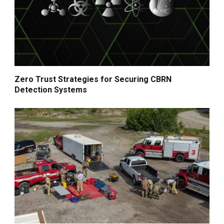
Zero Trust Strategies for Securing CBRN
Detection Systems