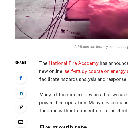
A lithium-ion battery pack unde
The
National Fire Academy
has announce
SHARE
new online,
self-study course on energy
facilitate hazards analysis and response 
Many of the modern devices that we use d
power their operation. Many device manuf
function without connection to the elect
Fire growth rate