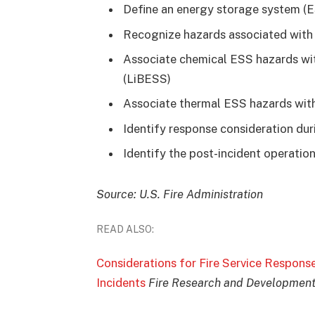
Define an energy storage system (
Recognize hazards associated wit
Associate chemical ESS hazards wi
(LiBESS)
Associate thermal ESS hazards wit
Identify response consideration du
Identify the post-incident operati
Source: U.S. Fire Administration
READ ALSO:
Considerations for Fire Service Respons
Incidents
Fire Research and Development