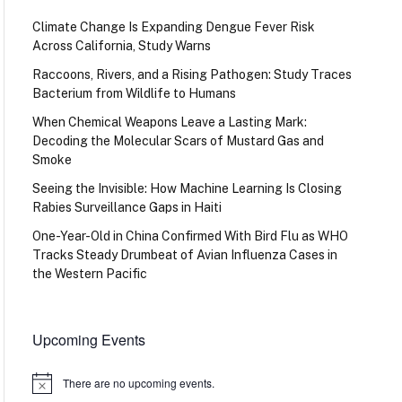
Climate Change Is Expanding Dengue Fever Risk
Across California, Study Warns
Raccoons, Rivers, and a Rising Pathogen: Study Traces
Bacterium from Wildlife to Humans
When Chemical Weapons Leave a Lasting Mark:
Decoding the Molecular Scars of Mustard Gas and
Smoke
Seeing the Invisible: How Machine Learning Is Closing
Rabies Surveillance Gaps in Haiti
One-Year-Old in China Confirmed With Bird Flu as WHO
Tracks Steady Drumbeat of Avian Influenza Cases in
the Western Pacific
Upcoming Events
There are no upcoming events.
Notice