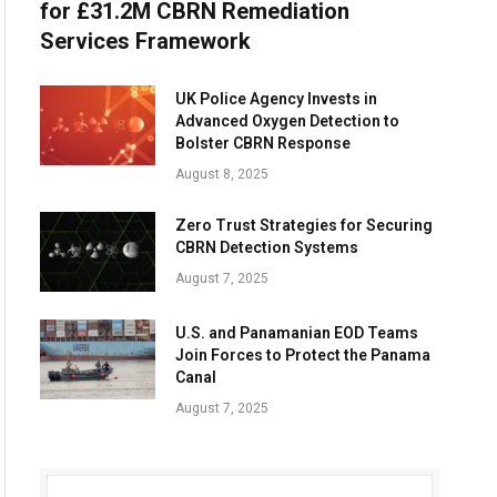
for £31.2M CBRN Remediation
Services Framework
UK Police Agency Invests in
Advanced Oxygen Detection to
Bolster CBRN Response
August 8, 2025
Zero Trust Strategies for Securing
CBRN Detection Systems
August 7, 2025
U.S. and Panamanian EOD Teams
Join Forces to Protect the Panama
Canal
August 7, 2025