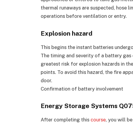
thermal runaways are suspected, hose li
operations before ventilation or entry.
Explosion hazard
This begins the instant batteries underg
The timing and severity of a battery gas 
greatest risk for explosion hazards in t
points. To avoid this hazard, the fire ap
door.
Confirmation of battery involvement
Energy Storage Systems Q075
After completing this
course
, you will be