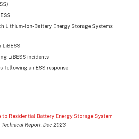
ESS)
h ESS
th Lithium-Ion-Battery Energy Storage Systems
h LiBESS
ring LiBESS incidents
ons following an ESS response
e to Residential Battery Energy Storage System
 Technical Report, Dec 2023