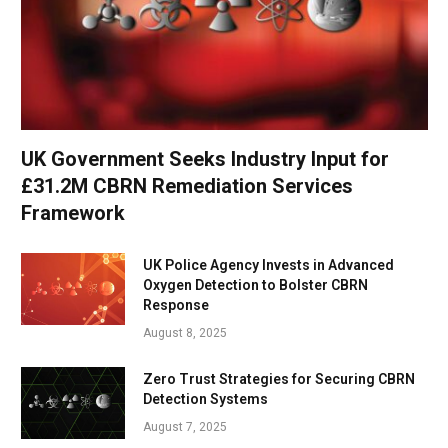
UK Government Seeks Industry Input for
£31.2M CBRN Remediation Services
Framework
UK Police Agency Invests in Advanced
Oxygen Detection to Bolster CBRN
Response
August 8, 2025
Zero Trust Strategies for Securing CBRN
Detection Systems
August 7, 2025