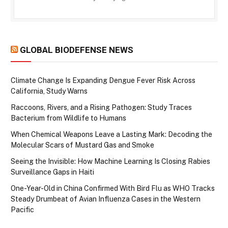
GLOBAL BIODEFENSE NEWS
Climate Change Is Expanding Dengue Fever Risk Across
California, Study Warns
Raccoons, Rivers, and a Rising Pathogen: Study Traces
Bacterium from Wildlife to Humans
When Chemical Weapons Leave a Lasting Mark: Decoding the
Molecular Scars of Mustard Gas and Smoke
Seeing the Invisible: How Machine Learning Is Closing Rabies
Surveillance Gaps in Haiti
One-Year-Old in China Confirmed With Bird Flu as WHO Tracks
Steady Drumbeat of Avian Influenza Cases in the Western
Pacific