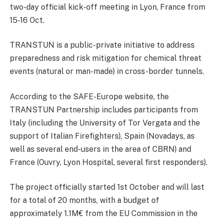
two-day official kick-off meeting in Lyon, France from
15-16 Oct.
TRANSTUN is a public-private initiative to address
preparedness and risk mitigation for chemical threat
events (natural or man-made) in cross-border tunnels.
According to the SAFE-Europe website, the
TRANSTUN Partnership includes participants from
Italy (including the University of Tor Vergata and the
support of Italian Firefighters), Spain (Novadays, as
well as several end-users in the area of CBRN) and
France (Ouvry, Lyon Hospital, several first responders).
The project officially started 1st October and will last
for a total of 20 months, with a budget of
approximately 1.1M€ from the EU Commission in the