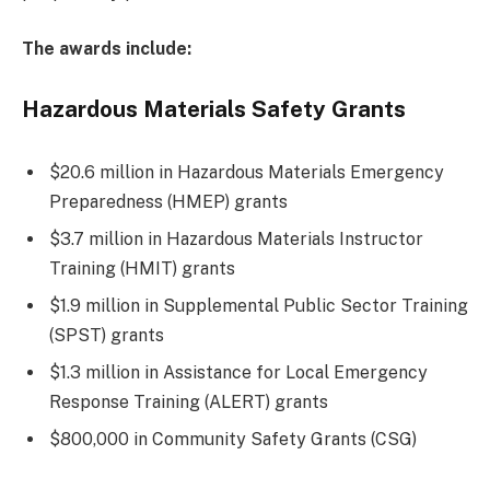
The awards include:
Hazardous Materials Safety Grants
$20.6 million in Hazardous Materials Emergency
Preparedness (HMEP) grants
$3.7 million in Hazardous Materials Instructor
Training (HMIT) grants
$1.9 million in Supplemental Public Sector Training
(SPST) grants
$1.3 million in Assistance for Local Emergency
Response Training (ALERT) grants
$800,000 in Community Safety Grants (CSG)