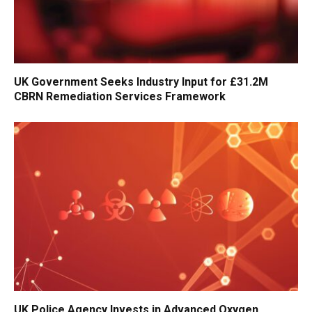
UK Government Seeks Industry Input for £31.2M
CBRN Remediation Services Framework
UK Police Agency Invests in Advanced Oxygen