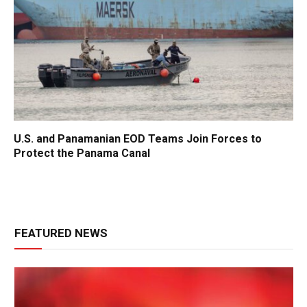
U.S. and Panamanian EOD Teams Join Forces to
Protect the Panama Canal
FEATURED NEWS