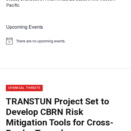
Pacific
Upcoming Events
There are no upcoming events.
Notice
CHEMICAL THREATS
TRANSTUN Project Set to
Develop CBRN Risk
Mitigation Tools for Cross-