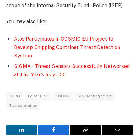
scope of the Internal Security Fund – Police (ISFP).
You may also like:
Atos Participates in COSMIC EU Project to
Develop Shipping Container Threat Detection
System
SIGMA+ Threat Sensors Successfully Networked
at This Year’s Indy 500
CBRN
Editor Pick
EUCOM
Risk Management
Transportation
LinkedIn
Facebook
Copy
Email