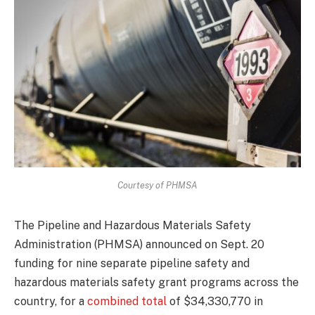
Courtesy of PHMSA
The Pipeline and Hazardous Materials Safety
Administration (PHMSA) announced on Sept. 20
funding for nine separate pipeline safety and
hazardous materials safety grant programs across the
country, for a
combined total
of $34,330,770 in