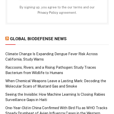
By signing up, you agree to the our terms and our
Privacy Policy
agreement.
GLOBAL BIODEFENSE NEWS
Climate Change Is Expanding Dengue Fever Risk Across
California, Study Warns
Raccoons, Rivers, and a Rising Pathogen: Study Traces
Bacterium from Wildlife to Humans
When Chemical Weapons Leave a Lasting Mark: Decoding the
Molecular Scars of Mustard Gas and Smoke
Seeing the Invisible: How Machine Learning Is Closing Rabies
Surveillance Gaps in Haiti
One-Year-Old in China Confirmed With Bird Flu as WHO Tracks
Steady Drumbeat of Avian Influenza Cases in the Western