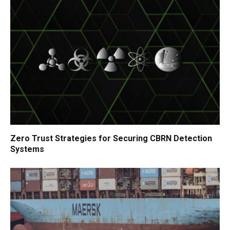
Zero Trust Strategies for Securing CBRN Detection
Systems