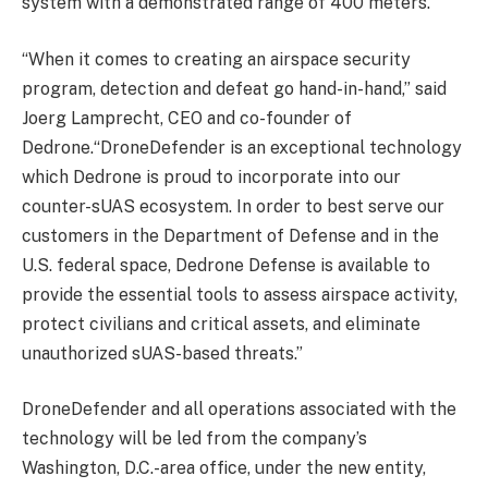
system with a demonstrated range of 400 meters.
“When it comes to creating an airspace security
program, detection and defeat go hand-in-hand,” said
Joerg Lamprecht, CEO and co-founder of
Dedrone.“DroneDefender is an exceptional technology
which Dedrone is proud to incorporate into our
counter-sUAS ecosystem. In order to best serve our
customers in the Department of Defense and in the
U.S. federal space, Dedrone Defense is available to
provide the essential tools to assess airspace activity,
protect civilians and critical assets, and eliminate
unauthorized sUAS-based threats.”
DroneDefender and all operations associated with the
technology will be led from the company’s
Washington, D.C.-area office, under the new entity,