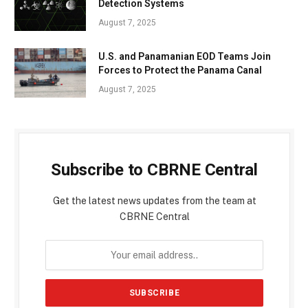
Detection Systems
August 7, 2025
U.S. and Panamanian EOD Teams Join
Forces to Protect the Panama Canal
August 7, 2025
Subscribe to CBRNE Central
Get the latest news updates from the team at
CBRNE Central