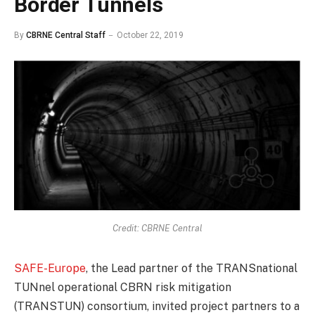
Border Tunnels
By
CBRNE Central Staff
October 22, 2019
Credit: CBRNE Central
SAFE-Europe
, the Lead partner of the TRANSnational
TUNnel operational CBRN risk mitigation
(TRANSTUN) consortium, invited project partners to a