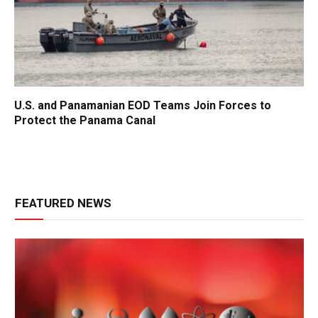
U.S. and Panamanian EOD Teams Join Forces to
Protect the Panama Canal
FEATURED NEWS