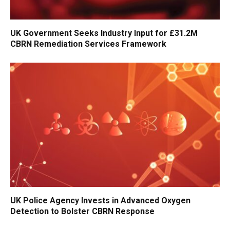
UK Government Seeks Industry Input for £31.2M
CBRN Remediation Services Framework
UK Police Agency Invests in Advanced Oxygen
Detection to Bolster CBRN Response