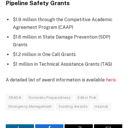
Pipeline Safety Grants
$1.9 million through the Competitive Academic
Agreement Program (CAAP)
$1.6 million in State Damage Prevention (SDP)
Grants
$1.2 million in One Call Grants
$1 million in Technical Assistance Grants (TAG)
A detailed list of award information is available
here
.
CRADA
Domestic Preparedness
Editor Pick
Emergency Management
Funding Awards
Hazmat