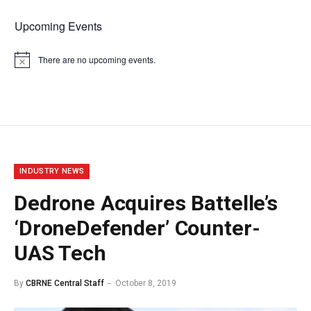
Upcoming Events
There are no upcoming events.
Notice
INDUSTRY NEWS
Dedrone Acquires Battelle’s
‘DroneDefender’ Counter-
UAS Tech
By
CBRNE Central Staff
October 8, 2019