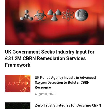
UK Government Seeks Industry Input for
£31.2M CBRN Remediation Services
Framework
UK Police Agency Invests in Advanced
Oxygen Detection to Bolster CBRN
Response
August 8, 2025
Zero Trust Strategies for Securing CBRN