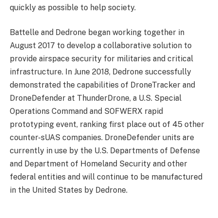
quickly as possible to help society.
Battelle and Dedrone began working together in
August 2017 to develop a collaborative solution to
provide airspace security for militaries and critical
infrastructure. In June 2018, Dedrone successfully
demonstrated the capabilities of DroneTracker and
DroneDefender at ThunderDrone, a U.S. Special
Operations Command and SOFWERX rapid
prototyping event, ranking first place out of 45 other
counter-sUAS companies. DroneDefender units are
currently in use by the U.S. Departments of Defense
and Department of Homeland Security and other
federal entities and will continue to be manufactured
in the United States by Dedrone.