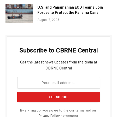
U.S. and Panamanian EOD Teams Join
Forces to Protect the Panama Canal
August 7, 2025
Subscribe to CBRNE Central
Get the latest news updates from the team at
CBRNE Central
By signing up, you agree to the our terms and our
Privacy Policy
agreement.