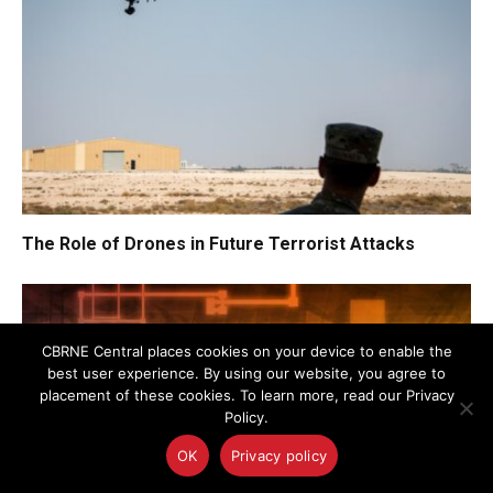
The Role of Drones in Future Terrorist Attacks
CBRNE Central places cookies on your device to enable the
best user experience. By using our website, you agree to
placement of these cookies. To learn more, read our Privacy
Policy.
OK
Privacy policy