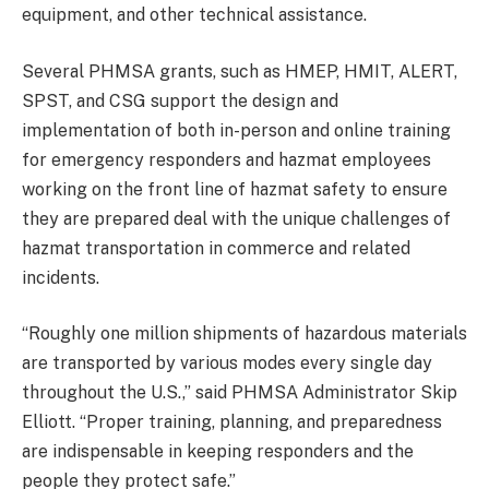
equipment, and other technical assistance.
Several PHMSA grants, such as HMEP, HMIT, ALERT,
SPST, and CSG support the design and
implementation of both in-person and online training
for emergency responders and hazmat employees
working on the front line of hazmat safety to ensure
they are prepared deal with the unique challenges of
hazmat transportation in commerce and related
incidents.
“Roughly one million shipments of hazardous materials
are transported by various modes every single day
throughout the U.S.,” said PHMSA Administrator Skip
Elliott. “Proper training, planning, and preparedness
are indispensable in keeping responders and the
people they protect safe.”