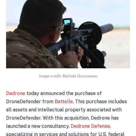
Image credit: Mylinda Durousseau
Dedrone
today announced the purchase of
DroneDefender from
Battelle
. This purchase includes
all assets and intellectual property associated with
DroneDefender. With this acquisition, Dedrone has
launched a new consultancy,
Dedrone Defense
,
specializing in services and solutions for U.S. federal