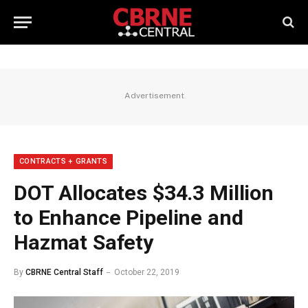
Advertisement
CONTRACTS + GRANTS
DOT Allocates $34.3 Million
to Enhance Pipeline and
Hazmat Safety
By
CBRNE Central Staff
October 22, 2019