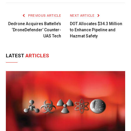
Link
PREVIOUS ARTICLE
NEXT ARTICLE
Dedrone Acquires Battelle’s
DOT Allocates $34.3 Million
‘DroneDefender’ Counter-
to Enhance Pipeline and
UAS Tech
Hazmat Safety
LATEST
ARTICLES