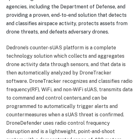
agencies, including the Department of Defense, and
providing a proven, end-to-end solution that detects
and classifies airspace activity, protects assets from
drone threats, and defeats adversary drones.
Dedrone’s counter-sUAS platform is a complete
technology solution which collects and aggregates
drone activity data through sensors, and that data is
then automatically analyzed by DroneTracker
software. DroneTracker recognizes and classifies radio
frequency(RF), WiFi, and non-WiFi sUAS, transmits data
to command and control centers,and can be
programmed to automatically trigger alerts and
countermeasures when a sUAS threat is confirmed.
DroneDefender uses radio control frequency
disruption and is a lightweight, point-and-shoot