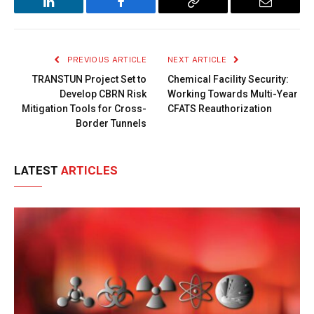
LinkedIn
Facebook
Copy
Email
Link
PREVIOUS ARTICLE
NEXT ARTICLE
TRANSTUN Project Set to
Chemical Facility Security:
Develop CBRN Risk
Working Towards Multi-Year
Mitigation Tools for Cross-
CFATS Reauthorization
Border Tunnels
LATEST
ARTICLES