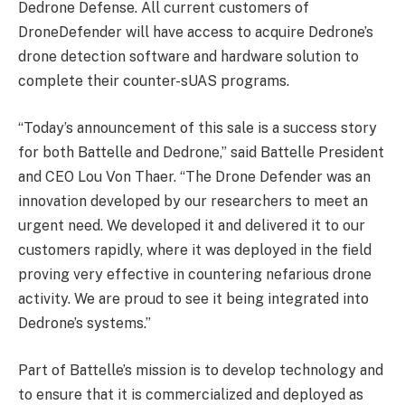
Dedrone Defense. All current customers of
DroneDefender will have access to acquire Dedrone’s
drone detection software and hardware solution to
complete their counter-sUAS programs.
“Today’s announcement of this sale is a success story
for both Battelle and Dedrone,” said Battelle President
and CEO Lou Von Thaer. “The Drone Defender was an
innovation developed by our researchers to meet an
urgent need. We developed it and delivered it to our
customers rapidly, where it was deployed in the field
proving very effective in countering nefarious drone
activity. We are proud to see it being integrated into
Dedrone’s systems.”
Part of Battelle’s mission is to develop technology and
to ensure that it is commercialized and deployed as