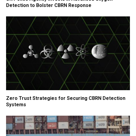
Detection to Bolster CBRN Response
Zero Trust Strategies for Securing CBRN Detection
Systems