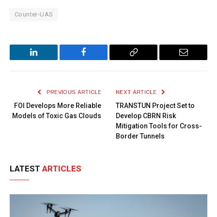
Counter-UAS
LinkedIn
Facebook
Copy
Email
Link
PREVIOUS ARTICLE
NEXT ARTICLE
FOI Develops More Reliable
TRANSTUN Project Set to
Models of Toxic Gas Clouds
Develop CBRN Risk
Mitigation Tools for Cross-
Border Tunnels
LATEST
ARTICLES