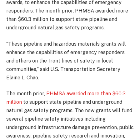
awards, to enhance the capabilities of emergency
responders. The month prior, PHMSA awarded more
than $60.3 million to support state pipeline and
underground natural gas safety programs.
“These pipeline and hazardous materials grants will
enhance the capabilities of emergency responders
and others on the front lines of safety in local
communities,” said U.S. Transportation Secretary
Elaine L. Chao.
The month prior,
PHMSA awarded more than $60.3
million
to support state pipeline and underground
natural gas safety programs. The new grants will fund
several pipeline safety initiatives including
underground infrastructure damage prevention, public
awareness, pipeline safety research and innovation,