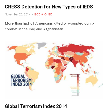
CRESS Detection for New Types of IEDS
November 20, 2014
EOD + C-IED
More than half of Americans killed or wounded during
combat in the Iraq and Afghanistan…
Global Terrorism Index 2014