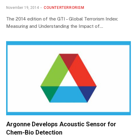
November 19, 2014
COUNTERTERRORISM
The 2014 edition of the GTI – Global Terrorism Index:
Measuring and Understanding the Impact of…
Argonne Develops Acoustic Sensor for
Chem-Bio Detection