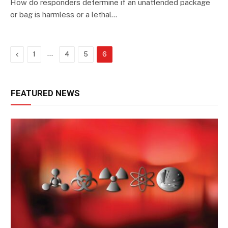
How do responders determine if an unattended package
or bag is harmless or a lethal…
Previous
…
1
4
5
6
FEATURED NEWS