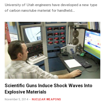
University of Utah engineers have developed a new type
of carbon nanotube material for handheld…
Scientific Guns Induce Shock Waves Into
Explosive Materials
November 5, 2014
NUCLEAR WEAPONS