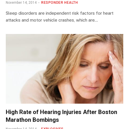
November 14, 2014
RESPONDER HEALTH
Sleep disorders are independent risk factors for heart
attacks and motor vehicle crashes, which are…
High Rate of Hearing Injuries After Boston
Marathon Bombings