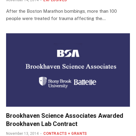
November 14, 2014
EXPLOSIVES
After the Boston Marathon bombings, more than 100
people were treated for trauma affecting the…
Brookhaven Science Associates Awarded
Brookhaven Lab Contract
November 13, 2014
CONTRACTS + GRANTS