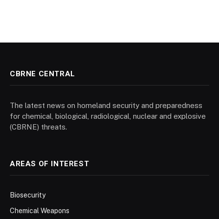
CBRNE CENTRAL
The latest news on homeland security and preparedness
for chemical, biological, radiological, nuclear and explosive
(CBRNE) threats.
AREAS OF INTEREST
Biosecurity
Chemical Weapons