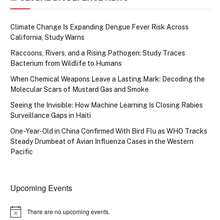
Climate Change Is Expanding Dengue Fever Risk Across
California, Study Warns
Raccoons, Rivers, and a Rising Pathogen: Study Traces
Bacterium from Wildlife to Humans
When Chemical Weapons Leave a Lasting Mark: Decoding the
Molecular Scars of Mustard Gas and Smoke
Seeing the Invisible: How Machine Learning Is Closing Rabies
Surveillance Gaps in Haiti
One-Year-Old in China Confirmed With Bird Flu as WHO Tracks
Steady Drumbeat of Avian Influenza Cases in the Western
Pacific
Upcoming Events
There are no upcoming events.
Notice