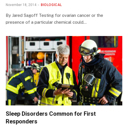
November 18, 2014
BIOLOGICAL
By Jared Sagoff Testing for ovarian cancer or the
presence of a particular chemical could…
Sleep Disorders Common for First
Responders