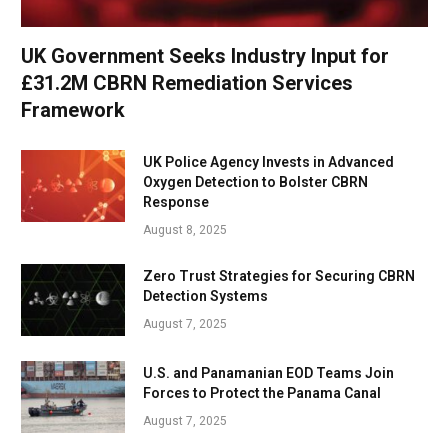
UK Government Seeks Industry Input for
£31.2M CBRN Remediation Services
Framework
UK Police Agency Invests in Advanced
Oxygen Detection to Bolster CBRN
Response
August 8, 2025
Zero Trust Strategies for Securing CBRN
Detection Systems
August 7, 2025
U.S. and Panamanian EOD Teams Join
Forces to Protect the Panama Canal
August 7, 2025