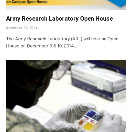
Army Research Laboratory Open House
November 21, 2014
The Army Research Laboratory (ARL) will host an Open
House on December 9 & 10, 2014…