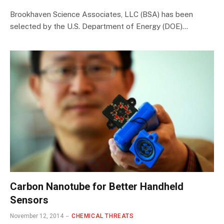
Brookhaven Science Associates, LLC (BSA) has been
selected by the U.S. Department of Energy (DOE)…
Carbon Nanotube for Better Handheld
Sensors
November 12, 2014
CHEMICAL THREATS