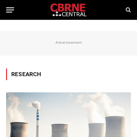
Advertisement
RESEARCH