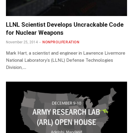
LLNL Scientist Develops Uncrackable Code
for Nuclear Weapons
November 25, 2014
NONPROLIFERATION
Mark Hart, a scientist and engineer in Lawrence Livermore
National Laboratory’s (LLNL) Defense Technologies
Division,…