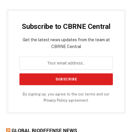
Subscribe to CBRNE Central
Get the latest news updates from the team at
CBRNE Central
By signing up, you agree to the our terms and our
Privacy Policy
agreement.
GLOBAL BIODEFENSE NEWS