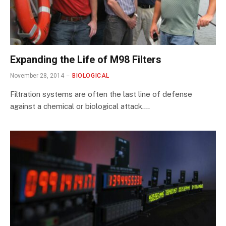
Expanding the Life of M98 Filters
November 28, 2014
BIOLOGICAL
Filtration systems are often the last line of defense
against a chemical or biological attack.…