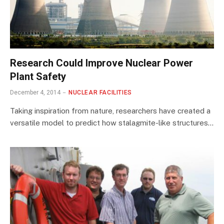
Research Could Improve Nuclear Power
Plant Safety
December 4, 2014
NUCLEAR FACILITIES
Taking inspiration from nature, researchers have created a
versatile model to predict how stalagmite-like structures…