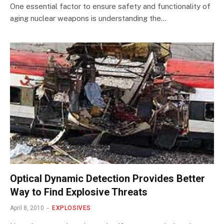
One essential factor to ensure safety and functionality of
aging nuclear weapons is understanding the…
Optical Dynamic Detection Provides Better
Way to Find Explosive Threats
April 8, 2010
EXPLOSIVES