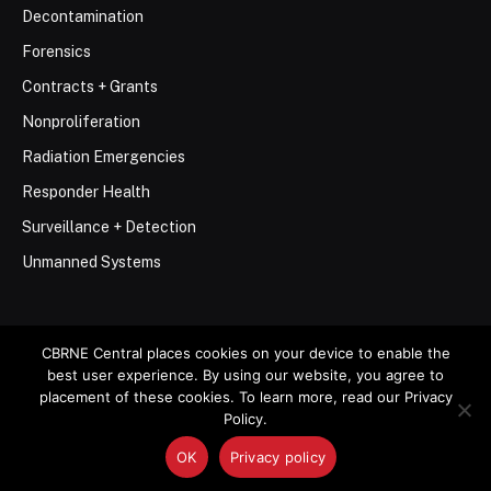
Decontamination
Forensics
Contracts + Grants
Nonproliferation
Radiation Emergencies
Responder Health
Surveillance + Detection
Unmanned Systems
CBRNE Central places cookies on your device to enable the
best user experience. By using our website, you agree to
© 2026 Stemar Media Group LLC
placement of these cookies. To learn more, read our Privacy
Policy.
About
Contact
Privacy Policy
Terms of Use
OK
Privacy policy