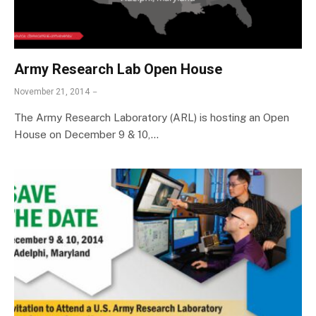
Army Research Lab Open House
November 21, 2014
The Army Research Laboratory (ARL) is hosting an Open
House on December 9 & 10,…