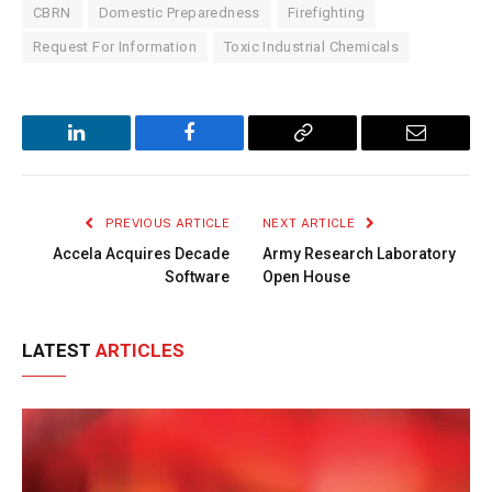
CBRN
Domestic Preparedness
Firefighting
Request For Information
Toxic Industrial Chemicals
LinkedIn
Facebook
Copy
Email
Link
PREVIOUS ARTICLE
NEXT ARTICLE
Accela Acquires Decade
Army Research Laboratory
Software
Open House
LATEST
ARTICLES