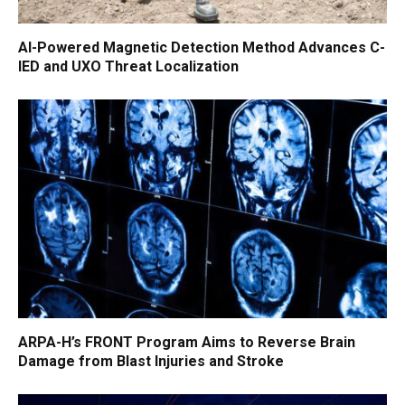
AI-Powered Magnetic Detection Method Advances C-
IED and UXO Threat Localization
ARPA-H’s FRONT Program Aims to Reverse Brain
Damage from Blast Injuries and Stroke