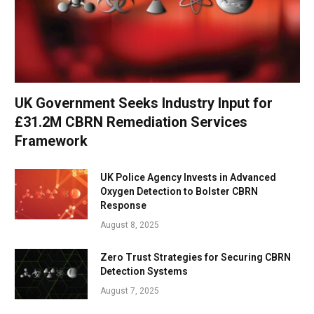
UK Government Seeks Industry Input for
£31.2M CBRN Remediation Services
Framework
UK Police Agency Invests in Advanced
Oxygen Detection to Bolster CBRN
Response
August 8, 2025
Zero Trust Strategies for Securing CBRN
Detection Systems
August 7, 2025