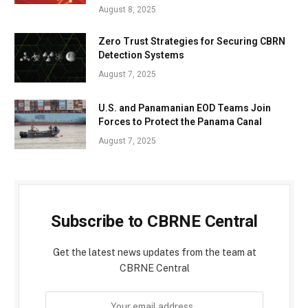
August 8, 2025
Zero Trust Strategies for Securing CBRN
Detection Systems
August 7, 2025
U.S. and Panamanian EOD Teams Join
Forces to Protect the Panama Canal
August 7, 2025
Subscribe to CBRNE Central
Get the latest news updates from the team at
CBRNE Central