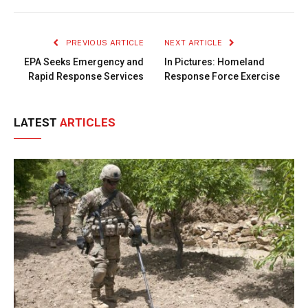
Link
PREVIOUS ARTICLE
NEXT ARTICLE
EPA Seeks Emergency and
In Pictures: Homeland
Rapid Response Services
Response Force Exercise
LATEST
ARTICLES