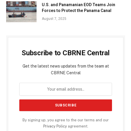
U.S. and Panamanian EOD Teams Join
Forces to Protect the Panama Canal
August 7, 2025
Subscribe to CBRNE Central
Get the latest news updates from the team at
CBRNE Central
By signing up, you agree to the our terms and our
Privacy Policy
agreement.