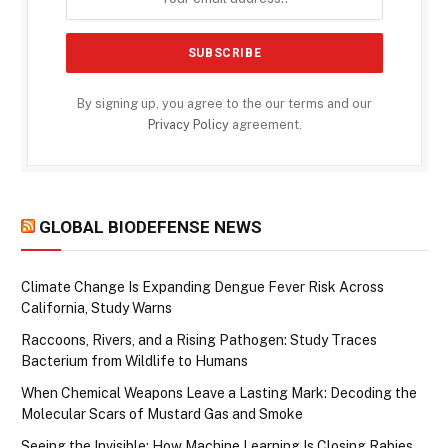
By signing up, you agree to the our terms and our
Privacy Policy
agreement.
GLOBAL BIODEFENSE NEWS
Climate Change Is Expanding Dengue Fever Risk Across
California, Study Warns
Raccoons, Rivers, and a Rising Pathogen: Study Traces
Bacterium from Wildlife to Humans
When Chemical Weapons Leave a Lasting Mark: Decoding the
Molecular Scars of Mustard Gas and Smoke
Seeing the Invisible: How Machine Learning Is Closing Rabies