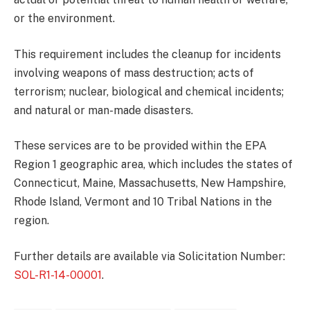
or the environment.
This requirement includes the cleanup for incidents
involving weapons of mass destruction; acts of
terrorism; nuclear, biological and chemical incidents;
and natural or man-made disasters.
These services are to be provided within the EPA
Region 1 geographic area, which includes the states of
Connecticut, Maine, Massachusetts, New Hampshire,
Rhode Island, Vermont and 10 Tribal Nations in the
region.
Further details are available via Solicitation Number:
SOL-R1-14-00001
.