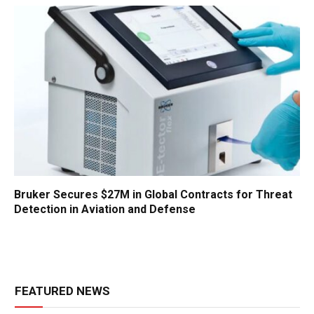
Bruker Secures $27M in Global Contracts for Threat
Detection in Aviation and Defense
FEATURED NEWS