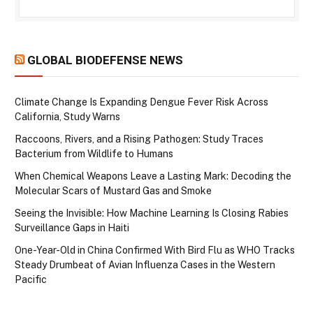
GLOBAL BIODEFENSE NEWS
Climate Change Is Expanding Dengue Fever Risk Across
California, Study Warns
Raccoons, Rivers, and a Rising Pathogen: Study Traces
Bacterium from Wildlife to Humans
When Chemical Weapons Leave a Lasting Mark: Decoding the
Molecular Scars of Mustard Gas and Smoke
Seeing the Invisible: How Machine Learning Is Closing Rabies
Surveillance Gaps in Haiti
One-Year-Old in China Confirmed With Bird Flu as WHO Tracks
Steady Drumbeat of Avian Influenza Cases in the Western
Pacific