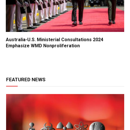
Australia-U.S. Ministerial Consultations 2024
Emphasize WMD Nonproliferation
FEATURED NEWS