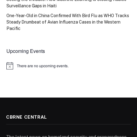
Surveillance Gaps in Haiti
One-Year-Old in China Confirmed With Bird Flu as WHO Tracks
Steady Drumbeat of Avian Influenza Cases in the Western
Pacific
Upcoming Events
There are no upcoming events.
Notice
CBRNE CENTRAL
The latest news on homeland security and preparedness