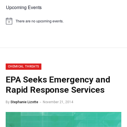
Upcoming Events
There are no upcoming events.
Notice
CHEMICAL THREATS
EPA Seeks Emergency and
Rapid Response Services
By
Stephanie Lizotte
November 21, 2014