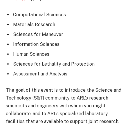
Computational Sciences
Materials Research
Sciences for Maneuver
Information Sciences
Human Sciences
Sciences for Lethality and Protection
Assessment and Analysis
The goal of this event is to introduce the Science and
Technology (S&T) community to ARL’s research
scientists and engineers with whom you might
collaborate, and to ARL’s specialized laboratory
facilities that are available to support joint research.