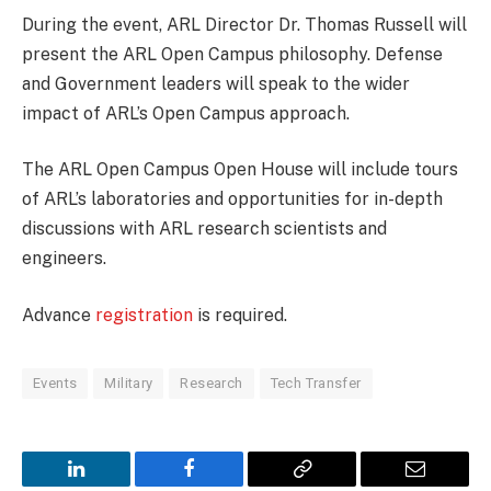
During the event, ARL Director Dr. Thomas Russell will
present the ARL Open Campus philosophy. Defense
and Government leaders will speak to the wider
impact of ARL’s Open Campus approach.
The ARL Open Campus Open House will include tours
of ARL’s laboratories and opportunities for in-depth
discussions with ARL research scientists and
engineers.
Advance
registration
is required.
Events
Military
Research
Tech Transfer
LinkedIn
Facebook
Copy
Email