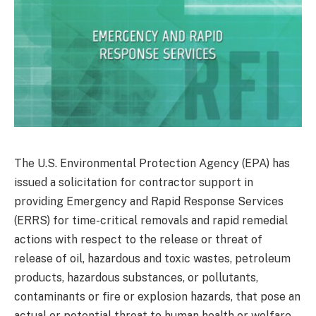
The U.S. Environmental Protection Agency (EPA) has
issued a solicitation for contractor support in
providing Emergency and Rapid Response Services
(ERRS) for time-critical removals and rapid remedial
actions with respect to the release or threat of
release of oil, hazardous and toxic wastes, petroleum
products, hazardous substances, or pollutants,
contaminants or fire or explosion hazards, that pose an
actual or potential threat to human health or welfare,