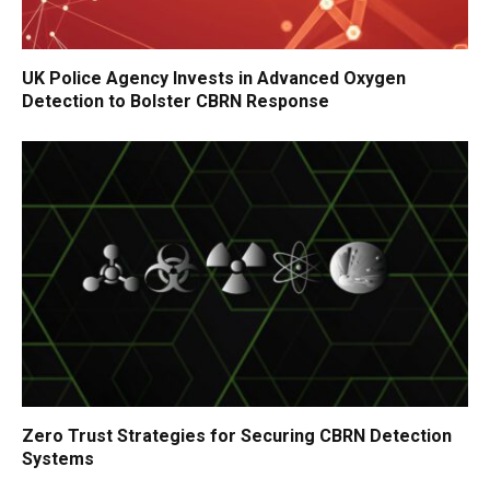
UK Police Agency Invests in Advanced Oxygen
Detection to Bolster CBRN Response
Zero Trust Strategies for Securing CBRN Detection
Systems