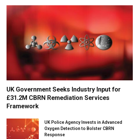
UK Government Seeks Industry Input for
£31.2M CBRN Remediation Services
Framework
UK Police Agency Invests in Advanced
Oxygen Detection to Bolster CBRN
Response