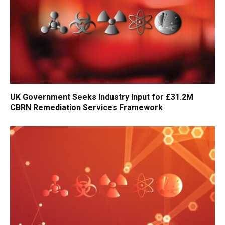
UK Government Seeks Industry Input for £31.2M
CBRN Remediation Services Framework