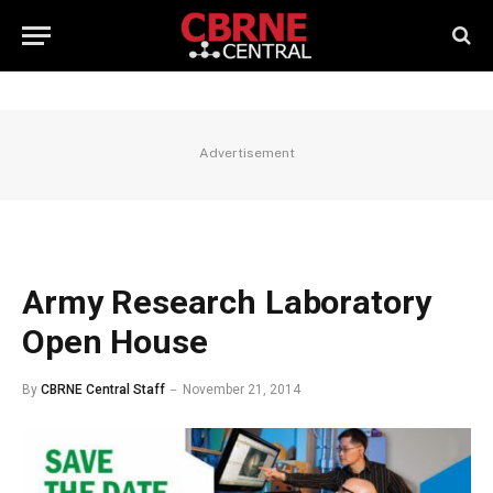
Advertisement
Army Research Laboratory
Open House
By
CBRNE Central Staff
November 21, 2014