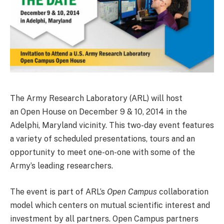
The Army Research Laboratory (ARL) will host
an Open House on December 9 & 10, 2014 in the
Adelphi, Maryland vicinity. This two-day event features
a variety of scheduled presentations, tours and an
opportunity to meet one-on-one with some of the
Army’s leading researchers.
The event is part of ARL’s
Open Campus
collaboration
model which centers on mutual scientific interest and
investment by all partners. Open Campus partners