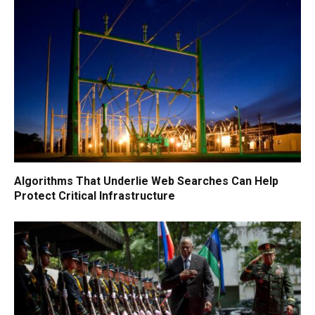
Algorithms That Underlie Web Searches Can Help
Protect Critical Infrastructure