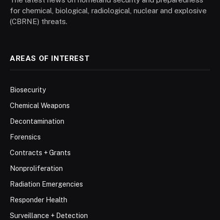
for chemical, biological, radiological, nuclear and explosive
(CBRNE) threats.
AREAS OF INTEREST
Biosecurity
Chemical Weapons
Decontamination
Forensics
Contracts + Grants
Nonproliferation
Radiation Emergencies
Responder Health
Surveillance + Detection