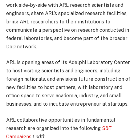
work side-by-side with ARL research scientists and
engineers, share ARL’s specialized research facilities,
bring ARL researchers to their institutions to
communicate a perspective on research conducted in
federal laboratories, and become part of the broader
DoD network.
ARL is opening areas of its Adelphi Laboratory Center
to host visiting scientists and engineers, including
foreign nationals, and envisions future construction of
new facilities to host partners, with laboratory and
office space to serve academia, industry, and small
businesses, and to incubate entrepreneurial startups.
ARL collaborative opportunities in fundamental
research are organized into the following
S&T
Campaigns
(.pdf)
: