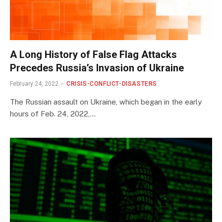
A Long History of False Flag Attacks
Precedes Russia’s Invasion of Ukraine
February 24, 2022
CRISIS-CONFLICT-DISASTERS
The Russian assault on Ukraine, which began in the early
hours of Feb. 24, 2022,…