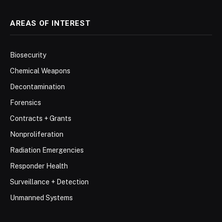
AREAS OF INTEREST
Biosecurity
Chemical Weapons
Decontamination
Forensics
Contracts + Grants
Nonproliferation
Radiation Emergencies
Responder Health
Surveillance + Detection
Unmanned Systems