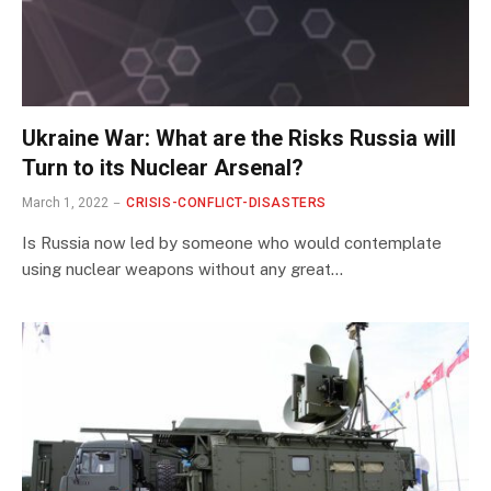
Ukraine War: What are the Risks Russia will
Turn to its Nuclear Arsenal?
March 1, 2022
CRISIS-CONFLICT-DISASTERS
Is Russia now led by someone who would contemplate
using nuclear weapons without any great…