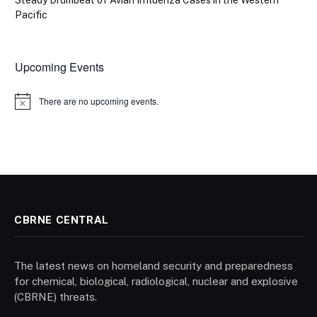
Steady Drumbeat of Avian Influenza Cases in the Western
Pacific
Upcoming Events
There are no upcoming events.
Notice
CBRNE CENTRAL
The latest news on homeland security and preparedness
for chemical, biological, radiological, nuclear and explosive
(CBRNE) threats.