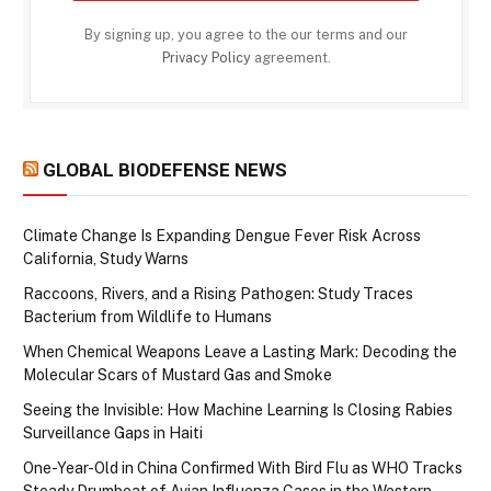
By signing up, you agree to the our terms and our
Privacy Policy
agreement.
GLOBAL BIODEFENSE NEWS
Climate Change Is Expanding Dengue Fever Risk Across
California, Study Warns
Raccoons, Rivers, and a Rising Pathogen: Study Traces
Bacterium from Wildlife to Humans
When Chemical Weapons Leave a Lasting Mark: Decoding the
Molecular Scars of Mustard Gas and Smoke
Seeing the Invisible: How Machine Learning Is Closing Rabies
Surveillance Gaps in Haiti
One-Year-Old in China Confirmed With Bird Flu as WHO Tracks