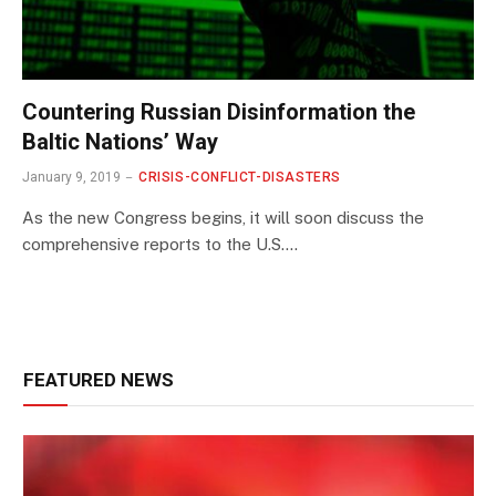
Countering Russian Disinformation the
Baltic Nations’ Way
January 9, 2019
CRISIS-CONFLICT-DISASTERS
As the new Congress begins, it will soon discuss the
comprehensive reports to the U.S.…
FEATURED NEWS