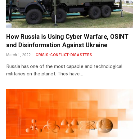
How Russia is Using Cyber Warfare, OSINT
and Disinformation Against Ukraine
March 1, 2022
CRISIS-CONFLICT-DISASTERS
Russia has one of the most capable and technological
militaries on the planet. They have…