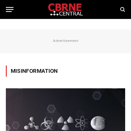
Advertisement
MISINFORMATION