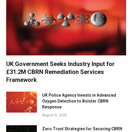
UK Government Seeks Industry Input for
£31.2M CBRN Remediation Services
Framework
UK Police Agency Invests in Advanced
Oxygen Detection to Bolster CBRN
Response
August 8, 2025
Zero Trust Strategies for Securing CBRN