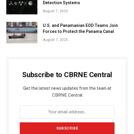
Detection Systems
August 7, 2025
U.S. and Panamanian EOD Teams Join
Forces to Protect the Panama Canal
August 7, 2025
Subscribe to CBRNE Central
Get the latest news updates from the team at
CBRNE Central