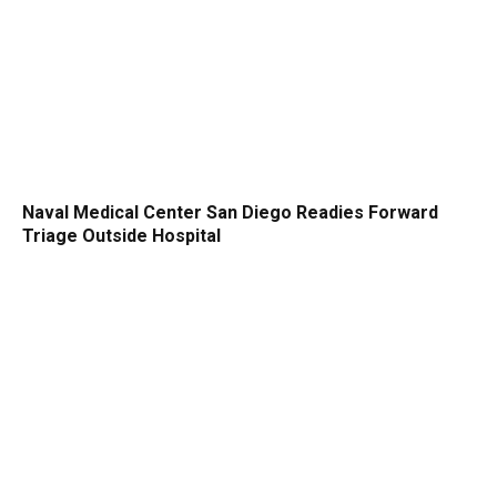
Naval Medical Center San Diego Readies Forward
Triage Outside Hospital