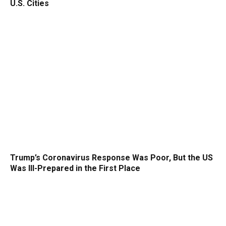
U.S. Cities
Trump’s Coronavirus Response Was Poor, But the US
Was Ill-Prepared in the First Place