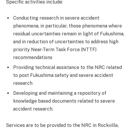
Specific activities include:
Conducting research in severe accident
phenomena, in particular, those phenomena where
residual uncertainties remain in light of Fukushima,
and in reduction of uncertainties to address high
priority Near-Term Task Force (NTTF)
recommendations
Providing technical assistance to the NRC related
to post Fukushima safety and severe accident
research
Developing and maintaining a repository of
knowledge based documents related to severe
accident research.
Services are to be provided to the NRC in Rockville,