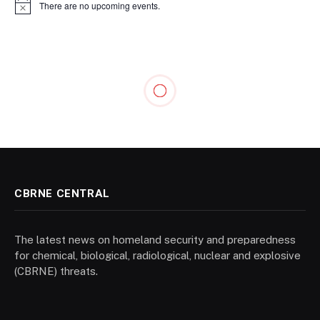
There are no upcoming events.
Notice
CBRNE CENTRAL
The latest news on homeland security and preparedness
for chemical, biological, radiological, nuclear and explosive
(CBRNE) threats.