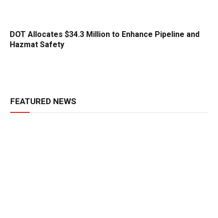
DOT Allocates $34.3 Million to Enhance Pipeline and
Hazmat Safety
FEATURED NEWS