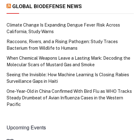
GLOBAL BIODEFENSE NEWS
Climate Change Is Expanding Dengue Fever Risk Across
California, Study Warns
Raccoons, Rivers, and a Rising Pathogen: Study Traces
Bacterium from Wildlife to Humans
When Chemical Weapons Leave a Lasting Mark: Decoding the
Molecular Scars of Mustard Gas and Smoke
Seeing the Invisible: How Machine Learning Is Closing Rabies
Surveillance Gaps in Haiti
One-Year-Old in China Confirmed With Bird Flu as WHO Tracks
Steady Drumbeat of Avian Influenza Cases in the Western
Pacific
Upcoming Events