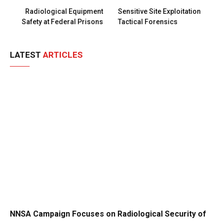
Radiological Equipment
Sensitive Site Exploitation
Safety at Federal Prisons
Tactical Forensics
LATEST
ARTICLES
NNSA Campaign Focuses on Radiological Security of