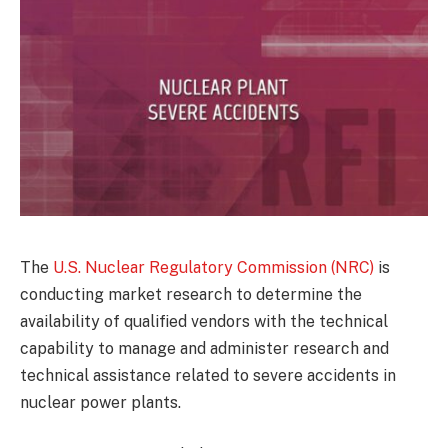
The
U.S. Nuclear Regulatory Commission (NRC)
is
conducting market research to determine the
availability of qualified vendors with the technical
capability to manage and administer research and
technical assistance related to severe accidents in
nuclear power plants.