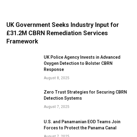
UK Government Seeks Industry Input for
£31.2M CBRN Remediation Services
Framework
UK Police Agency Invests in Advanced
Oxygen Detection to Bolster CBRN
Response
August 8, 2025
Zero Trust Strategies for Securing CBRN
Detection Systems
August 7, 2025
U.S. and Panamanian EOD Teams Join
Forces to Protect the Panama Canal
August 7, 2025