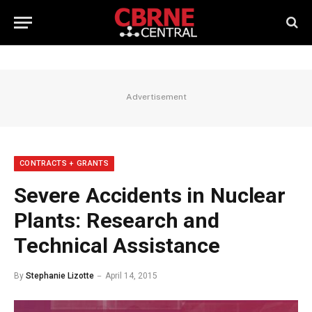
Advertisement
CONTRACTS + GRANTS
Severe Accidents in Nuclear
Plants: Research and
Technical Assistance
By
Stephanie Lizotte
April 14, 2015