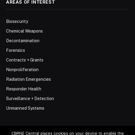
AREAS OF INTEREST
Biosecurity
Chemical Weapons
Decontamination
Forensics
Contracts + Grants
Nonproliferation
Radiation Emergencies
Responder Health
Surveillance + Detection
Unmanned Systems
CBRNE Central places cookies on your device to enable the