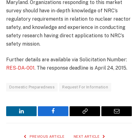
Maryland. Organizations responding to this market
survey should have in-depth knowledge of NRC’s
regulatory requirements in relation to nuclear reactor
safety, and knowledge and experience in conducting
safety research having direct applications to NRC’s
safety mission.
Further details are available via Solicitation Number:
RES-DA-001
. The response deadline is April 24, 2015.
Domestic Preparedness
Request For Information
LinkedIn
Facebook
Copy
Email
Link
PREVIOUS ARTICLE
NEXT ARTICLE