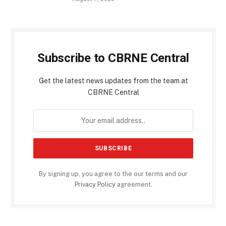
Subscribe to CBRNE Central
Get the latest news updates from the team at
CBRNE Central
By signing up, you agree to the our terms and our
Privacy Policy
agreement.