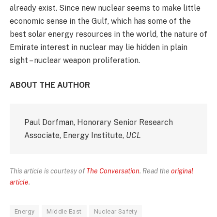
already exist. Since new nuclear seems to make little
economic sense in the Gulf, which has some of the
best solar energy resources in the world, the nature of
Emirate interest in nuclear may lie hidden in plain
sight – nuclear weapon proliferation.
ABOUT THE AUTHOR
Paul Dorfman, Honorary Senior Research
Associate, Energy Institute,
UCL
This article is courtesy of
The Conversation
. Read the
original
article
.
Energy
Middle East
Nuclear Safety