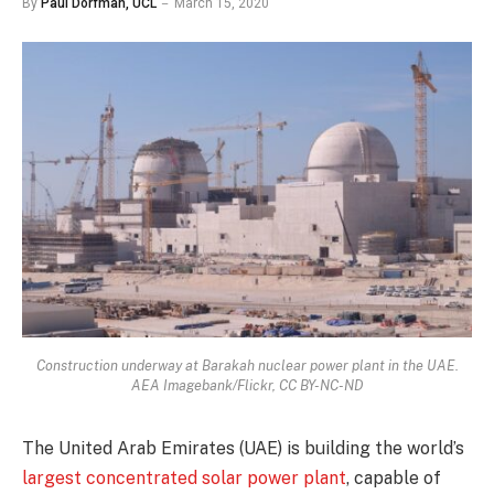
By
Paul Dorfman, UCL
March 15, 2020
Construction underway at Barakah nuclear power plant in the UAE.
AEA Imagebank/Flickr, CC BY-NC-ND
The United Arab Emirates (UAE) is building the world’s
largest concentrated solar power plant
, capable of