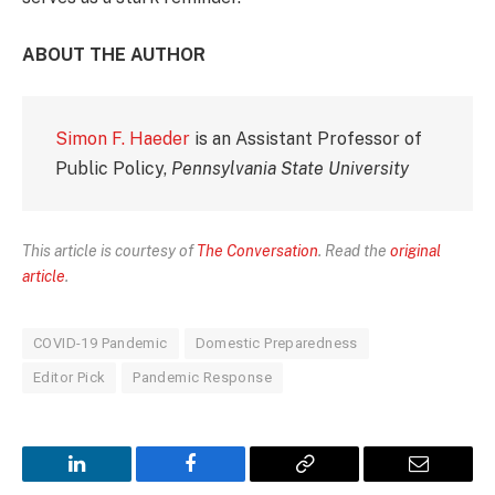
ABOUT THE AUTHOR
Simon F. Haeder
is an Assistant Professor of
Public Policy,
Pennsylvania State University
This article is courtesy of
The Conversation
. Read the
original
article
.
COVID-19 Pandemic
Domestic Preparedness
Editor Pick
Pandemic Response
LinkedIn
Facebook
Copy
Email