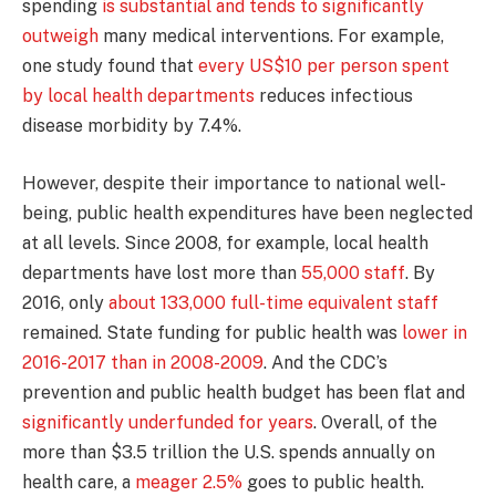
spending
is substantial and tends to significantly
outweigh
many medical interventions. For example,
one study found that
every US$10 per person spent
by local health departments
reduces infectious
disease morbidity by 7.4%.
However, despite their importance to national well-
being, public health expenditures have been neglected
at all levels. Since 2008, for example, local health
departments have lost more than
55,000 staff
. By
2016, only
about 133,000 full-time equivalent staff
remained. State funding for public health was
lower in
2016-2017 than in 2008-2009
. And the CDC’s
prevention and public health budget has been flat and
significantly underfunded for years
. Overall, of the
more than $3.5 trillion the U.S. spends annually on
health care, a
meager 2.5%
goes to public health.