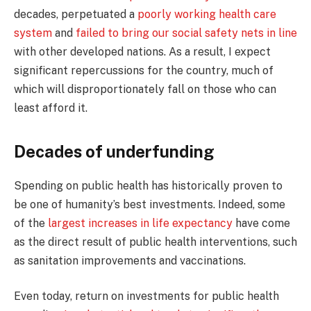
decades, perpetuated a
poorly working health care
system
and
failed to bring our social safety nets in line
with other developed nations. As a result, I expect
significant repercussions for the country, much of
which will disproportionately fall on those who can
least afford it.
Decades of underfunding
Spending on public health has historically proven to
be one of humanity’s best investments. Indeed, some
of the
largest increases in life expectancy
have come
as the direct result of public health interventions, such
as sanitation improvements and vaccinations.
Even today, return on investments for public health