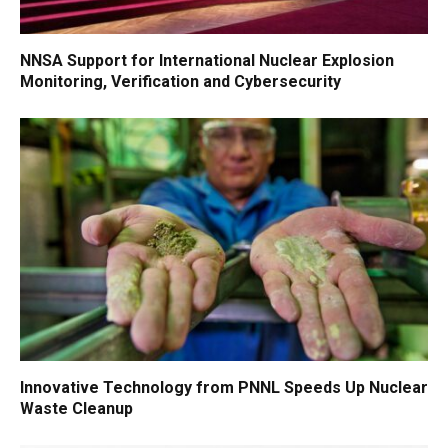
NNSA Support for International Nuclear Explosion
Monitoring, Verification and Cybersecurity
Innovative Technology from PNNL Speeds Up Nuclear
Waste Cleanup