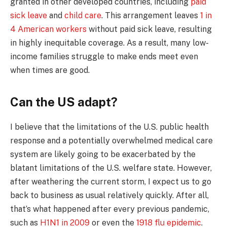
granted in other developed countries, including
paid
sick leave
and
child care
. This arrangement leaves
1 in
4 American workers
without paid sick leave, resulting
in highly inequitable coverage. As a result, many low-
income families struggle to make ends meet even
when times are good.
Can the US adapt?
I believe that the limitations of the U.S. public health
response and a potentially overwhelmed medical care
system are likely going to be exacerbated by the
blatant limitations of the U.S. welfare state. However,
after weathering the current storm, I expect us to go
back to business as usual relatively quickly. After all,
that’s what happened after every previous pandemic,
such as
H1N1 in 2009
or even the
1918 flu epidemic
.