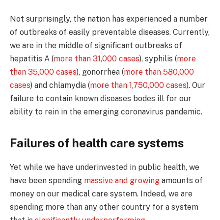
Not surprisingly, the nation has experienced a number
of outbreaks of easily preventable diseases. Currently,
we are in the middle of significant outbreaks of
hepatitis A (
more than 31,000 cases
), syphilis (
more
than 35,000 cases
), gonorrhea (
more than 580,000
cases
) and chlamydia (
more than 1,750,000 cases
). Our
failure to contain known diseases bodes ill for our
ability to rein in the emerging coronavirus pandemic.
Failures of health care systems
Yet while we have underinvested in public health, we
have been spending
massive and growing
amounts of
money on our medical care system. Indeed, we are
spending more than any other country for a system