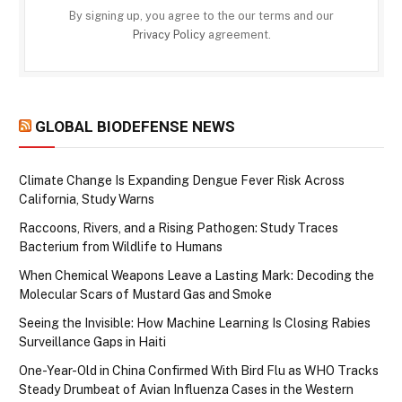
By signing up, you agree to the our terms and our
Privacy Policy
agreement.
GLOBAL BIODEFENSE NEWS
Climate Change Is Expanding Dengue Fever Risk Across
California, Study Warns
Raccoons, Rivers, and a Rising Pathogen: Study Traces
Bacterium from Wildlife to Humans
When Chemical Weapons Leave a Lasting Mark: Decoding the
Molecular Scars of Mustard Gas and Smoke
Seeing the Invisible: How Machine Learning Is Closing Rabies
Surveillance Gaps in Haiti
One-Year-Old in China Confirmed With Bird Flu as WHO Tracks
Steady Drumbeat of Avian Influenza Cases in the Western