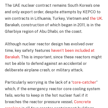
The UAE nuclear contract remains South Korea’s one
and only export order, despite attempts by KEPCO to
win contracts in Lithuania, Turkey, Vietnam and
the UK
.
Barakah, construction of which began in 2011, is in the
Gharbiya region of Abu Dhabi, on the coast.
Although nuclear reactor design has evolved over
time, key safety features
haven’t been included at
Barakah
. This is important, since these reactors might
not be able to defend against an accidental or
deliberate airplane crash, or military attack.
Particularly worrying is the lack of a “
core-catcher
”
which, if the emergency reactor core cooling system
fails, works to keep in the hot nuclear fuel if it
breaches the reactor pressure vessel.
Concrete