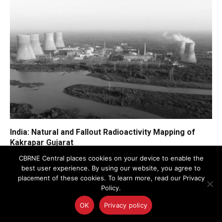
India: Natural and Fallout Radioactivity Mapping of
Kakrapar Gujarat
CBRNE Central places cookies on your device to enable the
best user experience. By using our website, you agree to
placement of these cookies. To learn more, read our Privacy
Policy.
FEATURED NEWS
OK
Privacy policy