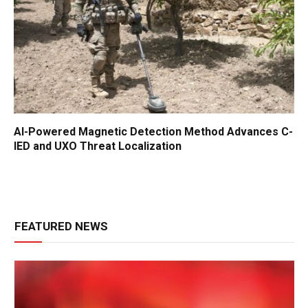
AI-Powered Magnetic Detection Method Advances C-
IED and UXO Threat Localization
FEATURED NEWS