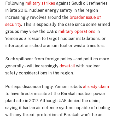
Following
military strikes
against Saudi oil refineries
in late 2019, nuclear energy safety in the region
increasingly revolves around the
broader issue of
security
. This is especially the case since some armed
groups may view the UAE’s
military operations
in
Yemen as a reason to target nuclear installations, or
intercept enriched uranium fuel or waste transfers.
Such spillover from foreign policy – and politics more
generally – will increasingly
dovetail
with nuclear
safety considerations in the region.
Perhaps disconcertingly, Yemeni rebels
already claim
to have fired a missile at the Barakah nuclear power
plant site in 2017. Although UAE denied the claim,
saying it had an air defence system capable of dealing
with any threat, protection of Barakah won’t be an