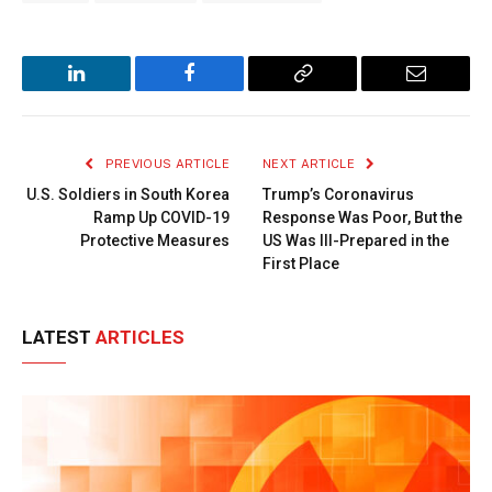
LinkedIn
Facebook
Copy
Email
Link
PREVIOUS ARTICLE
NEXT ARTICLE
U.S. Soldiers in South Korea
Trump’s Coronavirus
Ramp Up COVID-19
Response Was Poor, But the
Protective Measures
US Was Ill-Prepared in the
First Place
LATEST
ARTICLES