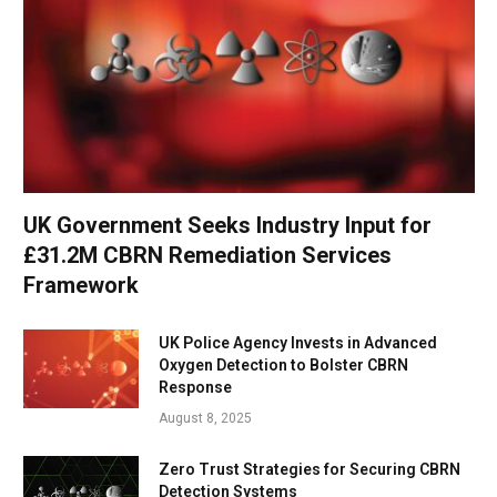
UK Government Seeks Industry Input for
£31.2M CBRN Remediation Services
Framework
UK Police Agency Invests in Advanced
Oxygen Detection to Bolster CBRN
Response
August 8, 2025
Zero Trust Strategies for Securing CBRN
Detection Systems