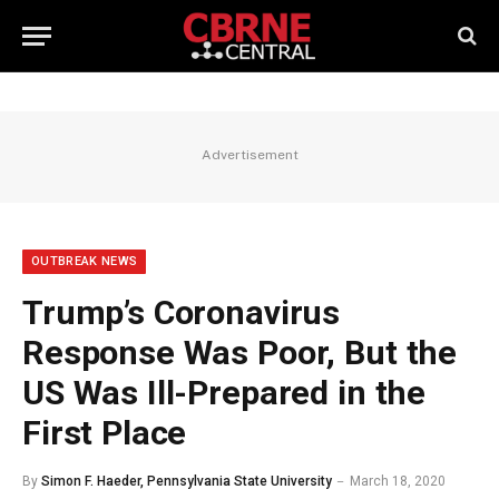
Advertisement
OUTBREAK NEWS
Trump’s Coronavirus
Response Was Poor, But the
US Was Ill-Prepared in the
First Place
By
Simon F. Haeder, Pennsylvania State University
March 18, 2020