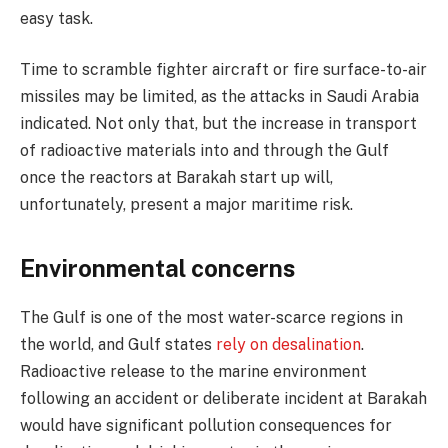
easy task.
Time to scramble fighter aircraft or fire surface-to-air
missiles may be limited, as the attacks in Saudi Arabia
indicated. Not only that, but the increase in transport
of radioactive materials into and through the Gulf
once the reactors at Barakah start up will,
unfortunately, present a major maritime risk.
Environmental concerns
The Gulf is one of the most water-scarce regions in
the world, and Gulf states
rely on desalination
.
Radioactive release to the marine environment
following an accident or deliberate incident at Barakah
would have significant pollution consequences for