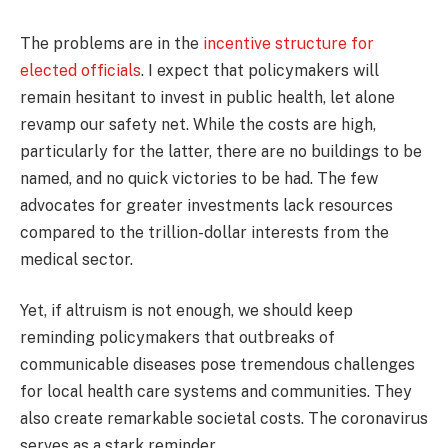
The problems are in the
incentive structure for
elected officials
. I expect that policymakers will
remain hesitant to invest in public health, let alone
revamp our safety net. While the costs are high,
particularly for the latter, there are no buildings to be
named, and no quick victories to be had. The few
advocates for greater investments lack resources
compared to the trillion-dollar interests from the
medical sector.
Yet, if altruism is not enough, we should keep
reminding policymakers that outbreaks of
communicable diseases pose tremendous challenges
for local health care systems and communities. They
also create remarkable societal costs. The coronavirus
serves as a stark reminder.