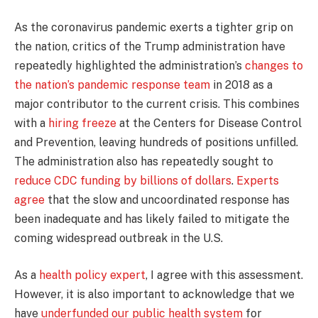
As the coronavirus pandemic exerts a tighter grip on
the nation, critics of the Trump administration have
repeatedly highlighted the administration’s
changes to
the nation’s pandemic response team
in 2018 as a
major contributor to the current crisis. This combines
with a
hiring freeze
at the Centers for Disease Control
and Prevention, leaving hundreds of positions unfilled.
The administration also has repeatedly sought to
reduce CDC funding by billions of dollars
.
Experts
agree
that the slow and uncoordinated response has
been inadequate and has likely failed to mitigate the
coming widespread outbreak in the U.S.
As a
health policy expert
, I agree with this assessment.
However, it is also important to acknowledge that we
have
underfunded our public health system
for