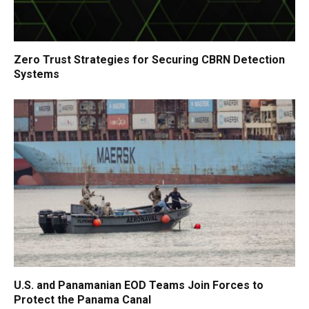
Zero Trust Strategies for Securing CBRN Detection
Systems
U.S. and Panamanian EOD Teams Join Forces to
Protect the Panama Canal