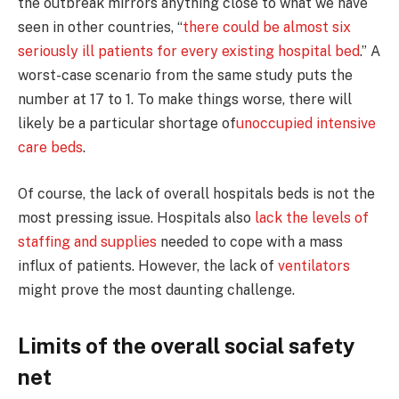
the outbreak mirrors anything close to what we have
seen in other countries, “
there could be almost six
seriously ill patients for every existing hospital bed
.” A
worst-case scenario from the same study puts the
number at 17 to 1. To make things worse, there will
likely be a particular shortage of
unoccupied intensive
care beds
.
Of course, the lack of overall hospitals beds is not the
most pressing issue. Hospitals also
lack the levels of
staffing and supplies
needed to cope with a mass
influx of patients. However, the lack of
ventilators
might prove the most daunting challenge.
Limits of the overall social safety
net