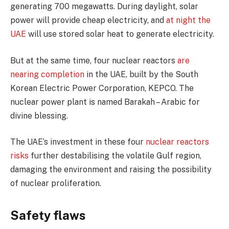
generating 700 megawatts. During daylight, solar
power will provide cheap electricity, and
at night the
UAE
will use stored solar heat to generate electricity.
But at the same time, four nuclear reactors
are
nearing completion
in the UAE, built by the South
Korean Electric Power Corporation, KEPCO. The
nuclear power plant is named Barakah – Arabic for
divine blessing.
The UAE’s investment in these four
nuclear reactors
risks
further destabilising the volatile Gulf region,
damaging the environment and raising the possibility
of nuclear proliferation.
Safety flaws