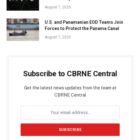
August 7, 2025
U.S. and Panamanian EOD Teams Join
Forces to Protect the Panama Canal
August 7, 2025
Subscribe to CBRNE Central
Get the latest news updates from the team at
CBRNE Central