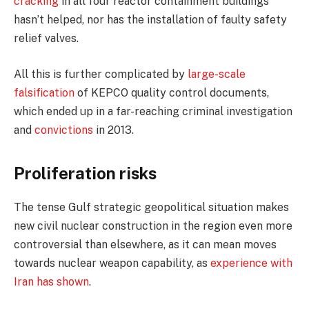
cracking
in all four reactor containment buildings
hasn’t helped, nor has the installation of faulty safety
relief valves.
All this is further complicated by
large-scale
falsification
of KEPCO quality control documents,
which ended up in a far-reaching criminal investigation
and
convictions
in 2013.
Proliferation risks
The tense Gulf strategic geopolitical situation makes
new civil nuclear construction in the region even more
controversial than elsewhere, as it can mean moves
towards nuclear weapon capability, as
experience with
Iran has shown
.