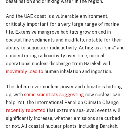
desalination and drinking water in the region.
And the UAE coast is a vulnerable environment,
critically important for a very large range of marine
life. Extensive mangrove habitats grow on and in
coastal fine sediments and mudflats, notable for their
ability to sequester radioactivity. Acting as a “sink” and
concentrating radioactivity over time, normal
operational nuclear discharge from Barakah will
inevitably lead to
human inhalation and ingestion.
The debate over nuclear power and climate is hotting
up, with
some scientists suggesting
new nuclear can
help. Yet, the International Panel on Climate Change
recently reported
that extreme sea-level events will
significantly increase, whether emissions are curbed
or not. All coastal nuclear plants, including Barakah,