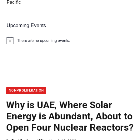
Pacific
Upcoming Events
There are no upcoming events.
Notice
NONPROLIFERATION
Why is UAE, Where Solar
Energy is Abundant, About to
Open Four Nuclear Reactors?