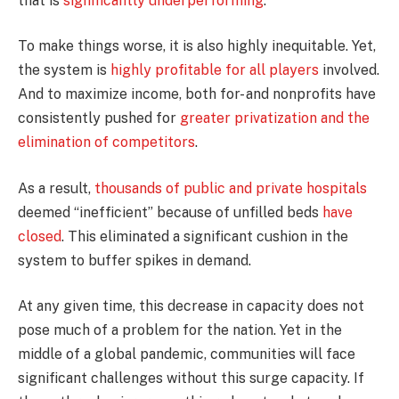
that is
significantly underperforming
.
To make things worse, it is also highly inequitable. Yet,
the system is
highly profitable for all players
involved.
And to maximize income, both for- and nonprofits have
consistently pushed for
greater privatization and the
elimination of competitors
.
As a result,
thousands of public and private hospitals
deemed “inefficient” because of unfilled beds
have
closed
. This eliminated a significant cushion in the
system to buffer spikes in demand.
At any given time, this decrease in capacity does not
pose much of a problem for the nation. Yet in the
middle of a global pandemic, communities will face
significant challenges without this surge capacity. If