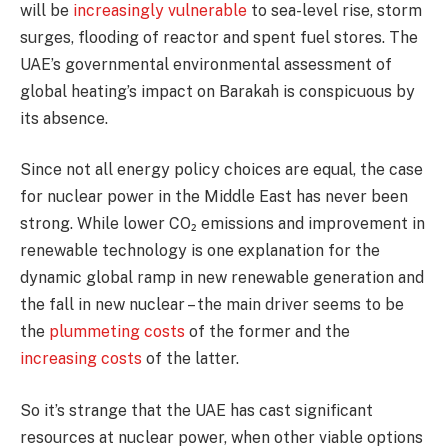
will be
increasingly vulnerable
to sea-level rise, storm
surges, flooding of reactor and spent fuel stores. The
UAE’s governmental environmental assessment of
global heating’s impact on Barakah is conspicuous by
its absence.
Since not all energy policy choices are equal, the case
for nuclear power in the Middle East has never been
strong. While lower CO₂ emissions and improvement in
renewable technology is one explanation for the
dynamic global ramp in new renewable generation and
the fall in new nuclear – the main driver seems to be
the
plummeting costs
of the former and the
increasing costs
of the latter.
So it’s strange that the UAE has cast significant
resources at nuclear power, when other viable options