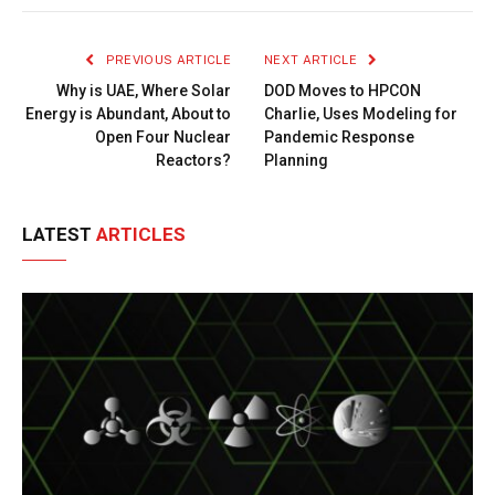
Link
PREVIOUS ARTICLE
NEXT ARTICLE
Why is UAE, Where Solar
DOD Moves to HPCON
Energy is Abundant, About to
Charlie, Uses Modeling for
Open Four Nuclear
Pandemic Response
Reactors?
Planning
LATEST
ARTICLES