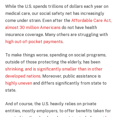
While the U.S. spends trillions of dollars each year on
medical care, our social safety net has increasingly
come under strain. Even after the
Affordable Care Act
,
almost 30 million Americans
do not have health
insurance coverage. Many others are struggling with
high out-of-pocket payments
.
To make things worse, spending on social programs,
outside of those protecting the elderly, has been
shrinking, and is significantly smaller than in other
developed nations
. Moreover, public assistance is
highly uneven
and differs significantly from state to
state.
And of course, the U.S. heavily relies on private
entities, mostly employers, to offer benefits taken for