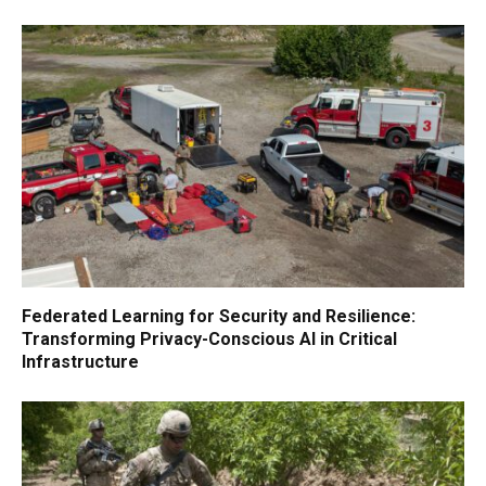
Federated Learning for Security and Resilience:
Transforming Privacy-Conscious AI in Critical
Infrastructure