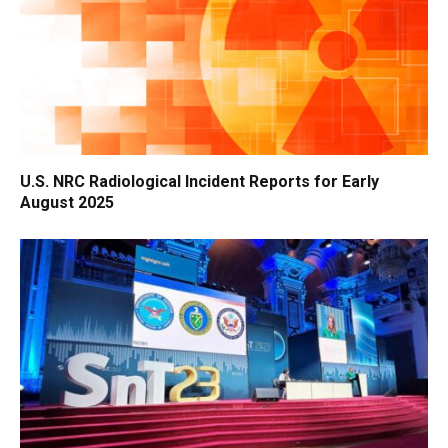
U.S. NRC Radiological Incident Reports for Early
August 2025