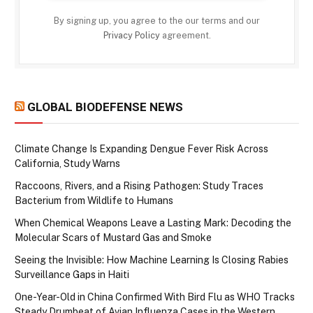
By signing up, you agree to the our terms and our
Privacy Policy
agreement.
GLOBAL BIODEFENSE NEWS
Climate Change Is Expanding Dengue Fever Risk Across
California, Study Warns
Raccoons, Rivers, and a Rising Pathogen: Study Traces
Bacterium from Wildlife to Humans
When Chemical Weapons Leave a Lasting Mark: Decoding the
Molecular Scars of Mustard Gas and Smoke
Seeing the Invisible: How Machine Learning Is Closing Rabies
Surveillance Gaps in Haiti
One-Year-Old in China Confirmed With Bird Flu as WHO Tracks
Steady Drumbeat of Avian Influenza Cases in the Western