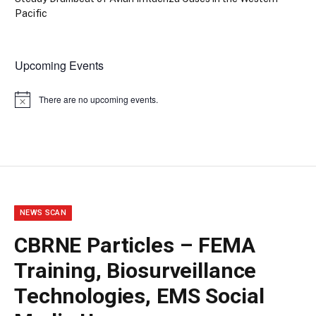
Pacific
Upcoming Events
There are no upcoming events.
Notice
NEWS SCAN
CBRNE Particles – FEMA
Training, Biosurveillance
Technologies, EMS Social