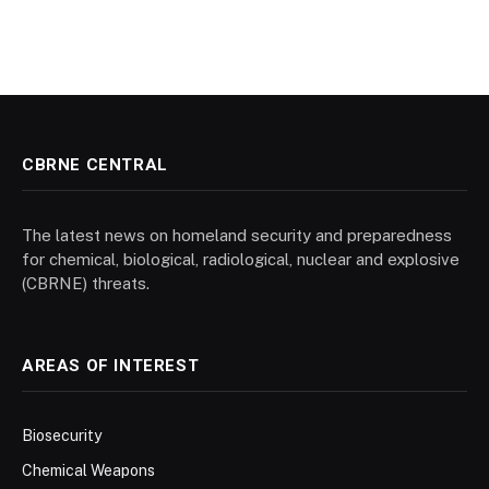
CBRNE CENTRAL
The latest news on homeland security and preparedness
for chemical, biological, radiological, nuclear and explosive
(CBRNE) threats.
AREAS OF INTEREST
Biosecurity
Chemical Weapons