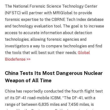
The National Forensic Science Technology Center
(NFSTC) will partner with MRIGlobal to provide
forensic expertise to the CBRNE Tech Index database
and technology evaluation tool. The goal is to increase
access to accurate information about detection
technologies, allowing forensic agencies and
investigators a way to compare technologies and find
the tools that will best suit their needs.
Global
Biodefense >>
China Tests Its Most Dangerous Nuclear
Weapon of All Time
China has reportedly conducted the fourth flight test
of its DF-41 road-mobile ICBM. “The DF-41, with a
range of between 6,835 miles and 7,456 miles, is