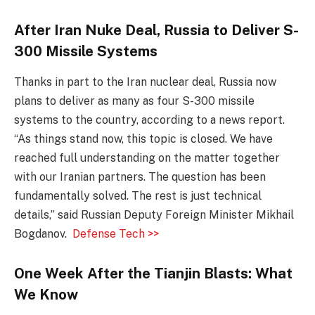
After Iran Nuke Deal, Russia to Deliver S-
300 Missile Systems
Thanks in part to the Iran nuclear deal, Russia now
plans to deliver as many as four S-300 missile
systems to the country, according to a news report.
“As things stand now, this topic is closed. We have
reached full understanding on the matter together
with our Iranian partners. The question has been
fundamentally solved. The rest is just technical
details,” said Russian Deputy Foreign Minister Mikhail
Bogdanov.
Defense Tech >>
One Week After the Tianjin Blasts: What
We Know