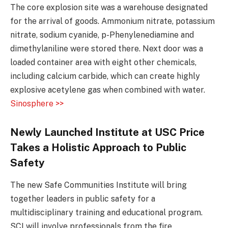
The core explosion site was a warehouse designated
for the arrival of goods. Ammonium nitrate, potassium
nitrate, sodium cyanide, p-Phenylenediamine and
dimethylaniline were stored there. Next door was a
loaded container area with eight other chemicals,
including calcium carbide, which can create highly
explosive acetylene gas when combined with water.
Sinosphere >>
Newly Launched Institute at USC Price
Takes a Holistic Approach to Public
Safety
The new Safe Communities Institute will bring
together leaders in public safety for a
multidisciplinary training and educational program.
SCI will involve professionals from the fire