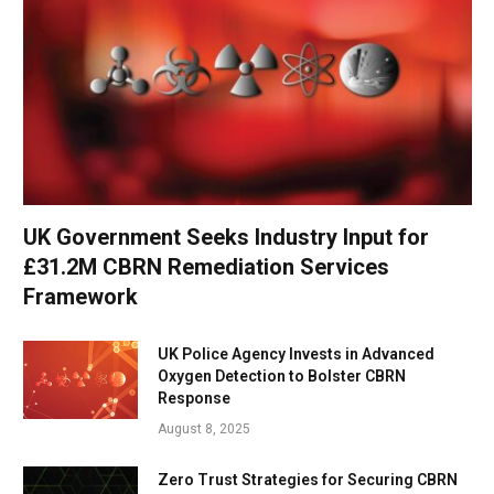
UK Government Seeks Industry Input for
£31.2M CBRN Remediation Services
Framework
UK Police Agency Invests in Advanced
Oxygen Detection to Bolster CBRN
Response
August 8, 2025
Zero Trust Strategies for Securing CBRN