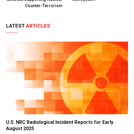
Counter-Terrorism
LATEST
ARTICLES
U.S. NRC Radiological Incident Reports for Early
August 2025