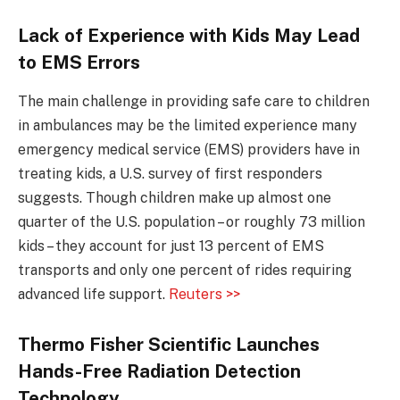
Lack of Experience with Kids May Lead
to EMS Errors
The main challenge in providing safe care to children
in ambulances may be the limited experience many
emergency medical service (EMS) providers have in
treating kids, a U.S. survey of first responders
suggests. Though children make up almost one
quarter of the U.S. population – or roughly 73 million
kids – they account for just 13 percent of EMS
transports and only one percent of rides requiring
advanced life support.
Reuters >>
Thermo Fisher Scientific Launches
Hands-Free Radiation Detection
Technology