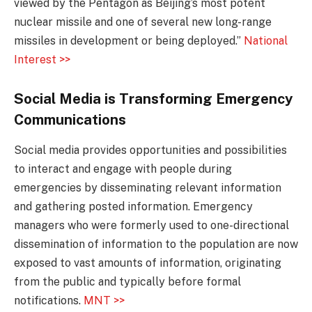
viewed by the Pentagon as Beijing’s most potent
nuclear missile and one of several new long-range
missiles in development or being deployed.”
National
Interest >>
Social Media is Transforming Emergency
Communications
Social media provides opportunities and possibilities
to interact and engage with people during
emergencies by disseminating relevant information
and gathering posted information. Emergency
managers who were formerly used to one-directional
dissemination of information to the population are now
exposed to vast amounts of information, originating
from the public and typically before formal
notifications.
MNT >>