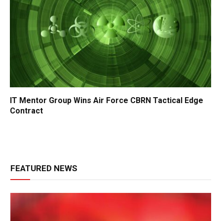
IT Mentor Group Wins Air Force CBRN Tactical Edge
Contract
FEATURED NEWS