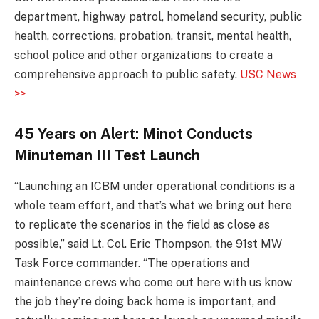
department, highway patrol, homeland security, public
health, corrections, probation, transit, mental health,
school police and other organizations to create a
comprehensive approach to public safety.
USC News
>>
45 Years on Alert: Minot Conducts
Minuteman III Test Launch
“Launching an ICBM under operational conditions is a
whole team effort, and that’s what we bring out here
to replicate the scenarios in the field as close as
possible,” said Lt. Col. Eric Thompson, the 91st MW
Task Force commander. “The operations and
maintenance crews who come out here with us know
the job they’re doing back home is important, and