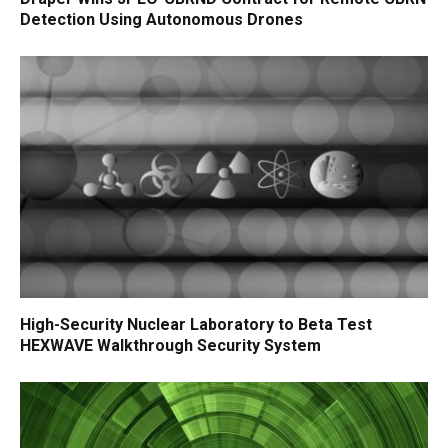
Detection Using Autonomous Drones
High-Security Nuclear Laboratory to Beta Test
HEXWAVE Walkthrough Security System