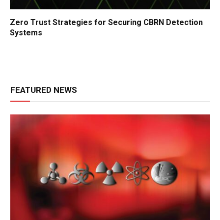
Zero Trust Strategies for Securing CBRN Detection
Systems
FEATURED NEWS