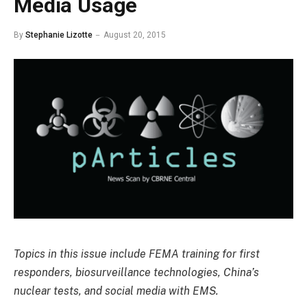
Media Usage
By
Stephanie Lizotte
August 20, 2015
Topics in this issue include FEMA training for first
responders, biosurveillance technologies, China’s
nuclear tests, and social media with EMS.