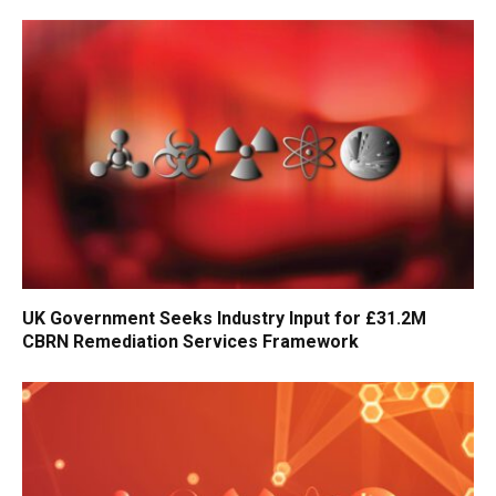
UK Government Seeks Industry Input for £31.2M
CBRN Remediation Services Framework