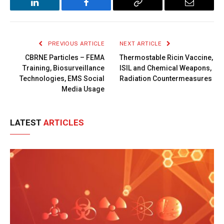
LinkedIn
Facebook
Copy
Email
Link
PREVIOUS ARTICLE
NEXT ARTICLE
CBRNE Particles – FEMA
Thermostable Ricin Vaccine,
Training, Biosurveillance
ISIL and Chemical Weapons,
Technologies, EMS Social
Radiation Countermeasures
Media Usage
LATEST
ARTICLES