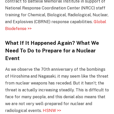
contract to Battelle Memorial Institute in support of
National Response Coordination Center (NRCC) staff
training for Chemical, Biological, Radiological, Nuclear,
and Explosives (CBRNE) response capabilities.
Global
Biodefense >>
What If It Happened Again? What We
Need To Do to Prepare for a Nuclear
Event
As we observe the 70th anniversary of the bombings
of Hiroshima and Nagasaki, it may seem like the threat
from nuclear weapons has receded. But it hasn’t; the
threat is actually increasing steadily. This is difficult to
face for many people, and this denial also means that
we are not very well-prepared for nuclear and
radiological events.
HSNW >>