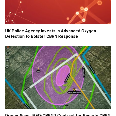
UK Police Agency Invests in Advanced Oxygen
Detection to Bolster CBRN Response
Draper Wins JPEO-CBRND Contract for Remote CBRN