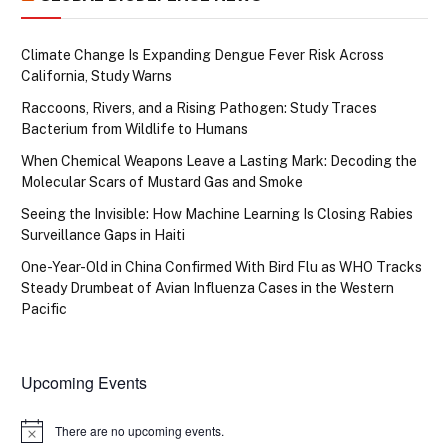
Climate Change Is Expanding Dengue Fever Risk Across
California, Study Warns
Raccoons, Rivers, and a Rising Pathogen: Study Traces
Bacterium from Wildlife to Humans
When Chemical Weapons Leave a Lasting Mark: Decoding the
Molecular Scars of Mustard Gas and Smoke
Seeing the Invisible: How Machine Learning Is Closing Rabies
Surveillance Gaps in Haiti
One-Year-Old in China Confirmed With Bird Flu as WHO Tracks
Steady Drumbeat of Avian Influenza Cases in the Western
Pacific
Upcoming Events
There are no upcoming events.
Notice