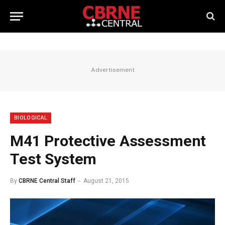
Advertisement
BIOLOGICAL
M41 Protective Assessment
Test System
By
CBRNE Central Staff
August 21, 2015