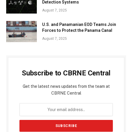
Detection Systems
August 7, 2025
U.S. and Panamanian EOD Teams Join
Forces to Protect the Panama Canal
August 7, 2025
Subscribe to CBRNE Central
Get the latest news updates from the team at
CBRNE Central