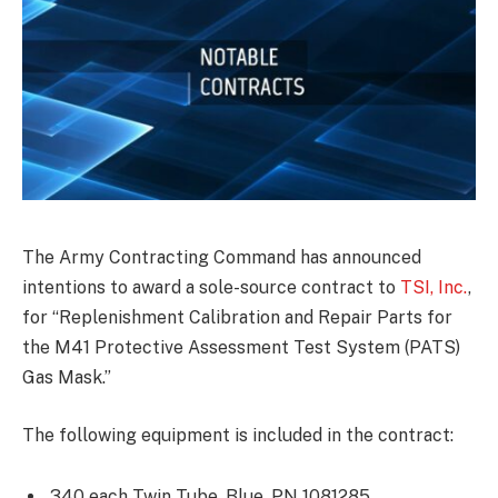
The Army Contracting Command has announced
intentions to award a sole-source contract to
TSI, Inc.
,
for “Replenishment Calibration and Repair Parts for
the M41 Protective Assessment Test System (PATS)
Gas Mask.”
The following equipment is included in the contract:
340 each Twin Tube, Blue, PN 1081285