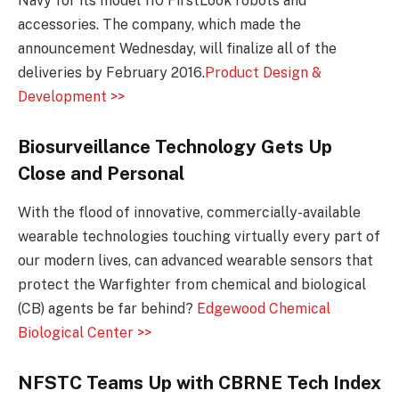
Navy for its model 110 FirstLook robots and
accessories. The company, which made the
announcement Wednesday, will finalize all of the
deliveries by February 2016.
Product Design &
Development >>
Biosurveillance Technology Gets Up
Close and Personal
With the flood of innovative, commercially-available
wearable technologies touching virtually every part of
our modern lives, can advanced wearable sensors that
protect the Warfighter from chemical and biological
(CB) agents be far behind?
Edgewood Chemical
Biological Center >>
NFSTC Teams Up with CBRNE Tech Index