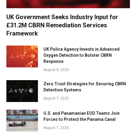
UK Government Seeks Industry Input for
£31.2M CBRN Remediation Services
Framework
UK Police Agency Invests in Advanced
Oxygen Detection to Bolster CBRN
Response
August 8, 2025
Zero Trust Strategies for Securing CBRN
Detection Systems
August 7, 2025
U.S. and Panamanian EOD Teams Join
Forces to Protect the Panama Canal
August 7, 2025