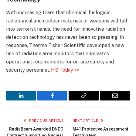
With increasing fears that chemical, biological,
radiological and nuclear materials or weapons will fall
into terrorist hands, the need for innovative radiation
detection technology has never been so pressing. In
response, Thermo Fisher Scientific developed a new
line of radiation area monitors that eliminates
operational requirements for on-site safety and
security personnel.
HS Today >>
LinkedIn
Facebook
Copy
Email
Link
PREVIOUS ARTICLE
NEXT ARTICLE
RadiaBeam Awarded DNDO
M41 Protective Assessment
Contract Supporting Nuclear
Test System