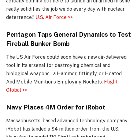
actually coming out here to launch an unarmed missile
really solidifies the job we do every day with nuclear
deterrence.”
U.S. Air Force >>
Pentagon Taps General Dynamics to Test
Fireball Bunker Bomb
The US Air Force could soon have a new air-delivered
tool in its arsenal for destroying chemical and
biological weapons – a Hammer, fittingly, or Heated
And Mobile Munitions Employing Rockets.
Flight
Global >>
Navy Places 4M Order for iRobot
Massachusetts-based advanced technology company
iRobot has landed a $4 million order from the U.S.