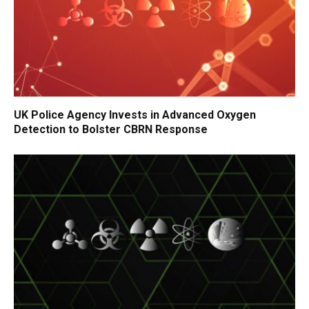
UK Police Agency Invests in Advanced Oxygen
Detection to Bolster CBRN Response