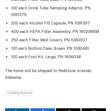
100 each Drink Tube Sampling Adaptor, PN
1091379
200 each Alcohol Fill Capsule, PN 1081397
400 each HEPA Filter Assembly, PN 1602066M
250 each Filter Well Covers, PN 1080007
120 each Bottom Case, Green, PN 1082481
100 each Foot Kit, Large, PN 1606038
The items will be shipped to Redstone Arsenal,
Alabama.
Funding Awards