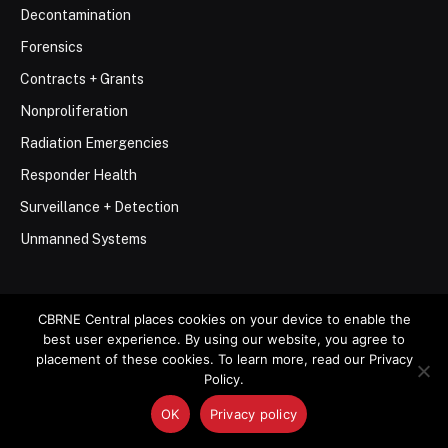
Decontamination
Forensics
Contracts + Grants
Nonproliferation
Radiation Emergencies
Responder Health
Surveillance + Detection
Unmanned Systems
CBRNE Central places cookies on your device to enable the
best user experience. By using our website, you agree to
placement of these cookies. To learn more, read our Privacy
© 2026 Stemar Media Group LLC
Policy.
About
Contact
Privacy Policy
Terms of Use
OK
Privacy policy