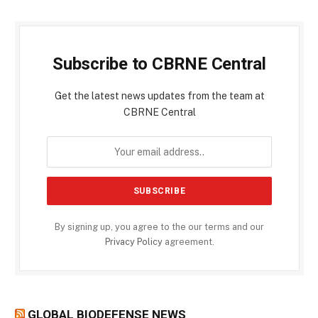
Subscribe to CBRNE Central
Get the latest news updates from the team at
CBRNE Central
By signing up, you agree to the our terms and our
Privacy Policy
agreement.
GLOBAL BIODEFENSE NEWS