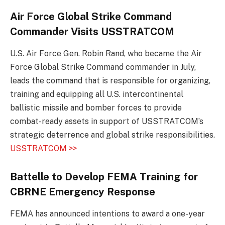
Air Force Global Strike Command
Commander Visits USSTRATCOM
U.S. Air Force Gen. Robin Rand, who became the Air
Force Global Strike Command commander in July,
leads the command that is responsible for organizing,
training and equipping all U.S. intercontinental
ballistic missile and bomber forces to provide
combat-ready assets in support of USSTRATCOM’s
strategic deterrence and global strike responsibilities.
USSTRATCOM >>
Battelle to Develop FEMA Training for
CBRNE Emergency Response
FEMA has announced intentions to award a one-year