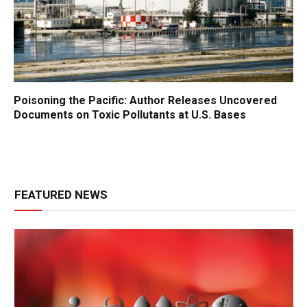
Poisoning the Pacific: Author Releases Uncovered
Documents on Toxic Pollutants at U.S. Bases
FEATURED NEWS