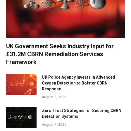
UK Government Seeks Industry Input for
£31.2M CBRN Remediation Services
Framework
UK Police Agency Invests in Advanced
Oxygen Detection to Bolster CBRN
Response
August 8, 2025
Zero Trust Strategies for Securing CBRN
Detection Systems
August 7, 2025