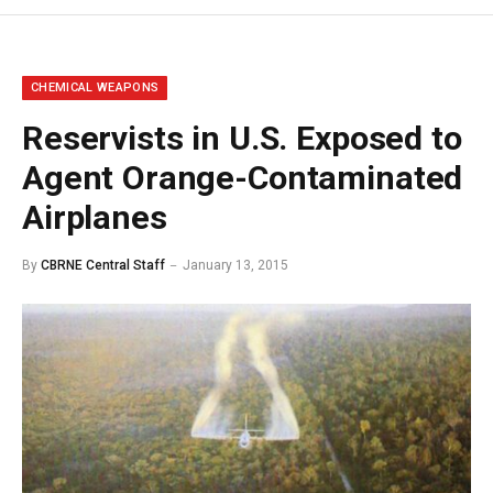
CHEMICAL WEAPONS
Reservists in U.S. Exposed to
Agent Orange-Contaminated
Airplanes
By
CBRNE Central Staff
January 13, 2015