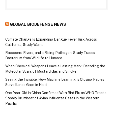
GLOBAL BIODEFENSE NEWS
Climate Change Is Expanding Dengue Fever Risk Across
California, Study Warns
Raccoons, Rivers, and a Rising Pathogen: Study Traces
Bacterium from Wildlife to Humans
When Chemical Weapons Leave a Lasting Mark: Decoding the
Molecular Scars of Mustard Gas and Smoke
Seeing the Invisible: How Machine Learning Is Closing Rabies
Surveillance Gaps in Haiti
One-Year-Old in China Confirmed With Bird Flu as WHO Tracks
Steady Drumbeat of Avian Influenza Cases in the Western
Pacific