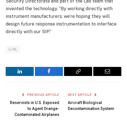
Security Directorate and part of the Lab team that
invented the technology. “By working directly with
instrument manufacturers, we’re hoping they will
design future response instrumentation to interface
directly with our SIP.”
LLNL
LinkedIn
Facebook
Copy
Email
Link
PREVIOUS ARTICLE
NEXT ARTICLE
Reservists in U.S. Exposed
Aircraft Biological
to Agent Orange-
Decontamination System
Contaminated Airplanes