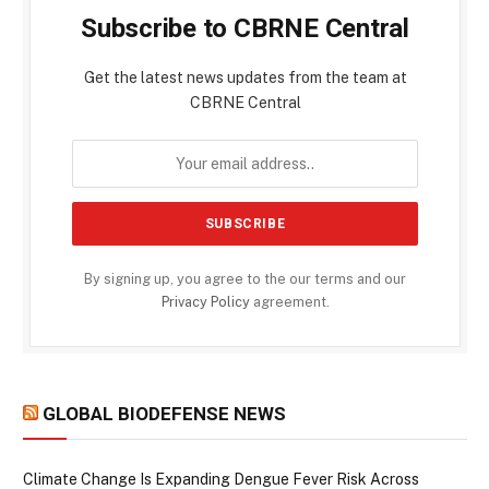
Subscribe to CBRNE Central
Get the latest news updates from the team at
CBRNE Central
By signing up, you agree to the our terms and our
Privacy Policy
agreement.
GLOBAL BIODEFENSE NEWS
Climate Change Is Expanding Dengue Fever Risk Across