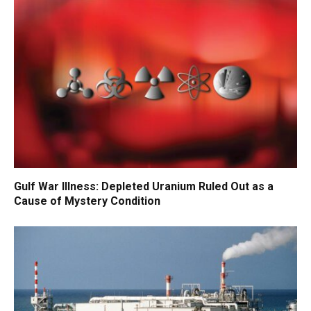
Gulf War Illness: Depleted Uranium Ruled Out as a
Cause of Mystery Condition