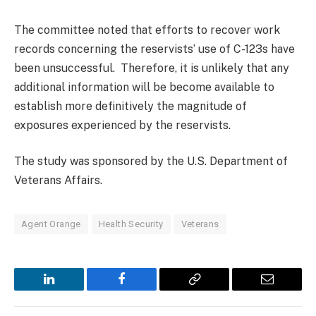
The committee noted that efforts to recover work
records concerning the reservists’ use of C-123s have
been unsuccessful. Therefore, it is unlikely that any
additional information will be become available to
establish more definitively the magnitude of
exposures experienced by the reservists.
The study was sponsored by the U.S. Department of
Veterans Affairs.
Agent Orange
Health Security
Veterans
LinkedIn
Facebook
Copy
Email
Link