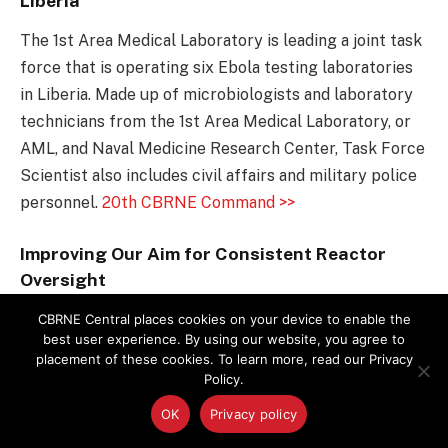
Liberia
The 1st Area Medical Laboratory is leading a joint task
force that is operating six Ebola testing laboratories
in Liberia. Made up of microbiologists and laboratory
technicians from the 1st Area Medical Laboratory, or
AML, and Naval Medicine Research Center, Task Force
Scientist also includes civil affairs and military police
personnel.
20th CBRNE Command >>
Improving Our Aim for Consistent Reactor
Oversight
GAO report finds that the NRC’s four regional offices
CBRNE Central places cookies on your device to enable the
best user experience. By using our website, you agree to
produced varied results when assessing the some
placement of these cookies. To learn more, read our Privacy
issues, such as improper maintenance for minor
Policy.
electrical transformers at a plant. While this
OK
Privacy policy
programmatic variation fell short of creating a safety