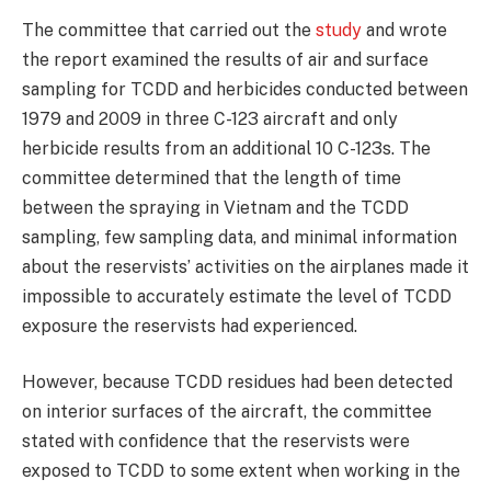
The committee that carried out the
study
and wrote
the report examined the results of air and surface
sampling for TCDD and herbicides conducted between
1979 and 2009 in three C-123 aircraft and only
herbicide results from an additional 10 C-123s. The
committee determined that the length of time
between the spraying in Vietnam and the TCDD
sampling, few sampling data, and minimal information
about the reservists’ activities on the airplanes made it
impossible to accurately estimate the level of TCDD
exposure the reservists had experienced.
However, because TCDD residues had been detected
on interior surfaces of the aircraft, the committee
stated with confidence that the reservists were
exposed to TCDD to some extent when working in the