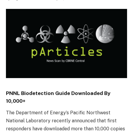
PNNL Biodetection Guide Downloaded By
10,000+
The Department of Energy’s Pacific Northwest
National Laboratory recently announced that first
responders have downloaded more than 10,000 copies