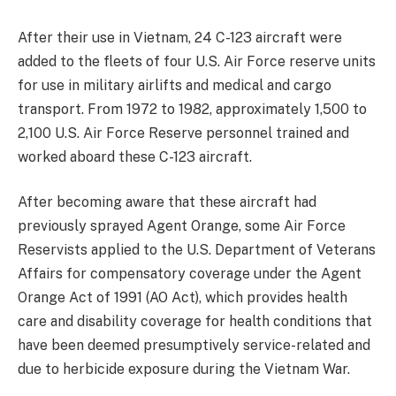
After their use in Vietnam, 24 C-123 aircraft were
added to the fleets of four U.S. Air Force reserve units
for use in military airlifts and medical and cargo
transport. From 1972 to 1982, approximately 1,500 to
2,100 U.S. Air Force Reserve personnel trained and
worked aboard these C-123 aircraft.
After becoming aware that these aircraft had
previously sprayed Agent Orange, some Air Force
Reservists applied to the U.S. Department of Veterans
Affairs for compensatory coverage under the Agent
Orange Act of 1991 (AO Act), which provides health
care and disability coverage for health conditions that
have been deemed presumptively service-related and
due to herbicide exposure during the Vietnam War.