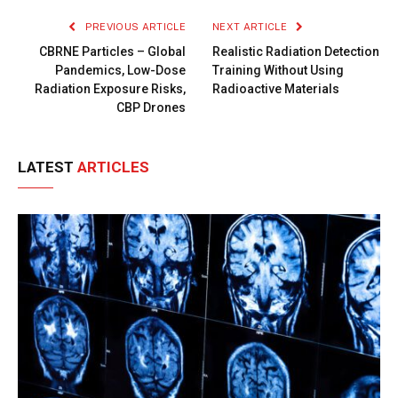
PREVIOUS ARTICLE
NEXT ARTICLE
CBRNE Particles – Global
Realistic Radiation Detection
Pandemics, Low-Dose
Training Without Using
Radiation Exposure Risks,
Radioactive Materials
CBP Drones
LATEST
ARTICLES