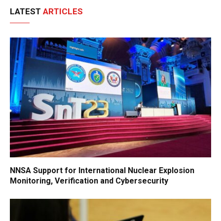
LATEST
ARTICLES
NNSA Support for International Nuclear Explosion
Monitoring, Verification and Cybersecurity