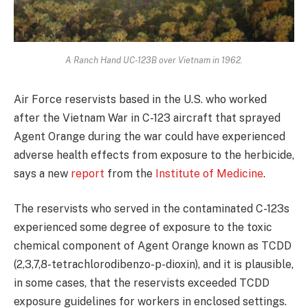
A Ranch Hand UC-123B over Vietnam in 1962.
Air Force reservists based in the U.S. who worked
after the Vietnam War in C-123 aircraft that sprayed
Agent Orange during the war could have experienced
adverse health effects from exposure to the herbicide,
says a new
report
from the
Institute of Medicine
.
The reservists who served in the contaminated C-123s
experienced some degree of exposure to the toxic
chemical component of Agent Orange known as TCDD
(2,3,7,8-tetrachlorodibenzo-p-dioxin), and it is plausible,
in some cases, that the reservists exceeded TCDD
exposure guidelines for workers in enclosed settings.