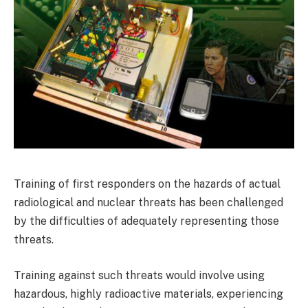
Training of first responders on the hazards of actual
radiological and nuclear threats has been challenged
by the difficulties of adequately representing those
threats.
Training against such threats would involve using
hazardous, highly radioactive materials, experiencing