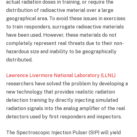
actual radiation doses in training, or require the
distribution of radioactive material over a large
geographical area. To avoid these issues in exercises
to train responders, surrogate radioactive materials
have been used. However, these materials do not
completely represent real threats due to their non-
hazardous size and inability to be geographically
distributed.
Lawrence Livermore National Laboratory (LLNL)
researchers have solved the problem by developing a
new technology that provides realistic radiation
detection training by directly injecting simulated
radiation signals into the analog amplifier of the real
detectors used by first responders and inspectors.
The Spectroscopic Injection Pulser (SIP) will yield