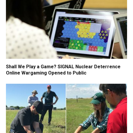
Shall We Play a Game? SIGNAL Nuclear Deterrence
Online Wargaming Opened to Public