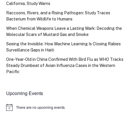
California, Study Warns
Raccoons, Rivers, and a Rising Pathogen: Study Traces
Bacterium from Wildlife to Humans
When Chemical Weapons Leave a Lasting Mark: Decoding the
Molecular Scars of Mustard Gas and Smoke
Seeing the Invisible: How Machine Learning Is Closing Rabies
Surveillance Gaps in Haiti
One-Year-Old in China Confirmed With Bird Flu as WHO Tracks
Steady Drumbeat of Avian Influenza Cases in the Western
Pacific
Upcoming Events
There are no upcoming events.
Notice