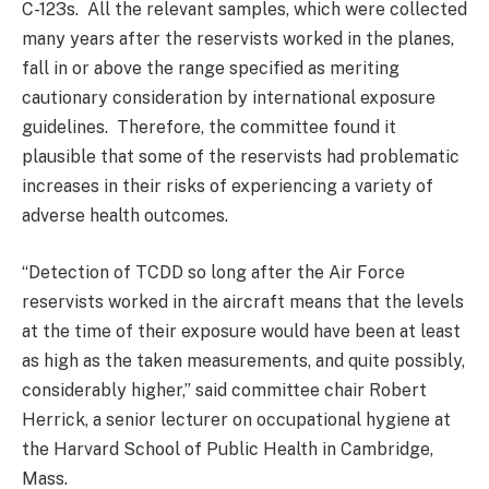
C-123s. All the relevant samples, which were collected
many years after the reservists worked in the planes,
fall in or above the range specified as meriting
cautionary consideration by international exposure
guidelines. Therefore, the committee found it
plausible that some of the reservists had problematic
increases in their risks of experiencing a variety of
adverse health outcomes.
“Detection of TCDD so long after the Air Force
reservists worked in the aircraft means that the levels
at the time of their exposure would have been at least
as high as the taken measurements, and quite possibly,
considerably higher,” said committee chair Robert
Herrick, a senior lecturer on occupational hygiene at
the Harvard School of Public Health in Cambridge,
Mass.