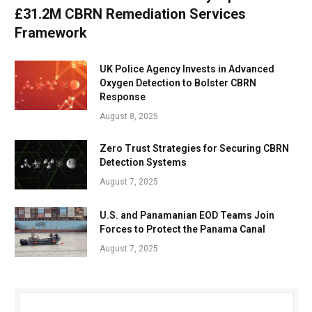
£31.2M CBRN Remediation Services
Framework
UK Police Agency Invests in Advanced
Oxygen Detection to Bolster CBRN
Response
August 8, 2025
Zero Trust Strategies for Securing CBRN
Detection Systems
August 7, 2025
U.S. and Panamanian EOD Teams Join
Forces to Protect the Panama Canal
August 7, 2025