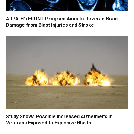
ARPA-H’s FRONT Program Aims to Reverse Brain
Damage from Blast Injuries and Stroke
Study Shows Possible Increased Alzheimer’s in
Veterans Exposed to Explosive Blasts