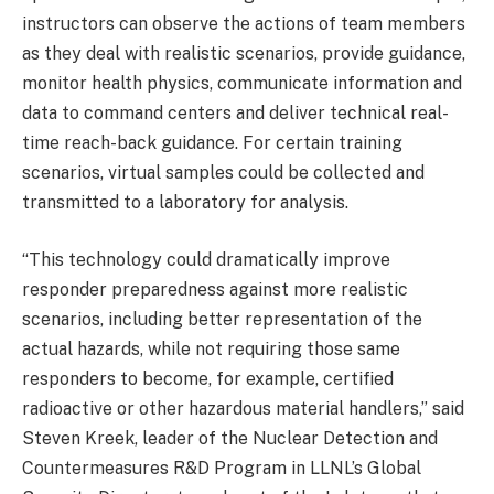
instructors can observe the actions of team members
as they deal with realistic scenarios, provide guidance,
monitor health physics, communicate information and
data to command centers and deliver technical real-
time reach-back guidance. For certain training
scenarios, virtual samples could be collected and
transmitted to a laboratory for analysis.
“This technology could dramatically improve
responder preparedness against more realistic
scenarios, including better representation of the
actual hazards, while not requiring those same
responders to become, for example, certified
radioactive or other hazardous material handlers,” said
Steven Kreek, leader of the Nuclear Detection and
Countermeasures R&D Program in LLNL’s Global