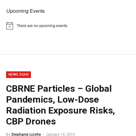
Upcoming Events
There are no upcoming events.
Notice
NEWS SCAN
CBRNE Particles – Global
Pandemics, Low-Dose
Radiation Exposure Risks,
CBP Drones
By
Stephanie Lizotte
January 13, 2015