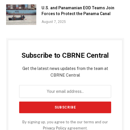
U.S. and Panamanian EOD Teams Join
Forces to Protect the Panama Canal
August 7, 2025
Subscribe to CBRNE Central
Get the latest news updates from the team at
CBRNE Central
By signing up, you agree to the our terms and our
Privacy Policy
agreement.