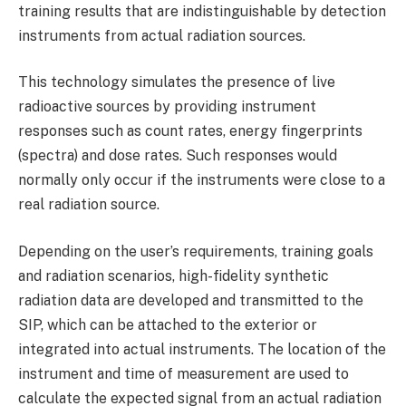
training results that are indistinguishable by detection
instruments from actual radiation sources.
This technology simulates the presence of live
radioactive sources by providing instrument
responses such as count rates, energy fingerprints
(spectra) and dose rates. Such responses would
normally only occur if the instruments were close to a
real radiation source.
Depending on the user’s requirements, training goals
and radiation scenarios, high-fidelity synthetic
radiation data are developed and transmitted to the
SIP, which can be attached to the exterior or
integrated into actual instruments. The location of the
instrument and time of measurement are used to
calculate the expected signal from an actual radiation