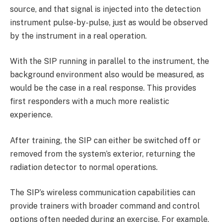
source, and that signal is injected into the detection
instrument pulse-by-pulse, just as would be observed
by the instrument in a real operation.
With the SIP running in parallel to the instrument, the
background environment also would be measured, as
would be the case in a real response. This provides
first responders with a much more realistic
experience.
After training, the SIP can either be switched off or
removed from the system’s exterior, returning the
radiation detector to normal operations.
The SIP’s wireless communication capabilities can
provide trainers with broader command and control
options often needed during an exercise. For example,