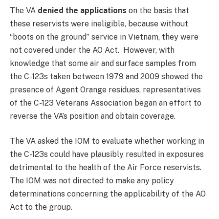
The VA
denied the applications
on the basis that
these reservists were ineligible, because without
“boots on the ground” service in Vietnam, they were
not covered under the AO Act. However, with
knowledge that some air and surface samples from
the C-123s taken between 1979 and 2009 showed the
presence of Agent Orange residues, representatives
of the C-123 Veterans Association began an effort to
reverse the VA’s position and obtain coverage.
The VA asked the IOM to evaluate whether working in
the C-123s could have plausibly resulted in exposures
detrimental to the health of the Air Force reservists.
The IOM was not directed to make any policy
determinations concerning the applicability of the AO
Act to the group.