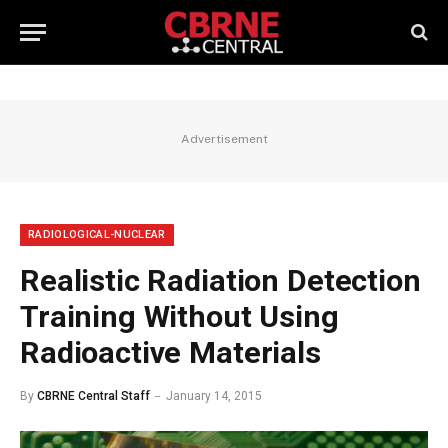
Advertisement
RADIOLOGICAL-NUCLEAR
Realistic Radiation Detection
Training Without Using
Radioactive Materials
By
CBRNE Central Staff
January 14, 2015