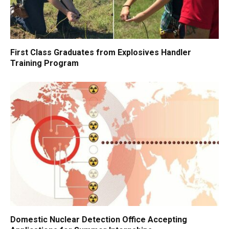
First Class Graduates from Explosives Handler
Training Program
Domestic Nuclear Detection Office Accepting