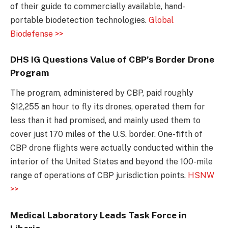
of their guide to commercially available, hand-
portable biodetection technologies.
Global
Biodefense >>
DHS IG Questions Value of CBP’s Border Drone
Program
The program, administered by CBP, paid roughly
$12,255 an hour to fly its drones, operated them for
less than it had promised, and mainly used them to
cover just 170 miles of the U.S. border. One-fifth of
CBP drone flights were actually conducted within the
interior of the United States and beyond the 100-mile
range of operations of CBP jurisdiction points.
HSNW
>>
Medical Laboratory Leads Task Force in