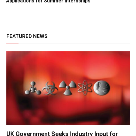
Applications for Summer Internships
FEATURED NEWS
UK Government Seeks Industry Input for