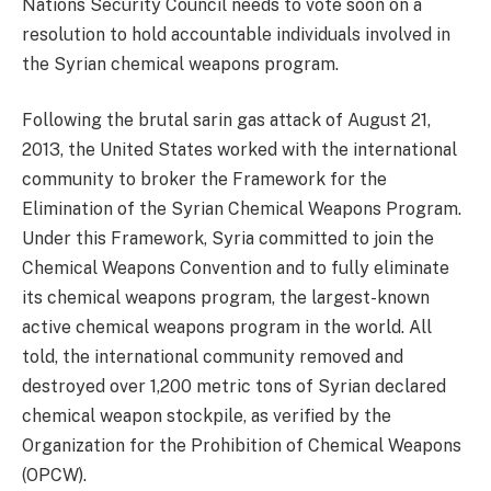
Nations Security Council needs to vote soon on a
resolution to hold accountable individuals involved in
the Syrian chemical weapons program.
Following the brutal sarin gas attack of August 21,
2013, the United States worked with the international
community to broker the Framework for the
Elimination of the Syrian Chemical Weapons Program.
Under this Framework, Syria committed to join the
Chemical Weapons Convention and to fully eliminate
its chemical weapons program, the largest-known
active chemical weapons program in the world. All
told, the international community removed and
destroyed over 1,200 metric tons of Syrian declared
chemical weapon stockpile, as verified by the
Organization for the Prohibition of Chemical Weapons
(OPCW).