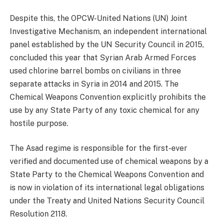
Despite this, the OPCW-United Nations (UN) Joint
Investigative Mechanism, an independent international
panel established by the UN Security Council in 2015,
concluded this year that Syrian Arab Armed Forces
used chlorine barrel bombs on civilians in three
separate attacks in Syria in 2014 and 2015. The
Chemical Weapons Convention explicitly prohibits the
use by any State Party of any toxic chemical for any
hostile purpose.
The Asad regime is responsible for the first-ever
verified and documented use of chemical weapons by a
State Party to the Chemical Weapons Convention and
is now in violation of its international legal obligations
under the Treaty and United Nations Security Council
Resolution 2118.