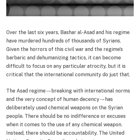
Over the last six years, Bashar al-Asad and his regime
have murdered hundreds of thousands of Syrians.
Given the horrors of this civil war and the regime’s
barbaric and dehumanizing tactics, it can become
difficult to focus on any particular atrocity, but it is
critical that the international community do just that.
The Asad regime -– breaking with international norms
and the very concept of human decency -– has
deliberately used chemical weapons on the Syrian
people. There should be no indifference or excuses
when it comes to the use of any chemical weapon.
Instead, there should be accountability. The United