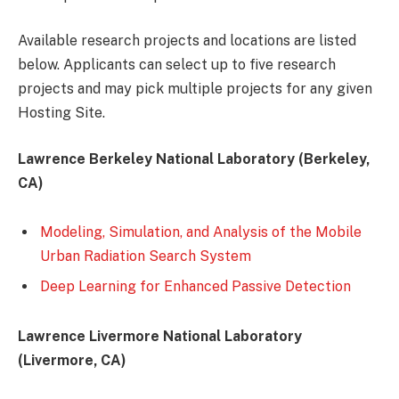
Available research projects and locations are listed
below. Applicants can select up to five research
projects and may pick multiple projects for any given
Hosting Site.
Lawrence Berkeley National Laboratory (Berkeley,
CA)
Modeling, Simulation, and Analysis of the Mobile
Urban Radiation Search System
Deep Learning for Enhanced Passive Detection
Lawrence Livermore National Laboratory
(Livermore, CA)