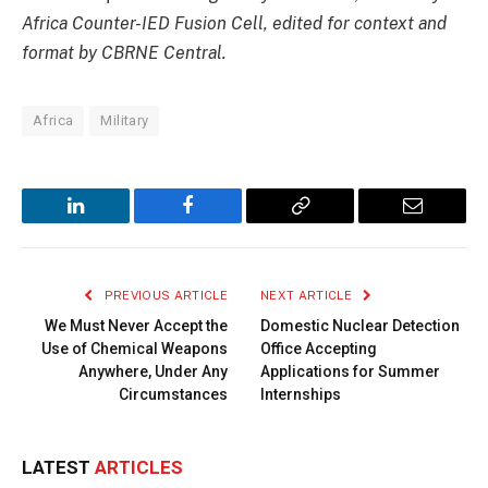
Africa Counter-IED Fusion Cell, edited for context and
format by CBRNE Central.
Africa
Military
LinkedIn
Facebook
Copy
Email
Link
PREVIOUS ARTICLE
NEXT ARTICLE
We Must Never Accept the
Domestic Nuclear Detection
Use of Chemical Weapons
Office Accepting
Anywhere, Under Any
Applications for Summer
Circumstances
Internships
LATEST
ARTICLES