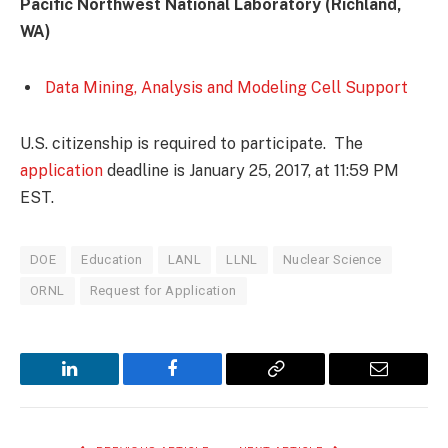
Pacific Northwest National Laboratory (Richland,
WA)
Data Mining, Analysis and Modeling Cell Support
U.S. citizenship is required to participate. The
application
deadline is January 25, 2017, at 11:59 PM
EST.
DOE
Education
LANL
LLNL
Nuclear Science
ORNL
Request for Application
LinkedIn
Facebook
Copy
Email
Link