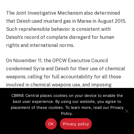
The Joint Investigative Mechanism also determined
that Da’esh used mustard gas in Marea in August 2015.
Such reprehensible behavior is consistent with
Da’esh’s record of complete disregard for human
rights and international norms.
On November 11, the OPCW Executive Council
condemned Syria and Da’esh for their use of chemical
weapons, calling for full accountability for all those
involved in chemical weapons use, and imposing
additional stringent verification measures on Syria.
CBRNE Central places cookies on your device to enable the
best user experience. By using our website, you agree to
placement of these cookies. To learn more, read our Privacy
As President Obama said during his press conference
Policy.
on December 16, there are those who “are trying to
OK
Privacy policy
obfuscate the truth” about what is happening in Syria.
This is the case both for the ongoing atrocities and for