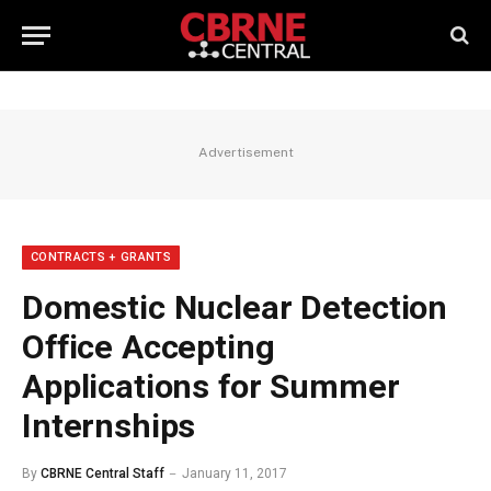
Advertisement
CONTRACTS + GRANTS
Domestic Nuclear Detection
Office Accepting
Applications for Summer
Internships
By
CBRNE Central Staff
January 11, 2017