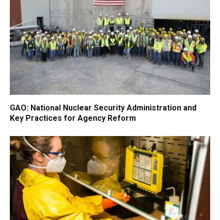
GAO: National Nuclear Security Administration and
Key Practices for Agency Reform