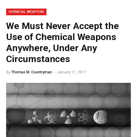
CHEMICAL WEAPONS
We Must Never Accept the
Use of Chemical Weapons
Anywhere, Under Any
Circumstances
By
Thomas M. Countryman
January 11, 2017