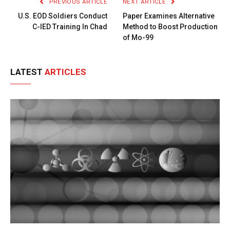
PREVIOUS ARTICLE
NEXT ARTICLE
U.S. EOD Soldiers Conduct
Paper Examines Alternative
C-IED Training In Chad
Method to Boost Production
of Mo-99
LATEST
ARTICLES