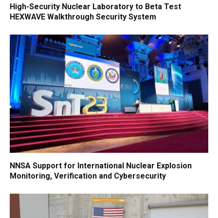
High-Security Nuclear Laboratory to Beta Test
HEXWAVE Walkthrough Security System
NNSA Support for International Nuclear Explosion
Monitoring, Verification and Cybersecurity