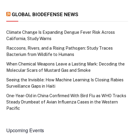
GLOBAL BIODEFENSE NEWS
Climate Change Is Expanding Dengue Fever Risk Across
California, Study Warns
Raccoons, Rivers, and a Rising Pathogen: Study Traces
Bacterium from Wildlife to Humans
When Chemical Weapons Leave a Lasting Mark: Decoding the
Molecular Scars of Mustard Gas and Smoke
Seeing the Invisible: How Machine Learning Is Closing Rabies
Surveillance Gaps in Haiti
One-Year-Old in China Confirmed With Bird Flu as WHO Tracks
Steady Drumbeat of Avian Influenza Cases in the Western
Pacific
Upcoming Events