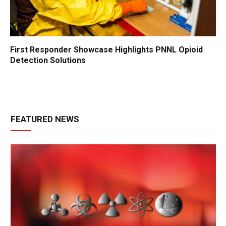
First Responder Showcase Highlights PNNL Opioid
Detection Solutions
FEATURED NEWS