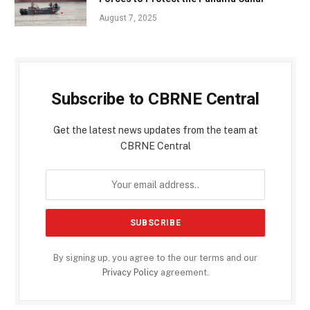
August 7, 2025
Subscribe to CBRNE Central
Get the latest news updates from the team at
CBRNE Central
By signing up, you agree to the our terms and our
Privacy Policy
agreement.