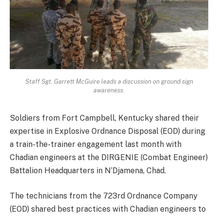
Staff Sgt. Garrett McGuire leads a discussion on ground sign
awareness.
Soldiers from Fort Campbell, Kentucky shared their
expertise in Explosive Ordnance Disposal (EOD) during
a train-the-trainer engagement last month with
Chadian engineers at the DIRGENIE (Combat Engineer)
Battalion Headquarters in N’Djamena, Chad.
The technicians from the 723rd Ordnance Company
(EOD) shared best practices with Chadian engineers to