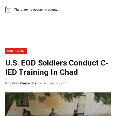
There are no upcoming events.
Notice
EOD + C-IED
U.S. EOD Soldiers Conduct C-
IED Training In Chad
By
CBRNE Central Staff
January 11, 2017