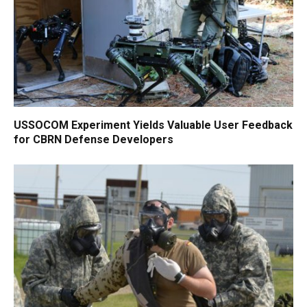
USSOCOM Experiment Yields Valuable User Feedback
for CBRN Defense Developers