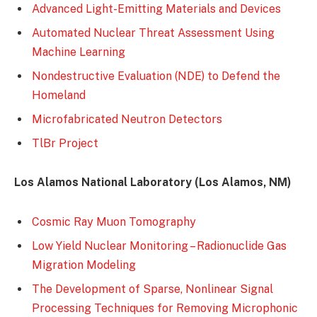
Advanced Light-Emitting Materials and Devices
Automated Nuclear Threat Assessment Using
Machine Learning
Nondestructive Evaluation (NDE) to Defend the
Homeland
Microfabricated Neutron Detectors
TlBr Project
Los Alamos National Laboratory (Los Alamos, NM)
Cosmic Ray Muon Tomography
Low Yield Nuclear Monitoring – Radionuclide Gas
Migration Modeling
The Development of Sparse, Nonlinear Signal
Processing Techniques for Removing Microphonic