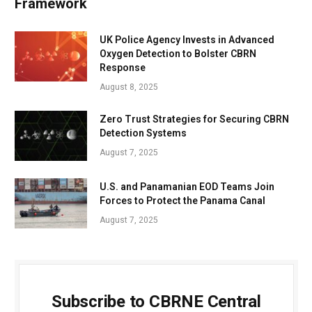
Framework
UK Police Agency Invests in Advanced
Oxygen Detection to Bolster CBRN
Response
August 8, 2025
Zero Trust Strategies for Securing CBRN
Detection Systems
August 7, 2025
U.S. and Panamanian EOD Teams Join
Forces to Protect the Panama Canal
August 7, 2025
Subscribe to CBRNE Central