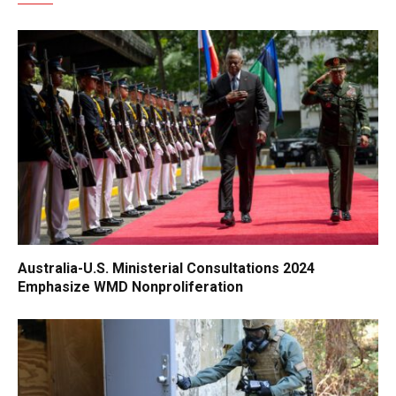
Australia-U.S. Ministerial Consultations 2024
Emphasize WMD Nonproliferation