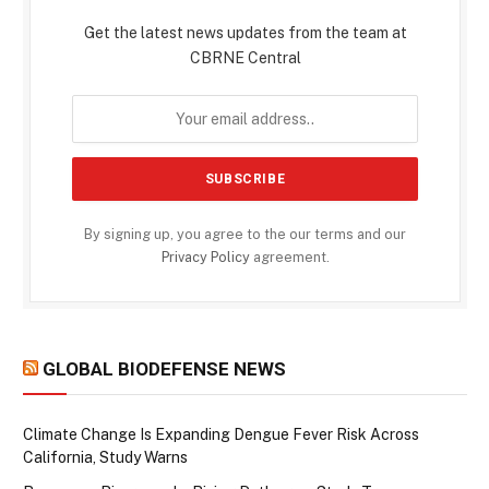
Get the latest news updates from the team at
CBRNE Central
By signing up, you agree to the our terms and our
Privacy Policy
agreement.
GLOBAL BIODEFENSE NEWS
Climate Change Is Expanding Dengue Fever Risk Across
California, Study Warns