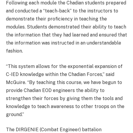
Following each module the Chadian students prepared
and conducted a “teach-back” to the instructors to
demonstrate their proficiency in teaching the
modules. Students demonstrated their ability to teach
the information that they had learned and ensured that
the information was instructed in an understandable
fashion.
“This system allows for the exponential expansion of
C-IED knowledge within the Chadian Forces,” said
McGuire. “By teaching this course, we have begun to
provide Chadian EOD engineers the ability to
strengthen their forces by giving them the tools and
knowledge to teach awareness to other troops on the
ground.”
The DIRGENIE (Combat Engineer) battalion