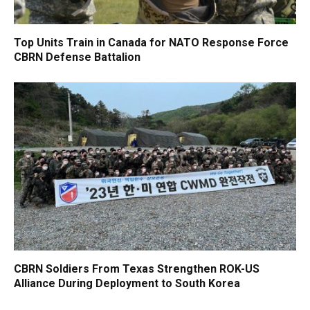
Top Units Train in Canada for NATO Response Force
CBRN Defense Battalion
CBRN Soldiers From Texas Strengthen ROK-US
Alliance During Deployment to South Korea