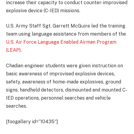
increase their capacity to conduct counter-improvised
explosive device (C-IED) missions.
U.S. Army Staff Sgt. Garrett McGuire led the training
team using language assistance from members of the
U.S. Air Force Language Enabled Airman Program
(LEAP)
.
Chadian engineer students were given instruction on
basic awareness of improvised explosive devices,
safety, awareness of home-made explosives, ground
signs, handheld detectors, dismounted and mounted C-
IED operations, personnel searches and vehicle
searches.
[foogallery id=”10435″]