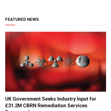
FEATURED NEWS
UK Government Seeks Industry Input for
£31.2M CBRN Remediation Services