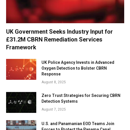
UK Government Seeks Industry Input for
£31.2M CBRN Remediation Services
Framework
UK Police Agency Invests in Advanced
Oxygen Detection to Bolster CBRN
Response
August 8, 2025
Zero Trust Strategies for Securing CBRN
Detection Systems
August 7, 2025
U.S. and Panamanian EOD Teams Join
Forces to Protect the Panama Canal