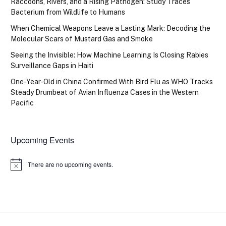
Raccoons, Rivers, and a Rising Pathogen: Study Traces
Bacterium from Wildlife to Humans
When Chemical Weapons Leave a Lasting Mark: Decoding the
Molecular Scars of Mustard Gas and Smoke
Seeing the Invisible: How Machine Learning Is Closing Rabies
Surveillance Gaps in Haiti
One-Year-Old in China Confirmed With Bird Flu as WHO Tracks
Steady Drumbeat of Avian Influenza Cases in the Western
Pacific
Upcoming Events
There are no upcoming events.
Notice