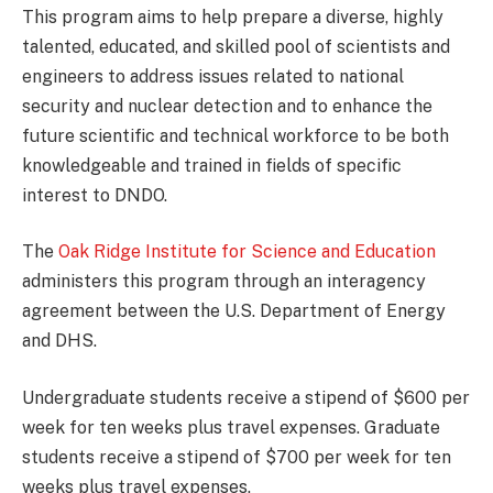
This program aims to help prepare a diverse, highly
talented, educated, and skilled pool of scientists and
engineers to address issues related to national
security and nuclear detection and to enhance the
future scientific and technical workforce to be both
knowledgeable and trained in fields of specific
interest to DNDO.
The
Oak Ridge Institute for Science and Education
administers this program through an interagency
agreement between the U.S. Department of Energy
and DHS.
Undergraduate students receive a stipend of $600 per
week for ten weeks plus travel expenses. Graduate
students receive a stipend of $700 per week for ten
weeks plus travel expenses.