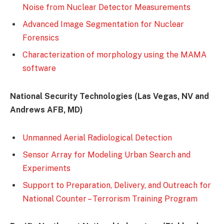
Noise from Nuclear Detector Measurements
Advanced Image Segmentation for Nuclear
Forensics
Characterization of morphology using the MAMA
software
National Security Technologies (Las Vegas, NV and
Andrews AFB, MD)
Unmanned Aerial Radiological Detection
Sensor Array for Modeling Urban Search and
Experiments
Support to Preparation, Delivery, and Outreach for
National Counter – Terrorism Training Program