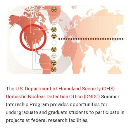
The
U.S. Department of Homeland Security (DHS)
Domestic Nuclear Detection Office (DNDO)
Summer
Internship Program provides opportunities for
undergraduate and graduate students to participate in
projects at federal research facilities.