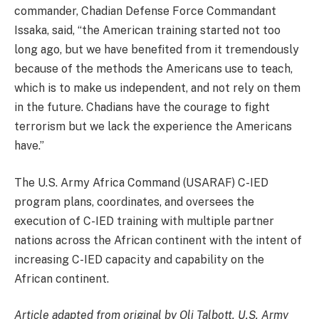
commander, Chadian Defense Force Commandant
Issaka, said, “the American training started not too
long ago, but we have benefited from it tremendously
because of the methods the Americans use to teach,
which is to make us independent, and not rely on them
in the future. Chadians have the courage to fight
terrorism but we lack the experience the Americans
have.”
The U.S. Army Africa Command (USARAF) C-IED
program plans, coordinates, and oversees the
execution of C-IED training with multiple partner
nations across the African continent with the intent of
increasing C-IED capacity and capability on the
African continent.
Article adapted from original by Oli Talbott, U.S. Army