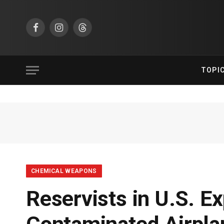
Facebook
Instagram
Threads
TOPI
CHEMICAL WEAPONS
Reservists in U.S. E