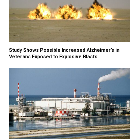
Study Shows Possible Increased Alzheimer’s in
Veterans Exposed to Explosive Blasts