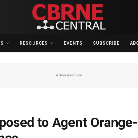
CS
RESOURCES
EVENTS
SUBSCRIBE
AB
Advertisement
xposed to Agent Orange-