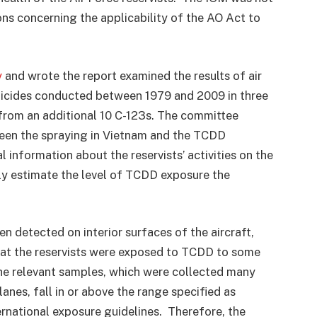
ns concerning the applicability of the AO Act to
y
and wrote the report examined the results of air
icides conducted between 1979 and 2009 in three
s from an additional 10 C-123s. The committee
een the spraying in Vietnam and the TCDD
information about the reservists’ activities on the
ly estimate the level of TCDD exposure the
 detected on interior surfaces of the aircraft,
hat the reservists were exposed to TCDD to some
the relevant samples, which were collected many
lanes, fall in or above the range specified as
ernational exposure guidelines. Therefore, the