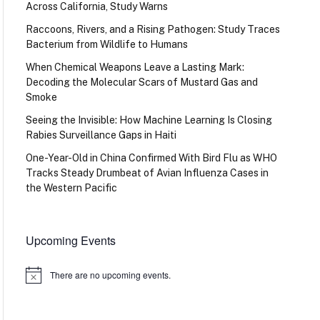
Across California, Study Warns
Raccoons, Rivers, and a Rising Pathogen: Study Traces
Bacterium from Wildlife to Humans
When Chemical Weapons Leave a Lasting Mark:
Decoding the Molecular Scars of Mustard Gas and
Smoke
Seeing the Invisible: How Machine Learning Is Closing
Rabies Surveillance Gaps in Haiti
One-Year-Old in China Confirmed With Bird Flu as WHO
Tracks Steady Drumbeat of Avian Influenza Cases in
the Western Pacific
Upcoming Events
There are no upcoming events.
Notice