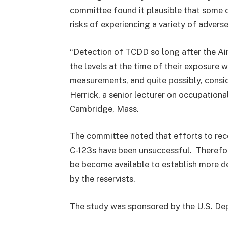
committee found it plausible that some of
risks of experiencing a variety of advers
“Detection of TCDD so long after the Air
the levels at the time of their exposure 
measurements, and quite possibly, consid
Herrick, a senior lecturer on occupationa
Cambridge, Mass.
The committee noted that efforts to reco
C-123s have been unsuccessful. Therefore,
be become available to establish more d
by the reservists.
The study was sponsored by the U.S. Dep