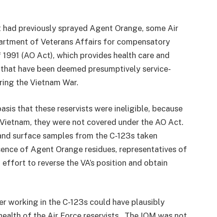
t had previously sprayed Agent Orange, some Air
partment of Veterans Affairs for compensatory
1991 (AO Act), which provides health care and
s that have been deemed presumptively service-
ring the Vietnam War.
asis that these reservists were ineligible, because
n Vietnam, they were not covered under the AO Act.
and surface samples from the C-123s taken
nce of Agent Orange residues, representatives of
effort to reverse the VA’s position and obtain
r working in the C-123s could have plausibly
health of the Air Force reservists. The IOM was not