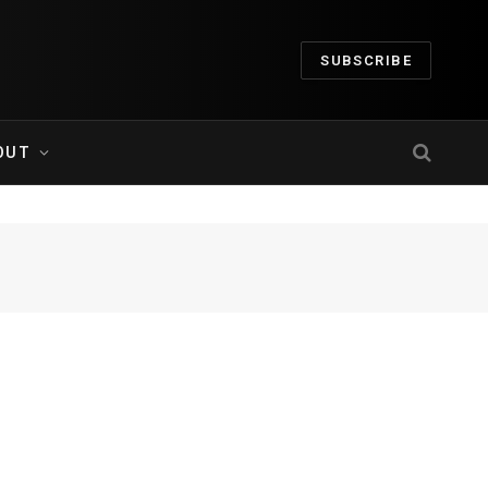
SUBSCRIBE
OUT