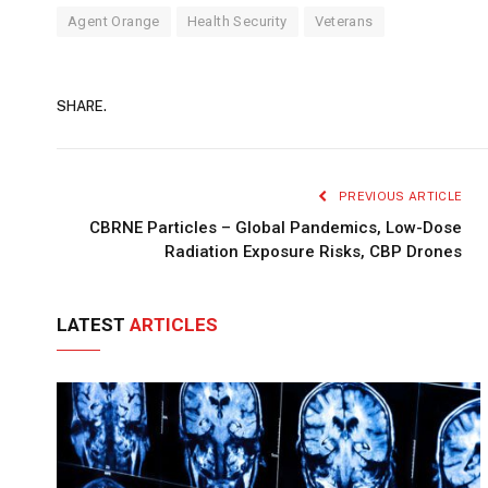
Agent Orange
Health Security
Veterans
SHARE.
PREVIOUS ARTICLE
CBRNE Particles – Global Pandemics, Low-Dose
Radiation Exposure Risks, CBP Drones
LATEST
ARTICLES