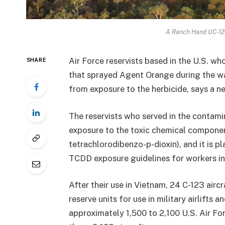
A Ranch Hand UC-123
Air Force reservists based in the U.S. wh
SHARE
that sprayed Agent Orange during the wa
from exposure to the herbicide, says a 
The reservists who served in the contam
exposure to the toxic chemical compone
tetrachlorodibenzo-p-dioxin), and it is pl
TCDD exposure guidelines for workers in
After their use in Vietnam, 24 C-123 airc
reserve units for use in military airlifts
approximately 1,500 to 2,100 U.S. Air F