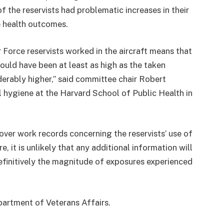
 the reservists had problematic increases in their
e health outcomes.
 Force reservists worked in the aircraft means that
would have been at least as high as the taken
erably higher,” said committee chair Robert
l hygiene at the Harvard School of Public Health in
ver work records concerning the reservists’ use of
 it is unlikely that any additional information will
efinitively the magnitude of exposures experienced
artment of Veterans Affairs.