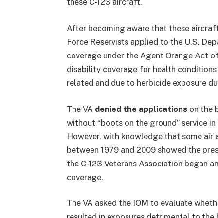
these C-123 aircraft.
After becoming aware that these aircraf
Force Reservists applied to the U.S. De
coverage under the Agent Orange Act of 
disability coverage for health condition
related and due to herbicide exposure du
The VA
denied the applications
on the b
without “boots on the ground” service i
However, with knowledge that some air 
between 1979 and 2009 showed the prese
the C-123 Veterans Association began an 
coverage.
The VA asked the IOM to evaluate whethe
resulted in exposures detrimental to the 