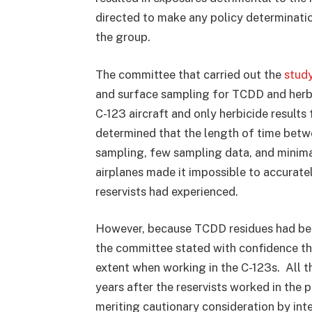
directed to make any policy determinatio
the group.
The committee that carried out the
stud
and surface sampling for TCDD and herb
C-123 aircraft and only herbicide result
determined that the length of time betw
sampling, few sampling data, and minimal 
airplanes made it impossible to accurate
reservists had experienced.
However, because TCDD residues had been
the committee stated with confidence t
extent when working in the C-123s. All 
years after the reservists worked in the p
meriting cautionary consideration by int