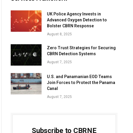
UK Police Agency Invests in
Advanced Oxygen Detection to
Bolster CBRN Response
August 8, 2025
Zero Trust Strategies for Securing
CBRN Detection Systems
August 7, 2025
U.S. and Panamanian EOD Teams
Join Forces to Protect the Panama
Canal
August 7, 2025
Subscribe to CBRNE