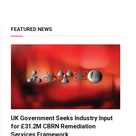
FEATURED NEWS
UK Government Seeks Industry Input
for £31.2M CBRN Remediation
Services Framework