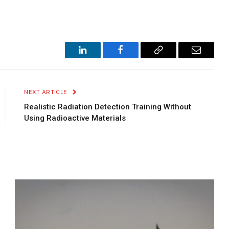
LinkedIn
Facebook
Copy
Email
Link
NEXT ARTICLE
Realistic Radiation Detection Training Without
Using Radioactive Materials