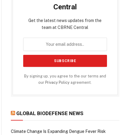
Central
Get the latest news updates from the
team at CBRNE Central
By signing up, you agree to the our terms and
our
Privacy Policy
agreement.
GLOBAL BIODEFENSE NEWS
Climate Change Is Expanding Dengue Fever Risk