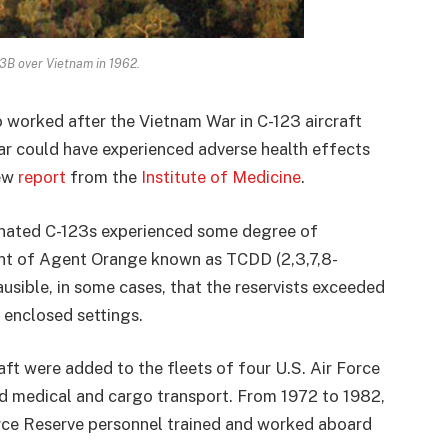
B over Vietnam in 1962.
o worked after the Vietnam War in C-123 aircraft
r could have experienced adverse health effects
new
report
from the
Institute of Medicine
.
inated C-123s experienced some degree of
nt of Agent Orange known as TCDD (2,3,7,8-
ausible, in some cases, that the reservists exceeded
 enclosed settings.
raft were added to the fleets of four U.S. Air Force
 and medical and cargo transport. From 1972 to 1982,
orce Reserve personnel trained and worked aboard