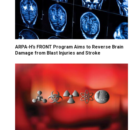
ARPA-H’s FRONT Program Aims to Reverse Brain
Damage from Blast Injuries and Stroke