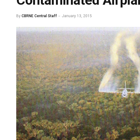
Contaminated Airpla
By
CBRNE Central Staff
January 13, 2015