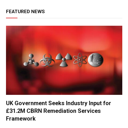
FEATURED NEWS
UK Government Seeks Industry Input for
£31.2M CBRN Remediation Services
Framework