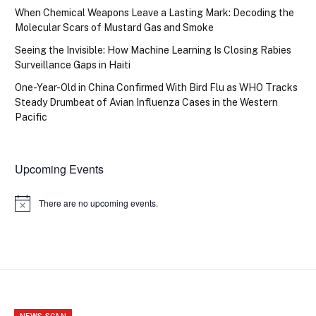
When Chemical Weapons Leave a Lasting Mark: Decoding the
Molecular Scars of Mustard Gas and Smoke
Seeing the Invisible: How Machine Learning Is Closing Rabies
Surveillance Gaps in Haiti
One-Year-Old in China Confirmed With Bird Flu as WHO Tracks
Steady Drumbeat of Avian Influenza Cases in the Western
Pacific
Upcoming Events
There are no upcoming events.
Notice