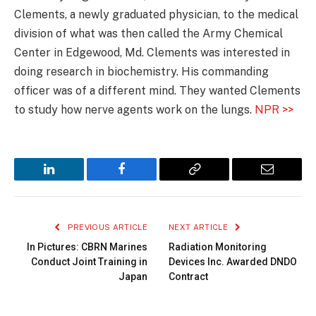
Clements, a newly graduated physician, to the medical
division of what was then called the Army Chemical
Center in Edgewood, Md. Clements was interested in
doing research in biochemistry. His commanding
officer was of a different mind. They wanted Clements
to study how nerve agents work on the lungs.
NPR >>
LinkedIn
Facebook
Copy
Email
Link
PREVIOUS ARTICLE
NEXT ARTICLE
In Pictures: CBRN Marines
Radiation Monitoring
Conduct Joint Training in
Devices Inc. Awarded DNDO
Japan
Contract