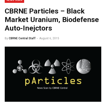
NEWS SCAN
CBRNE Particles – Black
Market Uranium, Biodefense
Auto-Inejctors
By
CBRNE Central Staff
August 6, 2015