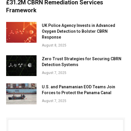
£31.2M CBRN Remediation Services
Framework
UK Police Agency Invests in Advanced
Oxygen Detection to Bolster CBRN
Response
August 8, 2025
Zero Trust Strategies for Securing CBRN
Detection Systems
August 7, 2025
U.S. and Panamanian EOD Teams Join
Forces to Protect the Panama Canal
August 7, 2025