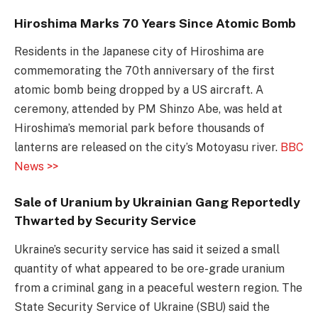
Hiroshima Marks 70 Years Since Atomic Bomb
Residents in the Japanese city of
Hiroshima
are
comm
emorating the 70th anniversary of the first
atomic bomb being dropped by a US aircraft. A
ceremony, attended by PM Shinzo Abe, was held at
Hiroshima’s memorial park before thousands of
lanterns are released on the city’s Motoyasu river.
BBC
News >>
Sale of Uranium by Ukrainian Gang Reportedly
Thwarted by Security Service
Ukraine’s security service has said it seized a small
quantity of what appeared to be ore-grade uranium
from a criminal gang in a peaceful western region. The
State Security Service of Ukraine (SBU) said the