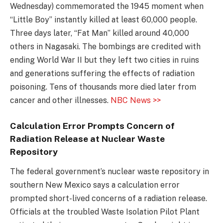
Wednesday) commemorated the 1945 moment when
“Little Boy” instantly killed at least 60,000 people.
Three days later, “Fat Man” killed around 40,000
others in Nagasaki. The bombings are credited with
ending World War II but they left two cities in ruins
and generations suffering the effects of radiation
poisoning. Tens of thousands more died later from
cancer and other illnesses.
NBC News >>
Calculation Error Prompts Concern of
Radiation Release at Nuclear Waste
Repository
The federal government’s nuclear waste repository in
southern New Mexico says a calculation error
prompted short-lived concerns of a radiation release.
Officials at the troubled Waste Isolation Pilot Plant