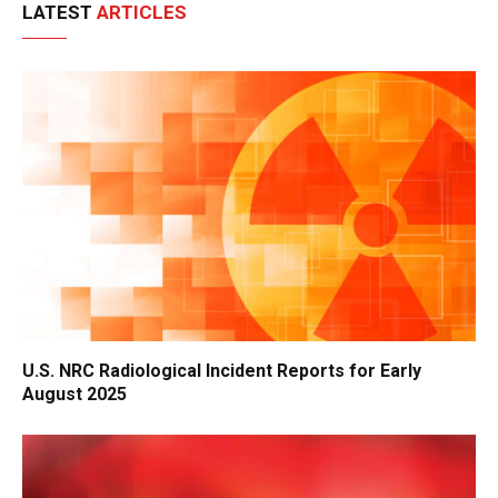
LATEST
ARTICLES
U.S. NRC Radiological Incident Reports for Early
August 2025