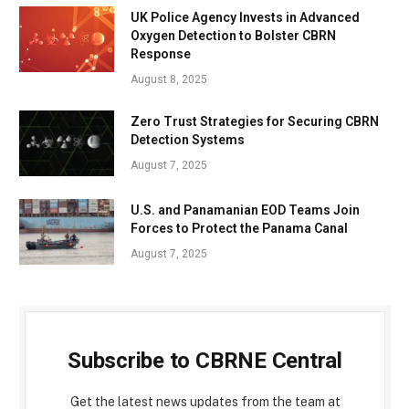
UK Police Agency Invests in Advanced
Oxygen Detection to Bolster CBRN
Response
August 8, 2025
Zero Trust Strategies for Securing CBRN
Detection Systems
August 7, 2025
U.S. and Panamanian EOD Teams Join
Forces to Protect the Panama Canal
August 7, 2025
Subscribe to CBRNE Central
Get the latest news updates from the team at