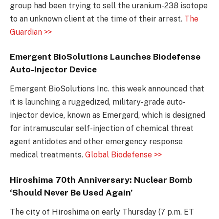
group had been trying to sell the uranium-238 isotope
to an unknown client at the time of their arrest.
The
Guardian >>
Emergent BioSolutions Launches Biodefense
Auto-Injector Device
Emergent BioSolutions Inc. this week announced that
it is launching a ruggedized, military-grade auto-
injector device, known as Emergard, which is designed
for intramuscular self-injection of chemical threat
agent antidotes and other emergency response
medical treatments.
Global Biodefense >>
Hiroshima 70th Anniversary: Nuclear Bomb
‘Should Never Be Used Again’
The city of Hiroshima on early Thursday (7 p.m. ET