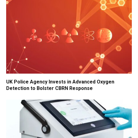
UK Police Agency Invests in Advanced Oxygen
Detection to Bolster CBRN Response