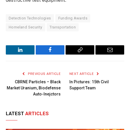
destructive test equipment.
Detection Technologies
Funding Awards
Homeland Security
Transportation
LinkedIn
Facebook
Copy
Email
Link
PREVIOUS ARTICLE
NEXT ARTICLE
CBRNE Particles – Black
In Pictures: 15th Civil
Market Uranium, Biodefense
Support Team
Auto-Inejctors
LATEST
ARTICLES