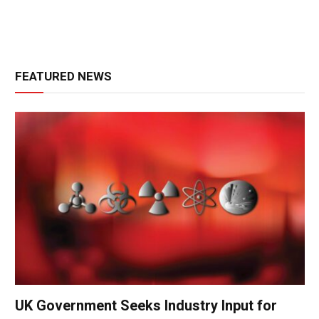
FEATURED NEWS
UK Government Seeks Industry Input for