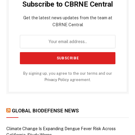
Subscribe to CBRNE Central
Get the latest news updates from the team at
CBRNE Central
By signing up, you agree to the our terms and our
Privacy Policy
agreement.
GLOBAL BIODEFENSE NEWS
Climate Change Is Expanding Dengue Fever Risk Across