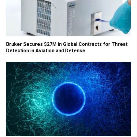
Bruker Secures $27M in Global Contracts for Threat
Detection in Aviation and Defense