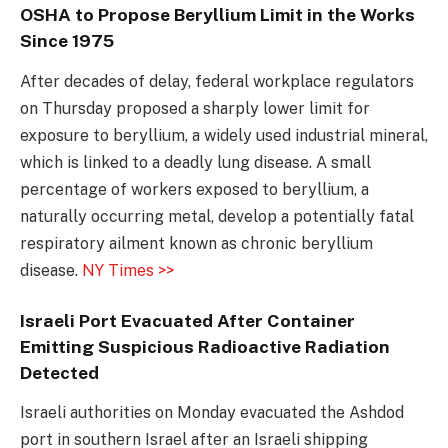
OSHA to Propose Beryllium Limit in the Works
Since 1975
After decades of delay, federal workplace regulators
on Thursday proposed a sharply lower limit for
exposure to beryllium, a widely used industrial mineral,
which is linked to a deadly lung disease. A small
percentage of workers exposed to beryllium, a
naturally occurring metal, develop a potentially fatal
respiratory ailment known as chronic beryllium
disease.
NY Times >>
Israeli Port Evacuated After Container
Emitting Suspicious Radioactive Radiation
Detected
Israeli authorities on Monday evacuated the Ashdod
port in southern Israel after an Israeli shipping