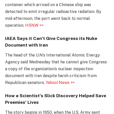
container which arrived on a Chinese ship was
detected to emit irregular radioactive radiation. By
mid-afternoon, the port went back to normal
operation.
HSNW >>
IAEA Says it Can’t Give Congress its Nuke
Document with Iran
The head of the U.N’s International Atomic Energy
Agency said Wednesday that he cannot give Congress
a copy of the organization’s nuclear inspection
document with Iran despite harsh criticism from
Republican senators.
Yahoo! News >>
How a Scientist’s Slick Discovery Helped Save
Preemies’ Lives
The story begins in 1950, when the U.S. Army sent