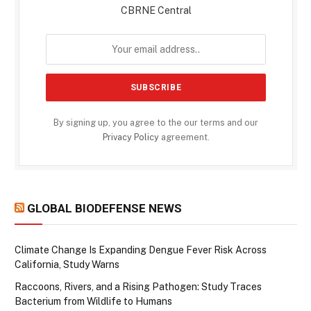
CBRNE Central
By signing up, you agree to the our terms and our
Privacy Policy
agreement.
GLOBAL BIODEFENSE NEWS
Climate Change Is Expanding Dengue Fever Risk Across
California, Study Warns
Raccoons, Rivers, and a Rising Pathogen: Study Traces
Bacterium from Wildlife to Humans