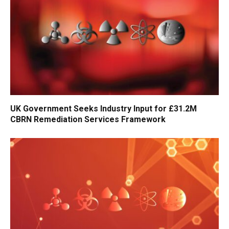
UK Government Seeks Industry Input for £31.2M
CBRN Remediation Services Framework