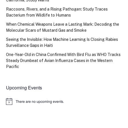
California, Study Warns
Raccoons, Rivers, and a Rising Pathogen: Study Traces
Bacterium from Wildlife to Humans
When Chemical Weapons Leave a Lasting Mark: Decoding the
Molecular Scars of Mustard Gas and Smoke
Seeing the Invisible: How Machine Learning Is Closing Rabies
Surveillance Gaps in Haiti
One-Year-Old in China Confirmed With Bird Flu as WHO Tracks
Steady Drumbeat of Avian Influenza Cases in the Western
Pacific
Upcoming Events
There are no upcoming events.
Notice