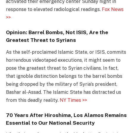
activated their emergency center Sunday night in
response to elevated radiological readings.
Fox News
>>
Opinion: Barrel Bombs, Not ISIS, Are the
Greatest Threat to Syrians
As the self-proclaimed Islamic State, or ISIS, commits
horrendous videotaped executions, it might seem to
pose the greatest threat to Syrian civilians. In fact,
that ignoble distinction belongs to the barrel bombs
being dropped by the military of Syria’s president,
Bashar al-Assad. The Islamic State has distracted us
from this deadly reality.
NY Times >>
70 Years After Hiroshima, Los Alamos Remains
Essential to Our National Security