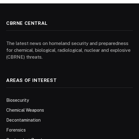
CBRNE CENTRAL
The latest news on homeland security and preparedness
for chemical, biological, radiological, nuclear and explosive
(CBRNE) threats.
AREAS OF INTEREST
Biosecurity
Chemical Weapons
Decontamination
Forensics