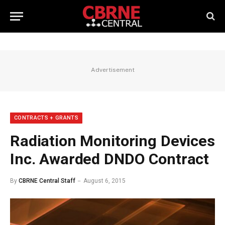
Advertisement
CONTRACTS + GRANTS
Radiation Monitoring Devices
Inc. Awarded DNDO Contract
By
CBRNE Central Staff
August 6, 2015