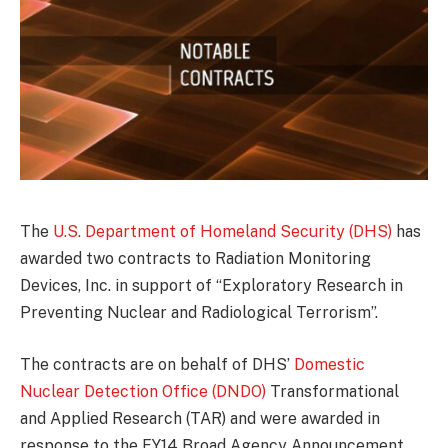
The
U.S. Department of Homeland Security (DHS)
has
awarded two contracts to Radiation Monitoring
Devices, Inc. in support of “Exploratory Research in
Preventing Nuclear and Radiological Terrorism”.
The contracts are on behalf of DHS’
Domestic
Nuclear Detection Office (DNDO)
Transformational
and Applied Research (TAR) and were awarded in
response to the FY14 Broad Agency Announcement