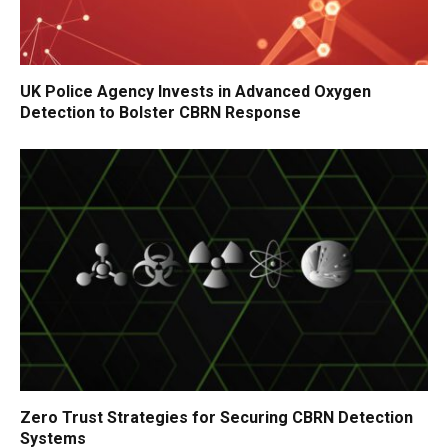
UK Police Agency Invests in Advanced Oxygen
Detection to Bolster CBRN Response
Zero Trust Strategies for Securing CBRN Detection
Systems