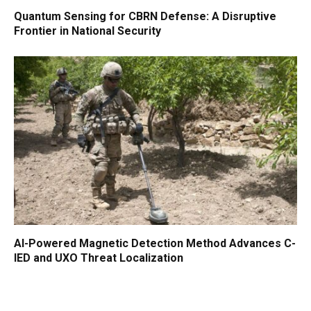
Quantum Sensing for CBRN Defense: A Disruptive
Frontier in National Security
AI-Powered Magnetic Detection Method Advances C-
IED and UXO Threat Localization