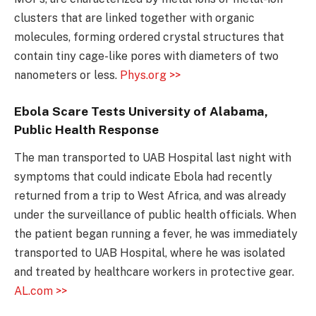
clusters that are linked together with organic
molecules, forming ordered crystal structures that
contain tiny cage-like pores with diameters of two
nanometers or less.
Phys.org >>
Ebola Scare Tests University of Alabama,
Public Health Response
The man transported to UAB Hospital last night with
symptoms that could indicate Ebola had recently
returned from a trip to West Africa, and was already
under the surveillance of public health officials. When
the patient began running a fever, he was immediately
transported to UAB Hospital, where he was isolated
and treated by healthcare workers in protective gear.
AL.com >>