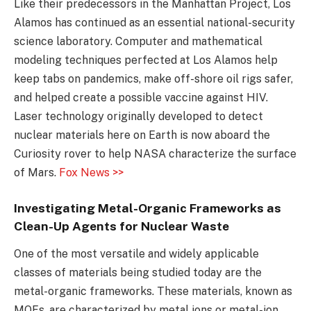
Like their predecessors in the Manhattan Project, Los
Alamos has continued as an essential national-security
science laboratory. Computer and mathematical
modeling techniques perfected at Los Alamos help
keep tabs on pandemics, make off-shore oil rigs safer,
and helped create a possible vaccine against HIV.
Laser technology originally developed to detect
nuclear materials here on Earth is now aboard the
Curiosity rover to help NASA characterize the surface
of Mars.
Fox News >>
Investigating Metal-Organic Frameworks as
Clean-Up Agents for Nuclear Waste
One of the most versatile and widely applicable
classes of materials being studied today are the
metal-organic frameworks. These materials, known as
MOFs, are characterized by metal ions or metal-ion