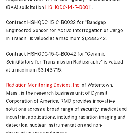
(BAA) solicitation
HSHQDC-14-R-B0011
.
Contract HSHQDC-15-C-B0032 for “Bandgap
Engineered Sensor for Active Interrogation of Cargo
in Transit” is valued at a maximum $1,288,342.
Contract HSHQDC-15-C-B0042 for “Ceramic
Scintillators for Transmission Radiography” is valued
at a maximum $3,143,715.
Radiation Monitoring Devices, Inc.
of Watertown,
Mass., is the research business unit of Dynasil
Corporation of America. RMD provides innovative
solutions across a broad range of security, medical and
industrial applications, including radiation imaging and
detection, nuclear instrumentation and non-