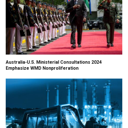
Australia-U.S. Ministerial Consultations 2024
Emphasize WMD Nonproliferation