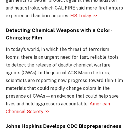
garments to better protect against heat exhaustion
and heat stroke, which CAL FIRE said more firefighters
experience than burn injuries.
HS Today >>
Detecting Chemical Weapons with a Color-
Changing Film
In today’s world, in which the threat of terrorism
looms, there is an urgent need for fast, reliable tools
to detect the release of deadly chemical warfare
agents (CWAs). In the journal ACS Macro Letters,
scientists are reporting new progress toward thin-film
materials that could rapidly change colors in the
presence of CWAs — an advance that could help save
lives and hold aggressors accountable.
American
Chemical Society >>
Johns Hopkins Develops CDC Biopreparedness