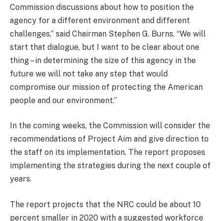
Commission discussions about how to position the
agency for a different environment and different
challenges,” said Chairman Stephen G. Burns. “We will
start that dialogue, but I want to be clear about one
thing – in determining the size of this agency in the
future we will not take any step that would
compromise our mission of protecting the American
people and our environment.”
In the coming weeks, the Commission will consider the
recommendations of Project Aim and give direction to
the staff on its implementation. The report proposes
implementing the strategies during the next couple of
years.
The report projects that the NRC could be about 10
percent smaller in 2020 with a suggested workforce