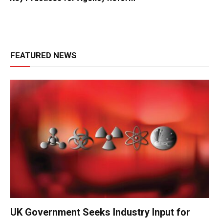
FEATURED NEWS
UK Government Seeks Industry Input for