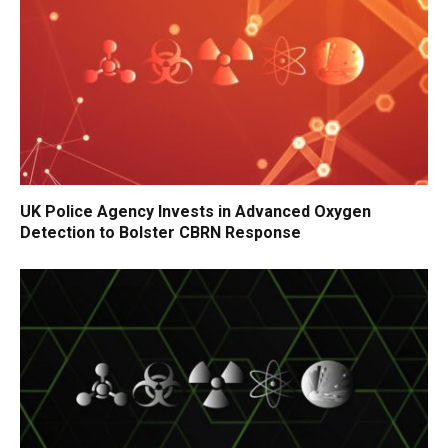
UK Police Agency Invests in Advanced Oxygen
Detection to Bolster CBRN Response