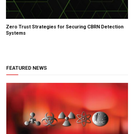
Zero Trust Strategies for Securing CBRN Detection
Systems
FEATURED NEWS