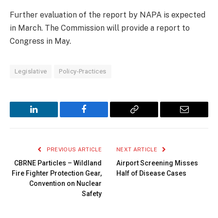
Further evaluation of the report by NAPA is expected
in March. The Commission will provide a report to
Congress in May.
Legislative
Policy-Practices
LinkedIn
Facebook
Copy
Email
Link
PREVIOUS ARTICLE
NEXT ARTICLE
CBRNE Particles – Wildland
Airport Screening Misses
Fire Fighter Protection Gear,
Half of Disease Cases
Convention on Nuclear
Safety