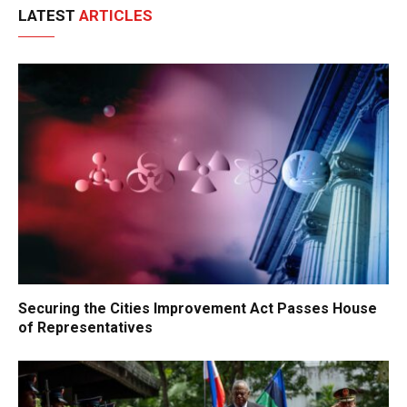
LATEST
ARTICLES
Securing the Cities Improvement Act Passes House
of Representatives