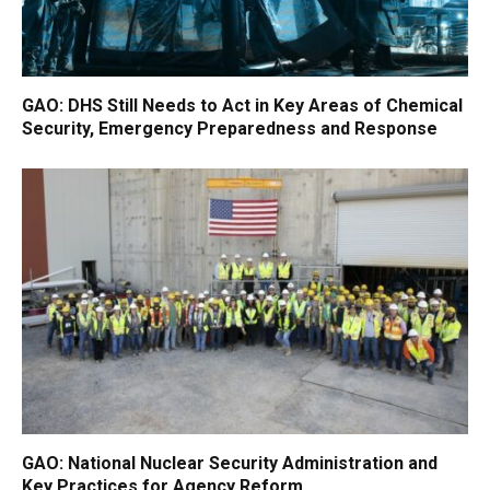
GAO: DHS Still Needs to Act in Key Areas of Chemical
Security, Emergency Preparedness and Response
GAO: National Nuclear Security Administration and
Key Practices for Agency Reform