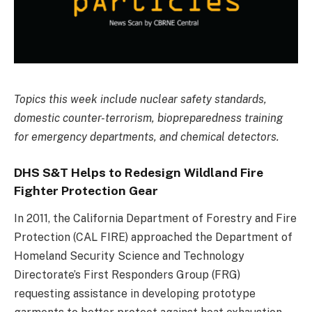
Topics this week include nuclear safety standards,
domestic counter-terrorism, biopreparedness training
for emergency departments, and chemical detectors.
DHS S&T Helps to Redesign Wildland Fire
Fighter Protection Gear
In 2011, the California Department of Forestry and Fire
Protection (CAL FIRE) approached the Department of
Homeland Security Science and Technology
Directorate’s First Responders Group (FRG)
requesting assistance in developing prototype