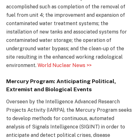
accomplished such as completion of the removal of
fuel from unit 4; the improvement and expansion of
contaminated water treatment systems; the
installation of new tanks and associated systems for
contaminated water storage; the operation of
underground water bypass; and the clean-up of the
site resulting in the enhanced working radiological
environment.
World Nuclear News >>
Mercury Program: Anticipating Political,
Extremist and Biological Events
Overseen by the Intelligence Advanced Research
Projects Activity (IARPA), the Mercury Program seeks
to develop methods for continuous, automated
analysis of Signals Intelligence (SIGINT) in order to
anticipate and detect political crises, disease