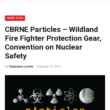
NEWS SCAN
CBRNE Particles – Wildland
Fire Fighter Protection Gear,
Convention on Nuclear
Safety
By
Stephanie Lizotte
February 19, 2015