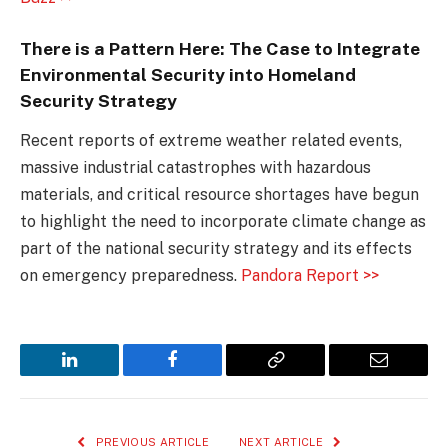
There is a Pattern Here: The Case to Integrate
Environmental Security into Homeland
Security Strategy
Recent reports of extreme weather related events,
massive industrial catastrophes with hazardous
materials, and critical resource shortages have begun
to highlight the need to incorporate climate change as
part of the national security strategy and its effects
on emergency preparedness.
Pandora Report >>
LinkedIn
Facebook
Copy
Email
Link
PREVIOUS ARTICLE
NEXT ARTICLE