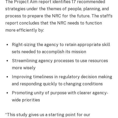
The Project Aim report identifies 17 recommended
strategies under the themes of people, planning, and
process to prepare the NRC for the future. The staff’s
report concludes that the NRC needs to function
more efficiently by:
Right-sizing the agency to retain appropriate skill
sets needed to accomplish its mission
Streamlining agency processes to use resources
more wisely
Improving timeliness in regulatory decision making
and responding quickly to changing conditions
Promoting unity of purpose with clearer agency-
wide priorities
“This study gives us a starting point for our