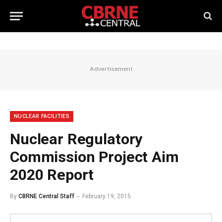
Advertisement
NUCLEAR FACILITIES
Nuclear Regulatory
Commission Project Aim
2020 Report
By
CBRNE Central Staff
February 19, 2015