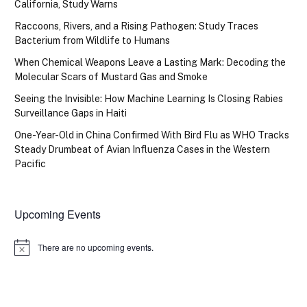
California, Study Warns
Raccoons, Rivers, and a Rising Pathogen: Study Traces
Bacterium from Wildlife to Humans
When Chemical Weapons Leave a Lasting Mark: Decoding the
Molecular Scars of Mustard Gas and Smoke
Seeing the Invisible: How Machine Learning Is Closing Rabies
Surveillance Gaps in Haiti
One-Year-Old in China Confirmed With Bird Flu as WHO Tracks
Steady Drumbeat of Avian Influenza Cases in the Western
Pacific
Upcoming Events
There are no upcoming events.
Notice