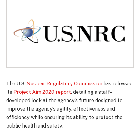
The U.S.
Nuclear Regulatory Commission
has released
its
Project Aim 2020 report
, detailing a staff-
developed look at the agency’s future designed to
improve the agency’s agility, effectiveness and
efficiency while ensuring its ability to protect the
public health and safety.