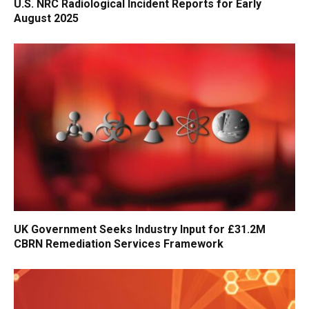
U.S. NRC Radiological Incident Reports for Early
August 2025
UK Government Seeks Industry Input for £31.2M
CBRN Remediation Services Framework