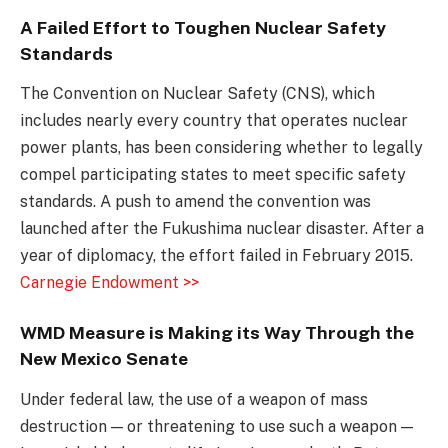
A Failed Effort to Toughen Nuclear Safety
Standards
The Convention on Nuclear Safety (CNS), which
includes nearly every country that operates nuclear
power plants, has been considering whether to legally
compel participating states to meet specific safety
standards. A push to amend the convention was
launched after the Fukushima nuclear disaster. After a
year of diplomacy, the effort failed in February 2015.
Carnegie Endowment >>
WMD Measure is Making its Way Through the
New Mexico Senate
Under federal law, the use of a weapon of mass
destruction — or threatening to use such a weapon —