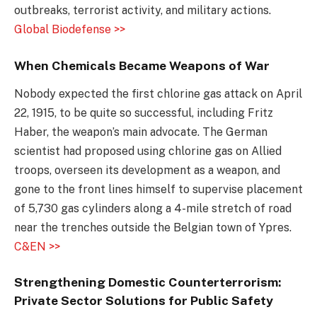
outbreaks, terrorist activity, and military actions.
Global Biodefense >>
When Chemicals Became Weapons of War
Nobody expected the first chlorine gas attack on April
22, 1915, to be quite so successful, including Fritz
Haber, the weapon’s main advocate. The German
scientist had proposed using chlorine gas on Allied
troops, overseen its development as a weapon, and
gone to the front lines himself to supervise placement
of 5,730 gas cylinders along a 4-mile stretch of road
near the trenches outside the Belgian town of Ypres.
C&EN >>
Strengthening Domestic Counterterrorism:
Private Sector Solutions for Public Safety