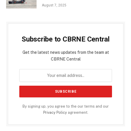
August 7, 2025
Subscribe to CBRNE Central
Get the latest news updates from the team at
CBRNE Central
By signing up, you agree to the our terms and our
Privacy Policy
agreement.