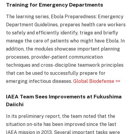
Training for Emergency Departments
The learning series, Ebola Preparedness: Emergency
Department Guidelines, prepares health care workers
to safely and efficiently identify, triage and briefly
manage the care of patients who might have Ebola. In
addition, the modules showcase important planning
processes, provider-patient communication
techniques and cross-discipline teamwork principles
that can be used to successfully prepare for
emerging infectious diseases.
Global Biodefense >>
IAEA Team Sees Improvements at Fukushima
Daiichi
In its preliminary report, the team noted that the
situation on-site has been improved since the last
IAEA mission in 2013. Several important tasks were