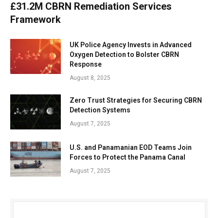
£31.2M CBRN Remediation Services
Framework
UK Police Agency Invests in Advanced
Oxygen Detection to Bolster CBRN
Response
August 8, 2025
Zero Trust Strategies for Securing CBRN
Detection Systems
August 7, 2025
U.S. and Panamanian EOD Teams Join
Forces to Protect the Panama Canal
August 7, 2025