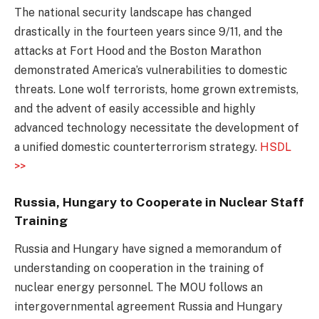
The national security landscape has changed
drastically in the fourteen years since 9/11, and the
attacks at Fort Hood and the Boston Marathon
demonstrated America’s vulnerabilities to domestic
threats. Lone wolf terrorists, home grown extremists,
and the advent of easily accessible and highly
advanced technology necessitate the development of
a unified domestic counterterrorism strategy.
HSDL
>>
Russia, Hungary to Cooperate in Nuclear Staff
Training
Russia and Hungary have signed a memorandum of
understanding on cooperation in the training of
nuclear energy personnel. The MOU follows an
intergovernmental agreement Russia and Hungary