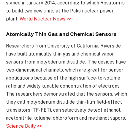
signed in January 2014, according to which Rosatom is
to build two new units at the Paks nuclear power
plant.
World Nuclear News >>
Atomically Thin Gas and Chemical Sensors
Researchers from University of California, Riverside
have built atomically thin gas and chemical vapor
sensors from molybdenum disulfide. The devices have
two-dimensional channels, which are great for sensor
applications because of the high surface-to-volume
ratio and widely tunable concentration of electrons.
The researchers demonstrated that the sensors, which
they call molybdenum disulfide thin-film field-effect
transistors (TF-FET), can selectively detect ethanol,
acetonitrile, toluene, chloroform and methanol vapors.
Science Daily >>