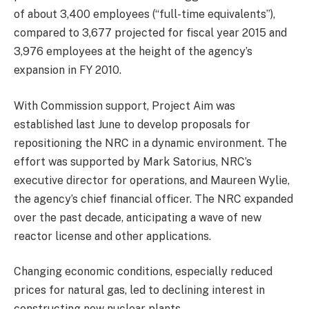
of about 3,400 employees (“full-time equivalents”),
compared to 3,677 projected for fiscal year 2015 and
3,976 employees at the height of the agency’s
expansion in FY 2010.
With Commission support, Project Aim was
established last June to develop proposals for
repositioning the NRC in a dynamic environment. The
effort was supported by Mark Satorius, NRC’s
executive director for operations, and Maureen Wylie,
the agency’s chief financial officer. The NRC expanded
over the past decade, anticipating a wave of new
reactor license and other applications.
Changing economic conditions, especially reduced
prices for natural gas, led to declining interest in
constructing new nuclear plants.