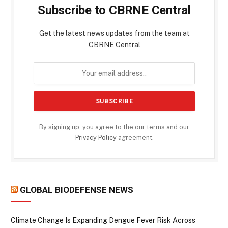
Subscribe to CBRNE Central
Get the latest news updates from the team at
CBRNE Central
By signing up, you agree to the our terms and our
Privacy Policy
agreement.
GLOBAL BIODEFENSE NEWS
Climate Change Is Expanding Dengue Fever Risk Across