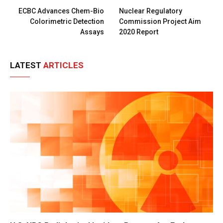
ECBC Advances Chem-Bio
Nuclear Regulatory
Colorimetric Detection
Commission Project Aim
Assays
2020 Report
LATEST
ARTICLES