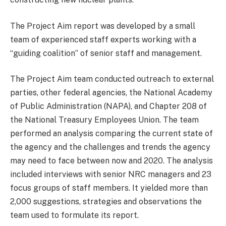
The Project Aim report was developed by a small
team of experienced staff experts working with a
“guiding coalition” of senior staff and management.
The Project Aim team conducted outreach to external
parties, other federal agencies, the National Academy
of Public Administration (NAPA), and Chapter 208 of
the National Treasury Employees Union. The team
performed an analysis comparing the current state of
the agency and the challenges and trends the agency
may need to face between now and 2020. The analysis
included interviews with senior NRC managers and 23
focus groups of staff members. It yielded more than
2,000 suggestions, strategies and observations the
team used to formulate its report.