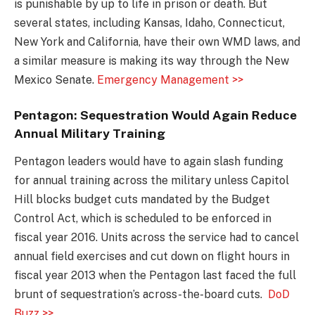
is punishable by up to life in prison or death. But
several states, including Kansas, Idaho, Connecticut,
New York and California, have their own WMD laws, and
a similar measure is making its way through the New
Mexico Senate.
Emergency Management >>
Pentagon: Sequestration Would Again Reduce
Annual Military Training
Pentagon leaders would have to again slash funding
for annual training across the military unless Capitol
Hill blocks budget cuts mandated by the Budget
Control Act, which is scheduled to be enforced in
fiscal year 2016. Units across the service had to cancel
annual field exercises and cut down on flight hours in
fiscal year 2013 when the Pentagon last faced the full
brunt of sequestration’s across-the-board cuts.
DoD
Buzz >>