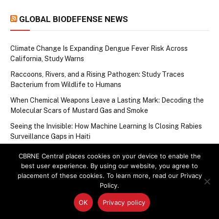
GLOBAL BIODEFENSE NEWS
Climate Change Is Expanding Dengue Fever Risk Across
California, Study Warns
Raccoons, Rivers, and a Rising Pathogen: Study Traces
Bacterium from Wildlife to Humans
When Chemical Weapons Leave a Lasting Mark: Decoding the
Molecular Scars of Mustard Gas and Smoke
Seeing the Invisible: How Machine Learning Is Closing Rabies
Surveillance Gaps in Haiti
One-Year-Old in China Confirmed With Bird Flu as WHO Tracks
CBRNE Central places cookies on your device to enable the
Steady Drumbeat of Avian Influenza Cases in the Western
best user experience. By using our website, you agree to
Pacific
placement of these cookies. To learn more, read our Privacy
Policy.
OK
Privacy policy
Upcoming Events