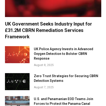
UK Government Seeks Industry Input for
£31.2M CBRN Remediation Services
Framework
UK Police Agency Invests in Advanced
Oxygen Detection to Bolster CBRN
Response
August 8, 2025
Zero Trust Strategies for Securing CBRN
Detection Systems
August 7, 2025
U.S. and Panamanian EOD Teams Join
Forces to Protect the Panama Canal