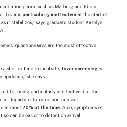
 incubation period such as Marburg and Ebola,
or fever is
particularly ineffective
at the start of
as it stabilizes,” says graduate student Katelyn
A.
demics, questionnaires are the most effective
e a shorter time to incubate,
fever screening
is
 epidemic,” she says.
ized for being particularly ineffective, but the
ed at departure. Infrared non-contact
ers at most
70% of the time
. Also, symptoms of
 so can be easier to detect on arrival.