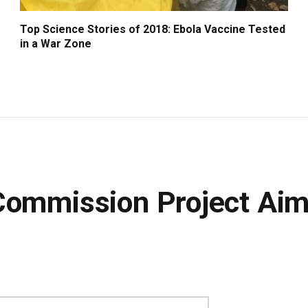
Top Science Stories of 2018: Ebola Vaccine Tested
in a War Zone
Commission Project Ai