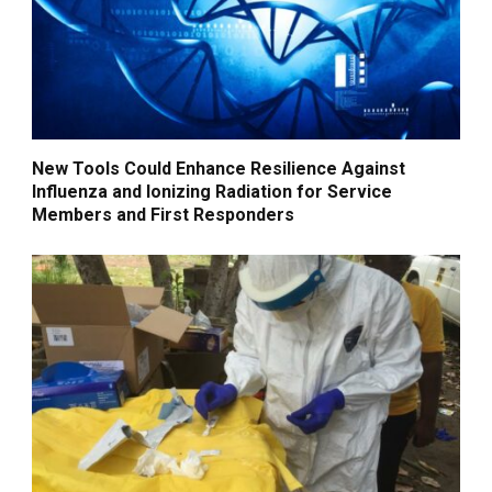
New Tools Could Enhance Resilience Against
Influenza and Ionizing Radiation for Service
Members and First Responders