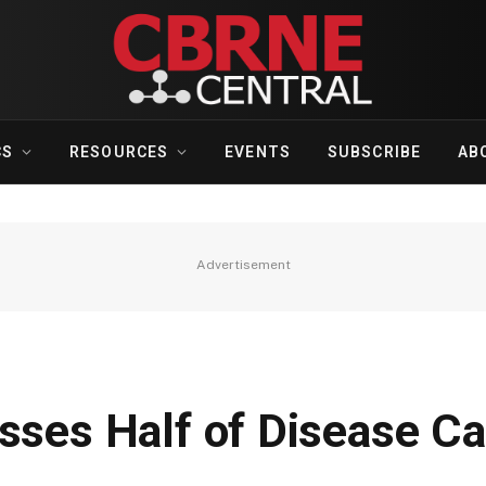
CS
RESOURCES
EVENTS
SUBSCRIBE
AB
Advertisement
sses Half of Disease C