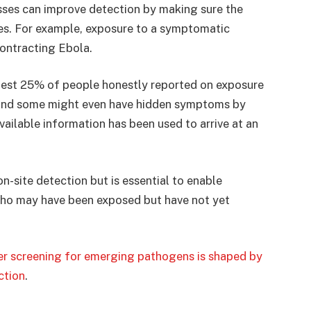
ses can improve detection by making sure the
res. For example, exposure to a symptomatic
contracting Ebola.
best 25% of people honestly reported on exposure
 and some might even have hidden symptoms by
available information has been used to arrive at an
n-site detection but is essential to enable
 who may have been exposed but have not yet
ler screening for emerging pathogens is shaped by
ction
.