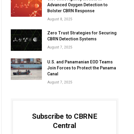
Advanced Oxygen Detection to
Bolster CBRN Response
August 8, 2025
Zero Trust Strategies for Securing
CBRN Detection Systems
August 7, 2025
U.S. and Panamanian EOD Teams
Join Forces to Protect the Panama
Canal
August 7, 2025
Subscribe to CBRNE
Central