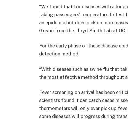
“We found that for diseases with a long
taking passengers’ temperature to test f
an epidemic but does pick up more cases 
Gostic from the Lloyd-Smith Lab at UCL
For the early phase of these disease epi
detection method.
“With diseases such as swine flu that tak
the most effective method throughout an
Fever screening on arrival has been critic
scientists found it can catch cases miss
thermometers will only ever pick up fev
some diseases will progress during transit