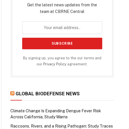
Get the latest news updates from the
team at CBRNE Central
By signing up, you agree to the our terms and
our
Privacy Policy
agreement.
GLOBAL BIODEFENSE NEWS
Climate Change Is Expanding Dengue Fever Risk
Across California, Study Warns
Raccoons, Rivers, and a Rising Pathogen: Study Traces