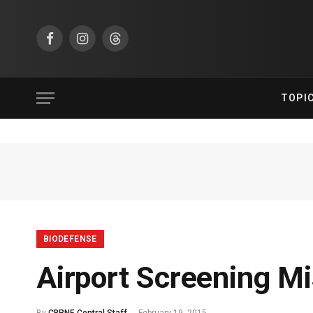
Facebook
Instagram
Threads
TOPI
BIODEFENSE
Airport Screening Mi