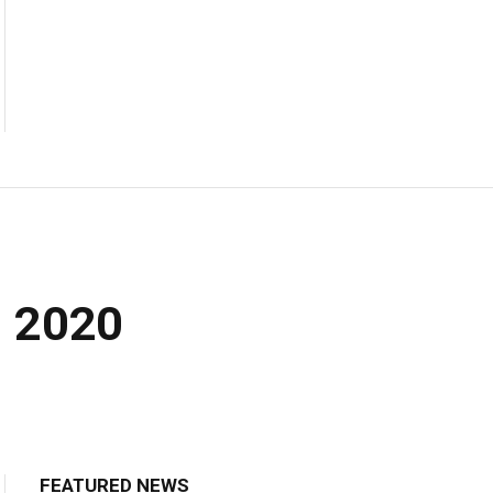
m 2020
FEATURED NEWS