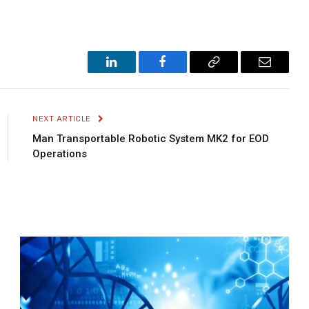
LinkedIn
Facebook
Copy
Email
Link
NEXT ARTICLE
Man Transportable Robotic System MK2 for EOD
Operations