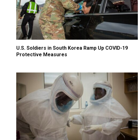
U.S. Soldiers in South Korea Ramp Up COVID-19
Protective Measures