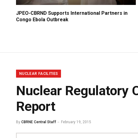
JPEO-CBRND Supports International Partners in
Congo Ebola Outbreak
NUCLEAR FACILITIES
Nuclear Regulatory 
Report
By
CBRNE Central Staff
February 19, 2015