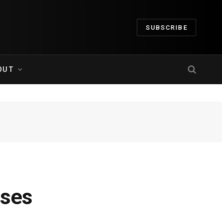
SUBSCRIBE
OUT
ases