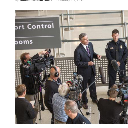
By
CBRNE Central Staff
February 19, 2015