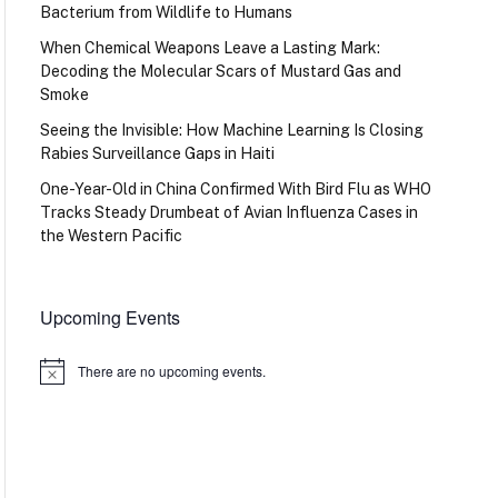
Bacterium from Wildlife to Humans
When Chemical Weapons Leave a Lasting Mark:
Decoding the Molecular Scars of Mustard Gas and
Smoke
Seeing the Invisible: How Machine Learning Is Closing
Rabies Surveillance Gaps in Haiti
One-Year-Old in China Confirmed With Bird Flu as WHO
Tracks Steady Drumbeat of Avian Influenza Cases in
the Western Pacific
Upcoming Events
There are no upcoming events.
Notice