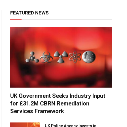
FEATURED NEWS
UK Government Seeks Industry Input
for £31.2M CBRN Remediation
Services Framework
UK Police Agency Invests in