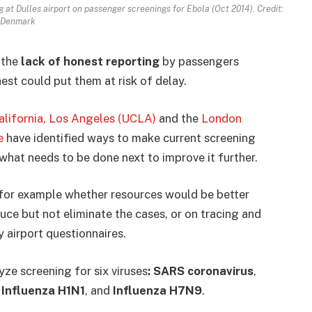
at Dulles airport on passenger screenings for Ebola (Oct 2014). Credit:
 Denmark
 the
lack of honest reporting
by passengers
nest could put them at risk of delay.
California, Los Angeles (UCLA)
and the
London
e
have identified ways to make current screening
what needs to be done next to improve it further.
 for example whether resources would be better
duce but not eliminate the cases, or on tracing and
 airport questionnaires.
ze screening for six viruses
: SARS coronavirus
,
Influenza H1N1
, and
Influenza H7N9
.