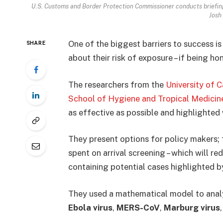
U.S. Customs and Border Protection Commissioner conducts briefing 
Josh
One of the biggest barriers to success is
SHARE
about their risk of exposure – if being ho
The researchers from the
University of 
School of Hygiene and Tropical Medicin
as effective as possible and highlighted 
They present options for policy makers;
spent on arrival screening – which will re
containing potential cases highlighted by
They used a mathematical model to analy
Ebola virus
,
MERS-CoV
,
Marburg virus
,