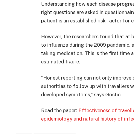
Understanding how each disease progres
right questions are asked in questionnai
patient is an established risk factor for 
However, the researchers found that at 
to influenza during the 2009 pandemic,
taking medication. This is the first time 
estimated figure.
“Honest reporting can not only improve o
authorities to follow up with travellers
developed symptoms,” says Gostic.
Read the paper:
Effectiveness of travel
epidemiology and natural history of infe