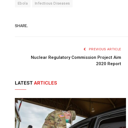
Ebola
Infectious Diseases
SHARE.
PREVIOUS ARTICLE
Nuclear Regulatory Commission Project Aim
2020 Report
LATEST
ARTICLES