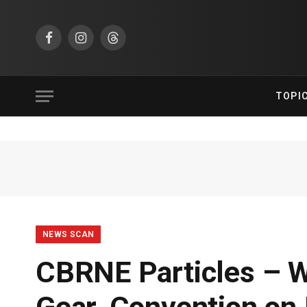
Facebook
Instagram
Threads
TOPI
NEWS SCAN
CBRNE Particles – Wi