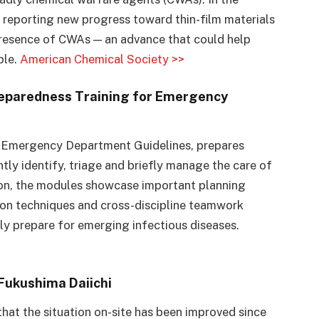
e reporting new progress toward thin-film materials
 presence of CWAs — an advance that could help
ble.
American Chemical Society >>
eparedness Training for Emergency
s: Emergency Department Guidelines, prepares
ntly identify, triage and briefly manage the care of
ion, the modules showcase important planning
on techniques and cross-discipline teamwork
lly prepare for emerging infectious diseases.
Fukushima Daiichi
 that the situation on-site has been improved since