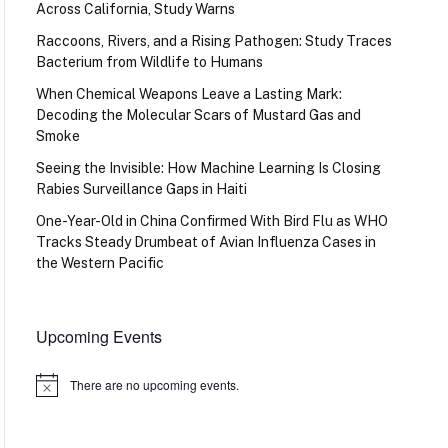
Across California, Study Warns
Raccoons, Rivers, and a Rising Pathogen: Study Traces
Bacterium from Wildlife to Humans
When Chemical Weapons Leave a Lasting Mark:
Decoding the Molecular Scars of Mustard Gas and
Smoke
Seeing the Invisible: How Machine Learning Is Closing
Rabies Surveillance Gaps in Haiti
One-Year-Old in China Confirmed With Bird Flu as WHO
Tracks Steady Drumbeat of Avian Influenza Cases in
the Western Pacific
Upcoming Events
There are no upcoming events.
Notice