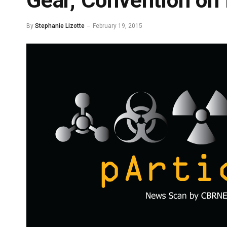
Gear, Convention on 
By
Stephanie Lizotte
February 19, 2015