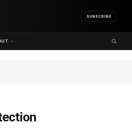
SUBSCRIBE
OUT
tection