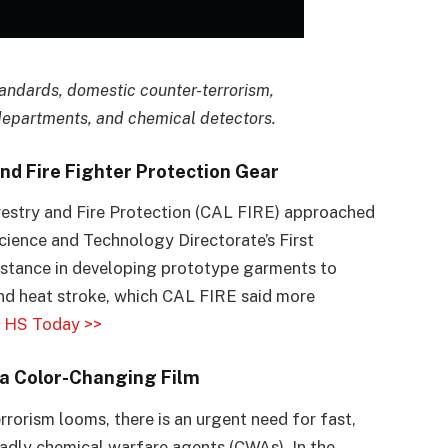
tandards, domestic counter-terrorism,
departments, and chemical detectors.
d Fire Fighter Protection Gear
orestry and Fire Protection (CAL FIRE) approached
ience and Technology Directorate’s First
stance in developing prototype garments to
and heat stroke, which CAL FIRE said more
.
HS Today >>
a Color-Changing Film
errorism looms, there is an urgent need for fast,
deadly chemical warfare agents (CWAs). In the