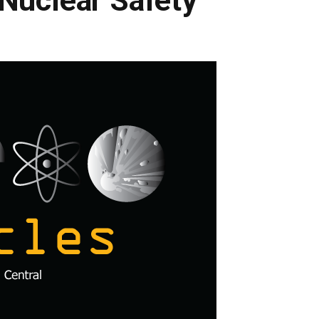
Nuclear Safety