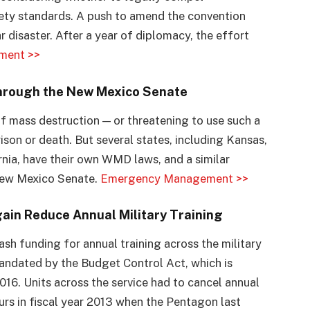
fety standards. A push to amend the convention
 disaster. After a year of diplomacy, the effort
ment >>
hrough the New Mexico Senate
f mass destruction — or threatening to use such a
rison or death. But several states, including Kansas,
nia, have their own WMD laws, and a similar
New Mexico Senate.
Emergency Management >>
ain Reduce Annual Military Training
sh funding for annual training across the military
mandated by the Budget Control Act, which is
016. Units across the service had to cancel annual
urs in fiscal year 2013 when the Pentagon last