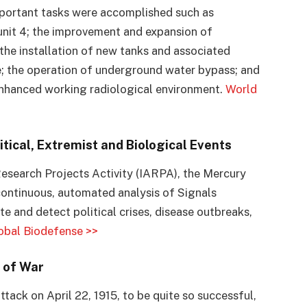
important tasks were accomplished such as
unit 4; the improvement and expansion of
he installation of new tanks and associated
; the operation of underground water bypass; and
e enhanced working radiological environment.
World
tical, Extremist and Biological Events
esearch Projects Activity (IARPA), the Mercury
ontinuous, automated analysis of Signals
te and detect political crises, disease outbreaks,
obal Biodefense >>
 of War
tack on April 22, 1915, to be quite so successful,