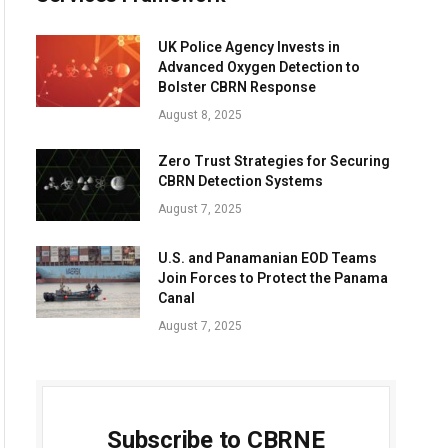
UK Police Agency Invests in
Advanced Oxygen Detection to
Bolster CBRN Response
August 8, 2025
Zero Trust Strategies for Securing
CBRN Detection Systems
August 7, 2025
U.S. and Panamanian EOD Teams
Join Forces to Protect the Panama
Canal
August 7, 2025
Subscribe to CBRNE