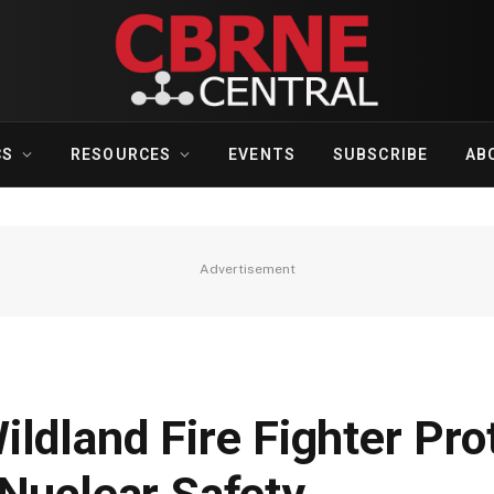
CS
RESOURCES
EVENTS
SUBSCRIBE
AB
Advertisement
ldland Fire Fighter Pro