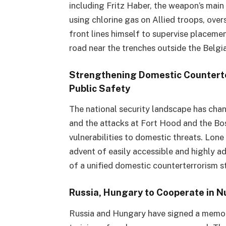
including Fritz Haber, the weapon’s mai
using chlorine gas on Allied troops, ove
front lines himself to supervise placeme
road near the trenches outside the Belgi
Strengthening Domestic Counterter
Public Safety
The national security landscape has chang
and the attacks at Fort Hood and the B
vulnerabilities to domestic threats. Lone
advent of easily accessible and highly 
of a unified domestic counterterrorism s
Russia, Hungary to Cooperate in N
Russia and Hungary have signed a memor