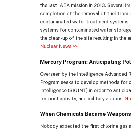
the last IAEA mission in 2013. Several 
completion of the removal of fuel from 
contaminated water treatment systems; t
systems for contaminated water storage
the clean-up of the site resulting in th
Nuclear News >>
Mercury Program: Anticipating Poli
Overseen by the Intelligence Advanced R
Program seeks to develop methods for c
Intelligence (SIGINT) in order to anticipa
terrorist activity, and military actions.
Gl
When Chemicals Became Weapons
Nobody expected the first chlorine gas at