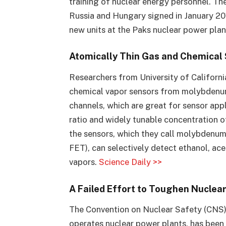
training of nuclear energy personnel. 
Russia and Hungary signed in January 20
new units at the Paks nuclear power plan
Atomically Thin Gas and Chemical
Researchers from University of California
chemical vapor sensors from molybdenum
channels, which are great for sensor app
ratio and widely tunable concentration 
the sensors, which they call molybdenum d
FET), can selectively detect ethanol, ac
vapors.
Science Daily >>
A Failed Effort to Toughen Nuclea
The Convention on Nuclear Safety (CNS),
operates nuclear power plants, has been