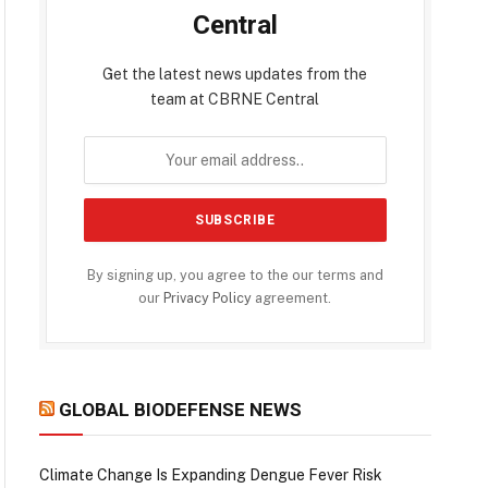
Central
Get the latest news updates from the
team at CBRNE Central
By signing up, you agree to the our terms and
our
Privacy Policy
agreement.
GLOBAL BIODEFENSE NEWS
Climate Change Is Expanding Dengue Fever Risk