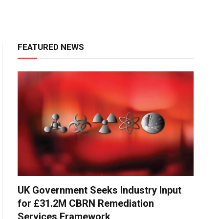
FEATURED NEWS
UK Government Seeks Industry Input
for £31.2M CBRN Remediation
Services Framework