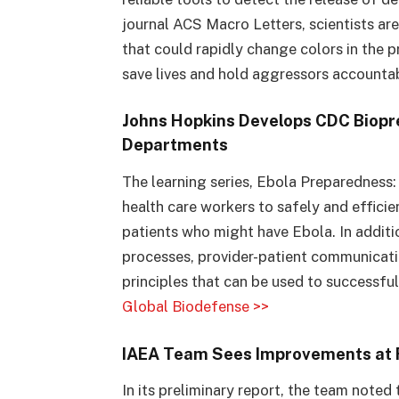
journal ACS Macro Letters, scientists ar
that could rapidly change colors in the
save lives and hold aggressors accounta
Johns Hopkins Develops CDC Biopr
Departments
The learning series, Ebola Preparednes
health care workers to safely and efficie
patients who might have Ebola. In addit
processes, provider-patient communicati
principles that can be used to successfu
Global Biodefense >>
IAEA Team Sees Improvements at 
In its preliminary report, the team noted