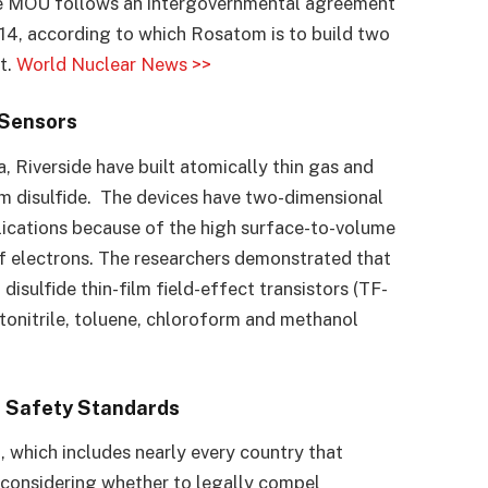
The MOU follows an intergovernmental agreement
14, according to which Rosatom is to build two
t.
World Nuclear News >>
 Sensors
, Riverside have built atomically thin gas and
 disulfide. The devices have two-dimensional
lications because of the high surface-to-volume
of electrons. The researchers demonstrated that
isulfide thin-film field-effect transistors (TF-
etonitrile, toluene, chloroform and methanol
r Safety Standards
 which includes nearly every country that
 considering whether to legally compel