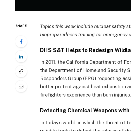
Topics this week include nuclear safety s
SHARE
biopreparedness training for emergency 
DHS S&T Helps to Redesign Wildlan
In 2011, the California Department of F
the Department of Homeland Security Sc
Responders Group (FRG) requesting assi
better protect against heat exhaustion 
firefighters experience than burn injuries
Detecting Chemical Weapons with 
In today’s world, in which the threat of t
reliable tools to detect the release of 