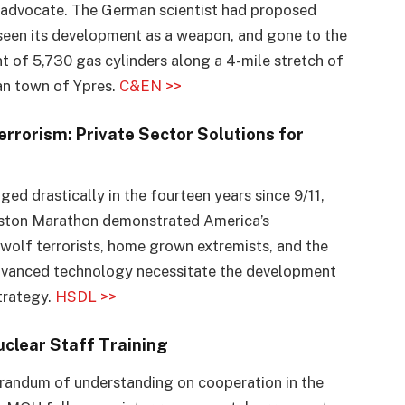
n advocate. The German scientist had proposed
rseen its development as a weapon, and gone to the
nt of 5,730 gas cylinders along a 4-mile stretch of
an town of Ypres.
C&EN >>
rorism: Private Sector Solutions for
ed drastically in the fourteen years since 9/11,
oston Marathon demonstrated America’s
 wolf terrorists, home grown extremists, and the
advanced technology necessitate the development
trategy.
HSDL >>
uclear Staff Training
andum of understanding on cooperation in the