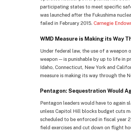
participating states to meet specific sa
was launched after the Fukushima nuclear
failed in February 2015.
Carnegie Endow
WMD Measure is Making its Way T
Under federal law, the use of a weapon o
weapon — is punishable by up to life in p
Idaho, Connecticut, New York and Califor
measure is making its way through the 
Pentagon: Sequestration Would Ag
Pentagon leaders would have to again sla
unless Capitol Hill blocks budget cuts 
scheduled to be enforced in fiscal year 2
field exercises and cut down on flight ho