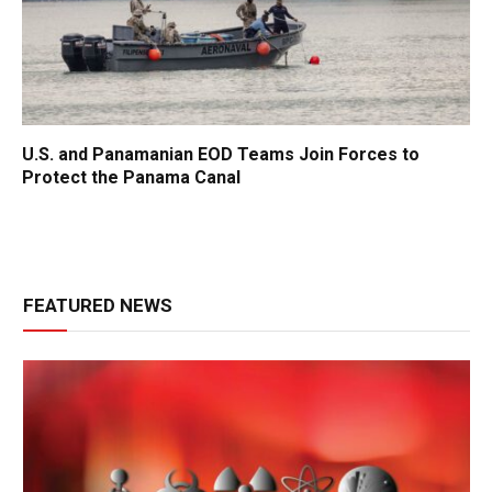
U.S. and Panamanian EOD Teams Join Forces to
Protect the Panama Canal
FEATURED NEWS