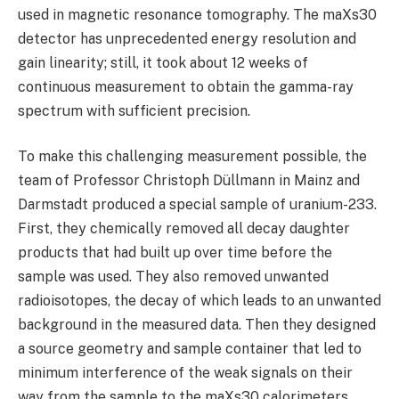
used in magnetic resonance tomography. The maXs30
detector has unprecedented energy resolution and
gain linearity; still, it took about 12 weeks of
continuous measurement to obtain the gamma-ray
spectrum with sufficient precision.
To make this challenging measurement possible, the
team of Professor Christoph Düllmann in Mainz and
Darmstadt produced a special sample of uranium-233.
First, they chemically removed all decay daughter
products that had built up over time before the
sample was used. They also removed unwanted
radioisotopes, the decay of which leads to an unwanted
background in the measured data. Then they designed
a source geometry and sample container that led to
minimum interference of the weak signals on their
way from the sample to the maXs30 calorimeters.