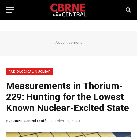
Advertisement
RADIOLOGICAL-NUCLEAR
Measurements in Thorium-
229: Hunting for the Lowest
Known Nuclear-Excited State
By
CBRNE Central Staff
October 10, 2020