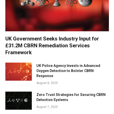
UK Government Seeks Industry Input for
£31.2M CBRN Remediation Services
Framework
UK Police Agency Invests in Advanced
Oxygen Detection to Bolster CBRN
Response
August 8, 2025
Zero Trust Strategies for Securing CBRN
Detection Systems
August 7, 2025