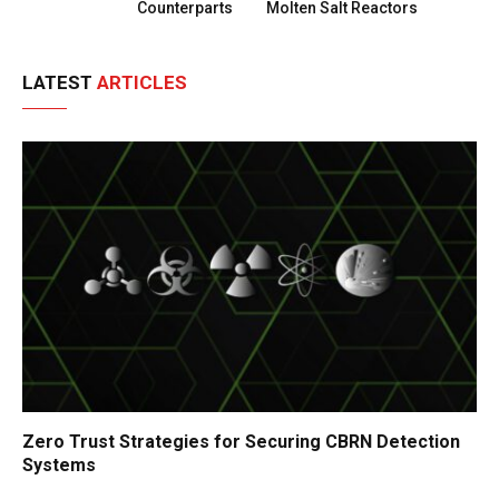
Counterparts
Molten Salt Reactors
LATEST
ARTICLES
Zero Trust Strategies for Securing CBRN Detection
Systems