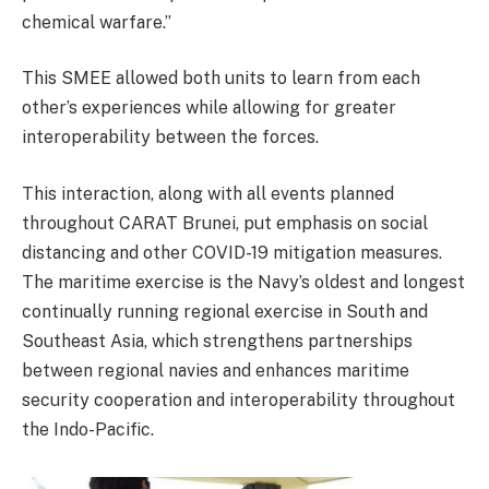
chemical warfare.”
This SMEE allowed both units to learn from each
other’s experiences while allowing for greater
interoperability between the forces.
This interaction, along with all events planned
throughout CARAT Brunei, put emphasis on social
distancing and other COVID-19 mitigation measures.
The maritime exercise is the Navy’s oldest and longest
continually running regional exercise in South and
Southeast Asia, which strengthens partnerships
between regional navies and enhances maritime
security cooperation and interoperability throughout
the Indo-Pacific.