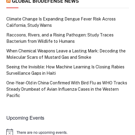
GLOBAL BIODEFENSE NEWS
Climate Change Is Expanding Dengue Fever Risk Across
California, Study Warns
Raccoons, Rivers, and a Rising Pathogen: Study Traces
Bacterium from Wildlife to Humans
When Chemical Weapons Leave a Lasting Mark: Decoding the
Molecular Scars of Mustard Gas and Smoke
Seeing the Invisible: How Machine Learning Is Closing Rabies
Surveillance Gaps in Haiti
One-Year-Old in China Confirmed With Bird Flu as WHO Tracks
Steady Drumbeat of Avian Influenza Cases in the Western
Pacific
Upcoming Events
There are no upcoming events.
Notice