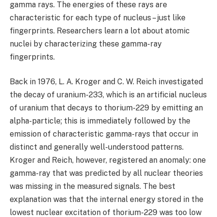
gamma rays. The energies of these rays are
characteristic for each type of nucleus – just like
fingerprints. Researchers learn a lot about atomic
nuclei by characterizing these gamma-ray
fingerprints.
Back in 1976, L. A. Kroger and C. W. Reich investigated
the decay of uranium-233, which is an artificial nucleus
of uranium that decays to thorium-229 by emitting an
alpha-particle; this is immediately followed by the
emission of characteristic gamma-rays that occur in
distinct and generally well-understood patterns.
Kroger and Reich, however, registered an anomaly: one
gamma-ray that was predicted by all nuclear theories
was missing in the measured signals. The best
explanation was that the internal energy stored in the
lowest nuclear excitation of thorium-229 was too low