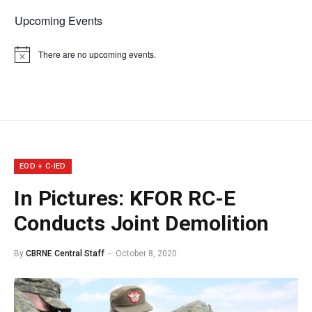
Upcoming Events
There are no upcoming events.
Notice
EOD + C-IED
In Pictures: KFOR RC-E
Conducts Joint Demolition
By
CBRNE Central Staff
October 8, 2020