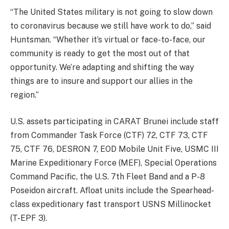
“The United States military is not going to slow down
to coronavirus because we still have work to do,” said
Huntsman. “Whether it’s virtual or face-to-face, our
community is ready to get the most out of that
opportunity. We’re adapting and shifting the way
things are to insure and support our allies in the
region.”
U.S. assets participating in CARAT Brunei include staff
from Commander Task Force (CTF) 72, CTF 73, CTF
75, CTF 76, DESRON 7, EOD Mobile Unit Five, USMC III
Marine Expeditionary Force (MEF), Special Operations
Command Pacific, the U.S. 7th Fleet Band and a P-8
Poseidon aircraft. Afloat units include the Spearhead-
class expeditionary fast transport USNS Millinocket
(T-EPF 3).