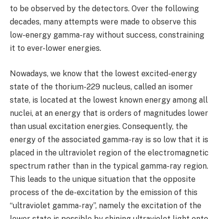
to be observed by the detectors. Over the following
decades, many attempts were made to observe this
low-energy gamma-ray without success, constraining
it to ever-lower energies.
Nowadays, we know that the lowest excited-energy
state of the thorium-229 nucleus, called an isomer
state, is located at the lowest known energy among all
nuclei, at an energy that is orders of magnitudes lower
than usual excitation energies. Consequently, the
energy of the associated gamma-ray is so low that it is
placed in the ultraviolet region of the electromagnetic
spectrum rather than in the typical gamma-ray region.
This leads to the unique situation that the opposite
process of the de-excitation by the emission of this
“ultraviolet gamma-ray”, namely the excitation of the
lower state is possible by shining ultraviolet light onto