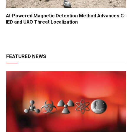
AI-Powered Magnetic Detection Method Advances C-
IED and UXO Threat Localization
FEATURED NEWS