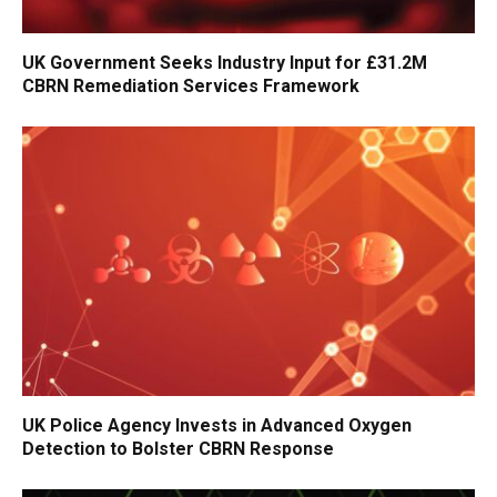
UK Government Seeks Industry Input for £31.2M
CBRN Remediation Services Framework
UK Police Agency Invests in Advanced Oxygen
Detection to Bolster CBRN Response