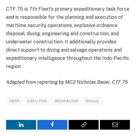
CTF 75 is 7th Fleet’s primary expeditionary task force
and is responsible for the planning and execution of
maritime security operations, explosive ordnance
disposal, diving, engineering and construction, and
underwater construction. It additionally provides
direct support to diving and salvage operations and
expeditionary intelligence throughout the Indo-Pacific
region.
Adapted from reporting by MC2 Nicholas Bauer, CTF 75
CBRN
Editor Pick
INDOPACOM
Military
LinkedIn
Facebook
Copy
Email