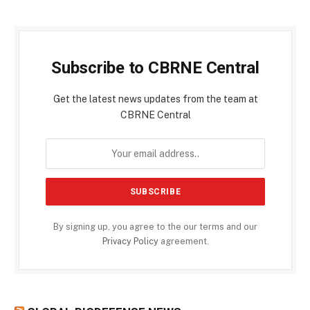
Subscribe to CBRNE Central
Get the latest news updates from the team at
CBRNE Central
By signing up, you agree to the our terms and our
Privacy Policy
agreement.