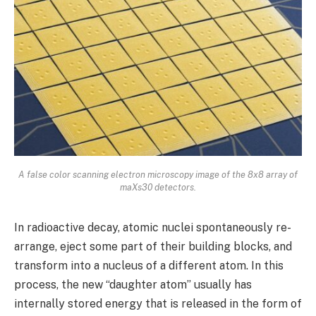
A false color scanning electron microscopy image of the 8x8 array of
maXs30 detectors.
In radioactive decay, atomic nuclei spontaneously re-
arrange, eject some part of their building blocks, and
transform into a nucleus of a different atom. In this
process, the new “daughter atom” usually has
internally stored energy that is released in the form of