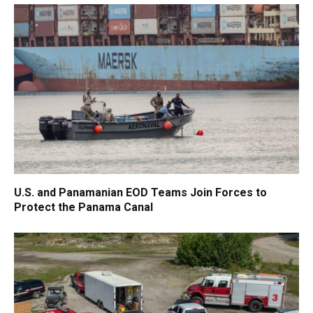
U.S. and Panamanian EOD Teams Join Forces to
Protect the Panama Canal