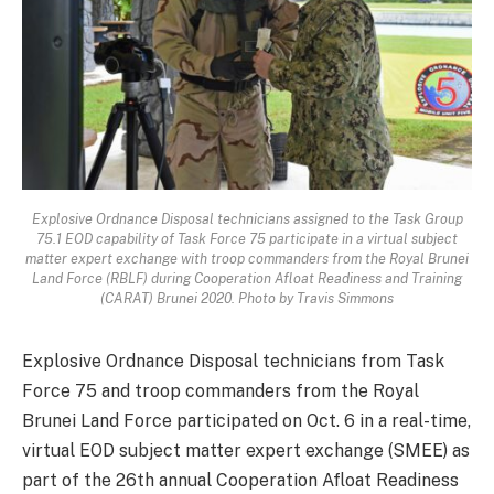
Explosive Ordnance Disposal technicians assigned to the Task Group
75.1 EOD capability of Task Force 75 participate in a virtual subject
matter expert exchange with troop commanders from the Royal Brunei
Land Force (RBLF) during Cooperation Afloat Readiness and Training
(CARAT) Brunei 2020. Photo by Travis Simmons
Explosive Ordnance Disposal technicians from Task
Force 75 and troop commanders from the Royal
Brunei Land Force participated on Oct. 6 in a real-time,
virtual EOD subject matter expert exchange (SMEE) as
part of the 26th annual Cooperation Afloat Readiness