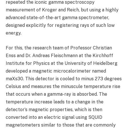
repeated the iconic gamma spectroscopy
measurement of Kroger and Reich, but using a highly
advanced state-of-the-art gamma spectrometer,
designed explicitly for registering rays of such low
energy.
For this, the research team of Professor Christian
Enss and Dr. Andreas Fleischmann at the Kirchhoff
Institute for Physics at the University of Heidelberg
developed a magnetic microcalorimeter named
maXs30. This detector is cooled to minus 273 degrees
Celsius and measures the minuscule temperature rise
that occurs when a gamma-ray is absorbed. The
temperature increase leads to a change in the
detector’s magnetic properties, which is then
converted into an electric signal using SQUID
magnetometers similar to those that are commonly