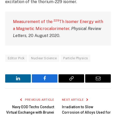
excitation of the thorium-229 isomer.
229
Measurement of the
Th Isomer Energy with
a Magnetic Microcalorimeter
.
Physical Review
Letters,
20 August 2020.
Editor Pick
Nuclear Science
Particle Physics
LinkedIn
Facebook
Copy
Email
Link
PREVIOUS ARTICLE
NEXT ARTICLE
Navy EOD Techs Conduct
Irradiation to Slow
Virtual Exchange with Brunei
Corrosion of Alloys Used for