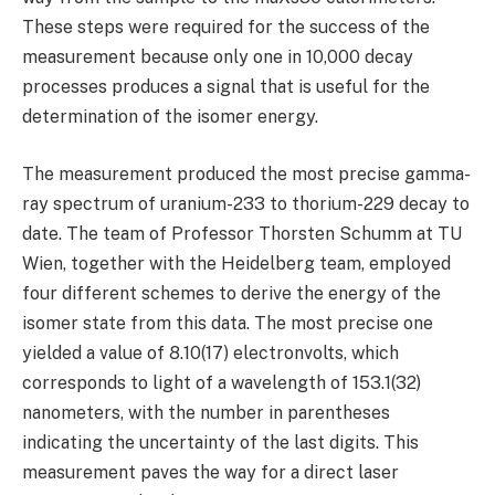
These steps were required for the success of the
measurement because only one in 10,000 decay
processes produces a signal that is useful for the
determination of the isomer energy.
The measurement produced the most precise gamma-
ray spectrum of uranium-233 to thorium-229 decay to
date. The team of Professor Thorsten Schumm at TU
Wien, together with the Heidelberg team, employed
four different schemes to derive the energy of the
isomer state from this data. The most precise one
yielded a value of 8.10(17) electronvolts, which
corresponds to light of a wavelength of 153.1(32)
nanometers, with the number in parentheses
indicating the uncertainty of the last digits. This
measurement paves the way for a direct laser