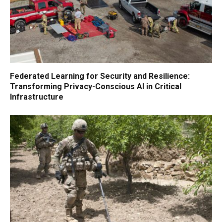
Federated Learning for Security and Resilience:
Transforming Privacy-Conscious AI in Critical
Infrastructure