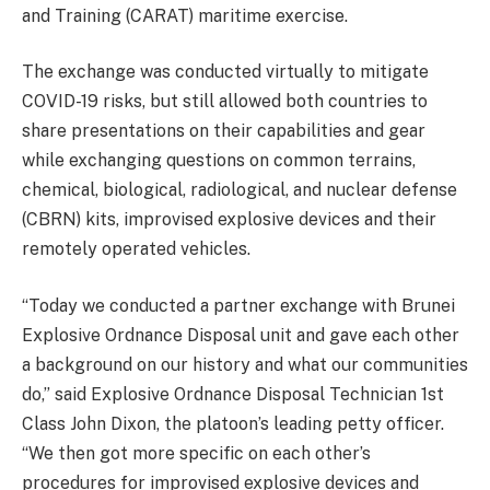
and Training (CARAT) maritime exercise.
The exchange was conducted virtually to mitigate
COVID-19 risks, but still allowed both countries to
share presentations on their capabilities and gear
while exchanging questions on common terrains,
chemical, biological, radiological, and nuclear defense
(CBRN) kits, improvised explosive devices and their
remotely operated vehicles.
“Today we conducted a partner exchange with Brunei
Explosive Ordnance Disposal unit and gave each other
a background on our history and what our communities
do,” said Explosive Ordnance Disposal Technician 1st
Class John Dixon, the platoon’s leading petty officer.
“We then got more specific on each other’s
procedures for improvised explosive devices and