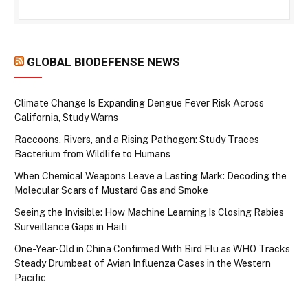
GLOBAL BIODEFENSE NEWS
Climate Change Is Expanding Dengue Fever Risk Across
California, Study Warns
Raccoons, Rivers, and a Rising Pathogen: Study Traces
Bacterium from Wildlife to Humans
When Chemical Weapons Leave a Lasting Mark: Decoding the
Molecular Scars of Mustard Gas and Smoke
Seeing the Invisible: How Machine Learning Is Closing Rabies
Surveillance Gaps in Haiti
One-Year-Old in China Confirmed With Bird Flu as WHO Tracks
Steady Drumbeat of Avian Influenza Cases in the Western
Pacific