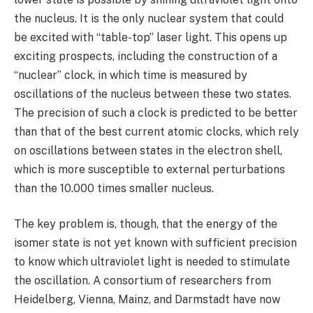
the nucleus. It is the only nuclear system that could
be excited with “table-top” laser light. This opens up
exciting prospects, including the construction of a
“nuclear” clock, in which time is measured by
oscillations of the nucleus between these two states.
The precision of such a clock is predicted to be better
than that of the best current atomic clocks, which rely
on oscillations between states in the electron shell,
which is more susceptible to external perturbations
than the 10.000 times smaller nucleus.
The key problem is, though, that the energy of the
isomer state is not yet known with sufficient precision
to know which ultraviolet light is needed to stimulate
the oscillation. A consortium of researchers from
Heidelberg, Vienna, Mainz, and Darmstadt have now