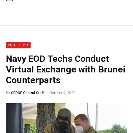
EOD + C-IED
Navy EOD Techs Conduct
Virtual Exchange with Brunei
Counterparts
By
CBRNE Central Staff
October 9, 2020