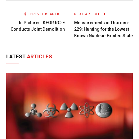
Link
PREVIOUS ARTICLE
NEXT ARTICLE
In Pictures: KFOR RC-E
Measurements in Thorium-
Conducts Joint Demolition
229: Hunting for the Lowest
Known Nuclear-Excited State
LATEST
ARTICLES