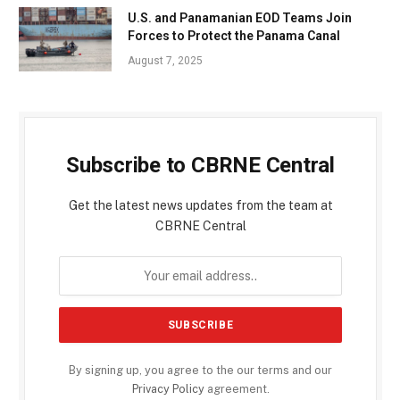
U.S. and Panamanian EOD Teams Join
Forces to Protect the Panama Canal
August 7, 2025
Subscribe to CBRNE Central
Get the latest news updates from the team at
CBRNE Central
By signing up, you agree to the our terms and our
Privacy Policy
agreement.