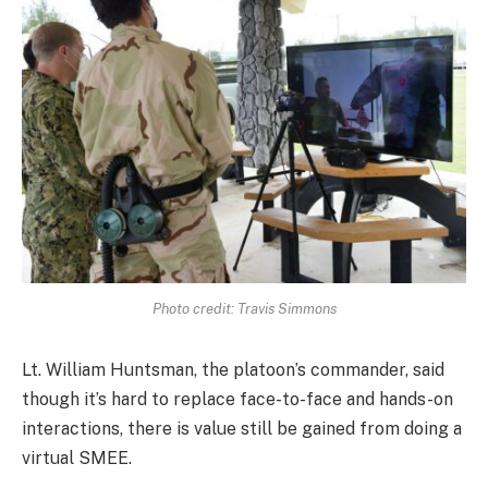
Photo credit: Travis Simmons
Lt. William Huntsman, the platoon’s commander, said
though it’s hard to replace face-to-face and hands-on
interactions, there is value still be gained from doing a
virtual SMEE.