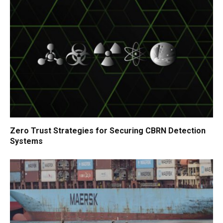
Zero Trust Strategies for Securing CBRN Detection
Systems