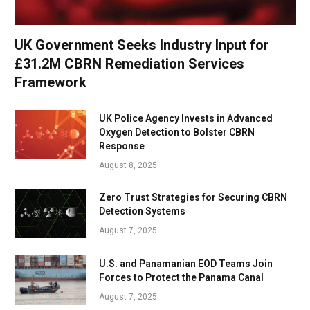
UK Government Seeks Industry Input for
£31.2M CBRN Remediation Services
Framework
UK Police Agency Invests in Advanced
Oxygen Detection to Bolster CBRN
Response
August 8, 2025
Zero Trust Strategies for Securing CBRN
Detection Systems
August 7, 2025
U.S. and Panamanian EOD Teams Join
Forces to Protect the Panama Canal
August 7, 2025