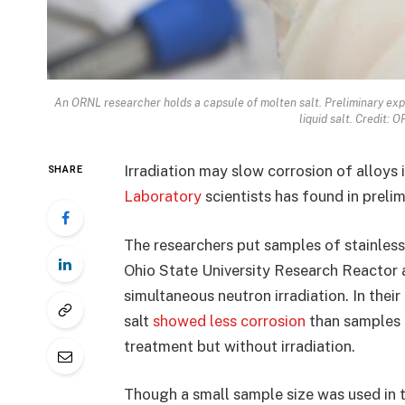
An ORNL researcher holds a capsule of molten salt. Preliminary expe
liquid salt. Credit: 
Irradiation may slow corrosion of alloys 
SHARE
Laboratory
scientists has found in prelim
The researchers put samples of stainless 
Ohio State University Research Reactor 
simultaneous neutron irradiation. In their
salt
showed less corrosion
than samples 
treatment but without irradiation.
Though a small sample size was used in t