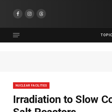
Facebook
Instagram
Threads
TOPI
NUCLEAR FACILITIES
Irradiation to Slow C