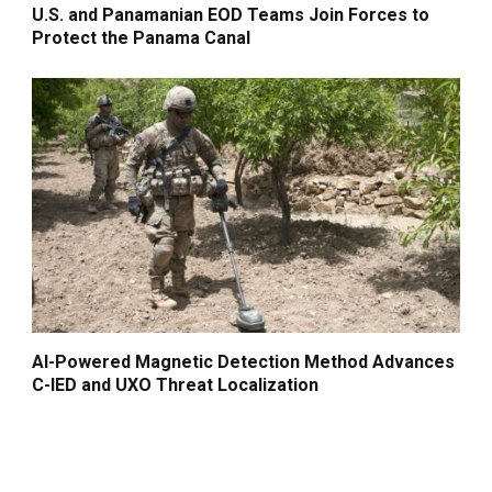
U.S. and Panamanian EOD Teams Join Forces to
Protect the Panama Canal
AI-Powered Magnetic Detection Method Advances
C-IED and UXO Threat Localization