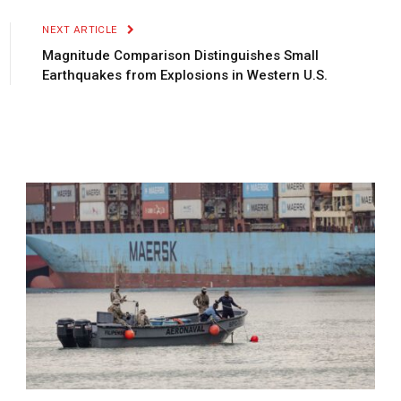
NEXT ARTICLE
Magnitude Comparison Distinguishes Small
Earthquakes from Explosions in Western U.S.