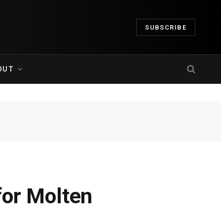
SUBSCRIBE
OUT
for Molten