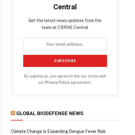
Central
Get the latest news updates from the
team at CBRNE Central
By signing up, you agree to the our terms and
our
Privacy Policy
agreement.
GLOBAL BIODEFENSE NEWS
Climate Change Is Expanding Dengue Fever Risk