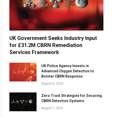
UK Government Seeks Industry Input
for £31.2M CBRN Remediation
Services Framework
UK Police Agency Invests in
Advanced Oxygen Detection to
Bolster CBRN Response
August 8, 2025
Zero Trust Strategies for Securing
CBRN Detection Systems
August 7, 2025