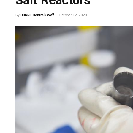
Salt Reactors
By
CBRNE Central Staff
October 12, 2020