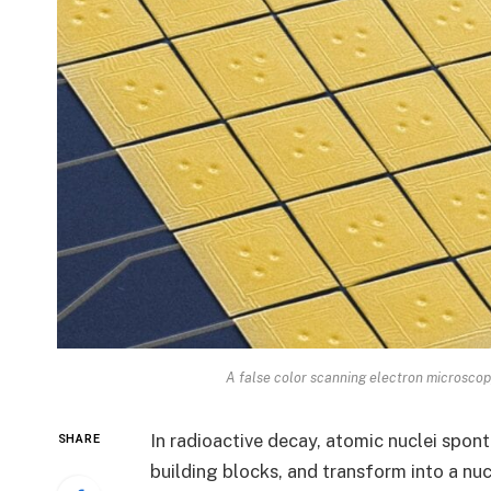
A false color scanning electron microscop
In radioactive decay, atomic nuclei spont
SHARE
building blocks, and transform into a nuc