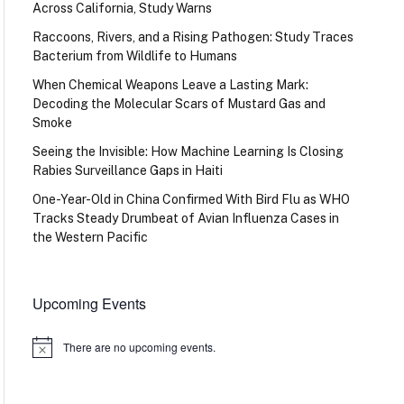
Across California, Study Warns
Raccoons, Rivers, and a Rising Pathogen: Study Traces
Bacterium from Wildlife to Humans
When Chemical Weapons Leave a Lasting Mark:
Decoding the Molecular Scars of Mustard Gas and
Smoke
Seeing the Invisible: How Machine Learning Is Closing
Rabies Surveillance Gaps in Haiti
One-Year-Old in China Confirmed With Bird Flu as WHO
Tracks Steady Drumbeat of Avian Influenza Cases in
the Western Pacific
Upcoming Events
There are no upcoming events.
Notice