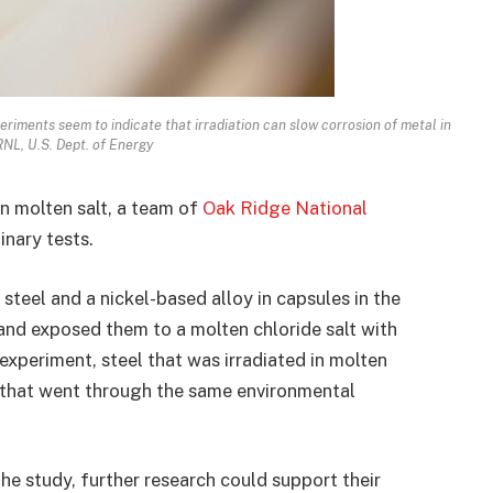
riments seem to indicate that irradiation can slow corrosion of metal in
ORNL, U.S. Dept. of Energy
in molten salt, a team of
Oak Ridge National
inary tests.
steel and a nickel-based alloy in capsules in the
and exposed them to a molten chloride salt with
 experiment, steel that was irradiated in molten
that went through the same environmental
he study, further research could support their