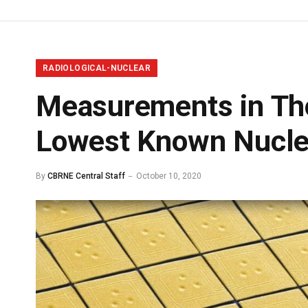
RADIOLOGICAL-NUCLEAR
Measurements in Tho
Lowest Known Nuclea
By
CBRNE Central Staff
October 10, 2020