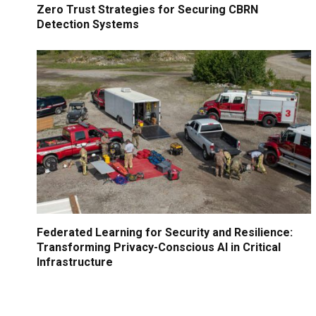
Zero Trust Strategies for Securing CBRN
Detection Systems
Federated Learning for Security and Resilience:
Transforming Privacy-Conscious AI in Critical
Infrastructure