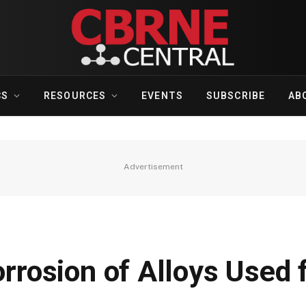
CS
RESOURCES
EVENTS
SUBSCRIBE
AB
Advertisement
orrosion of Alloys Used 