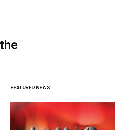
the
FEATURED NEWS