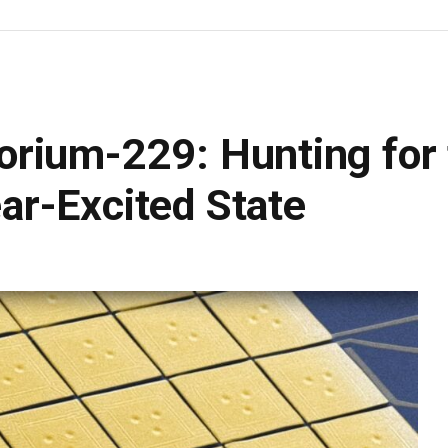
rium-229: Hunting for 
r-Excited State