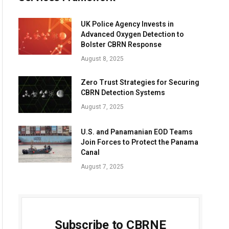
UK Police Agency Invests in
Advanced Oxygen Detection to
Bolster CBRN Response
August 8, 2025
Zero Trust Strategies for Securing
CBRN Detection Systems
August 7, 2025
U.S. and Panamanian EOD Teams
Join Forces to Protect the Panama
Canal
August 7, 2025
Subscribe to CBRNE