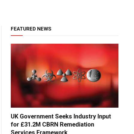
FEATURED NEWS
UK Government Seeks Industry Input
for £31.2M CBRN Remediation
Services Framework