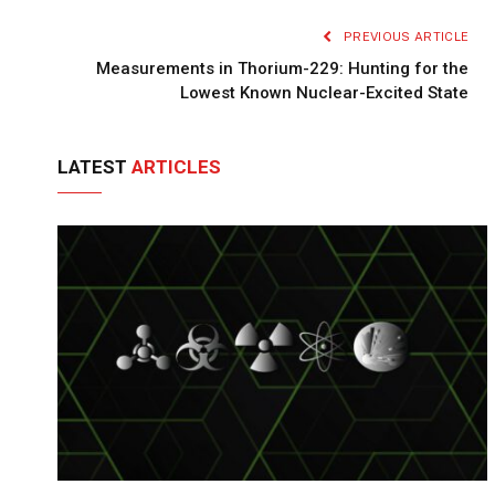
PREVIOUS ARTICLE
Measurements in Thorium-229: Hunting for the
Lowest Known Nuclear-Excited State
LATEST
ARTICLES