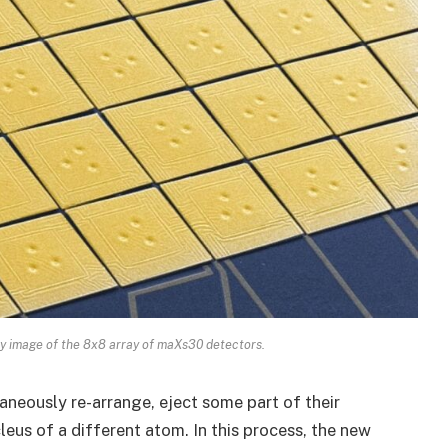
y image of the 8x8 array of maXs30 detectors.
aneously re-arrange, eject some part of their
leus of a different atom. In this process, the new