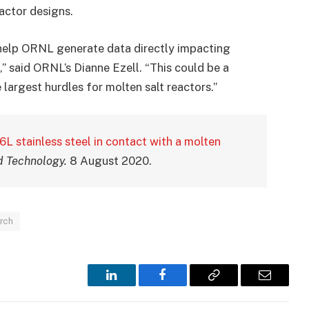
actor designs.
 help ORNL generate data directly impacting
,” said ORNL’s Dianne Ezell. “This could be a
 largest hurdles for molten salt reactors.”
6L stainless steel in contact with a molten
d Technology.
8 August 2020.
rch
LinkedIn
Facebook
Copy
Email
Link