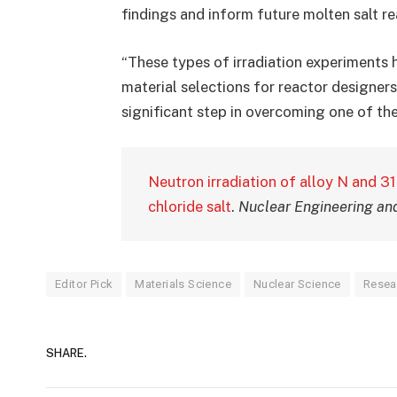
findings and inform future molten salt re
“These types of irradiation experiments
material selections for reactor designers
significant step in overcoming one of the
Neutron irradiation of alloy N and 31
chloride salt
.
Nuclear Engineering an
Editor Pick
Materials Science
Nuclear Science
Resea
SHARE.