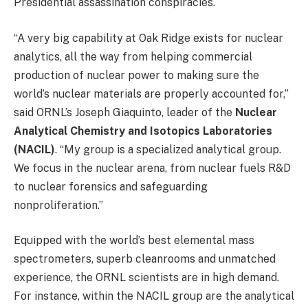
Presidential assassination conspiracies.
“A very big capability at Oak Ridge exists for nuclear
analytics, all the way from helping commercial
production of nuclear power to making sure the
world’s nuclear materials are properly accounted for,”
said ORNL’s Joseph Giaquinto, leader of the
Nuclear
Analytical Chemistry and Isotopics Laboratories
(NACIL)
. “My group is a specialized analytical group.
We focus in the nuclear arena, from nuclear fuels R&D
to nuclear forensics and safeguarding
nonproliferation.”
Equipped with the world’s best elemental mass
spectrometers, superb cleanrooms and unmatched
experience, the ORNL scientists are in high demand.
For instance, within the NACIL group are the analytical