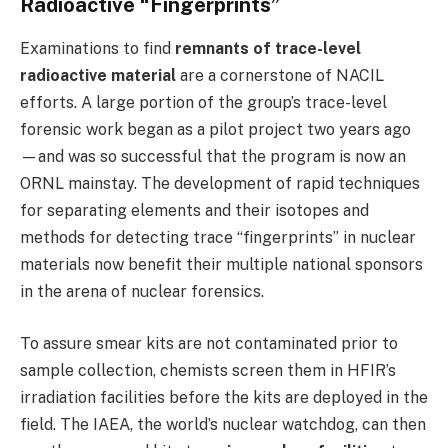
Radioactive “Fingerprints”
Examinations to find
remnants of trace-level
radioactive material
are a cornerstone of NACIL
efforts. A large portion of the group’s trace-level
forensic work began as a pilot project two years ago
—and was so successful that the program is now an
ORNL mainstay. The development of rapid techniques
for separating elements and their isotopes and
methods for detecting trace “fingerprints” in nuclear
materials now benefit their multiple national sponsors
in the arena of nuclear forensics.
To assure smear kits are not contaminated prior to
sample collection, chemists screen them in HFIR’s
irradiation facilities before the kits are deployed in the
field. The IAEA, the world’s nuclear watchdog, can then