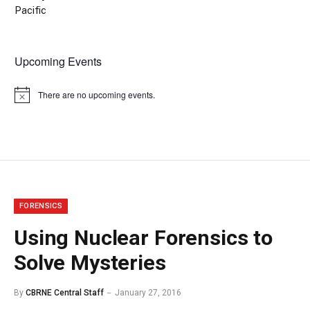
Pacific
Upcoming Events
There are no upcoming events.
Notice
FORENSICS
Using Nuclear Forensics to
Solve Mysteries
By
CBRNE Central Staff
January 27, 2016