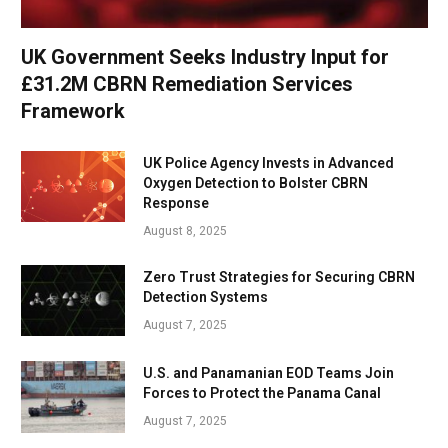
UK Government Seeks Industry Input for
£31.2M CBRN Remediation Services
Framework
UK Police Agency Invests in Advanced
Oxygen Detection to Bolster CBRN
Response
August 8, 2025
Zero Trust Strategies for Securing CBRN
Detection Systems
August 7, 2025
U.S. and Panamanian EOD Teams Join
Forces to Protect the Panama Canal
August 7, 2025