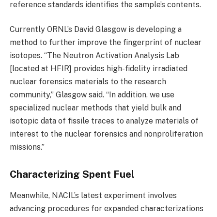
reference standards identifies the sample’s contents.
Currently ORNL’s David Glasgow is developing a
method to further improve the fingerprint of nuclear
isotopes. “The Neutron Activation Analysis Lab
[located at HFIR] provides high-fidelity irradiated
nuclear forensics materials to the research
community,” Glasgow said. “In addition, we use
specialized nuclear methods that yield bulk and
isotopic data of fissile traces to analyze materials of
interest to the nuclear forensics and nonproliferation
missions.”
Characterizing Spent Fuel
Meanwhile, NACIL’s latest experiment involves
advancing procedures for expanded characterizations