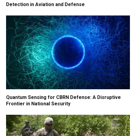
Detection in Aviation and Defense
Quantum Sensing for CBRN Defense: A Disruptive
Frontier in National Security