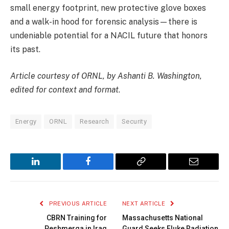
small energy footprint, new protective glove boxes
and a walk-in hood for forensic analysis—there is
undeniable potential for a NACIL future that honors
its past.
Article courtesy of ORNL, by Ashanti B. Washington,
edited for context and format
.
Energy
ORNL
Research
Security
LinkedIn
Facebook
Copy
Email
Link
PREVIOUS ARTICLE
NEXT ARTICLE
CBRN Training for
Massachusetts National
Peshmerga in Iraq
Guard Seeks Fluke Radiation