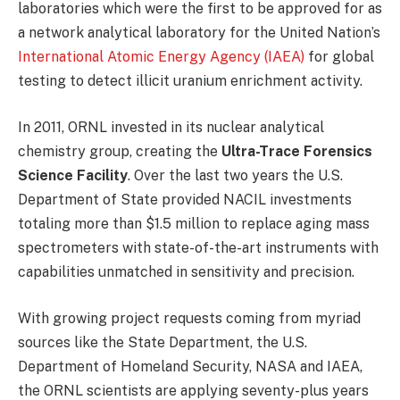
laboratories which were the first to be approved for as
a network analytical laboratory for the United Nation’s
International Atomic Energy Agency (IAEA)
for global
testing to detect illicit uranium enrichment activity.
In 2011, ORNL invested in its nuclear analytical
chemistry group, creating the
Ultra-Trace Forensics
Science Facility
. Over the last two years the U.S.
Department of State provided NACIL investments
totaling more than $1.5 million to replace aging mass
spectrometers with state-of-the-art instruments with
capabilities unmatched in sensitivity and precision.
With growing project requests coming from myriad
sources like the State Department, the U.S.
Department of Homeland Security, NASA and IAEA,
the ORNL scientists are applying seventy-plus years