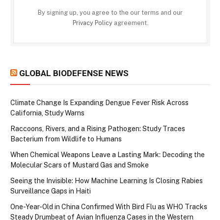
By signing up, you agree to the our terms and our
Privacy Policy
agreement.
GLOBAL BIODEFENSE NEWS
Climate Change Is Expanding Dengue Fever Risk Across
California, Study Warns
Raccoons, Rivers, and a Rising Pathogen: Study Traces
Bacterium from Wildlife to Humans
When Chemical Weapons Leave a Lasting Mark: Decoding the
Molecular Scars of Mustard Gas and Smoke
Seeing the Invisible: How Machine Learning Is Closing Rabies
Surveillance Gaps in Haiti
One-Year-Old in China Confirmed With Bird Flu as WHO Tracks
Steady Drumbeat of Avian Influenza Cases in the Western