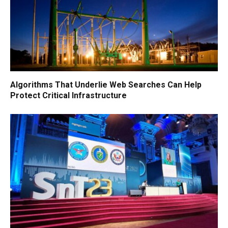
Algorithms That Underlie Web Searches Can Help
Protect Critical Infrastructure