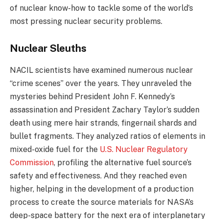
of nuclear know-how to tackle some of the world’s
most pressing nuclear security problems.
Nuclear Sleuths
NACIL scientists have examined numerous nuclear
“crime scenes” over the years. They unraveled the
mysteries behind President John F. Kennedy’s
assassination and President Zachary Taylor’s sudden
death using mere hair strands, fingernail shards and
bullet fragments. They analyzed ratios of elements in
mixed-oxide fuel for the
U.S. Nuclear Regulatory
Commission
, profiling the alternative fuel source’s
safety and effectiveness. And they reached even
higher, helping in the development of a production
process to create the source materials for NASA’s
deep-space battery for the next era of interplanetary