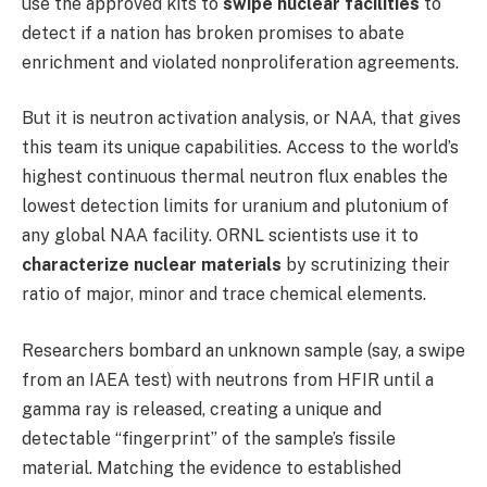
use the approved kits to
swipe nuclear facilities
to
detect if a nation has broken promises to abate
enrichment and violated nonproliferation agreements.
But it is neutron activation analysis, or NAA, that gives
this team its unique capabilities. Access to the world’s
highest continuous thermal neutron flux enables the
lowest detection limits for uranium and plutonium of
any global NAA facility. ORNL scientists use it to
characterize nuclear materials
by scrutinizing their
ratio of major, minor and trace chemical elements.
Researchers bombard an unknown sample (say, a swipe
from an IAEA test) with neutrons from HFIR until a
gamma ray is released, creating a unique and
detectable “fingerprint” of the sample’s fissile
material. Matching the evidence to established