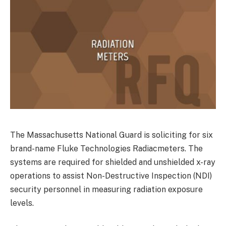
The Massachusetts National Guard is soliciting for six
brand-name Fluke Technologies Radiacmeters. The
systems are required for shielded and unshielded x-ray
operations to assist Non-Destructive Inspection (NDI)
security personnel in measuring radiation exposure
levels.