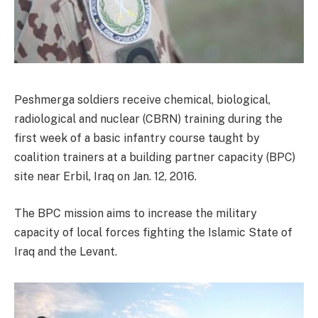
Peshmerga soldiers receive chemical, biological,
radiological and nuclear (CBRN) training during the
first week of a basic infantry course taught by
coalition trainers at a building partner capacity (BPC)
site near Erbil, Iraq on Jan. 12, 2016.
The BPC mission aims to increase the military
capacity of local forces fighting the Islamic State of
Iraq and the Levant.