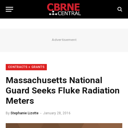
Advertisement
CONTRACTS + GRANTS
Massachusetts National
Guard Seeks Fluke Radiation
Meters
By
Stephanie Lizotte
January 28, 2016