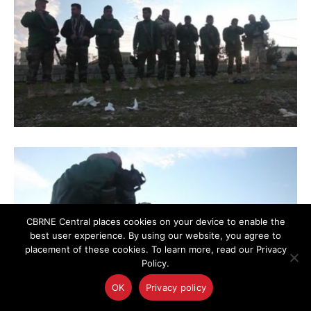
CBRNE Central places cookies on your device to enable the
best user experience. By using our website, you agree to
placement of these cookies. To learn more, read our Privacy
Policy.
OK
Privacy policy