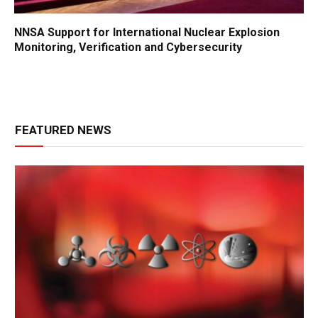
NNSA Support for International Nuclear Explosion
Monitoring, Verification and Cybersecurity
FEATURED NEWS