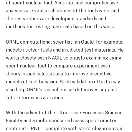
of spent nuclear fuel. Accurate and comprehensive
analyses are vital at all stages of the fuel cycle, and
the researchers are developing standards and
methods for testing materials based on this work.
ORNL computational scientist Ian Gauld, for example,
models nuclear fuels and irradiated test materials. He
works closely with NACIL scientists examining aging
spent nuclear fuel to compare experiment with
theory-based calculations to improve predictive
models of fuel behavior. Such validation efforts may
also help ORNL’s radiochemical detectives support
future forensics activities.
With the advent of the Ultra-Trace Forensics Science
Facility and a multi-sponsored mass spectrometry
center at ORNL—complete with strict cleanrooms, a