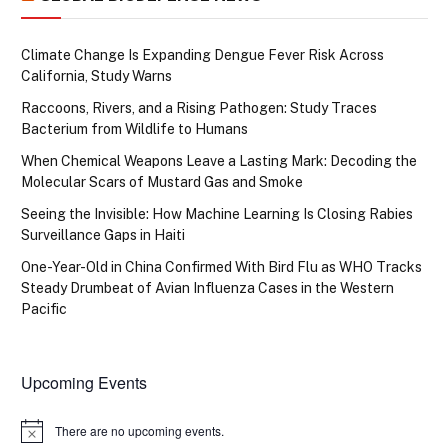
Climate Change Is Expanding Dengue Fever Risk Across
California, Study Warns
Raccoons, Rivers, and a Rising Pathogen: Study Traces
Bacterium from Wildlife to Humans
When Chemical Weapons Leave a Lasting Mark: Decoding the
Molecular Scars of Mustard Gas and Smoke
Seeing the Invisible: How Machine Learning Is Closing Rabies
Surveillance Gaps in Haiti
One-Year-Old in China Confirmed With Bird Flu as WHO Tracks
Steady Drumbeat of Avian Influenza Cases in the Western
Pacific
Upcoming Events
There are no upcoming events.
Notice