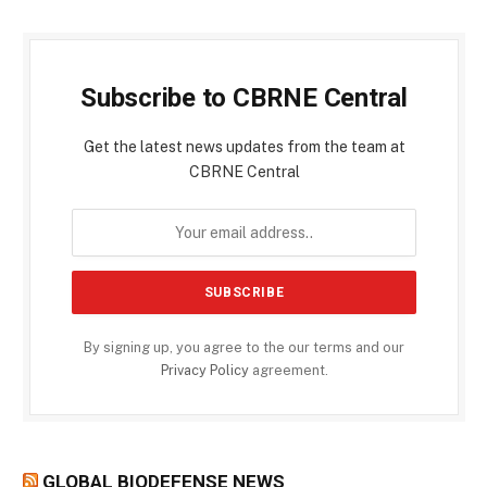
Subscribe to CBRNE Central
Get the latest news updates from the team at
CBRNE Central
By signing up, you agree to the our terms and our
Privacy Policy
agreement.
GLOBAL BIODEFENSE NEWS