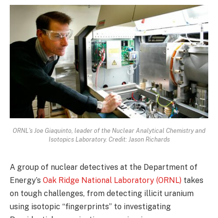
ORNL's Joe Giaquinto, leader of the Nuclear Analytical Chemistry and
Isotopics Laboratory. Credit: Jason Richards
A group of nuclear detectives at the Department of
Energy’s
Oak Ridge National Laboratory (ORNL)
takes
on tough challenges, from detecting illicit uranium
using isotopic “fingerprints” to investigating