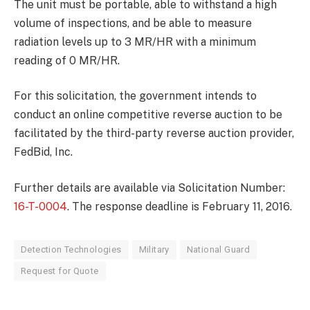
The unit must be portable, able to withstand a high
volume of inspections, and be able to measure
radiation levels up to 3 MR/HR with a minimum
reading of 0 MR/HR.
For this solicitation, the government intends to
conduct an online competitive reverse auction to be
facilitated by the third-party reverse auction provider,
FedBid, Inc.
Further details are available via Solicitation Number:
16-T-0004
. The response deadline is February 11, 2016.
Detection Technologies
Military
National Guard
Request for Quote