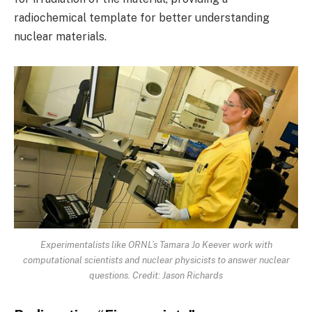
radiochemical template for better understanding
nuclear materials.
Experimentalists like ORNL’s Tamara Jo Keever work with
computational scientists and nuclear physicists to answer nuclear
questions. Credit: Jason Richards