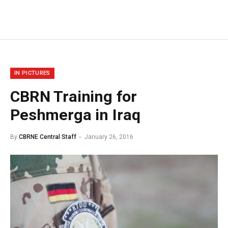
IN PICTURES
CBRN Training for
Peshmerga in Iraq
By
CBRNE Central Staff
January 26, 2016