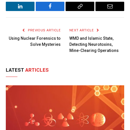
LinkedIn
Facebook
Copy
Email
Link
PREVIOUS ARTICLE
NEXT ARTICLE
Using Nuclear Forensics to
WMD and Islamic State,
Solve Mysteries
Detecting Neurotoxins,
Mine-Clearing Operations
LATEST
ARTICLES