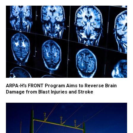
ARPA-H’s FRONT Program Aims to Reverse Brain
Damage from Blast Injuries and Stroke