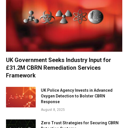
UK Government Seeks Industry Input for
£31.2M CBRN Remediation Services
Framework
UK Police Agency Invests in Advanced
Oxygen Detection to Bolster CBRN
Response
August 8, 2025
Zero Trust Strategies for Securing CBRN