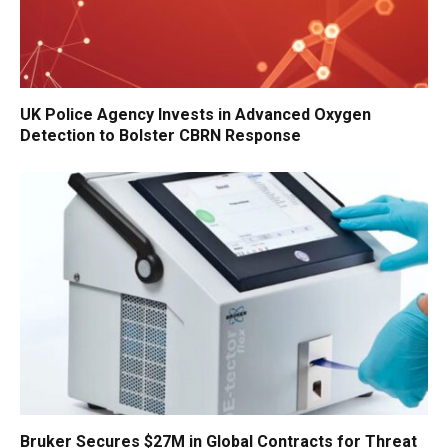
UK Police Agency Invests in Advanced Oxygen
Detection to Bolster CBRN Response
Bruker Secures $27M in Global Contracts for Threat