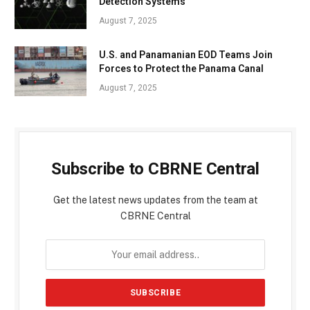
Detection Systems
August 7, 2025
U.S. and Panamanian EOD Teams Join
Forces to Protect the Panama Canal
August 7, 2025
Subscribe to CBRNE Central
Get the latest news updates from the team at
CBRNE Central