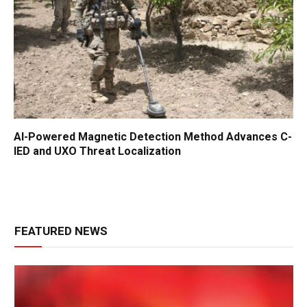
AI-Powered Magnetic Detection Method Advances C-
IED and UXO Threat Localization
FEATURED NEWS