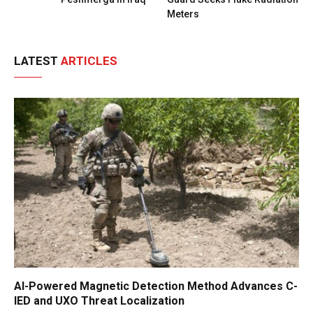
Meters
LATEST
ARTICLES
AI-Powered Magnetic Detection Method Advances C-
IED and UXO Threat Localization