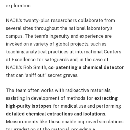
exploration.
NACIL’s twenty-plus researchers collaborate from
several sites throughout the national laboratory’s
campus. The team’s ingenuity and experience are
invoked on a variety of global projects, such as
teaching analytical practices at international Centers
of Excellence for safeguards and, in the case of
NACIL’s Rob Smith,
co-patenting a chemical detector
that can “sniff out” secret graves.
The team often works with radioactive materials,
assisting in development of methods for
extracting
high-purity isotopes
for medical use and performing
detailed chemical extractions and isolations
.
Measurements like these enable improved simulations
for irradiation of the material, providing a