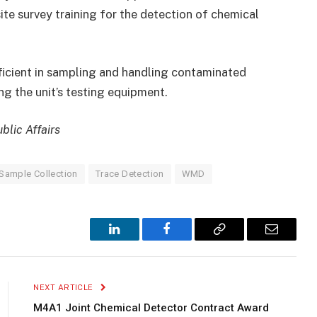
te survey training for the detection of chemical
oficient in sampling and handling contaminated
g the unit’s testing equipment.
blic Affairs
Sample Collection
Trace Detection
WMD
LinkedIn
Facebook
Copy
Email
Link
NEXT ARTICLE
M4A1 Joint Chemical Detector Contract Award