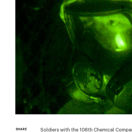
Soldiers with the 108th Chemical Compa
SHARE