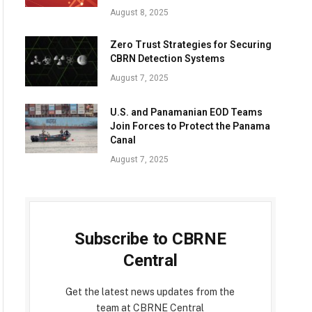
August 8, 2025
Zero Trust Strategies for Securing
CBRN Detection Systems
August 7, 2025
U.S. and Panamanian EOD Teams
Join Forces to Protect the Panama
Canal
August 7, 2025
Subscribe to CBRNE
Central
Get the latest news updates from the
team at CBRNE Central