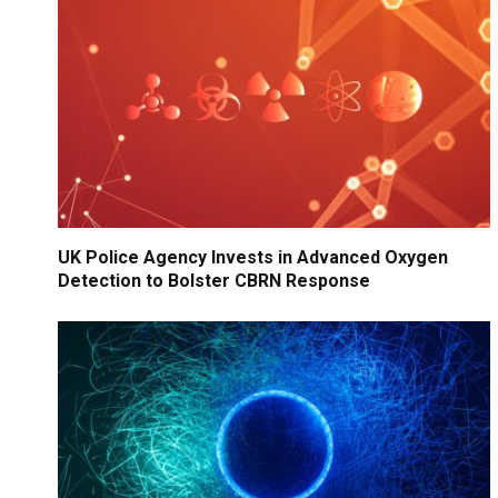
UK Police Agency Invests in Advanced Oxygen
Detection to Bolster CBRN Response