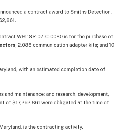
nnounced a contract award to Smiths Detection,
62,861.
contract W911SR-07-C-0080 is for the purchase of
ectors
; 2,088 communication adapter kits; and 10
ryland, with an estimated completion date of
ns and maintenance; and research, development,
nt of $17,262,861 were obligated at the time of
yland, is the contracting activity.