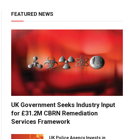
FEATURED NEWS
UK Government Seeks Industry Input
for £31.2M CBRN Remediation
Services Framework
UK Police Agency Invests in