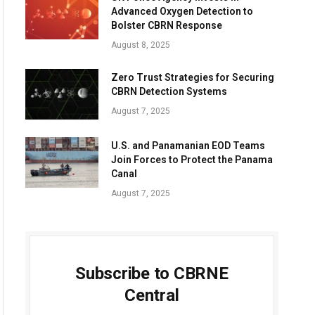
Advanced Oxygen Detection to
Bolster CBRN Response
August 8, 2025
Zero Trust Strategies for Securing
CBRN Detection Systems
August 7, 2025
U.S. and Panamanian EOD Teams
Join Forces to Protect the Panama
Canal
August 7, 2025
Subscribe to CBRNE
Central