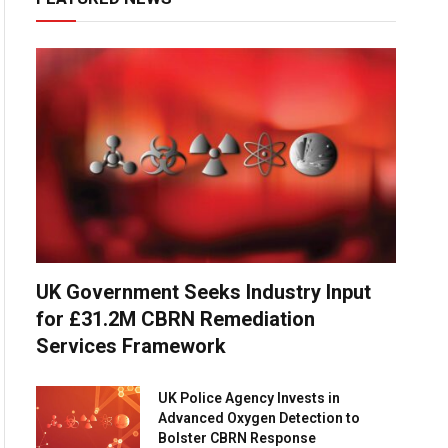
UK Government Seeks Industry Input
for £31.2M CBRN Remediation
Services Framework
UK Police Agency Invests in
Advanced Oxygen Detection to
Bolster CBRN Response