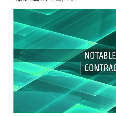
By
CBRNE Central Staff
February 29, 2016