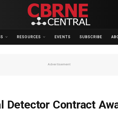
CS
RESOURCES
EVENTS
SUBSCRIBE
AB
Advertisement
 Detector Contract Aw