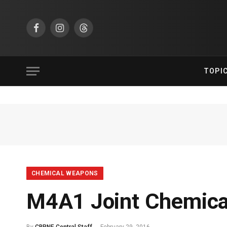
Facebook
Instagram
Threads
TOPI
CHEMICAL WEAPONS
M4A1 Joint Chemical