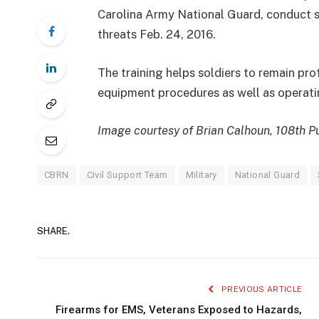
Carolina Army National Guard, conduct si
threats Feb. 24, 2016.
The training helps soldiers to remain pr
equipment procedures as well as operatin
Image courtesy of Brian Calhoun, 108th Pu
CBRN
Civil Support Team
Military
National Guard
SHARE.
PREVIOUS ARTICLE
Firearms for EMS, Veterans Exposed to Hazards,