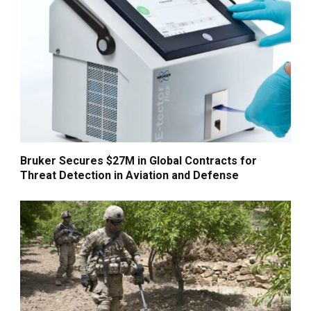
Bruker Secures $27M in Global Contracts for
Threat Detection in Aviation and Defense