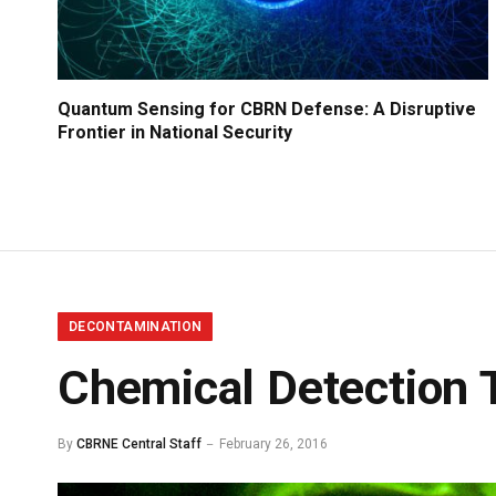
Quantum Sensing for CBRN Defense: A Disruptive
Frontier in National Security
DECONTAMINATION
Chemical Detection T
By
CBRNE Central Staff
February 26, 2016