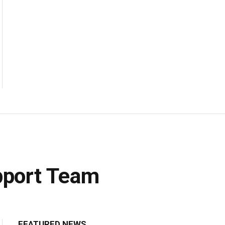
upport Team
FEATURED NEWS