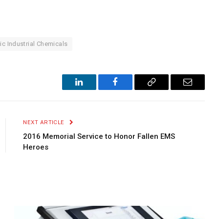
ic Industrial Chemicals
LinkedIn
Facebook
Copy
Email
Link
NEXT ARTICLE
2016 Memorial Service to Honor Fallen EMS
Heroes