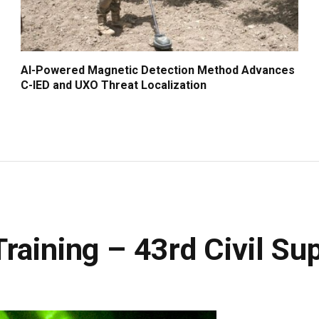
AI-Powered Magnetic Detection Method Advances
C-IED and UXO Threat Localization
raining – 43rd Civil S