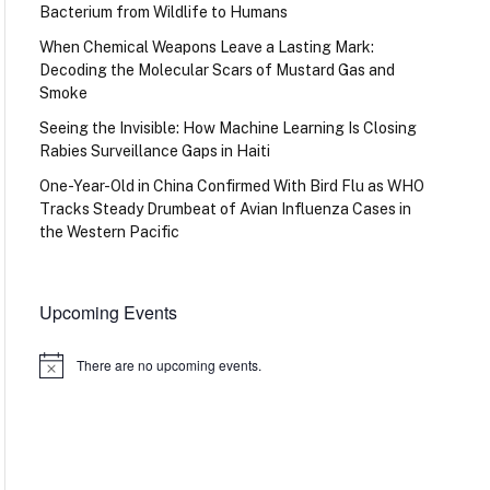
Bacterium from Wildlife to Humans
When Chemical Weapons Leave a Lasting Mark:
Decoding the Molecular Scars of Mustard Gas and
Smoke
Seeing the Invisible: How Machine Learning Is Closing
Rabies Surveillance Gaps in Haiti
One-Year-Old in China Confirmed With Bird Flu as WHO
Tracks Steady Drumbeat of Avian Influenza Cases in
the Western Pacific
Upcoming Events
There are no upcoming events.
Notice