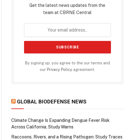
Get the latest news updates from the
team at CBRNE Central
By signing up, you agree to the our terms and
our
Privacy Policy
agreement.
GLOBAL BIODEFENSE NEWS
Climate Change Is Expanding Dengue Fever Risk
Across California, Study Warns
Raccoons, Rivers, and a Rising Pathogen: Study Traces