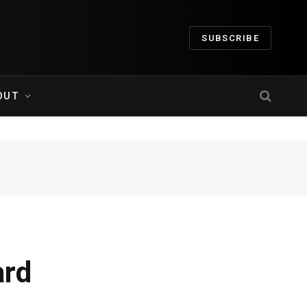
SUBSCRIBE
OUT
ard