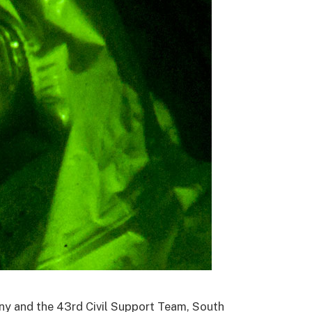
ny and the 43rd Civil Support Team, South