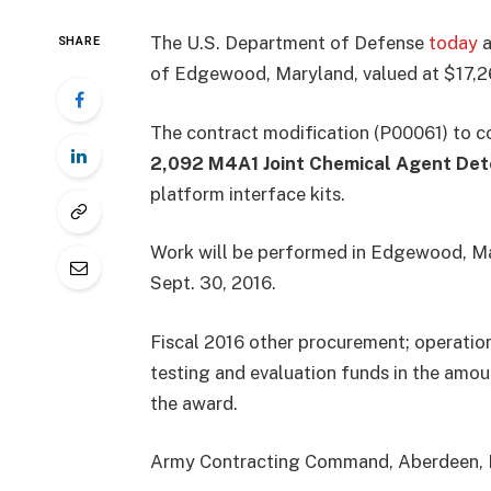
The U.S. Department of Defense
today
a
SHARE
of Edgewood, Maryland, valued at $17,2
The contract modification (P00061) to 
2,092 M4A1 Joint Chemical Agent Det
platform interface kits.
Work will be performed in Edgewood, Ma
Sept. 30, 2016.
Fiscal 2016 other procurement; operatio
testing and evaluation funds in the amou
the award.
Army Contracting Command, Aberdeen, Mar