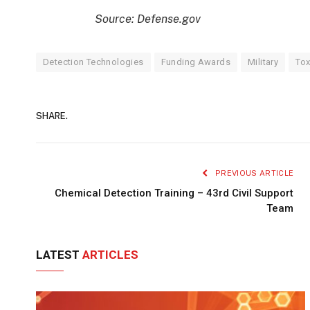
Source: Defense.gov
Detection Technologies
Funding Awards
Military
Tox
SHARE.
PREVIOUS ARTICLE
Chemical Detection Training – 43rd Civil Support
Team
LATEST
ARTICLES