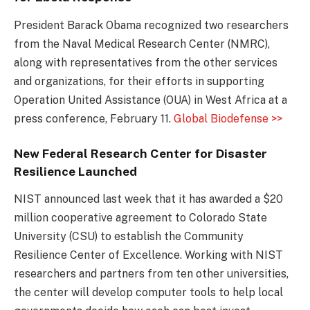
President Barack Obama recognized two researchers
from the Naval Medical Research Center (NMRC),
along with representatives from the other services
and organizations, for their efforts in supporting
Operation United Assistance (OUA) in West Africa at a
press conference, February 11.
Global Biodefense >>
New Federal Research Center for Disaster
Resilience Launched
NIST announced last week that it has awarded a $20
million cooperative agreement to Colorado State
University (CSU) to establish the Community
Resilience Center of Excellence. Working with NIST
researchers and partners from ten other universities,
the center will develop computer tools to help local