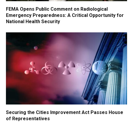
FEMA Opens Public Comment on Radiological
Emergency Preparedness: A Critical Opportunity for
National Health Security
Securing the Cities Improvement Act Passes House
of Representatives