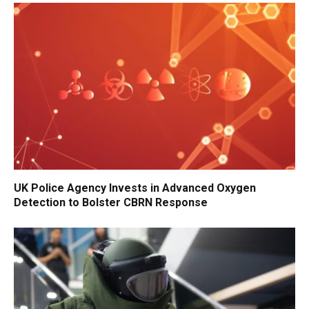
UK Police Agency Invests in Advanced Oxygen
Detection to Bolster CBRN Response