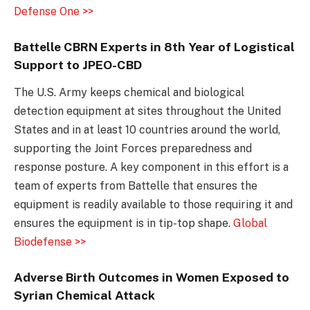
Defense One >>
Battelle CBRN Experts in 8th Year of Logistical
Support to JPEO-CBD
The U.S. Army keeps chemical and biological
detection equipment at sites throughout the United
States and in at least 10 countries around the world,
supporting the Joint Forces preparedness and
response posture. A key component in this effort is a
team of experts from Battelle that ensures the
equipment is readily available to those requiring it and
ensures the equipment is in tip-top shape.
Global
Biodefense >>
Adverse Birth Outcomes in Women Exposed to
Syrian Chemical Attack