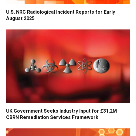
U.S. NRC Radiological Incident Reports for Early
August 2025
UK Government Seeks Industry Input for £31.2M
CBRN Remediation Services Framework