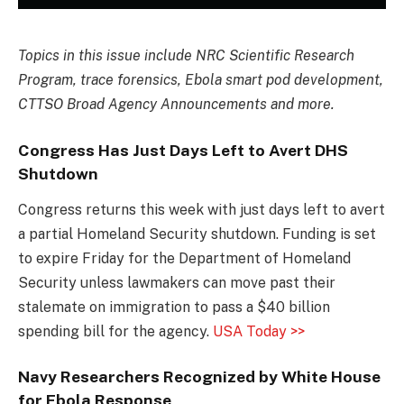
Topics in this issue include NRC Scientific Research
Program, trace forensics, Ebola smart pod development,
CTTSO Broad Agency Announcements and more.
Congress Has Just Days Left to Avert DHS
Shutdown
Congress returns this week with just days left to avert
a partial Homeland Security shutdown. Funding is set
to expire Friday for the Department of Homeland
Security unless lawmakers can move past their
stalemate on immigration to pass a $40 billion
spending bill for the agency.
USA Today >>
Navy Researchers Recognized by White House
for Ebola Response