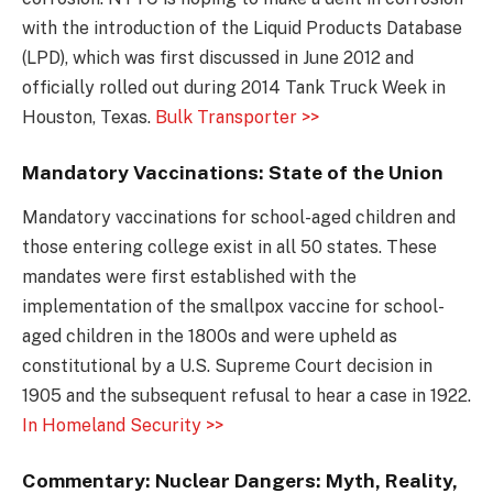
with the introduction of the Liquid Products Database
(LPD), which was first discussed in June 2012 and
officially rolled out during 2014 Tank Truck Week in
Houston, Texas.
Bulk Transporter >>
Mandatory Vaccinations: State of the Union
Mandatory vaccinations for school-aged children and
those entering college exist in all 50 states. These
mandates were first established with the
implementation of the smallpox vaccine for school-
aged children in the 1800s and were upheld as
constitutional by a U.S. Supreme Court decision in
1905 and the subsequent refusal to hear a case in 1922.
In Homeland Security >>
Commentary: Nuclear Dangers: Myth, Reality,