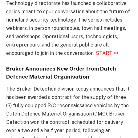
Technology directorate has launched a collaborative
series meant to spur conversation about the future of
homeland security technology. The series includes
webinars, in person roundtables, town hall meetings,
and workshops. Operational users, technologists,
entrepreneurs, and the general public are all
encouraged to join in the conversation.
START >>
Bruker Announces New Order from Dutch
Defence Material Organisation
The Bruker Detection division today announces that it
has been awarded a contract for the supply of three
(3) fully equipped R/C reconnaissance vehicles by the
Dutch Defence Materiel Organisation (DMO). Bruker
Detection won the contract, scheduled for delivery
over a two and a half year period, following an