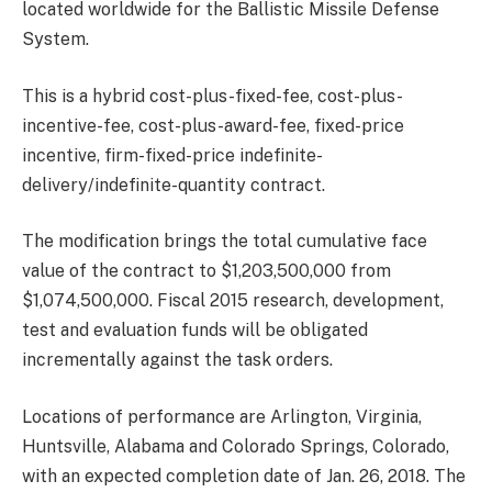
located worldwide for the Ballistic Missile Defense
System.
This is a hybrid cost-plus-fixed-fee, cost-plus-
incentive-fee, cost-plus-award-fee, fixed-price
incentive, firm-fixed-price indefinite-
delivery/indefinite-quantity contract.
The modification brings the total cumulative face
value of the contract to $1,203,500,000 from
$1,074,500,000. Fiscal 2015 research, development,
test and evaluation funds will be obligated
incrementally against the task orders.
Locations of performance are Arlington, Virginia,
Huntsville, Alabama and Colorado Springs, Colorado,
with an expected completion date of Jan. 26, 2018. The