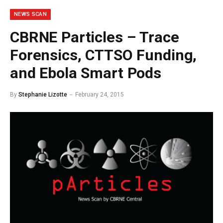
NEWS SCAN
CBRNE Particles – Trace
Forensics, CTTSO Funding,
and Ebola Smart Pods
By
Stephanie Lizotte
February 24, 2015