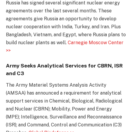
Russia has signed several significant nuclear energy
agreements over the last several months. These
agreements give Russia an opportunity to develop
nuclear cooperation with India, Turkey, and Iran. Plus
Bangladesh, Vietnam, and Egypt, where Russia plans to
build nuclear plants as well.
Carnegie Moscow Center
>>
Army Seeks Analytical Services for CBRN, ISR
and C3
The Army Materiel Systems Analysis Activity
(AMSAA) has announced a requirement for analytical
support services in Chemical, Biological, Radiological
and Nuclear (CBRN); Mobility, Power and Energy
(MPE); Intelligence, Surveillance and Reconnaissance
(ISR); and Command, Control and Communication (C3)