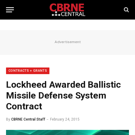
Advertisement
CONTRACTS + GRANTS
Lockheed Awarded Ballistic
Missile Defense System
Contract
By
CBRNE Central Staff
February 24, 2015