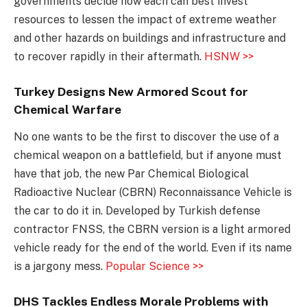
governments decide how each can best invest
resources to lessen the impact of extreme weather
and other hazards on buildings and infrastructure and
to recover rapidly in their aftermath.
HSNW >>
Turkey Designs New Armored Scout for
Chemical Warfare
No one wants to be the first to discover the use of a
chemical weapon on a battlefield, but if anyone must
have that job, the new Par Chemical Biological
Radioactive Nuclear (CBRN) Reconnaissance Vehicle is
the car to do it in. Developed by Turkish defense
contractor FNSS, the CBRN version is a light armored
vehicle ready for the end of the world. Even if its name
is a jargony mess.
Popular Science >>
DHS Tackles Endless Morale Problems with