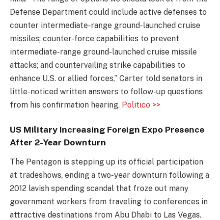
Defense Department could include active defenses to
counter intermediate-range ground-launched cruise
missiles; counter-force capabilities to prevent
intermediate-range ground-launched cruise missile
attacks; and countervailing strike capabilities to
enhance U.S. or allied forces,” Carter told senators in
little-noticed written answers to follow-up questions
from his confirmation hearing.
Politico >>
US Military Increasing Foreign Expo Presence
After 2-Year Downturn
The Pentagon is stepping up its official participation
at tradeshows, ending a two-year downturn following a
2012 lavish spending scandal that froze out many
government workers from traveling to conferences in
attractive destinations from Abu Dhabi to Las Vegas.