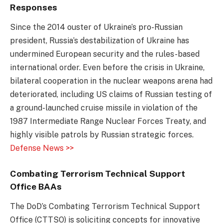
Responses
Since the 2014 ouster of Ukraine’s pro-Russian
president, Russia’s destabilization of Ukraine has
undermined European security and the rules-based
international order. Even before the crisis in Ukraine,
bilateral cooperation in the nuclear weapons arena had
deteriorated, including US claims of Russian testing of
a ground-launched cruise missile in violation of the
1987 Intermediate Range Nuclear Forces Treaty, and
highly visible patrols by Russian strategic forces.
Defense News >>
Combating Terrorism Technical Support
Office BAAs
The DoD’s Combating Terrorism Technical Support
Office (CTTSO) is soliciting concepts for innovative