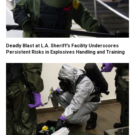
Deadly Blast at L.A. Sheriff’s Facility Underscores
Persistent Risks in Explosives Handling and Training