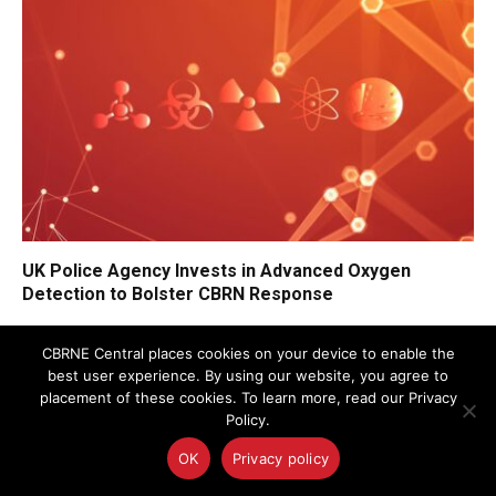
UK Police Agency Invests in Advanced Oxygen
Detection to Bolster CBRN Response
CBRNE Central places cookies on your device to enable the
best user experience. By using our website, you agree to
placement of these cookies. To learn more, read our Privacy
Policy.
OK
Privacy policy