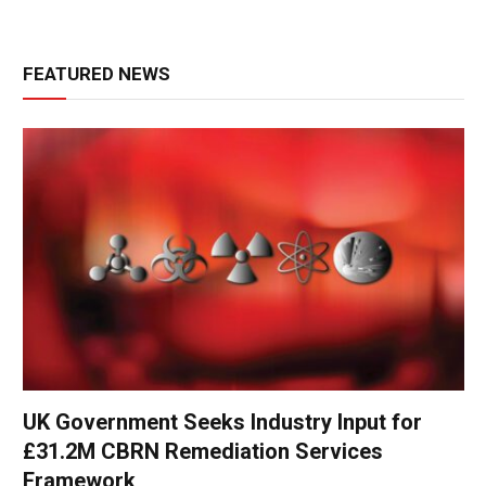
FEATURED NEWS
UK Government Seeks Industry Input for
£31.2M CBRN Remediation Services
Framework