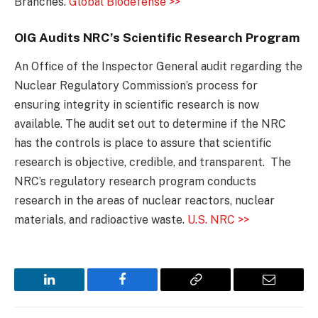
Branches.
Global Biodefense >>
OIG Audits NRC’s Scientific Research Program
An Office of the Inspector General audit regarding the
Nuclear Regulatory Commission’s process for
ensuring integrity in scientific research is now
available. The audit set out to determine if the NRC
has the controls is place to assure that scientific
research is objective, credible, and transparent. The
NRC’s regulatory research program conducts
research in the areas of nuclear reactors, nuclear
materials, and radioactive waste.
U.S. NRC >>
LinkedIn
Facebook
Copy
Email
Link