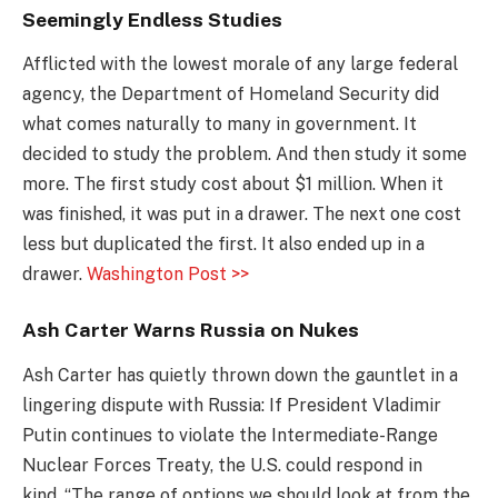
Seemingly Endless Studies
Afflicted with the lowest morale of any large federal
agency, the Department of Homeland Security did
what comes naturally to many in government. It
decided to study the problem. And then study it some
more. The first study cost about $1 million. When it
was finished, it was put in a drawer. The next one cost
less but duplicated the first. It also ended up in a
drawer.
Washington Post >>
Ash Carter Warns Russia on Nukes
Ash Carter has quietly thrown down the gauntlet in a
lingering dispute with Russia: If President Vladimir
Putin continues to violate the Intermediate-Range
Nuclear Forces Treaty, the U.S. could respond in
kind. “The range of options we should look at from the