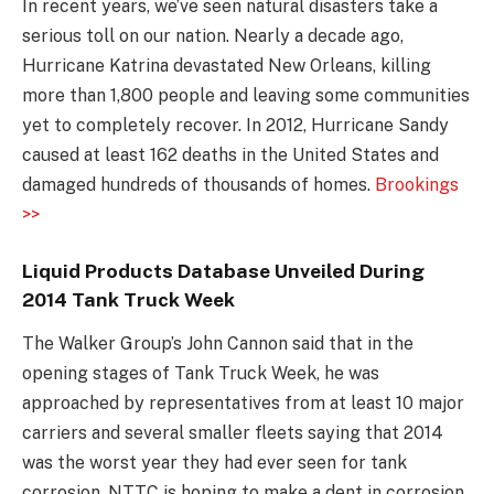
In recent years, we’ve seen natural disasters take a
serious toll on our nation. Nearly a decade ago,
Hurricane Katrina devastated New Orleans, killing
more than 1,800 people and leaving some communities
yet to completely recover. In 2012, Hurricane Sandy
caused at least 162 deaths in the United States and
damaged hundreds of thousands of homes.
Brookings
>>
Liquid Products Database Unveiled During
2014 Tank Truck Week
The Walker Group’s John Cannon said that in the
opening stages of Tank Truck Week, he was
approached by representatives from at least 10 major
carriers and several smaller fleets saying that 2014
was the worst year they had ever seen for tank
corrosion. NTTC is hoping to make a dent in corrosion