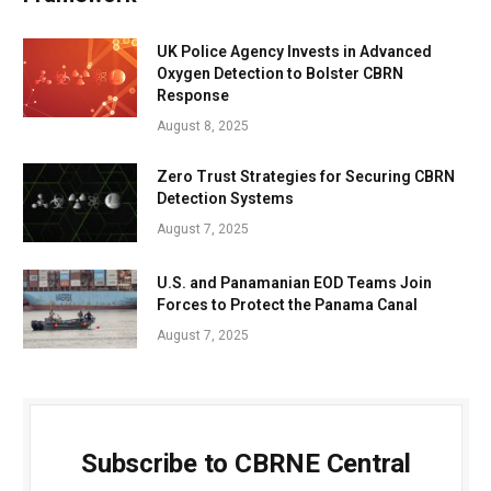
UK Police Agency Invests in Advanced
Oxygen Detection to Bolster CBRN
Response
August 8, 2025
Zero Trust Strategies for Securing CBRN
Detection Systems
August 7, 2025
U.S. and Panamanian EOD Teams Join
Forces to Protect the Panama Canal
August 7, 2025
Subscribe to CBRNE Central