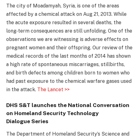
The city of Moadamyah, Syria, is one of the areas
affected by a chemical attack on Aug 21, 2013. While
the acute exposure resulted in several deaths, the
long-term consequences are still unfolding. One of the
observations we are witnessing is adverse effects on
pregnant women and their offspring. Our review of the
medical records of the last months of 2014 has shown
a high rate of spontaneous miscarriages, stillbirths,
and birth defects among children born to women who
had past exposure to the chemical warfare gases used
in the attack.
The Lancet >>
DHS S&T launches the National Conversation
on Homeland Security Technology
Dialogue Series
The Department of Homeland Security’s Science and