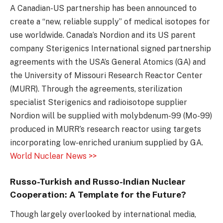
A Canadian-US partnership has been announced to
create a “new, reliable supply” of medical isotopes for
use worldwide. Canada’s Nordion and its US parent
company Sterigenics International signed partnership
agreements with the USA’s General Atomics (GA) and
the University of Missouri Research Reactor Center
(MURR). Through the agreements, sterilization
specialist Sterigenics and radioisotope supplier
Nordion will be supplied with molybdenum-99 (Mo-99)
produced in MURR’s research reactor using targets
incorporating low-enriched uranium supplied by GA.
World Nuclear News >>
Russo-Turkish and Russo-Indian Nuclear
Cooperation: A Template for the Future?
Though largely overlooked by international media,