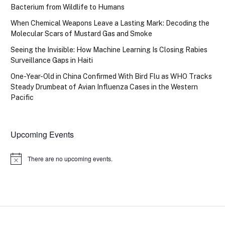
Bacterium from Wildlife to Humans
When Chemical Weapons Leave a Lasting Mark: Decoding the
Molecular Scars of Mustard Gas and Smoke
Seeing the Invisible: How Machine Learning Is Closing Rabies
Surveillance Gaps in Haiti
One-Year-Old in China Confirmed With Bird Flu as WHO Tracks
Steady Drumbeat of Avian Influenza Cases in the Western
Pacific
Upcoming Events
There are no upcoming events.
Notice