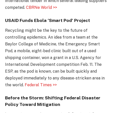
international tender in which several leading suppliers
competed.
CBRNe World >>
USAID Funds Ebola ‘Smart Pod’ Project
Recycling might be the key to the future of
controlling epidemics. An idea from a team at the
Baylor College of Medicine, the Emergency Smart
Pod, a mobile, eight-bed clinic built out of a used
shipping container, won a grant in a U.S. Agency for
International Development competition Feb. 11. The
ESP, as the pod is known, can be built quickly and
deployed immediately to any disease-stricken area in
the world.
Federal Times >>
Before the Storm: Shifting Federal Disaster
Policy Toward Mitigation