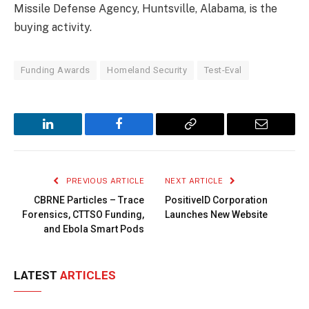
Missile Defense Agency, Huntsville, Alabama, is the
buying activity.
Funding Awards
Homeland Security
Test-Eval
LinkedIn
Facebook
Copy
Email
Link
PREVIOUS ARTICLE
NEXT ARTICLE
CBRNE Particles – Trace
PositiveID Corporation
Forensics, CTTSO Funding,
Launches New Website
and Ebola Smart Pods
LATEST
ARTICLES