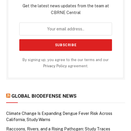
Get the latest news updates from the team at
CBRNE Central
By signing up, you agree to the our terms and our
Privacy Policy
agreement.
GLOBAL BIODEFENSE NEWS
Climate Change Is Expanding Dengue Fever Risk Across
California, Study Warns
Raccoons, Rivers, and a Rising Pathogen: Study Traces