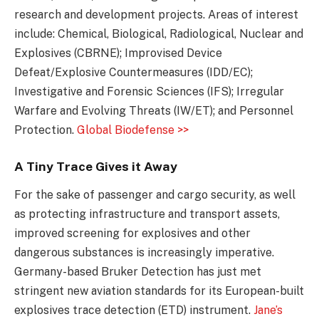
research and development projects. Areas of interest
include: Chemical, Biological, Radiological, Nuclear and
Explosives (CBRNE); Improvised Device
Defeat/Explosive Countermeasures (IDD/EC);
Investigative and Forensic Sciences (IFS); Irregular
Warfare and Evolving Threats (IW/ET); and Personnel
Protection.
Global Biodefense >>
A Tiny Trace Gives it Away
For the sake of passenger and cargo security, as well
as protecting infrastructure and transport assets,
improved screening for explosives and other
dangerous substances is increasingly imperative.
Germany-based Bruker Detection has just met
stringent new aviation standards for its European-built
explosives trace detection (ETD) instrument.
Jane’s