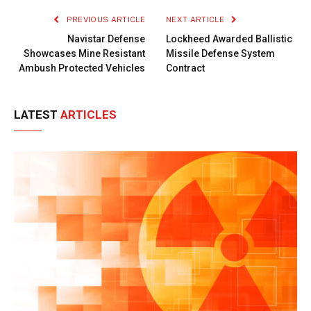
PREVIOUS ARTICLE
NEXT ARTICLE
Navistar Defense
Lockheed Awarded Ballistic
Showcases Mine Resistant
Missile Defense System
Ambush Protected Vehicles
Contract
LATEST
ARTICLES