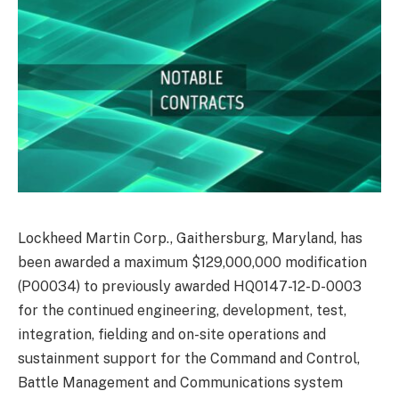
Lockheed Martin Corp., Gaithersburg, Maryland, has
been awarded a maximum $129,000,000 modification
(P00034) to previously awarded HQ0147-12-D-0003
for the continued engineering, development, test,
integration, fielding and on-site operations and
sustainment support for the Command and Control,
Battle Management and Communications system