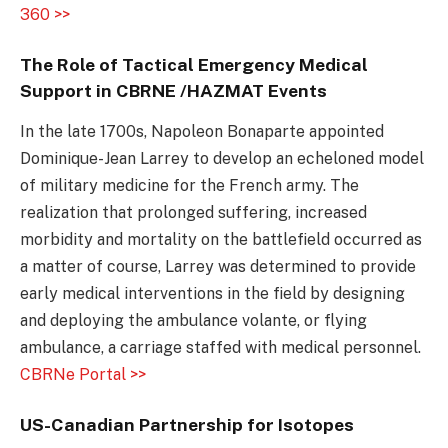
360 >>
The Role of Tactical Emergency Medical
Support in CBRNE /HAZMAT Events
In the late 1700s, Napoleon Bonaparte appointed
Dominique-Jean Larrey to develop an echeloned model
of military medicine for the French army. The
realization that prolonged suffering, increased
morbidity and mortality on the battlefield occurred as
a matter of course, Larrey was determined to provide
early medical interventions in the field by designing
and deploying the ambulance volante, or flying
ambulance, a carriage staffed with medical personnel.
CBRNe Portal >>
US-Canadian Partnership for Isotopes