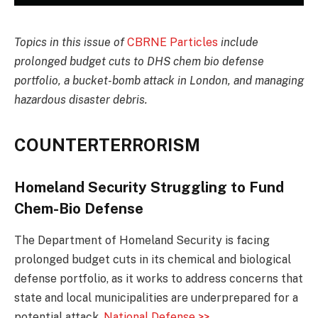
Topics in this issue of
CBRNE Particles
include
prolonged budget cuts to DHS chem bio defense
portfolio, a bucket-bomb attack in London, and managing
hazardous disaster debris.
COUNTERTERRORISM
Homeland Security Struggling to Fund
Chem-Bio Defense
The Department of Homeland Security is facing
prolonged budget cuts in its chemical and biological
defense portfolio, as it works to address concerns that
state and local municipalities are underprepared for a
potential attack.
National Defense >>