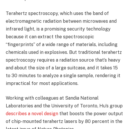
Terahertz spectroscopy, which uses the band of
electromagnetic radiation between microwaves and
infrared light, is a promising security technology
because it can extract the spectroscopic
“fingerprints” of a wide range of materials, including
chemicals used in explosives. But traditional terahertz
spectroscopy requires a radiation source that’s heavy
and about the size of a large suitcase, and it takes 15
to 30 minutes to analyze a single sample, rendering it
impractical for most applications.
Working with colleagues at Sandia National
Laboratories and the University of Toronto, Hu’s group
describes a novel design
that boosts the power output
of chip-mounted terahertz lasers by 80 percent in the