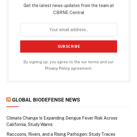
Get the latest news updates from the team at
CBRNE Central
By signing up, you agree to the our terms and our
Privacy Policy
agreement.
GLOBAL BIODEFENSE NEWS
Climate Change Is Expanding Dengue Fever Risk Across
California, Study Warns
Raccoons, Rivers, and a Rising Pathogen: Study Traces