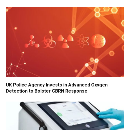
UK Police Agency Invests in Advanced Oxygen
Detection to Bolster CBRN Response