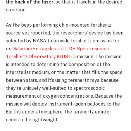
the back of the laser
, so that it travels in the desired
direction.
As the best-performing chip-mounted terahertz
source yet reported, the researchers’ device has been
selected by NASA to provide terahertz emission for
its
Galactic/Extragalactic ULDB Spectroscopic
Terahertz Observatory (GUSTO)
mission. The mission
is intended to determine the composition of the
interstellar medium, or the matter that fills the space
between stars, and it’s using terahertz rays because
they’re uniquely well-suited to spectroscopic
measurement of oxygen concentrations. Because the
mission will deploy instrument-laden balloons to the
Earth’s upper atmosphere, the terahertz emitter
needs to be lightweight.