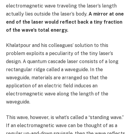
electromagnetic wave traveling the laser’s length
actually lies outside the laser’s body.
A mirror at one
end of the laser would reflect back a tiny fraction
of the wave’s total energy.
Khalatpour and his colleagues’ solution to this
problem exploits a peculiarity of the tiny laser’s
design. A quantum cascade laser consists of a long
rectangular ridge called a waveguide. In the
waveguide, materials are arranged so that the
application of an electric field induces an
electromagnetic wave along the length of the
waveguide.
This wave, however, is what’s called a “standing wave.”
If an electromagnetic wave can be thought of as a
regular up-and-down squiggle, then the wave reflects