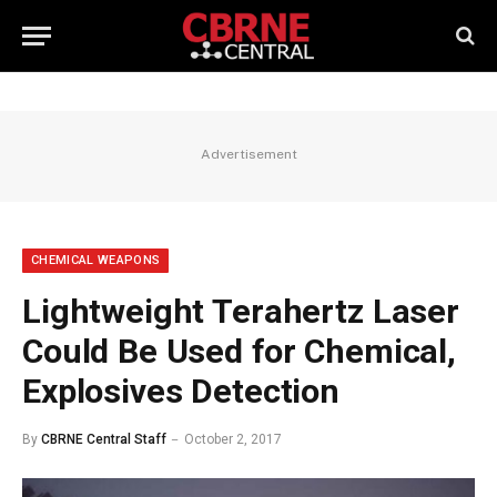
Advertisement
CHEMICAL WEAPONS
Lightweight Terahertz Laser
Could Be Used for Chemical,
Explosives Detection
By
CBRNE Central Staff
October 2, 2017