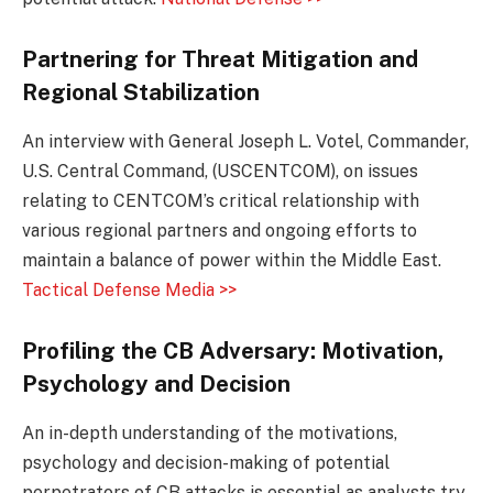
Partnering for Threat Mitigation and
Regional Stabilization
An interview with General Joseph L. Votel, Commander,
U.S. Central Command, (USCENTCOM), on issues
relating to CENTCOM’s critical relationship with
various regional partners and ongoing efforts to
maintain a balance of power within the Middle East.
Tactical Defense Media >>
Profiling
the CB Adversary: Motivation,
Psychology and Decision
An in-depth understanding of the motivations,
psychology and decision-making of potential
perpetrators of CB attacks is essential as analysts try