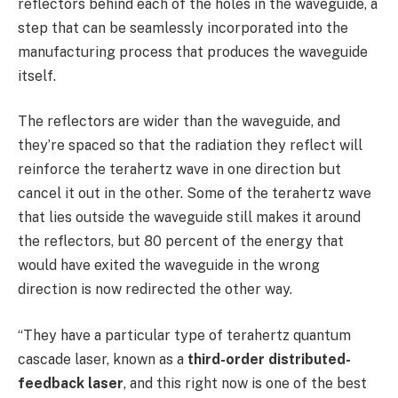
reflectors behind each of the holes in the waveguide, a
step that can be seamlessly incorporated into the
manufacturing process that produces the waveguide
itself.
The reflectors are wider than the waveguide, and
they’re spaced so that the radiation they reflect will
reinforce the terahertz wave in one direction but
cancel it out in the other. Some of the terahertz wave
that lies outside the waveguide still makes it around
the reflectors, but 80 percent of the energy that
would have exited the waveguide in the wrong
direction is now redirected the other way.
“They have a particular type of terahertz quantum
cascade laser, known as a
third-order distributed-
feedback laser
, and this right now is one of the best