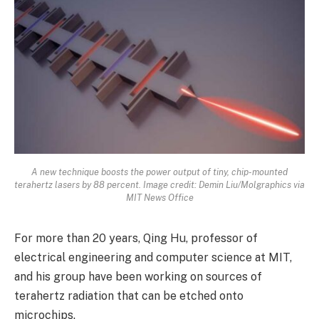
A new technique boosts the power output of tiny, chip-mounted
terahertz lasers by 88 percent. Image credit: Demin Liu/Molgraphics via
MIT News Office
For more than 20 years, Qing Hu, professor of
electrical engineering and computer science at MIT,
and his group have been working on sources of
terahertz radiation that can be etched onto
microchips.