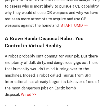
to assess who is most likely to pursue a CB capability,
why they would choose CB weapons and why we have
not seen more attempts to acquire and use CB
weapons against the homeland.
START UMD >>
A Brave
Bomb-Disposal
Robot You
Control in Virtual Reality
A robot probably isn’t coming for your job. But there
are plenty of dull, dirty, and dangerous gigs out there
that humanity wouldn’t mind turning over to the
machines. Indeed, a robot called Taurus from SRI
International has already begun its takeover of one of
the most dangerous jobs on Earth: bomb
disposal.
Wired >>