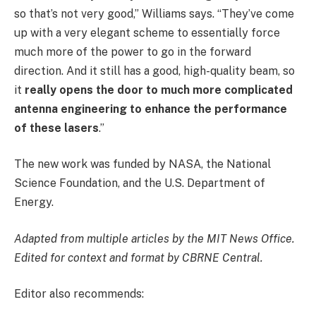
so that’s not very good,” Williams says. “They’ve come
up with a very elegant scheme to essentially force
much more of the power to go in the forward
direction. And it still has a good, high-quality beam, so
it
really opens the door to much more complicated
antenna engineering to enhance the performance
of these lasers
.”
The new work was funded by NASA, the National
Science Foundation, and the U.S. Department of
Energy.
Adapted from multiple articles by the MIT News Office.
Edited for context and format by CBRNE Central.
Editor also recommends: