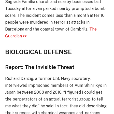
Sagrada Família church and nearby businesses last
Tuesday after a van parked nearby prompted a bomb
scare. The incident comes less than a month after 16
people were murdered in terrorist attacks in
Barcelona and the coastal town of Cambrils.
The
Guardian >>
BIOLOGICAL DEFENSE
Report: The Invisible Threat
Richard Danzig, a former U.S. Navy secretary,
interviewed imprisoned members of Aum Shinrikyo in
Japan between 2008 and 2010. “I figured I could get
the perpetrators of an actual terrorist group to tell
me what they did,” he said. In fact, they did, describing
their success with chemical weapons and, perhaps