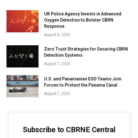
UK Police Agency Invests in Advanced
Oxygen Detection to Bolster CBRN
Response
August 8, 2025
Zero Trust Strategies for Securing CBRN
Detection Systems
August 7, 2025
U.S. and Panamanian EOD Teams Join
Forces to Protect the Panama Canal
August 7, 2025
Subscribe to CBRNE Central