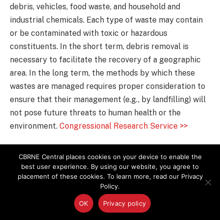
debris, vehicles, food waste, and household and
industrial chemicals. Each type of waste may contain
or be contaminated with toxic or hazardous
constituents. In the short term, debris removal is
necessary to facilitate the recovery of a geographic
area. In the long term, the methods by which these
wastes are managed requires proper consideration to
ensure that their management (e.g., by landfilling) will
not pose future threats to human health or the
environment.
Congressional Research Service >>
How PPE Can Lead to Firefighter
CBRNE Central places cookies on your device to enable the
Judgement Errors
best user experience. By using our website, you agree to
placement of these cookies. To learn more, read our Privacy
Policy.
Researchers at the University of Illinois at Urbana-
Champaign have found that firefighters make errors in
OK
Privacy policy
perception when judging their abilities to navigate