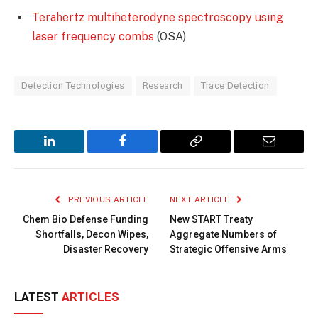
Terahertz multiheterodyne spectroscopy using
laser frequency combs
(OSA)
Detection Technologies
Research
Trace Detection
LinkedIn
Facebook
Copy
Email
Link
PREVIOUS ARTICLE
NEXT ARTICLE
Chem Bio Defense Funding
New START Treaty
Shortfalls, Decon Wipes,
Aggregate Numbers of
Disaster Recovery
Strategic Offensive Arms
LATEST
ARTICLES