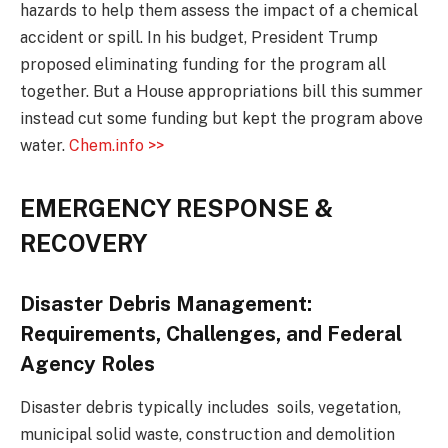
hazards to help them assess the impact of a chemical
accident or spill. In his budget, President Trump
proposed eliminating funding for the program all
together. But a House appropriations bill this summer
instead cut some funding but kept the program above
water.
Chem.info >>
EMERGENCY RESPONSE &
RECOVERY
Disaster Debris Management:
Requirements, Challenges, and Federal
Agency Roles
Disaster debris typically includes soils, vegetation,
municipal solid waste, construction and demolition