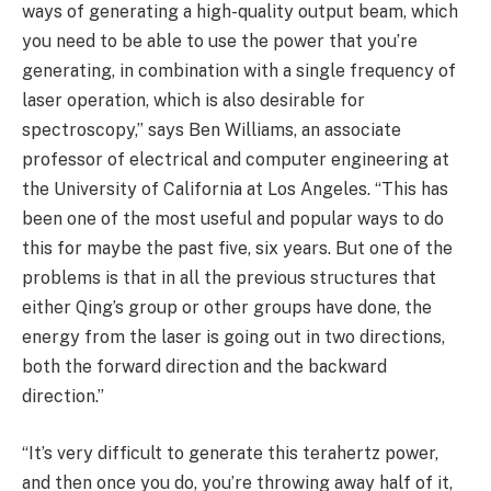
ways of generating a high-quality output beam, which
you need to be able to use the power that you’re
generating, in combination with a single frequency of
laser operation, which is also desirable for
spectroscopy,” says Ben Williams, an associate
professor of electrical and computer engineering at
the University of California at Los Angeles. “This has
been one of the most useful and popular ways to do
this for maybe the past five, six years. But one of the
problems is that in all the previous structures that
either Qing’s group or other groups have done, the
energy from the laser is going out in two directions,
both the forward direction and the backward
direction.”
“It’s very difficult to generate this terahertz power,
and then once you do, you’re throwing away half of it,