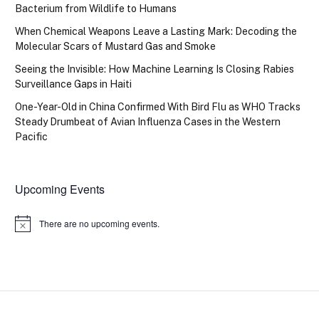
Bacterium from Wildlife to Humans
When Chemical Weapons Leave a Lasting Mark: Decoding the
Molecular Scars of Mustard Gas and Smoke
Seeing the Invisible: How Machine Learning Is Closing Rabies
Surveillance Gaps in Haiti
One-Year-Old in China Confirmed With Bird Flu as WHO Tracks
Steady Drumbeat of Avian Influenza Cases in the Western
Pacific
Upcoming Events
There are no upcoming events.
Notice