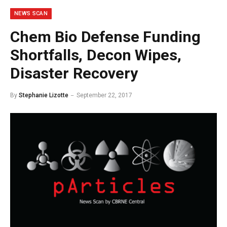
NEWS SCAN
Chem Bio Defense Funding
Shortfalls, Decon Wipes,
Disaster Recovery
By
Stephanie Lizotte
September 22, 2017