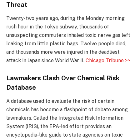
Threat
Twenty-two years ago, during the Monday morning
rush hour in the Tokyo subway, thousands of
unsuspecting commuters inhaled toxic nerve gas left
leaking from little plastic bags. Twelve people died,
and thousands more were injured in the deadliest
attack in Japan since World War II.
Chicago Tribune >>
Lawmakers Clash Over Chemical Risk
Database
A database used to evaluate the risk of certain
chemicals has become a flashpoint of debate among
lawmakers. Called the Integrated Risk Information
System (IRIS), the EPA-led effort provides an
encyclopedia-like guide to state agencies on toxic