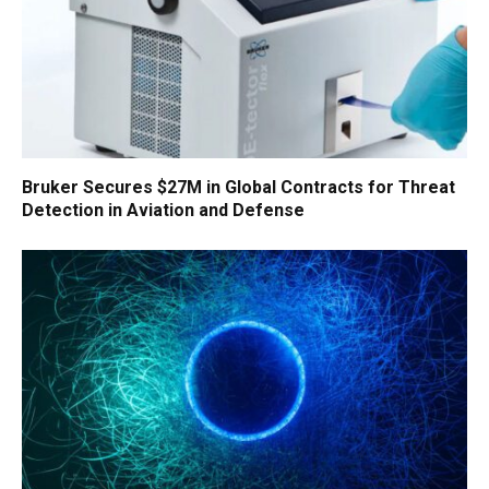
Bruker Secures $27M in Global Contracts for Threat
Detection in Aviation and Defense