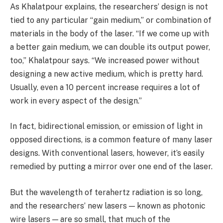
As Khalatpour explains, the researchers’ design is not
tied to any particular “gain medium,” or combination of
materials in the body of the laser. “If we come up with
a better gain medium, we can double its output power,
too,” Khalatpour says. “We increased power without
designing a new active medium, which is pretty hard.
Usually, even a 10 percent increase requires a lot of
work in every aspect of the design.”
In fact, bidirectional emission, or emission of light in
opposed directions, is a common feature of many laser
designs. With conventional lasers, however, it’s easily
remedied by putting a mirror over one end of the laser.
But the wavelength of terahertz radiation is so long,
and the researchers’ new lasers — known as photonic
wire lasers — are so small, that much of the