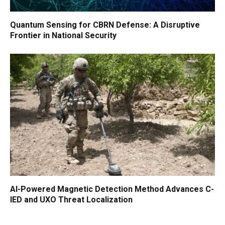
Quantum Sensing for CBRN Defense: A Disruptive
Frontier in National Security
AI-Powered Magnetic Detection Method Advances C-
IED and UXO Threat Localization