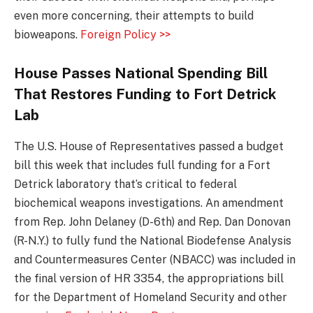
even more concerning, their attempts to build
bioweapons.
Foreign Policy >>
House Passes National Spending Bill
That Restores Funding to Fort Detrick
Lab
The U.S. House of Representatives passed a budget
bill this week that includes full funding for a Fort
Detrick laboratory that’s critical to federal
biochemical weapons investigations. An amendment
from Rep. John Delaney (D-6th) and Rep. Dan Donovan
(R-N.Y.) to fully fund the National Biodefense Analysis
and Countermeasures Center (NBACC) was included in
the final version of HR 3354, the appropriations bill
for the Department of Homeland Security and other