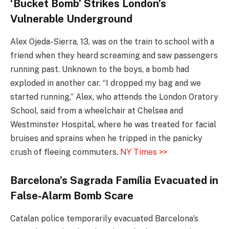
‘Bucket Bomb’ Strikes London’s
Vulnerable Underground
Alex Ojeda-Sierra, 13, was on the train to school with a
friend when they heard screaming and saw passengers
running past. Unknown to the boys, a bomb had
exploded in another car. “I dropped my bag and we
started running,” Alex, who attends the London Oratory
School, said from a wheelchair at Chelsea and
Westminster Hospital, where he was treated for facial
bruises and sprains when he tripped in the panicky
crush of fleeing commuters.
NY Times >>
Barcelona’s Sagrada
Família Evacuated in
False-Alarm Bomb Scare
Catalan police temporarily evacuated Barcelona’s