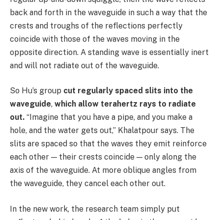
back and forth in the waveguide in such a way that the
crests and troughs of the reflections perfectly
coincide with those of the waves moving in the
opposite direction. A standing wave is essentially inert
and will not radiate out of the waveguide.
So Hu’s group
cut regularly spaced slits into the
waveguide
,
which allow terahertz rays to radiate
out.
“Imagine that you have a pipe, and you make a
hole, and the water gets out,” Khalatpour says. The
slits are spaced so that the waves they emit reinforce
each other — their crests coincide — only along the
axis of the waveguide. At more oblique angles from
the waveguide, they cancel each other out.
In the new work, the research team simply put