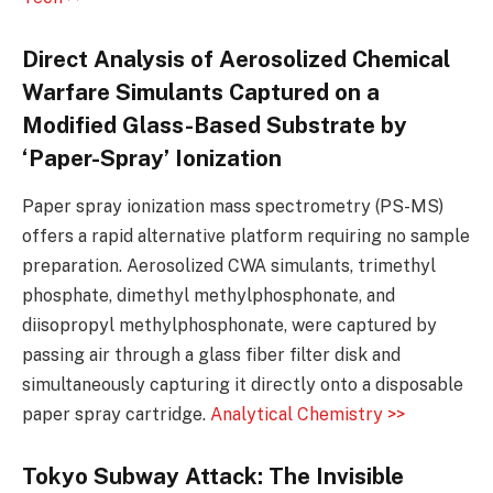
Direct Analysis of Aerosolized Chemical
Warfare Simulants Captured on a
Modified Glass-Based Substrate by
‘Paper-Spray’ Ionization
Paper spray ionization mass spectrometry (PS-MS)
offers a rapid alternative platform requiring no sample
preparation. Aerosolized CWA simulants, trimethyl
phosphate, dimethyl methylphosphonate, and
diisopropyl methylphosphonate, were captured by
passing air through a glass fiber filter disk and
simultaneously capturing it directly onto a disposable
paper spray cartridge.
Analytical Chemistry >>
Tokyo Subway Attack: The Invisible