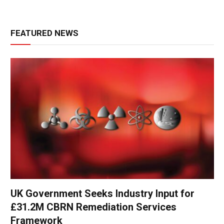
FEATURED NEWS
UK Government Seeks Industry Input for
£31.2M CBRN Remediation Services
Framework