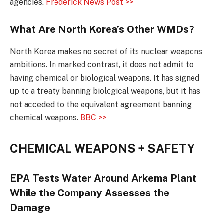
agencies.
Frederick News Post >>
What Are North Korea’s Other WMDs?
North Korea makes no secret of its nuclear weapons
ambitions. In marked contrast, it does not admit to
having chemical or biological weapons. It has signed
up to a treaty banning biological weapons, but it has
not acceded to the equivalent agreement banning
chemical weapons.
BBC >>
CHEMICAL WEAPONS + SAFETY
EPA Tests Water Around Arkema Plant
While the Company Assesses the
Damage