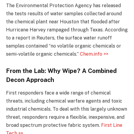
The Environmental Protection Agency has released
the tests results of water samples collected around
the chemical plant near Houston that flooded after
Hurricane Harvey rampaged through Texas. According
to a report in Reuters, the surface water runoff
samples contained “no volatile organic chemicals or
semi-volatile organic chemicals.”
Chem.info >>
From the Lab: Why Wipe? A Combined
Decon Approach
First responders face a wide range of chemical
threats, including chemical warfare agents and toxic
industrial chemicals. To deal with this largely unknown
threat, responders require a flexible, inexpensive, and
broad spectrum protective fabric system.
First Line
Tech >>