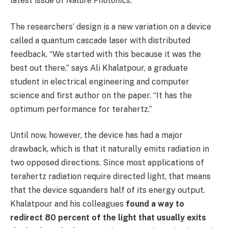
latest issue of
Nature Photonics
.
The researchers’ design is a new variation on a device
called a quantum cascade laser with distributed
feedback. “We started with this because it was the
best out there,” says Ali Khalatpour, a graduate
student in electrical engineering and computer
science and first author on the paper. “It has the
optimum performance for terahertz.”
Until now, however, the device has had a major
drawback, which is that it naturally emits radiation in
two opposed directions. Since most applications of
terahertz radiation require directed light, that means
that the device squanders half of its energy output.
Khalatpour and his colleagues
found a way to
redirect 80 percent of the light that usually exits