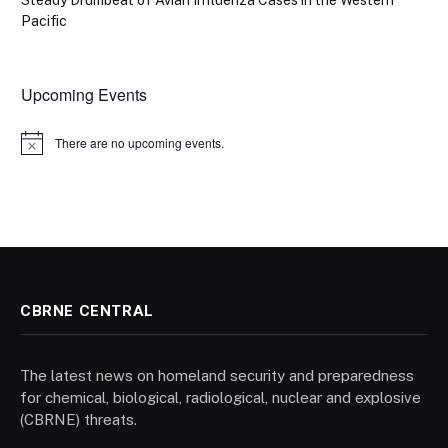
Steady Drumbeat of Avian Influenza Cases in the Western
Pacific
Upcoming Events
There are no upcoming events.
Notice
CBRNE CENTRAL
The latest news on homeland security and preparedness
for chemical, biological, radiological, nuclear and explosive
(CBRNE) threats.