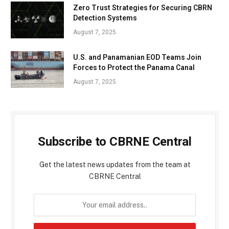
Zero Trust Strategies for Securing CBRN
Detection Systems
August 7, 2025
U.S. and Panamanian EOD Teams Join
Forces to Protect the Panama Canal
August 7, 2025
Subscribe to CBRNE Central
Get the latest news updates from the team at
CBRNE Central