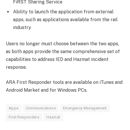
FiRST Sharing Service
Ability to launch the application from external
apps, such as applications available from the rail
industry
Users no longer must choose between the two apps,
as both apps provide the same comprehensive set of
capabilities to address IED and Hazmat incident
response.
ARA First Responder tools are available on iTunes and
Android Market and for Windows PCs.
Apps
Communications
Emergency Management
First Responders
Hazmat