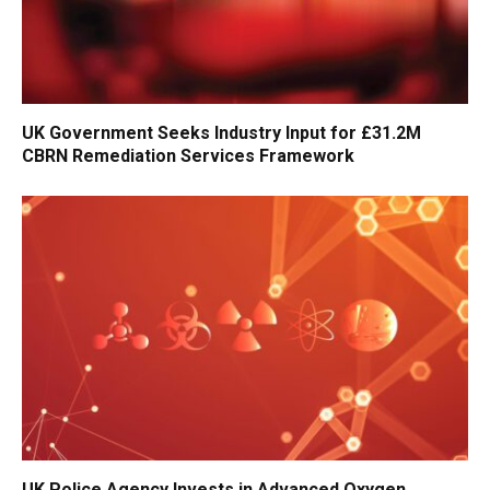
UK Government Seeks Industry Input for £31.2M
CBRN Remediation Services Framework
UK Police Agency Invests in Advanced Oxygen