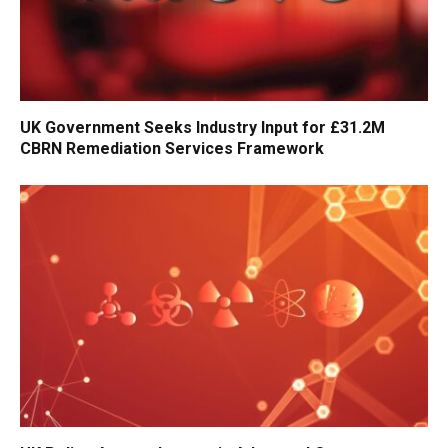
UK Government Seeks Industry Input for £31.2M
CBRN Remediation Services Framework