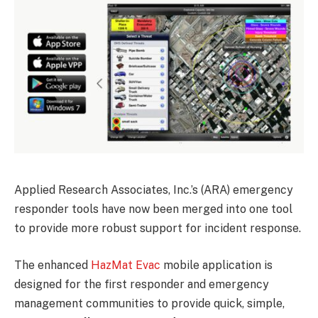
Applied Research Associates, Inc.’s (ARA) emergency
responder tools have now been merged into one tool
to provide more robust support for incident response.
The enhanced
HazMat Evac
mobile application is
designed for the first responder and emergency
management communities to provide quick, simple,