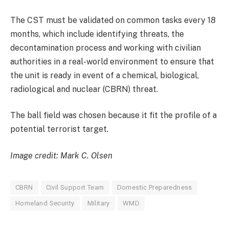
The CST must be validated on common tasks every 18
months, which include identifying threats, the
decontamination process and working with civilian
authorities in a real-world environment to ensure that
the unit is ready in event of a chemical, biological,
radiological and nuclear (CBRN) threat.
The ball field was chosen because it fit the profile of a
potential terrorist target.
Image credit: Mark C. Olsen
CBRN
Civil Support Team
Domestic Preparedness
Homeland Security
Military
WMD