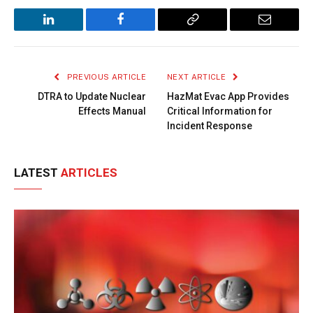
LinkedIn
Facebook
Copy
Email
Link
PREVIOUS ARTICLE
NEXT ARTICLE
DTRA to Update Nuclear
HazMat Evac App Provides
Effects Manual
Critical Information for
Incident Response
LATEST
ARTICLES