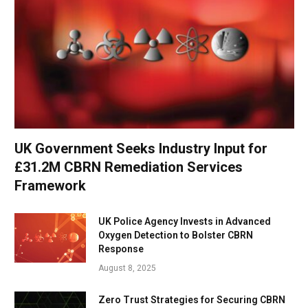
UK Government Seeks Industry Input for
£31.2M CBRN Remediation Services
Framework
UK Police Agency Invests in Advanced
Oxygen Detection to Bolster CBRN
Response
August 8, 2025
Zero Trust Strategies for Securing CBRN