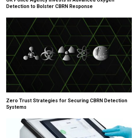
Detection to Bolster CBRN Response
Zero Trust Strategies for Securing CBRN Detection
Systems