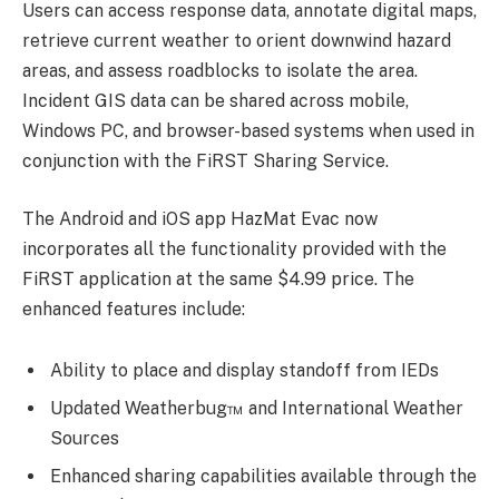
Users can access response data, annotate digital maps,
retrieve current weather to orient downwind hazard
areas, and assess roadblocks to isolate the area.
Incident GIS data can be shared across mobile,
Windows PC, and browser-based systems when used in
conjunction with the FiRST Sharing Service.
The Android and iOS app HazMat Evac now
incorporates all the functionality provided with the
FiRST application at the same $4.99 price. The
enhanced features include:
Ability to place and display standoff from IEDs
Updated Weatherbug™ and International Weather
Sources
Enhanced sharing capabilities available through the