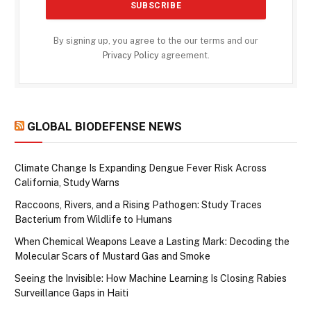
By signing up, you agree to the our terms and our
Privacy Policy
agreement.
GLOBAL BIODEFENSE NEWS
Climate Change Is Expanding Dengue Fever Risk Across
California, Study Warns
Raccoons, Rivers, and a Rising Pathogen: Study Traces
Bacterium from Wildlife to Humans
When Chemical Weapons Leave a Lasting Mark: Decoding the
Molecular Scars of Mustard Gas and Smoke
Seeing the Invisible: How Machine Learning Is Closing Rabies
Surveillance Gaps in Haiti