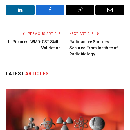
LinkedIn
Facebook
Copy
Email
Link
PREVIOUS ARTICLE
NEXT ARTICLE
In Pictures: WMD-CST Skills
Radioactive Sources
Validation
Secured From Institute of
Radiobiology
LATEST
ARTICLES