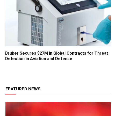
Bruker Secures $27M in Global Contracts for Threat
Detection in Aviation and Defense
FEATURED NEWS