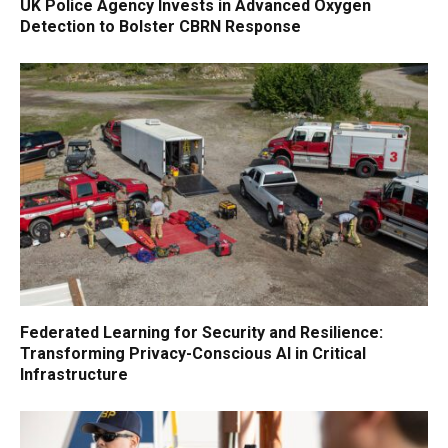
UK Police Agency Invests in Advanced Oxygen
Detection to Bolster CBRN Response
Federated Learning for Security and Resilience:
Transforming Privacy-Conscious AI in Critical
Infrastructure