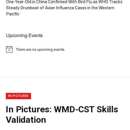
One-Year-Old in China Confirmed With Bird Flu as WHO Tracks
Steady Drumbeat of Avian Influenza Cases in the Western
Pacific
Upcoming Events
There are no upcoming events.
Notice
IN PICTURES
In Pictures: WMD-CST Skills
Validation