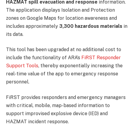
HAZMAT spill evacuation and response
information.
The application displays Isolation and Protection
zones on Google Maps for location awareness and
includes approximately
3,300 hazardous materials
in
its data.
This tool has been upgraded at no additional cost to
include the functionality of ARA’s
FiRST Responder
Support Tools
, thereby exponentially increasing the
real-time value of the app to emergency response
personnel.
FiRST provides responders and emergency managers
with critical, mobile, map-based information to
support improvised explosive device (IED) and
HAZMAT incident response.