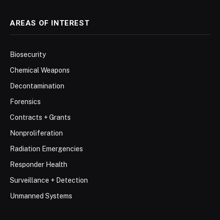
AREAS OF INTEREST
Biosecurity
Chemical Weapons
Decontamination
Forensics
Contracts + Grants
Nonproliferation
Radiation Emergencies
Responder Health
Surveillance + Detection
Unmanned Systems