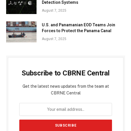
Detection Systems
August 7, 2025
U.S. and Panamanian EOD Teams Join
Forces to Protect the Panama Canal
August 7, 2025
Subscribe to CBRNE Central
Get the latest news updates from the team at
CBRNE Central