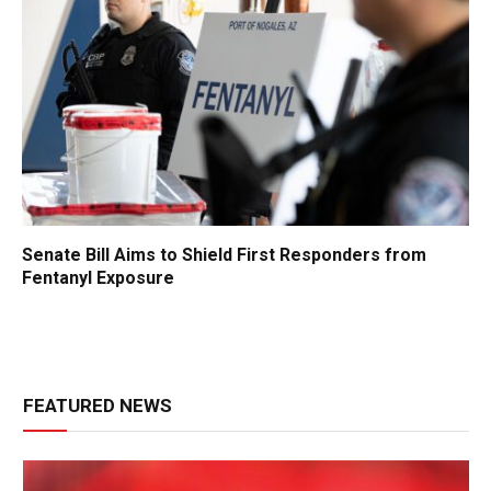
Senate Bill Aims to Shield First Responders from
Fentanyl Exposure
FEATURED NEWS