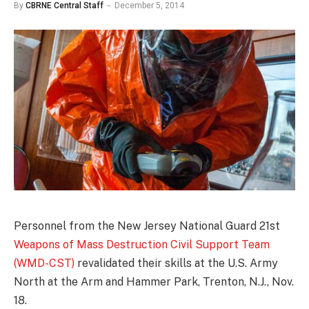
By
CBRNE Central Staff
December 5, 2014
Personnel from the New Jersey National Guard 21st
Weapons of Mass Destruction Civil Support Team
(WMD-CST)
revalidated their skills at the U.S. Army
North at the Arm and Hammer Park, Trenton, N.J., Nov.
18.