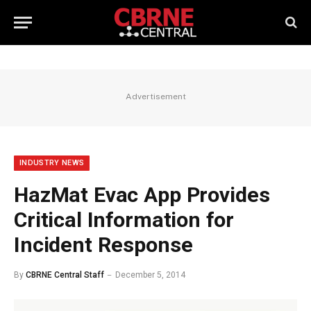
Advertisement
INDUSTRY NEWS
HazMat Evac App Provides
Critical Information for
Incident Response
By
CBRNE Central Staff
December 5, 2014