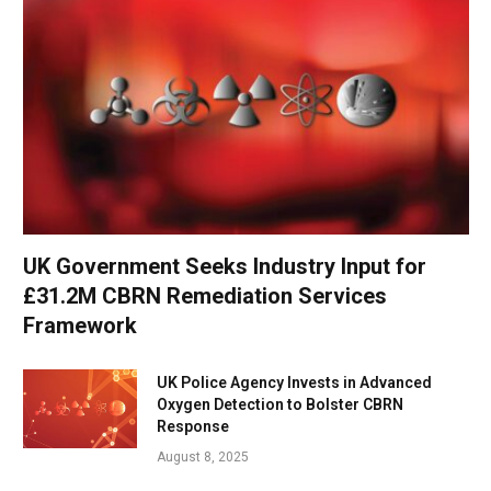
UK Government Seeks Industry Input for
£31.2M CBRN Remediation Services
Framework
UK Police Agency Invests in Advanced
Oxygen Detection to Bolster CBRN
Response
August 8, 2025