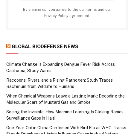
By signing up, you agree to the our terms and our
Privacy Policy
agreement.
GLOBAL BIODEFENSE NEWS
Climate Change Is Expanding Dengue Fever Risk Across
California, Study Warns
Raccoons, Rivers, and a Rising Pathogen: Study Traces
Bacterium from Wildlife to Humans
When Chemical Weapons Leave a Lasting Mark: Decoding the
Molecular Scars of Mustard Gas and Smoke
Seeing the Invisible: How Machine Learning Is Closing Rabies
Surveillance Gaps in Haiti
One-Year-Old in China Confirmed With Bird Flu as WHO Tracks