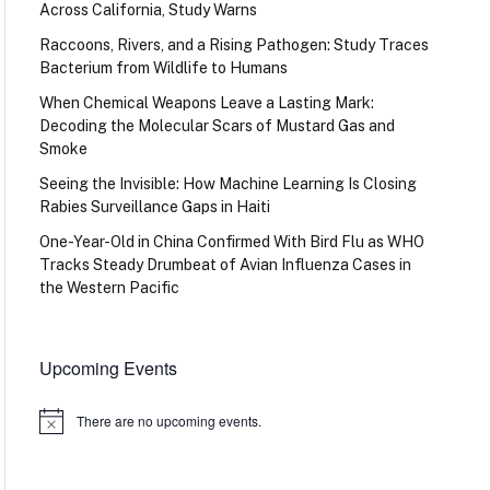
Across California, Study Warns
Raccoons, Rivers, and a Rising Pathogen: Study Traces
Bacterium from Wildlife to Humans
When Chemical Weapons Leave a Lasting Mark:
Decoding the Molecular Scars of Mustard Gas and
Smoke
Seeing the Invisible: How Machine Learning Is Closing
Rabies Surveillance Gaps in Haiti
One-Year-Old in China Confirmed With Bird Flu as WHO
Tracks Steady Drumbeat of Avian Influenza Cases in
the Western Pacific
Upcoming Events
There are no upcoming events.
Notice