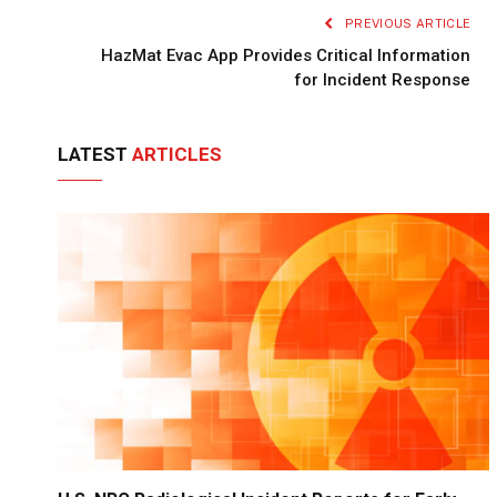
PREVIOUS ARTICLE
HazMat Evac App Provides Critical Information
for Incident Response
LATEST
ARTICLES