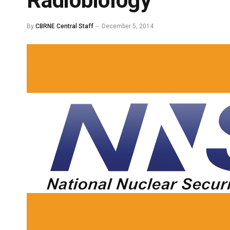
Radiobiology
By
CBRNE Central Staff
December 5, 2014