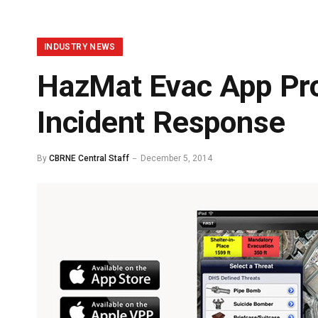
INDUSTRY NEWS
HazMat Evac App Prov
Incident Response
By
CBRNE Central Staff
December 5, 2014