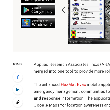
Applied Research Associates, Inc.’s (A
SHARE
merged into one tool to provide more rob
The enhanced
HazMat Evac
mobile appli
emergency management communities to p
and response
information. The applicati
Google Maps for location awareness an