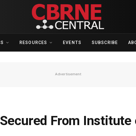
CS
RESOURCES
EVENTS
SUBSCRIBE
AB
Advertisement
Secured From Institute 