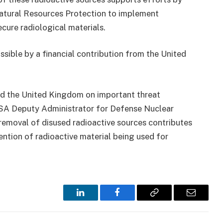
atural Resources Protection to implement
ecure radiological materials.
sible by a financial contribution from the United
nd the United Kingdom on important threat
NNSA Deputy Administrator for Defense Nuclear
removal of disused radioactive sources contributes
vention of radioactive material being used for
LinkedIn
Facebook
Copy
Email
Link