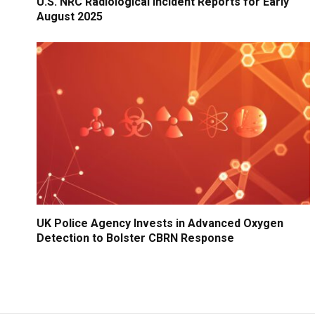
U.S. NRC Radiological Incident Reports for Early
August 2025
UK Police Agency Invests in Advanced Oxygen
Detection to Bolster CBRN Response