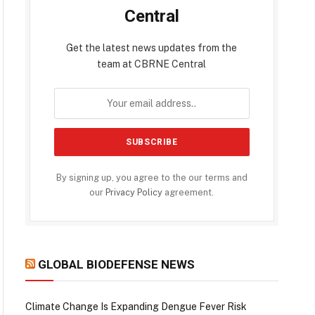
Central
Get the latest news updates from the
team at CBRNE Central
By signing up, you agree to the our terms and
our
Privacy Policy
agreement.
GLOBAL BIODEFENSE NEWS
Climate Change Is Expanding Dengue Fever Risk