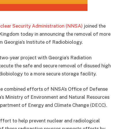
clear Security Administration (NNSA)
joined the
Kingdom today in announcing the removal of more
m Georgia’s Institute of Radiobiology.
 two-year project with Georgia’s Radiation
ecute the safe and secure removal of disused high
diobiology to a more secure storage facility.
e combined efforts of NNSA’s Office of Defense
’s Ministry of Environment and Natural Resources
epartment of Energy and Climate Change (DECC).
fort to help prevent nuclear and radiological
of these radioactive sources supports efforts by