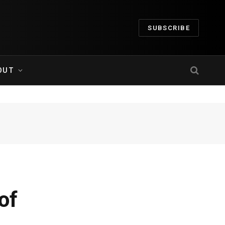
SUBSCRIBE
OUT
of