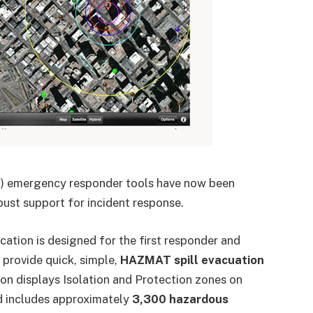
RA) emergency responder tools have now been
ust support for incident response.
cation is designed for the first responder and
rovide quick, simple,
HAZMAT spill evacuation
on displays Isolation and Protection zones on
d includes approximately
3,300 hazardous