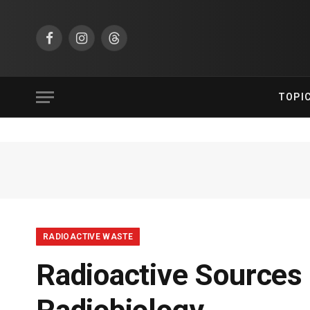
Facebook
Instagram
Threads
TOPI
RADIOACTIVE WASTE
Radioactive Sources 