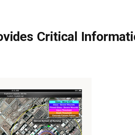
ides Critical Informati