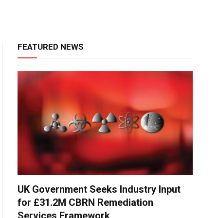
FEATURED NEWS
UK Government Seeks Industry Input
for £31.2M CBRN Remediation
Services Framework