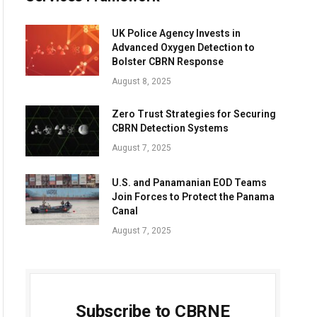
UK Police Agency Invests in
Advanced Oxygen Detection to
Bolster CBRN Response
August 8, 2025
Zero Trust Strategies for Securing
CBRN Detection Systems
August 7, 2025
U.S. and Panamanian EOD Teams
Join Forces to Protect the Panama
Canal
August 7, 2025
Subscribe to CBRNE