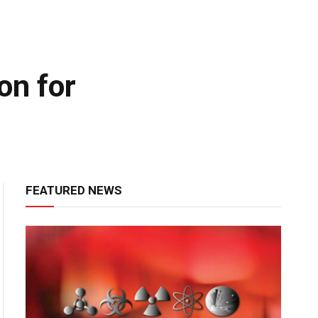
on for
FEATURED NEWS