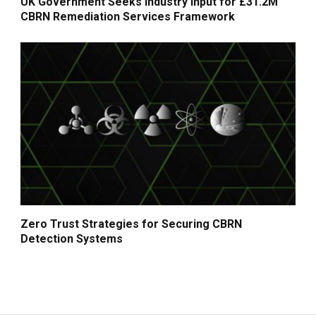
UK Government Seeks Industry Input for £31.2M
CBRN Remediation Services Framework
Zero Trust Strategies for Securing CBRN
Detection Systems