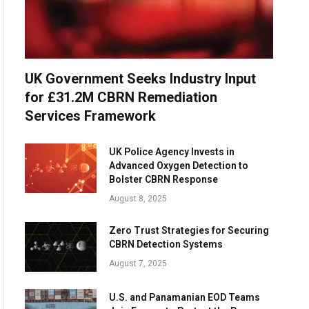
UK Government Seeks Industry Input
for £31.2M CBRN Remediation
Services Framework
UK Police Agency Invests in
Advanced Oxygen Detection to
Bolster CBRN Response
August 8, 2025
Zero Trust Strategies for Securing
CBRN Detection Systems
August 7, 2025
U.S. and Panamanian EOD Teams