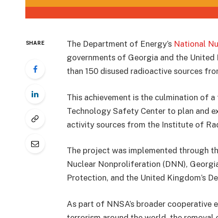
The Department of Energy’s
National Nu
SHARE
governments of Georgia and the United 
than 150 disused radioactive sources fro
This achievement is the culmination of a
Technology Safety Center to plan and ex
activity sources from the Institute of Ra
The project was implemented through th
Nuclear Nonproliferation (DNN), Georgia
Protection, and the United Kingdom’s D
As part of NNSA’s broader cooperative ef
terrorism around the world, the removal 