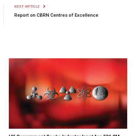
NEXT ARTICLE
Report on CBRN Centres of Excellence