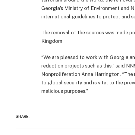
Georgia’s Ministry of Environment and N
international guidelines to protect and s
The removal of the sources was made pos
Kingdom.
“We are pleased to work with Georgia a
reduction projects such as this,” said 
Nonproliferation Anne Harrington. “The 
to global security and is vital to the pre
malicious purposes.”
SHARE.