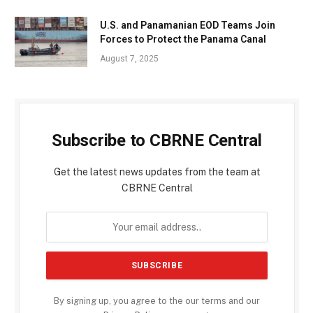
U.S. and Panamanian EOD Teams Join
Forces to Protect the Panama Canal
August 7, 2025
Subscribe to CBRNE Central
Get the latest news updates from the team at
CBRNE Central
By signing up, you agree to the our terms and our