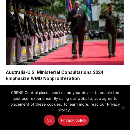
Australia-U.S. Ministerial Consultations 2024
Emphasize WMD Nonproliferation
CBRNE Central places cookies on your device to enable the
best user experience. By using our website, you agree to
placement of these cookies. To learn more, read our Privacy
Policy.
OK
Privacy policy