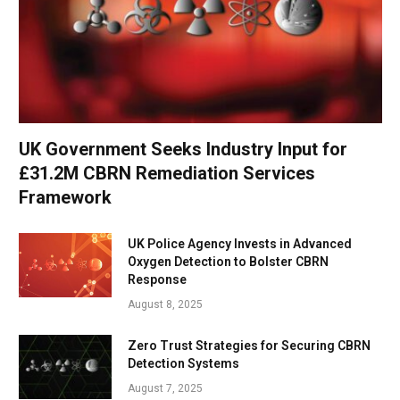
UK Government Seeks Industry Input for
£31.2M CBRN Remediation Services
Framework
UK Police Agency Invests in Advanced
Oxygen Detection to Bolster CBRN
Response
August 8, 2025
Zero Trust Strategies for Securing CBRN
Detection Systems
August 7, 2025