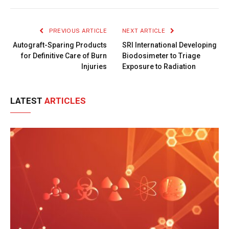
Link
PREVIOUS ARTICLE
NEXT ARTICLE
Autograft-Sparing Products
SRI International Developing
for Definitive Care of Burn
Biodosimeter to Triage
Injuries
Exposure to Radiation
LATEST
ARTICLES