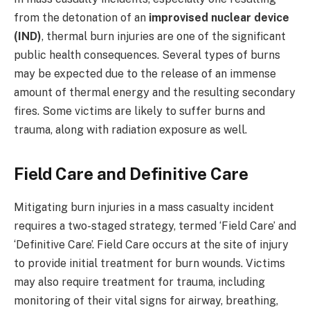
from the detonation of an
improvised nuclear device
(IND)
, thermal burn injuries are one of the significant
public health consequences. Several types of burns
may be expected due to the release of an immense
amount of thermal energy and the resulting secondary
fires. Some victims are likely to suffer burns and
trauma, along with radiation exposure as well.
Field Care and Definitive Care
Mitigating burn injuries in a mass casualty incident
requires a two-staged strategy, termed ‘Field Care’ and
‘Definitive Care’. Field Care occurs at the site of injury
to provide initial treatment for burn wounds. Victims
may also require treatment for trauma, including
monitoring of their vital signs for airway, breathing,