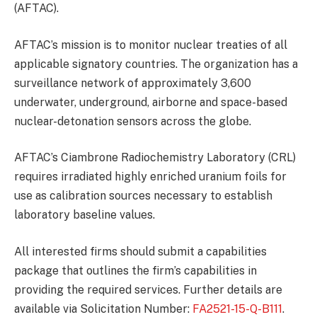
(AFTAC).
AFTAC’s mission is to monitor nuclear treaties of all
applicable signatory countries. The organization has a
surveillance network of approximately 3,600
underwater, underground, airborne and space-based
nuclear-detonation sensors across the globe.
AFTAC’s Ciambrone Radiochemistry Laboratory (CRL)
requires irradiated highly enriched uranium foils for
use as calibration sources necessary to establish
laboratory baseline values.
All interested firms should submit a capabilities
package that outlines the firm’s capabilities in
providing the required services. Further details are
available via Solicitation Number:
FA2521-15-Q-B111
.