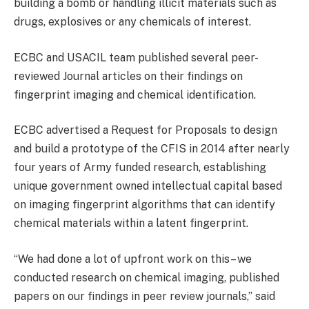
building a bomb or handling illicit materials such as
drugs, explosives or any chemicals of interest.
ECBC and USACIL team published several peer-
reviewed Journal articles on their findings on
fingerprint imaging and chemical identification.
ECBC advertised a Request for Proposals to design
and build a prototype of the CFIS in 2014 after nearly
four years of Army funded research, establishing
unique government owned intellectual capital based
on imaging fingerprint algorithms that can identify
chemical materials within a latent fingerprint.
“We had done a lot of upfront work on this– we
conducted research on chemical imaging, published
papers on our findings in peer review journals,” said