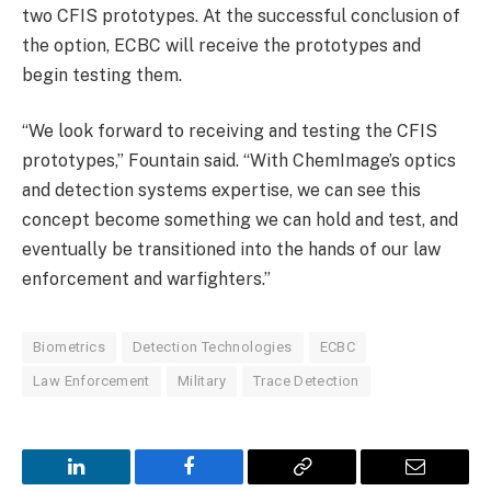
two CFIS prototypes. At the successful conclusion of
the option, ECBC will receive the prototypes and
begin testing them.
“We look forward to receiving and testing the CFIS
prototypes,” Fountain said. “With ChemImage’s optics
and detection systems expertise, we can see this
concept become something we can hold and test, and
eventually be transitioned into the hands of our law
enforcement and warfighters.”
Biometrics
Detection Technologies
ECBC
Law Enforcement
Military
Trace Detection
LinkedIn
Facebook
Copy
Email