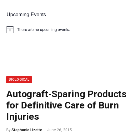
Upcoming Events
There are no upcoming events.
Notice
BIOLOGICAL
Autograft-Sparing Products
for Definitive Care of Burn
Injuries
By
Stephanie Lizotte
June 26, 2015