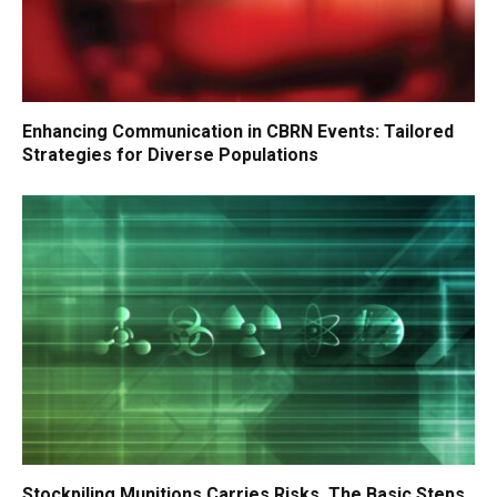
Enhancing Communication in CBRN Events: Tailored
Strategies for Diverse Populations
Stockpiling Munitions Carries Risks. The Basic Steps