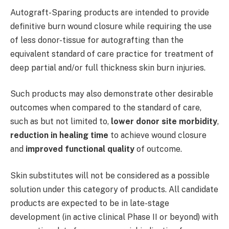
Autograft-Sparing products are intended to provide
definitive burn wound closure while requiring the use
of less donor-tissue for autografting than the
equivalent standard of care practice for treatment of
deep partial and/or full thickness skin burn injuries.
Such products may also demonstrate other desirable
outcomes when compared to the standard of care,
such as but not limited to,
lower donor site morbidity
,
reduction in healing time
to achieve wound closure
and
improved functional
quality
of outcome.
Skin substitutes will not be considered as a possible
solution under this category of products. All candidate
products are expected to be in late-stage
development (in active clinical Phase II or beyond) with