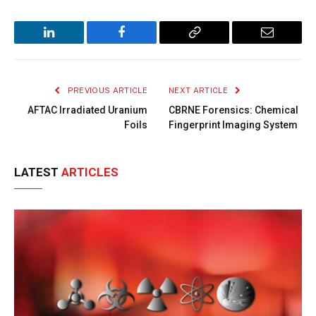
LinkedIn
Facebook
Copy
Email
Link
PREVIOUS ARTICLE
NEXT ARTICLE
AFTAC Irradiated Uranium
CBRNE Forensics: Chemical
Foils
Fingerprint Imaging System
LATEST
ARTICLES