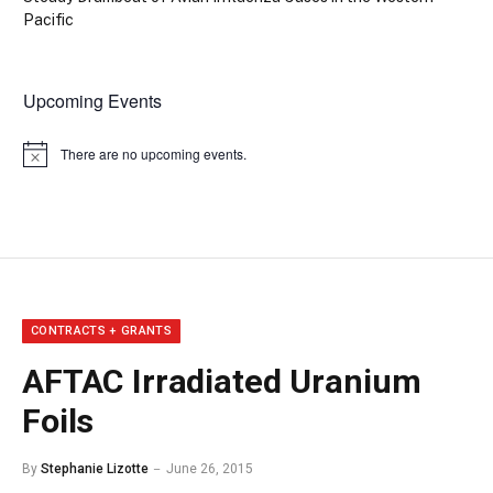
Pacific
Upcoming Events
There are no upcoming events.
Notice
CONTRACTS + GRANTS
AFTAC Irradiated Uranium
Foils
By
Stephanie Lizotte
June 26, 2015