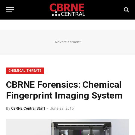
Advertisement
CHEMICAL THREATS
CBRNE Forensics: Chemical
Fingerprint Imaging System
By
CBRNE Central Staff
June 29, 2015