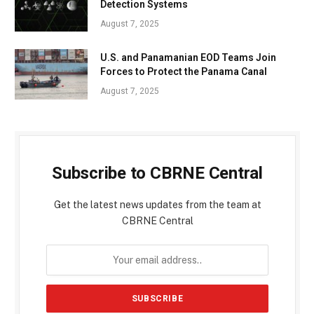
Detection Systems
August 7, 2025
U.S. and Panamanian EOD Teams Join
Forces to Protect the Panama Canal
August 7, 2025
Subscribe to CBRNE Central
Get the latest news updates from the team at
CBRNE Central