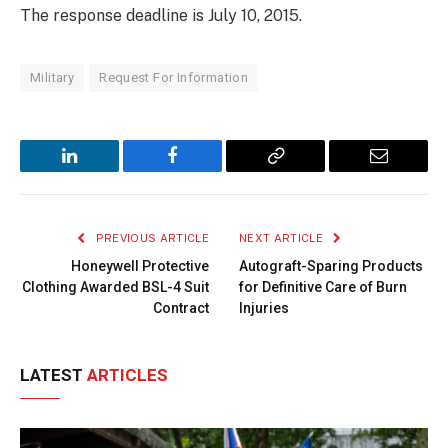
The response deadline is July 10, 2015.
Military
Request For Information
LinkedIn
Facebook
Copy
Email
Link
PREVIOUS ARTICLE
NEXT ARTICLE
Honeywell Protective
Autograft-Sparing Products
Clothing Awarded BSL-4 Suit
for Definitive Care of Burn
Contract
Injuries
LATEST
ARTICLES