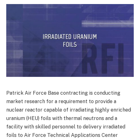
Patrick Air Force Base contracting is conducting
market research for a requirement to provide a
nuclear reactor capable of irradiating highly enriched
uranium (HEU) foils with thermal neutrons and a
facility with skilled personnel to delivery irradiated
foils to Air Force Technical Applications Center