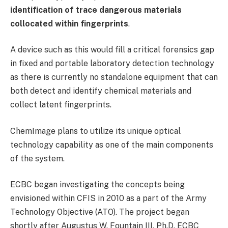
identification of trace dangerous materials
collocated within fingerprints
.
A device such as this would fill a critical forensics gap
in fixed and portable laboratory detection technology
as there is currently no standalone equipment that can
both detect and identify chemical materials and
collect latent fingerprints.
ChemImage plans to utilize its unique optical
technology capability as one of the main components
of the system.
ECBC began investigating the concepts being
envisioned within CFIS in 2010 as a part of the Army
Technology Objective (ATO). The project began
shortly after Augustus W. Fountain III, Ph.D, ECBC