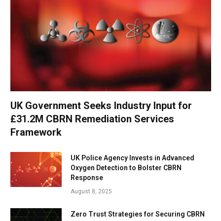
UK Government Seeks Industry Input for
£31.2M CBRN Remediation Services
Framework
UK Police Agency Invests in Advanced
Oxygen Detection to Bolster CBRN
Response
August 8, 2025
Zero Trust Strategies for Securing CBRN