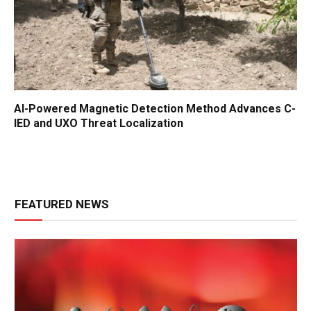
AI-Powered Magnetic Detection Method Advances C-
IED and UXO Threat Localization
FEATURED NEWS