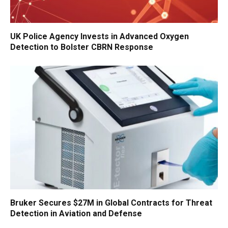
UK Police Agency Invests in Advanced Oxygen
Detection to Bolster CBRN Response
Bruker Secures $27M in Global Contracts for Threat
Detection in Aviation and Defense