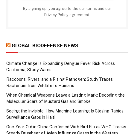
By signing up, you agree to the our terms and our
Privacy Policy
agreement.
GLOBAL BIODEFENSE NEWS
Climate Change Is Expanding Dengue Fever Risk Across
California, Study Warns
Raccoons, Rivers, and a Rising Pathogen: Study Traces
Bacterium from Wildlife to Humans
When Chemical Weapons Leave a Lasting Mark: Decoding the
Molecular Scars of Mustard Gas and Smoke
Seeing the Invisible: How Machine Learning Is Closing Rabies
Surveillance Gaps in Haiti
One-Year-Old in China Confirmed With Bird Flu as WHO Tracks
Steady Drumbeat of Avian Influenza Cases in the Western