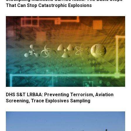
That Can Stop Catastrophic Explosions
DHS S&T LRBAA: Preventing Terrorism, Aviation
Screening, Trace Explosives Sampling