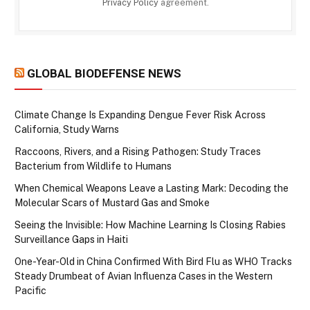
Privacy Policy
agreement.
GLOBAL BIODEFENSE NEWS
Climate Change Is Expanding Dengue Fever Risk Across
California, Study Warns
Raccoons, Rivers, and a Rising Pathogen: Study Traces
Bacterium from Wildlife to Humans
When Chemical Weapons Leave a Lasting Mark: Decoding the
Molecular Scars of Mustard Gas and Smoke
Seeing the Invisible: How Machine Learning Is Closing Rabies
Surveillance Gaps in Haiti
One-Year-Old in China Confirmed With Bird Flu as WHO Tracks
Steady Drumbeat of Avian Influenza Cases in the Western
Pacific