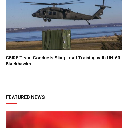
CBIRF Team Conducts Sling Load Training with UH-60
Blackhawks
FEATURED NEWS