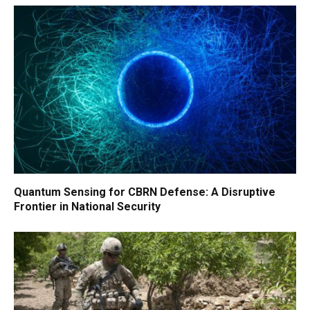
Quantum Sensing for CBRN Defense: A Disruptive
Frontier in National Security