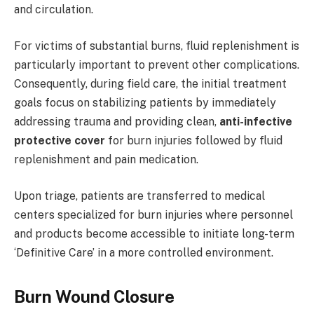
and circulation.
For victims of substantial burns, fluid replenishment is
particularly important to prevent other complications.
Consequently, during field care, the initial treatment
goals focus on stabilizing patients by immediately
addressing trauma and providing clean,
anti-infective
protective cover
for burn injuries followed by fluid
replenishment and pain medication.
Upon triage, patients are transferred to medical
centers specialized for burn injuries where personnel
and products become accessible to initiate long-term
‘Definitive Care’ in a more controlled environment.
Burn Wound Closure