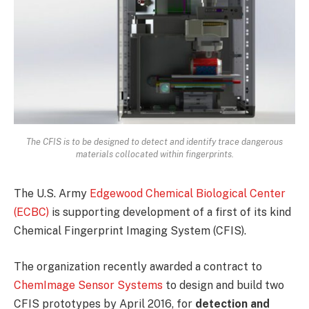
The CFIS is to be designed to detect and identify trace dangerous
materials collocated within fingerprints.
The U.S. Army
Edgewood Chemical Biological Center
(ECBC)
is supporting development of a first of its kind
Chemical Fingerprint Imaging System (CFIS).
The organization recently awarded a contract to
ChemImage Sensor Systems
to design and build two
CFIS prototypes by April 2016, for
detection and