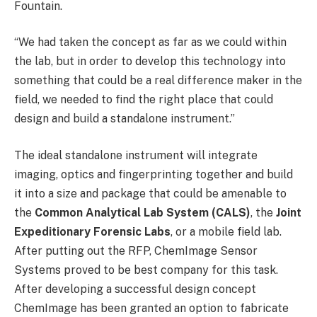
Fountain.
“We had taken the concept as far as we could within
the lab, but in order to develop this technology into
something that could be a real difference maker in the
field, we needed to find the right place that could
design and build a standalone instrument.”
The ideal standalone instrument will integrate
imaging, optics and fingerprinting together and build
it into a size and package that could be amenable to
the
Common Analytical Lab System (CALS)
, the
Joint
Expeditionary Forensic Labs
, or a mobile field lab.
After putting out the RFP, ChemImage Sensor
Systems proved to be best company for this task.
After developing a successful design concept
ChemImage has been granted an option to fabricate