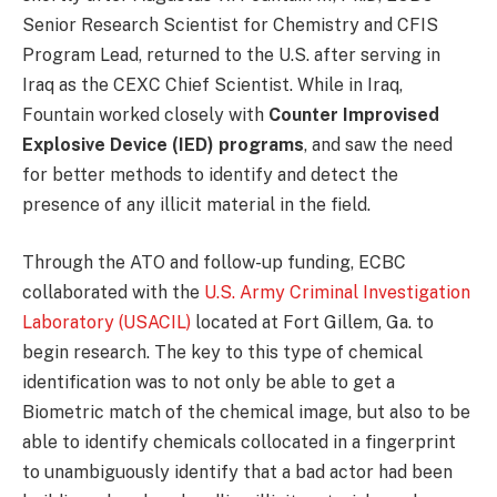
Senior Research Scientist for Chemistry and CFIS
Program Lead, returned to the U.S. after serving in
Iraq as the CEXC Chief Scientist. While in Iraq,
Fountain worked closely with
Counter Improvised
Explosive Device (IED) programs
, and saw the need
for better methods to identify and detect the
presence of any illicit material in the field.
Through the ATO and follow-up funding, ECBC
collaborated with the
U.S. Army Criminal Investigation
Laboratory (USACIL)
located at Fort Gillem, Ga. to
begin research. The key to this type of chemical
identification was to not only be able to get a
Biometric match of the chemical image, but also to be
able to identify chemicals collocated in a fingerprint
to unambiguously identify that a bad actor had been