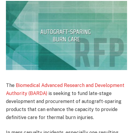
The
Biomedical Advanced Research and Development
Authority (BARDA)
is seeking to fund late-stage
development and procurement of autograft-sparing
products that can enhance the capacity to provide
definitive care for thermal burn injuries.
In mass casualty incidents, especially one resulting