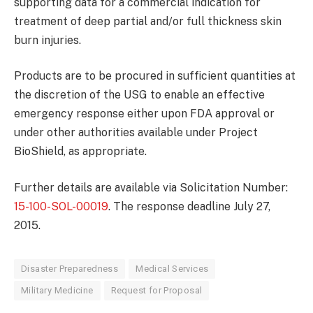
supporting data for a commercial indication for
treatment of deep partial and/or full thickness skin
burn injuries.
Products are to be procured in sufficient quantities at
the discretion of the USG to enable an effective
emergency response either upon FDA approval or
under other authorities available under Project
BioShield, as appropriate.
Further details are available via Solicitation Number:
15-100-SOL-00019
. The response deadline July 27,
2015.
Disaster Preparedness
Medical Services
Military Medicine
Request for Proposal