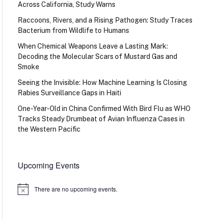
Across California, Study Warns
Raccoons, Rivers, and a Rising Pathogen: Study Traces
Bacterium from Wildlife to Humans
When Chemical Weapons Leave a Lasting Mark:
Decoding the Molecular Scars of Mustard Gas and
Smoke
Seeing the Invisible: How Machine Learning Is Closing
Rabies Surveillance Gaps in Haiti
One-Year-Old in China Confirmed With Bird Flu as WHO
Tracks Steady Drumbeat of Avian Influenza Cases in
the Western Pacific
Upcoming Events
There are no upcoming events.
Notice