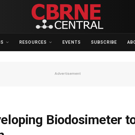
CS
RESOURCES
EVENTS
SUBSCRIBE
AB
Advertisement
veloping Biodosimeter to