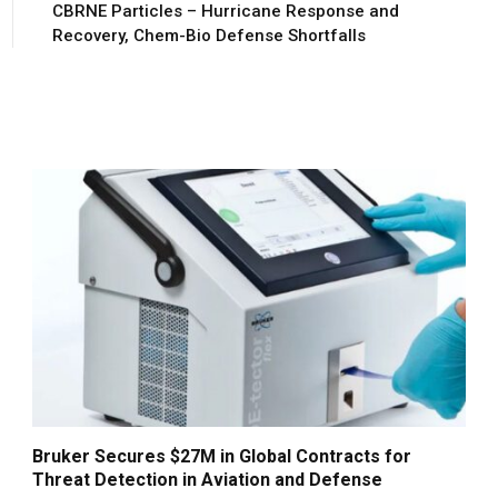
CBRNE Particles – Hurricane Response and
Recovery, Chem-Bio Defense Shortfalls
Bruker Secures $27M in Global Contracts for
Threat Detection in Aviation and Defense