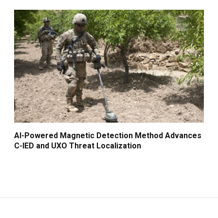
AI-Powered Magnetic Detection Method Advances
C-IED and UXO Threat Localization