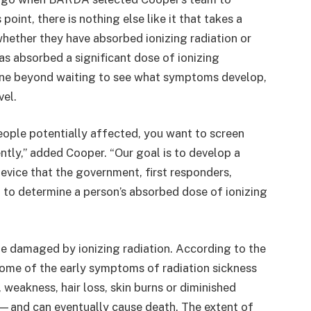
point, there is nothing else like it that takes a
hether they have absorbed ionizing radiation or
has absorbed a significant dose of ionizing
 done beyond waiting to see what symptoms develop,
vel.
eople potentially affected, you want to screen
ntly,” added Cooper. “Our goal is to develop a
evice that the government, first responders,
d to determine a person’s absorbed dose of ionizing
be damaged by ionizing radiation. According to the
ome of the early symptoms of radiation sickness
 weakness, hair loss, skin burns or diminished
—and can eventually cause death. The extent of