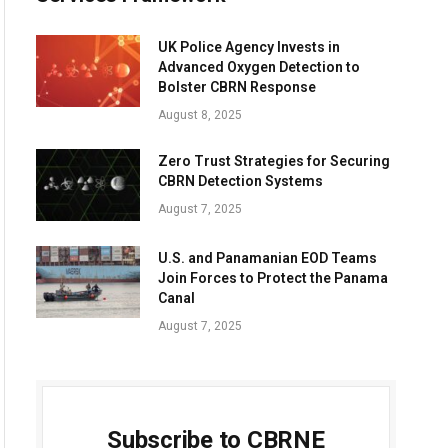
UK Police Agency Invests in
Advanced Oxygen Detection to
Bolster CBRN Response
August 8, 2025
Zero Trust Strategies for Securing
CBRN Detection Systems
August 7, 2025
U.S. and Panamanian EOD Teams
Join Forces to Protect the Panama
Canal
August 7, 2025
Subscribe to CBRNE