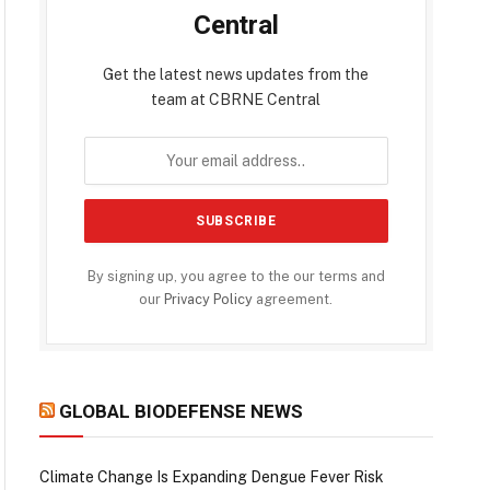
Central
Get the latest news updates from the
team at CBRNE Central
By signing up, you agree to the our terms and
our
Privacy Policy
agreement.
GLOBAL BIODEFENSE NEWS
Climate Change Is Expanding Dengue Fever Risk