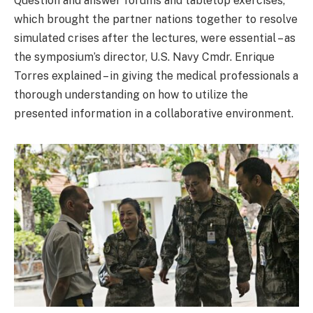
Question and answer forums and tabletop exercises,
which brought the partner nations together to resolve
simulated crises after the lectures, were essential – as
the symposium’s director, U.S. Navy Cmdr. Enrique
Torres explained – in giving the medical professionals a
thorough understanding on how to utilize the
presented information in a collaborative environment.