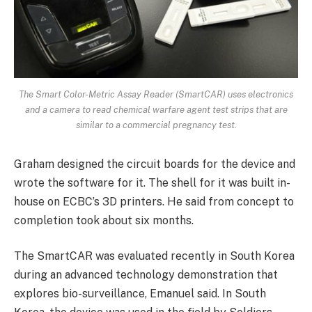
The Smart Color-Metric Assay Reader (SmartCAR) uses electronics
and a camera to read chemical warfare agent test strips that are
similar to a commercial pregnancy test.
Graham designed the circuit boards for the device and
wrote the software for it. The shell for it was built in-
house on ECBC’s 3D printers. He said from concept to
completion took about six months.
The SmartCAR was evaluated recently in South Korea
during an advanced technology demonstration that
explores bio-surveillance, Emanuel said. In South