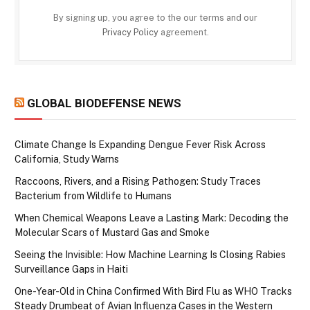
By signing up, you agree to the our terms and our
Privacy Policy
agreement.
GLOBAL BIODEFENSE NEWS
Climate Change Is Expanding Dengue Fever Risk Across
California, Study Warns
Raccoons, Rivers, and a Rising Pathogen: Study Traces
Bacterium from Wildlife to Humans
When Chemical Weapons Leave a Lasting Mark: Decoding the
Molecular Scars of Mustard Gas and Smoke
Seeing the Invisible: How Machine Learning Is Closing Rabies
Surveillance Gaps in Haiti
One-Year-Old in China Confirmed With Bird Flu as WHO Tracks
Steady Drumbeat of Avian Influenza Cases in the Western