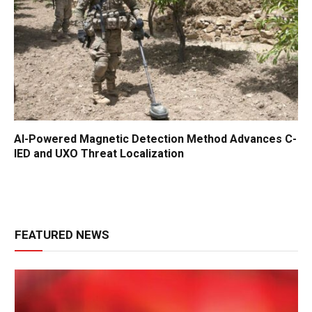
AI-Powered Magnetic Detection Method Advances C-
IED and UXO Threat Localization
FEATURED NEWS