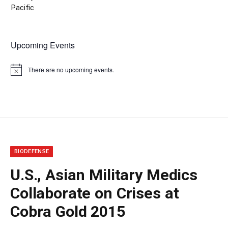
Pacific
Upcoming Events
There are no upcoming events.
Notice
BIODEFENSE
U.S., Asian Military Medics
Collaborate on Crises at
Cobra Gold 2015