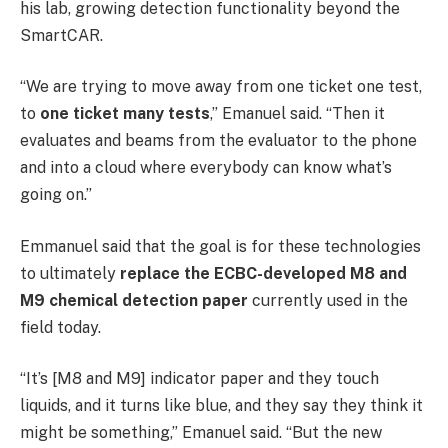
his lab, growing detection functionality beyond the
SmartCAR.
“We are trying to move away from one ticket one test,
to
one ticket many tests
,” Emanuel said. “Then it
evaluates and beams from the evaluator to the phone
and into a cloud where everybody can know what’s
going on.”
Emmanuel said that the goal is for these technologies
to ultimately
replace the ECBC-developed M8 and
M9 chemical detection paper
currently used in the
field today.
“It’s [M8 and M9] indicator paper and they touch
liquids, and it turns like blue, and they say they think it
might be something,” Emanuel said. “But the new