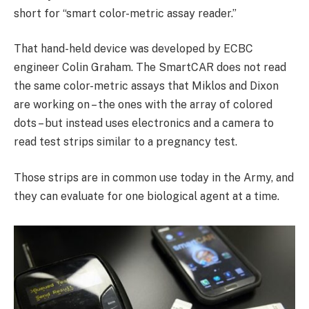
short for “smart color-metric assay reader.”
That hand-held device was developed by ECBC
engineer Colin Graham. The SmartCAR does not read
the same color-metric assays that Miklos and Dixon
are working on – the ones with the array of colored
dots – but instead uses electronics and a camera to
read test strips similar to a pregnancy test.
Those strips are in common use today in the Army, and
they can evaluate for one biological agent at a time.