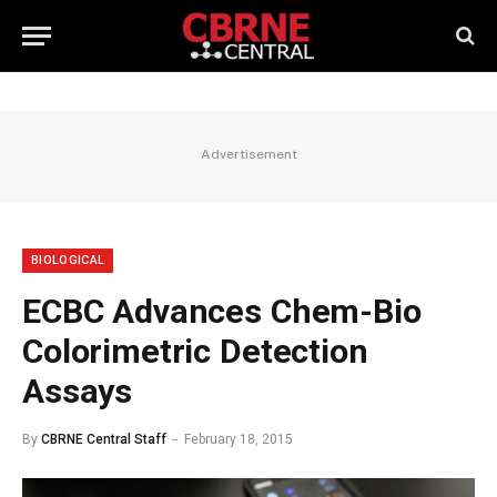
Advertisement
BIOLOGICAL
ECBC Advances Chem-Bio
Colorimetric Detection
Assays
By
CBRNE Central Staff
February 18, 2015