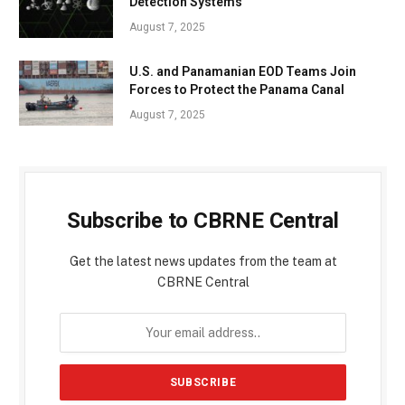
Detection Systems
August 7, 2025
U.S. and Panamanian EOD Teams Join
Forces to Protect the Panama Canal
August 7, 2025
Subscribe to CBRNE Central
Get the latest news updates from the team at
CBRNE Central