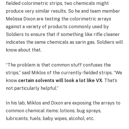
fielded colorimetric strips, two chemicals might
produce very similar results. So he and team member
Melissa Dixon are testing the colorimetric arrays
against a variety of products commonly used by
Soldiers to ensure that if something like rifle cleaner
indicates the same chemicals as sarin gas, Soldiers will
know about that.
“The problem is that common stuff confuses the
strips,” said Miklos of the currently-fielded strips. “We
know
certain solvents will look a lot like VX
. That’s
not particularly helpful.”
In his lab, Miklos and Dixon are exposing the arrays to
common chemical items: lotions, bug sprays,
lubricants, fuels, baby wipes, alcohol, etc.