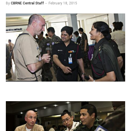
By
CBRNE Central Staff
February 18, 2015