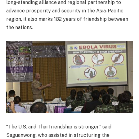
long-standing alliance and regional partnership to
advance prosperity and security in the Asia-Pacific
region, it also marks 182 years of friendship between
the nations.
“The U.S. and Thai friendship is stronger,” said
Saguanwong, who assisted in structuring the