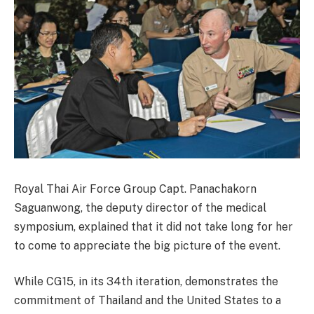
Royal Thai Air Force Group Capt. Panachakorn
Saguanwong, the deputy director of the medical
symposium, explained that it did not take long for her
to come to appreciate the big picture of the event.
While CG15, in its 34th iteration, demonstrates the
commitment of Thailand and the United States to a