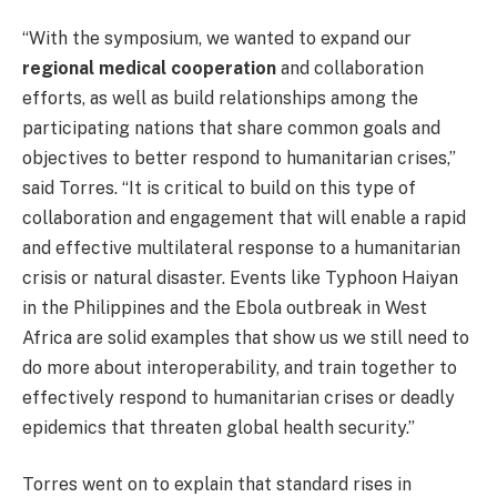
“With the symposium, we wanted to expand our
regional medical cooperation
and collaboration
efforts, as well as build relationships among the
participating nations that share common goals and
objectives to better respond to humanitarian crises,”
said Torres. “It is critical to build on this type of
collaboration and engagement that will enable a rapid
and effective multilateral response to a humanitarian
crisis or natural disaster. Events like Typhoon Haiyan
in the Philippines and the Ebola outbreak in West
Africa are solid examples that show us we still need to
do more about interoperability, and train together to
effectively respond to humanitarian crises or deadly
epidemics that threaten global health security.”
Torres went on to explain that standard rises in