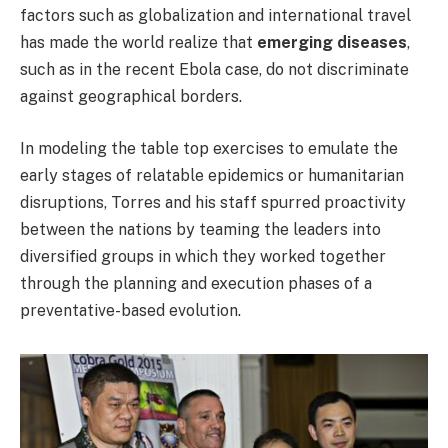
factors such as globalization and international travel
has made the world realize that
emerging diseases
,
such as in the recent Ebola case, do not discriminate
against geographical borders.
In modeling the table top exercises to emulate the
early stages of relatable epidemics or humanitarian
disruptions, Torres and his staff spurred proactivity
between the nations by teaming the leaders into
diversified groups in which they worked together
through the planning and execution phases of a
preventative-based evolution.