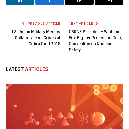
LinkedIn
Facebook
Copy
Email
Link
PREVIOUS ARTICLE
NEXT ARTICLE
U.S., Asian Military Medics
CBRNE Particles – Wildland
Collaborate on Crises at
Fire Fighter Protection Gear,
Cobra Gold 2015
Convention on Nuclear
Safety
LATEST
ARTICLES