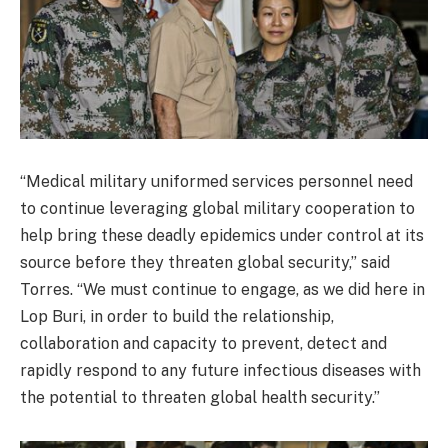
“Medical military uniformed services personnel need
to continue leveraging global military cooperation to
help bring these deadly epidemics under control at its
source before they threaten global security,” said
Torres. “We must continue to engage, as we did here in
Lop Buri, in order to build the relationship,
collaboration and capacity to prevent, detect and
rapidly respond to any future infectious diseases with
the potential to threaten global health security.”