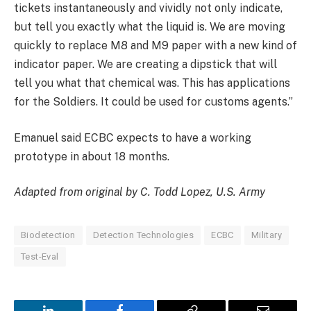
tickets instantaneously and vividly not only indicate,
but tell you exactly what the liquid is. We are moving
quickly to replace M8 and M9 paper with a new kind of
indicator paper. We are creating a dipstick that will
tell you what that chemical was. This has applications
for the Soldiers. It could be used for customs agents.”
Emanuel said ECBC expects to have a working
prototype in about 18 months.
Adapted from original by C. Todd Lopez, U.S. Army
Biodetection
Detection Technologies
ECBC
Military
Test-Eval