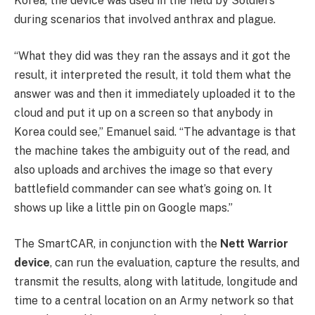
Korea, the device was used in the field by Soldiers
during scenarios that involved anthrax and plague.
“What they did was they ran the assays and it got the
result, it interpreted the result, it told them what the
answer was and then it immediately uploaded it to the
cloud and put it up on a screen so that anybody in
Korea could see,” Emanuel said. “The advantage is that
the machine takes the ambiguity out of the read, and
also uploads and archives the image so that every
battlefield commander can see what’s going on. It
shows up like a little pin on Google maps.”
The SmartCAR, in conjunction with the
Nett Warrior
device
, can run the evaluation, capture the results, and
transmit the results, along with latitude, longitude and
time to a central location on an Army network so that