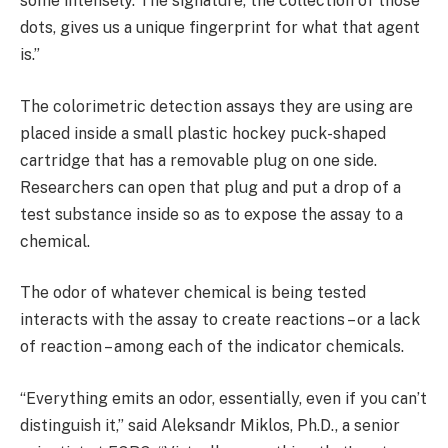
some intensely. The signature, the collection of those
dots, gives us a unique fingerprint for what that agent
is.”
The colorimetric detection assays they are using are
placed inside a small plastic hockey puck-shaped
cartridge that has a removable plug on one side.
Researchers can open that plug and put a drop of a
test substance inside so as to expose the assay to a
chemical.
The odor of whatever chemical is being tested
interacts with the assay to create reactions – or a lack
of reaction – among each of the indicator chemicals.
“Everything emits an odor, essentially, even if you can’t
distinguish it,” said Aleksandr Miklos, Ph.D., a senior