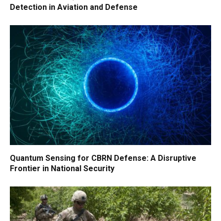
Detection in Aviation and Defense
Quantum Sensing for CBRN Defense: A Disruptive
Frontier in National Security