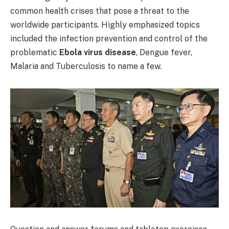
common health crises that pose a threat to the
worldwide participants. Highly emphasized topics
included the infection prevention and control of the
problematic
Ebola virus disease
, Dengue fever,
Malaria and Tuberculosis to name a few.