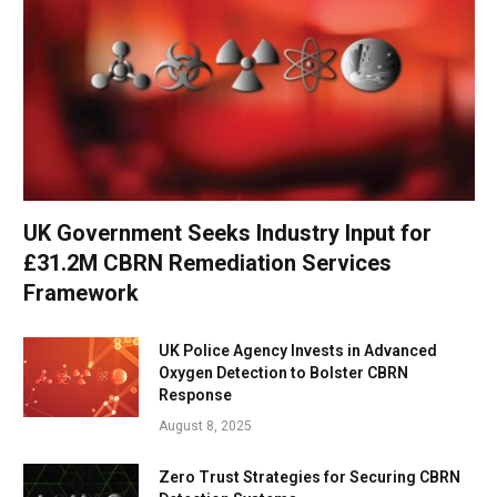
UK Government Seeks Industry Input for
£31.2M CBRN Remediation Services
Framework
UK Police Agency Invests in Advanced
Oxygen Detection to Bolster CBRN
Response
August 8, 2025
Zero Trust Strategies for Securing CBRN