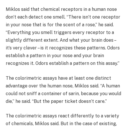
Miklos said that chemical receptors in a human nose
don’t each detect one smell. “There isn’t one receptor
in your nose that is for the scent of a rose,” he said.
“Everything you smell triggers every receptor to a
slightly different extent. And what your brain does –
it’s very clever – is it recognizes these patterns. Odors
establish a pattern in your nose and your brain
recognizes it. Odors establish a pattern on this assay.”
The colorimetric assays have at least one distinct
advantage over the human nose, Miklos said. “A human
could not sniff a container of sarin, because you would
die,” he said. “But the paper ticket doesn’t care.”
The colorimetric assays react differently to a variety
of chemicals, Miklos said. But in the case of existing,