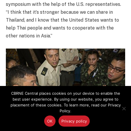
symposium with the help of the U.S. representatives.
“I think that it’s stronger because we can share in
Thailand, and I know that the United States wants to
help Thai people and wants to cooperate with the
other nations in Asia.”
CBRNE Central places cookies on your device to enable the
best user experience. By using our website, you agree to
placement of these cookies. To learn more, read our Privacy
Policy.
OK
Privacy policy
“I want to thank all the participating nations, and the