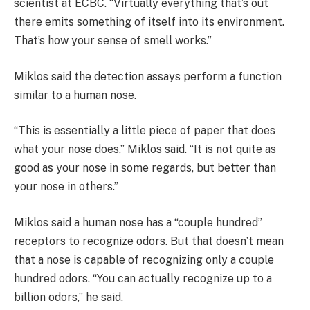
scientist at ECBC. “Virtually everything that’s out
there emits something of itself into its environment.
That’s how your sense of smell works.”
Miklos said the detection assays perform a function
similar to a human nose.
“This is essentially a little piece of paper that does
what your nose does,” Miklos said. “It is not quite as
good as your nose in some regards, but better than
your nose in others.”
Miklos said a human nose has a “couple hundred”
receptors to recognize odors. But that doesn’t mean
that a nose is capable of recognizing only a couple
hundred odors. “You can actually recognize up to a
billion odors,” he said.