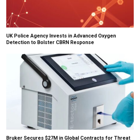
UK Police Agency Invests in Advanced Oxygen
Detection to Bolster CBRN Response
Bruker Secures $27M in Global Contracts for Threat