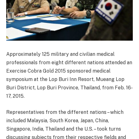
Approximately 125 military and civilian medical
professionals from eight different nations attended an
Exercise Cobra Gold 2015 sponsored medical
symposium at the Lop Buri Inn Resort, Mueang Lop
Buri District, Lop Buri Province, Thailand, from Feb. 16-
17, 2015.
Representatives from the different nations – which
included Malaysia, South Korea, Japan, China,
Singapore, India, Thailand and the U.S. – took turns
discussing subjects from their respective fields and