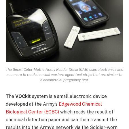
The Smart Color-Metric Assay Reader (SmartCAR) uses electronics and
a camera to read chemical warfare agent test strips that are similar to
a commercial pregnancy test.
The
VOCkit
system is a small electronic device
developed at the Army’s
Edgewood Chemical
Biological Center (ECBC)
which reads the result of
chemical detection paper and can then transmit the
results into the Army’s network via the Soldier-worn