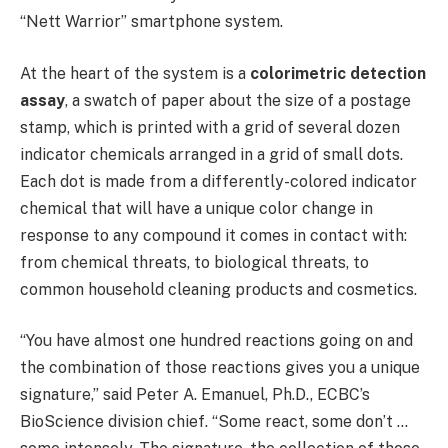
“Nett Warrior” smartphone system.
At the heart of the system is a
colorimetric detection
assay
, a swatch of paper about the size of a postage
stamp, which is printed with a grid of several dozen
indicator chemicals arranged in a grid of small dots.
Each dot is made from a differently-colored indicator
chemical that will have a unique color change in
response to any compound it comes in contact with:
from chemical threats, to biological threats, to
common household cleaning products and cosmetics.
“You have almost one hundred reactions going on and
the combination of those reactions gives you a unique
signature,” said Peter A. Emanuel, Ph.D., ECBC’s
BioScience division chief. “Some react, some don’t …