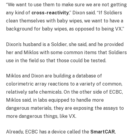
“We want to use them to make sure we are not getting
any kind of
cross-reactivity
,” Dixon said. “If Soldiers
clean themselves with baby wipes, we want to have a
background for baby wipes, as opposed to being VX.”
Dixon’s husband is a Soldier, she said, and he provided
her and Miklos with some common items that Soldiers
use in the field so that those could be tested.
Miklos and Dixon are building a database of
colorimetric array reactions to a variety of common,
relatively safe chemicals. On the other side of ECBC,
Miklos said, in labs equipped to handle more
dangerous materials, they are exposing the assays to
more dangerous things, like VX.
Already, ECBC has a device called the
SmartCAR
,