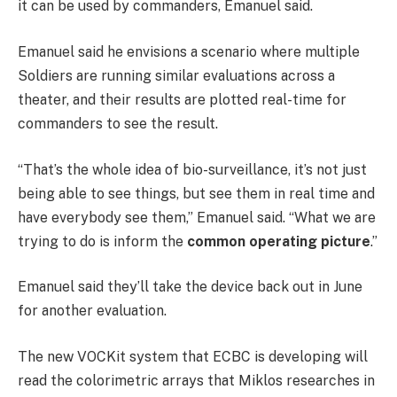
it can be used by commanders, Emanuel said.
Emanuel said he envisions a scenario where multiple
Soldiers are running similar evaluations across a
theater, and their results are plotted real-time for
commanders to see the result.
“That’s the whole idea of bio-surveillance, it’s not just
being able to see things, but see them in real time and
have everybody see them,” Emanuel said. “What we are
trying to do is inform the
common operating picture
.”
Emanuel said they’ll take the device back out in June
for another evaluation.
The new VOCKit system that ECBC is developing will
read the colorimetric arrays that Miklos researches in