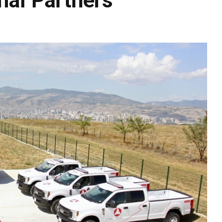
onal Partners