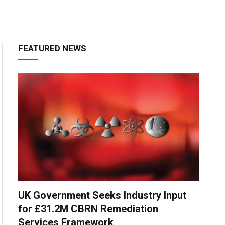
FEATURED NEWS
UK Government Seeks Industry Input
for £31.2M CBRN Remediation
Services Framework