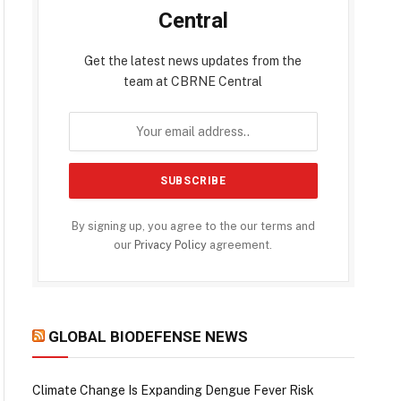
Central
Get the latest news updates from the
team at CBRNE Central
By signing up, you agree to the our terms and
our
Privacy Policy
agreement.
GLOBAL BIODEFENSE NEWS
Climate Change Is Expanding Dengue Fever Risk