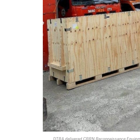
DTRA delivered CBRN Reconnaissance Equipment