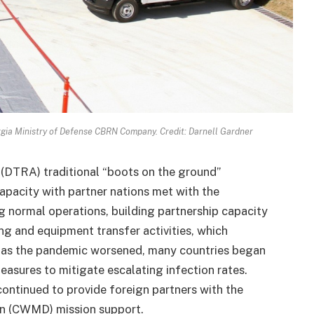
gia Ministry of Defense CBRN Company. Credit: Darnell Gardner
(DTRA) traditional “boots on the ground”
apacity with partner nations met with the
 normal operations, building partnership capacity
ng and equipment transfer activities, which
 as the pandemic worsened, many countries began
easures to mitigate escalating infection rates.
continued to provide foreign partners with the
n (CWMD) mission support.