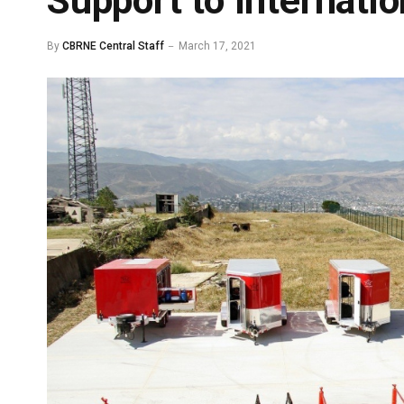
Support to Internati
By
CBRNE Central Staff
March 17, 2021