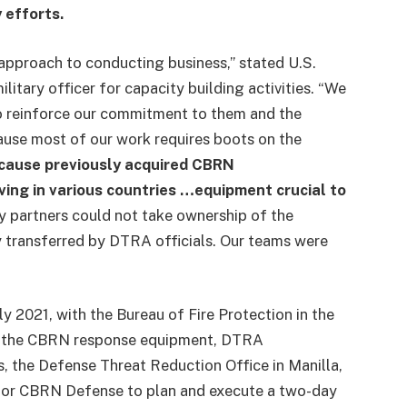
 efforts.
approach to conducting business,” stated U.S.
itary officer for capacity building activities. “We
o reinforce our commitment to them and the
cause most of our work requires boots on the
ecause previously acquired CBRN
ving in various countries …equipment crucial to
 partners could not take ownership of the
ly transferred by DTRA officials. Our teams were
y 2021, with the Bureau of Fire Protection in the
ived the CBRN response equipment, DTRA
s, the Defense Threat Reduction Office in Manilla,
 for CBRN Defense to plan and execute a two-day