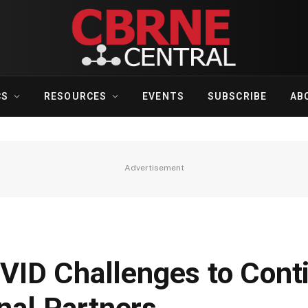
CS
RESOURCES
EVENTS
SUBSCRIBE
AB
Advertisement
ID Challenges to Cont