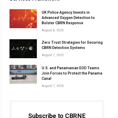
UK Police Agency Invests in
Advanced Oxygen Detection to
Bolster CBRN Response
August 8, 2025
Zero Trust Strategies for Securing
CBRN Detection Systems
August 7, 2025
U.S. and Panamanian EOD Teams
Join Forces to Protect the Panama
Canal
August 7, 2025
Subscribe to CBRNE