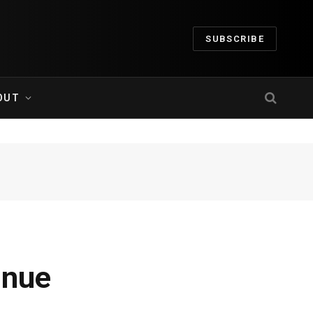
SUBSCRIBE
OUT
inue