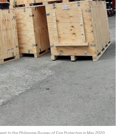
 to the Philippine Bureau of Fire Protection in May 2020.