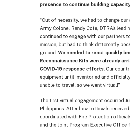
presence to continue building capacity
“Out of necessity, we had to change our 
Army Colonel Randy Cote, DTRA’s lead mil
continued to engage with our partners t
mission, but had to think differently be
ground.
We needed to react quickly b
Reconnaissance Kits were already arri
COVID-19 response efforts.
Our country
equipment until inventoried and official
unable to travel, so we went virtual!”
The first virtual engagement occurred Jul
Philippines. After local officials rece
coordinated with Fire Protection official
and the Joint Program Executive Office