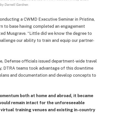
by Darnell Gardner.
nducting a CWMD Executive Seminar in Pristina,
urn to base having completed an engagement
ted Musgrave. “Little did we know the degree to
llenge our ability to train and equip our partner-
e, Defense officials issued department-wide travel
lly, DTRA teams took advantage of this downtime
 plans and documentation and develop concepts to
momentum both at home and abroad, it became
 would remain intact for the unforeseeable
irtual training venues and existing in-country