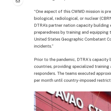
“One aspect of this CWMD mission is pre
biological, radiological, or nuclear (CBR
DTRA’s partner nation capacity building
preparedness by training and equipping t
United States Geographic Combatant C
incidents.”
Prior to the pandemic, DTRA‘s capacity
countries, providing specialized training
responders. The teams executed approx
per month until country-imposed restrict