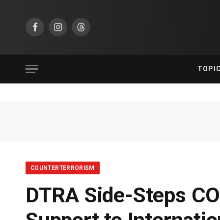
Facebook
Instagram
Threads
TOPI
COUNTERTERRORISM
DTRA Side-Steps COV