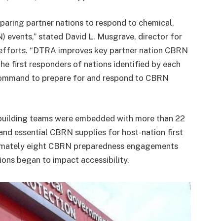
paring partner nations to respond to chemical,
N) events,” stated David L. Musgrave, director for
 efforts. “DTRA improves key partner nation CBRN
he first responders of nations identified by each
ommand to prepare for and respond to CBRN
 building teams were embedded with more than 22
 and essential CBRN supplies for host-nation first
imately eight CBRN preparedness engagements
ions began to impact accessibility.