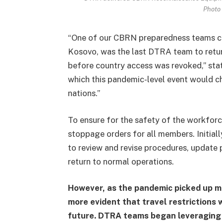
Photo 
“One of our CBRN preparedness teams co
Kosovo, was the last DTRA team to ret
before country access was revoked,” sta
which this pandemic-level event would cha
nations.”
To ensure for the safety of the workforc
stoppage orders for all members. Initia
to review and revise procedures, update
return to normal operations.
However, as the pandemic picked up 
more evident that travel restrictions
future. DTRA teams began leveraging v