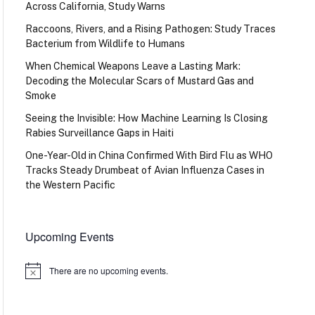
Across California, Study Warns
Raccoons, Rivers, and a Rising Pathogen: Study Traces
Bacterium from Wildlife to Humans
When Chemical Weapons Leave a Lasting Mark:
Decoding the Molecular Scars of Mustard Gas and
Smoke
Seeing the Invisible: How Machine Learning Is Closing
Rabies Surveillance Gaps in Haiti
One-Year-Old in China Confirmed With Bird Flu as WHO
Tracks Steady Drumbeat of Avian Influenza Cases in
the Western Pacific
Upcoming Events
There are no upcoming events.
Notice