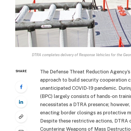
DTRA completes delivery of Response Vehicles for the Geor
The Defense Threat Reduction Agency’s 
SHARE
approach to build security cooperation c
unanticipated COVID-19 pandemic. During
(BPC) largely consists of hands-on traini
necessitates a DTRA presence; however,
enacting border closings as protective m
Despite these restrictive actions, DTRA 
Countering Weapons of Mass Destructio