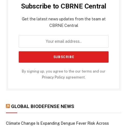
Subscribe to CBRNE Central
Get the latest news updates from the team at
CBRNE Central
By signing up, you agree to the our terms and our
Privacy Policy
agreement.
GLOBAL BIODEFENSE NEWS
Climate Change Is Expanding Dengue Fever Risk Across