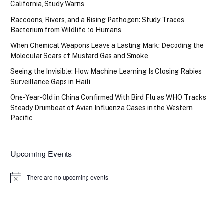
California, Study Warns
Raccoons, Rivers, and a Rising Pathogen: Study Traces
Bacterium from Wildlife to Humans
When Chemical Weapons Leave a Lasting Mark: Decoding the
Molecular Scars of Mustard Gas and Smoke
Seeing the Invisible: How Machine Learning Is Closing Rabies
Surveillance Gaps in Haiti
One-Year-Old in China Confirmed With Bird Flu as WHO Tracks
Steady Drumbeat of Avian Influenza Cases in the Western
Pacific
Upcoming Events
There are no upcoming events.
Notice