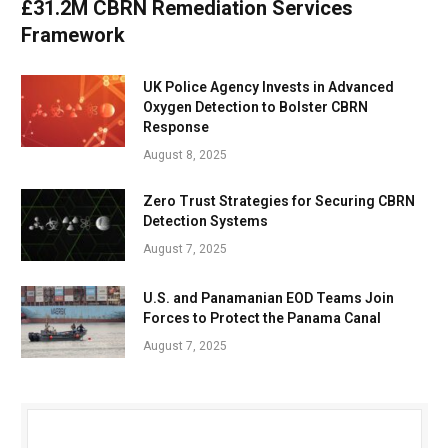
£31.2M CBRN Remediation Services
Framework
UK Police Agency Invests in Advanced
Oxygen Detection to Bolster CBRN
Response
August 8, 2025
Zero Trust Strategies for Securing CBRN
Detection Systems
August 7, 2025
U.S. and Panamanian EOD Teams Join
Forces to Protect the Panama Canal
August 7, 2025