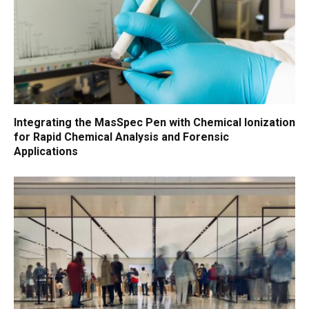
Integrating the MasSpec Pen with Chemical Ionization
for Rapid Chemical Analysis and Forensic
Applications