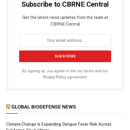
Subscribe to CBRNE Central
Get the latest news updates from the team at
CBRNE Central
By signing up, you agree to the our terms and our
Privacy Policy
agreement.
GLOBAL BIODEFENSE NEWS
Climate Change Is Expanding Dengue Fever Risk Across