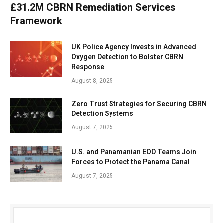
£31.2M CBRN Remediation Services
Framework
UK Police Agency Invests in Advanced
Oxygen Detection to Bolster CBRN
Response
August 8, 2025
Zero Trust Strategies for Securing CBRN
Detection Systems
August 7, 2025
U.S. and Panamanian EOD Teams Join
Forces to Protect the Panama Canal
August 7, 2025