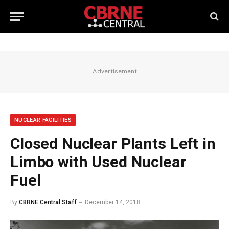
Advertisement
NUCLEAR FACILITIES
Closed Nuclear Plants Left in
Limbo with Used Nuclear
Fuel
By
CBRNE Central Staff
December 14, 2018