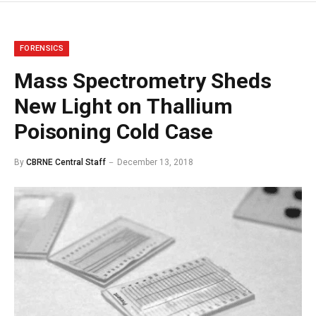
FORENSICS
Mass Spectrometry Sheds
New Light on Thallium
Poisoning Cold Case
By
CBRNE Central Staff
December 13, 2018