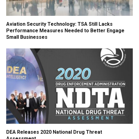
Aviation Security Technology: TSA Still Lacks
Performance Measures Needed to Better Engage
Small Businesses
DEA Releases 2020 National Drug Threat
Assessment