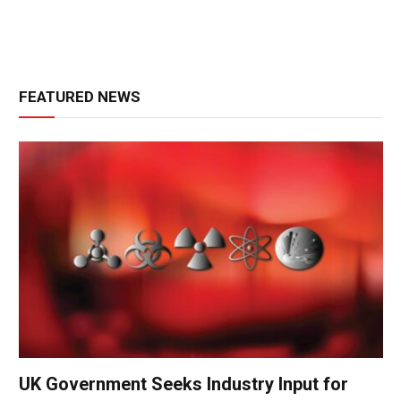
FEATURED NEWS
UK Government Seeks Industry Input for