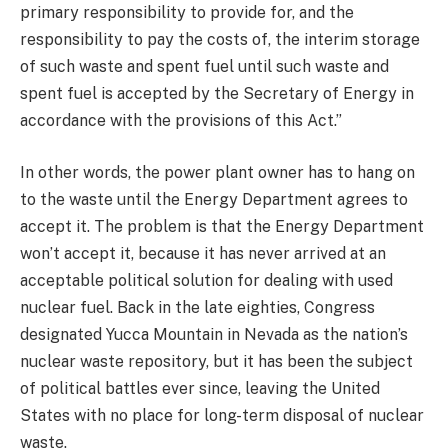
primary responsibility to provide for, and the
responsibility to pay the costs of, the interim storage
of such waste and spent fuel until such waste and
spent fuel is accepted by the Secretary of Energy in
accordance with the provisions of this Act.”
In other words, the power plant owner has to hang on
to the waste until the Energy Department agrees to
accept it. The problem is that the Energy Department
won’t accept it, because it has never arrived at an
acceptable political solution for dealing with used
nuclear fuel. Back in the late eighties, Congress
designated Yucca Mountain in Nevada as the nation’s
nuclear waste repository, but it has been the subject
of political battles ever since, leaving the United
States with no place for long-term disposal of nuclear
waste.