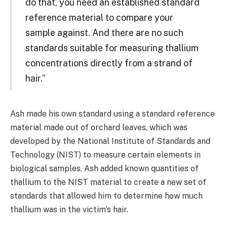
do that, you need an established standard
reference material to compare your
sample against. And there are no such
standards suitable for measuring thallium
concentrations directly from a strand of
hair.”
Ash made his own standard using a standard reference
material made out of orchard leaves, which was
developed by the National Institute of Standards and
Technology (NIST) to measure certain elements in
biological samples. Ash added known quantities of
thallium to the NIST material to create a new set of
standards that allowed him to determine how much
thallium was in the victim’s hair.