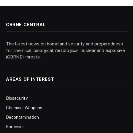
CBRNE CENTRAL
The latest news on homeland security and preparedness
for chemical, biological, radiological, nuclear and explosive
(CBRNE) threats.
AREAS OF INTEREST
Biosecurity
Chemical Weapons
Decontamination
Forensics