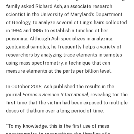
family asked Richard Ash, an associate research
scientist in the University of Maryland’s Department
of Geology, to analyze several of Ling’s hairs collected
in 1994 and 1995 to establish a timeline of her
poisoning. Although Ash specializes in analyzing
geological samples, he frequently helps a variety of
researchers by analyzing trace elements in samples
using mass spectrometry, a technique that can
measure elements at the parts per billion level.
In October 2018, Ash published the results in the
journal
Forensic Science International
, revealing for the
first time that the victim had been exposed to multiple
doses of thallium over a long period of time.
“To my knowledge, this is the first use of mass