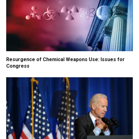
Resurgence of Chemical Weapons Use: Issues for
Congress