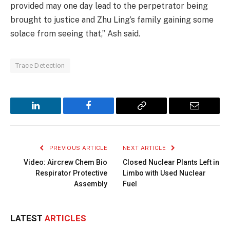
provided may one day lead to the perpetrator being
brought to justice and Zhu Ling’s family gaining some
solace from seeing that,” Ash said.
Trace Detection
LinkedIn
Facebook
Copy
Email
Link
PREVIOUS ARTICLE
NEXT ARTICLE
Video: Aircrew Chem Bio
Closed Nuclear Plants Left in
Respirator Protective
Limbo with Used Nuclear
Assembly
Fuel
LATEST
ARTICLES