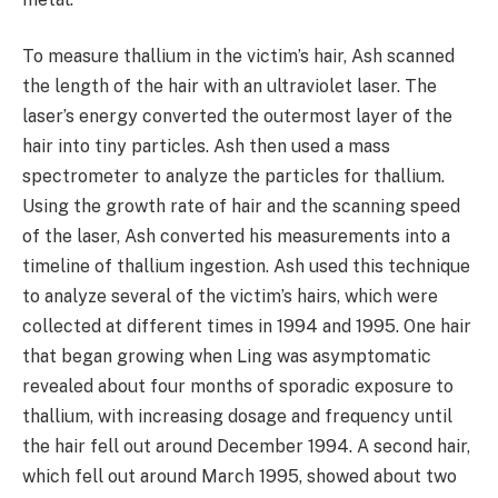
To measure thallium in the victim’s hair, Ash scanned
the length of the hair with an ultraviolet laser. The
laser’s energy converted the outermost layer of the
hair into tiny particles. Ash then used a mass
spectrometer to analyze the particles for thallium.
Using the growth rate of hair and the scanning speed
of the laser, Ash converted his measurements into a
timeline of thallium ingestion. Ash used this technique
to analyze several of the victim’s hairs, which were
collected at different times in 1994 and 1995. One hair
that began growing when Ling was asymptomatic
revealed about four months of sporadic exposure to
thallium, with increasing dosage and frequency until
the hair fell out around December 1994. A second hair,
which fell out around March 1995, showed about two