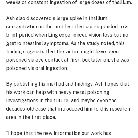
weeks of constant ingestion of large doses of thallium.
Ash also discovered a large spike in thallium
concentration in the first hair that corresponded to a
brief period when Ling experienced vision loss but no
gastrointestinal symptoms. As the study noted, this
finding suggests that the victim might have been
poisoned via eye contact at first, but later on, she was
poisoned via oral ingestion.
By publishing his method and findings, Ash hopes that
his work can help with heavy metal poisoning
investigations in the future–and maybe even the
decades-old case that introduced him to this research
area in the first place.
“I hope that the new information our work has