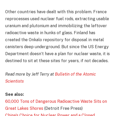
Other countries have dealt with this problem. France
reprocesses used nuclear fuel rods, extracting usable
uranium and plutonium and immobilizing the leftover
radioactive waste in hunks of glass. Finland has
created the Onkalo repository for disposal in metal
canisters deep underground. But since the US Energy
Department doesn’t have a plan for nuclear waste, it is
destined to sit at these sites for years, if not decades.
Read more by Jeff Terry at
Bulletin of the Atomic
Scientists
See also:
60,000 Tons of Dangerous Radioactive Waste Sits on
Great Lakes Shores
(Detroit Free Press)
China’s Choice for Nuclear Power and a Closed