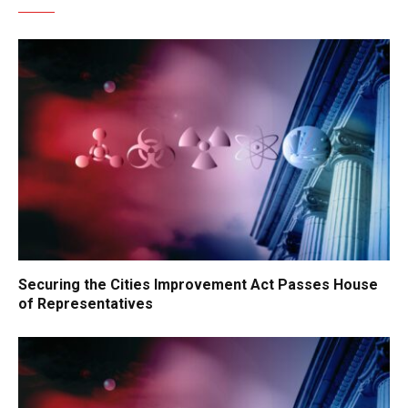
Securing the Cities Improvement Act Passes House
of Representatives