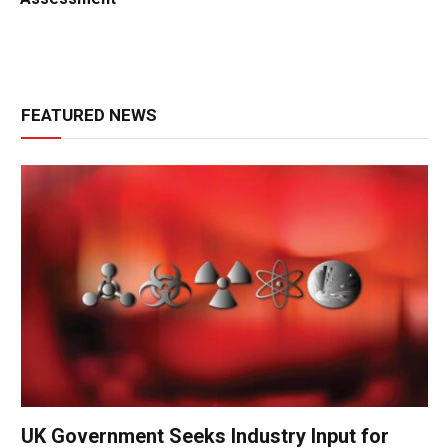
FEATURED NEWS
UK Government Seeks Industry Input for