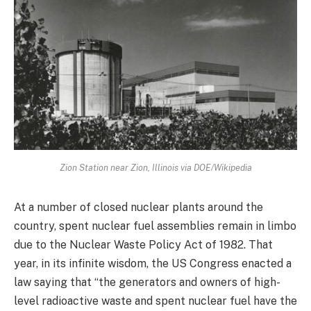
Zion Station near Zion, Illinois via DOE/Wikipedia
At a number of closed nuclear plants around the
country, spent nuclear fuel assemblies remain in limbo
due to the Nuclear Waste Policy Act of 1982. That
year, in its infinite wisdom, the US Congress enacted a
law saying that “the generators and owners of high-
level radioactive waste and spent nuclear fuel have the