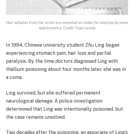
Hair samples from the victim are mounted on slides for analysis by mass
spectrometry. Credit: Faye Levine
In 1994, Chinese university student Zhu Ling began
experiencing stomach pain, hair loss and partial
paralysis. By the time doctors diagnosed Ling with
thallium poisoning about four months later, she was in
a coma.
Ling survived, but she suffered permanent
neurological damage. A police investigation
determined that Ling was intentionally poisoned, but
the case remains unsolved.
Two decades after the poisoning, an associate of Ling’s