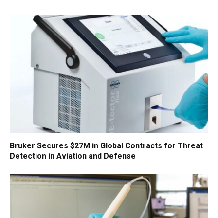
Bruker Secures $27M in Global Contracts for Threat
Detection in Aviation and Defense