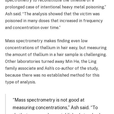
spectrometry to reconstitute the timeline of a
prolonged case of intentional heavy metal poisoning,”
Ash said. “The analysis showed that the victim was
poisoned in many doses that increased in frequency
and concentration over time.”
Mass spectrometry makes finding even low
concentrations of thallium in hair easy, but measuring
the amount of thallium in a hair sample is challenging.
Other laboratories turned away Min He, the Ling
family associate and Ash’s co-author of the study,
because there was no established method for this
type of analysis.
“Mass spectrometry is not good at
measuring concentrations,” Ash said. “To