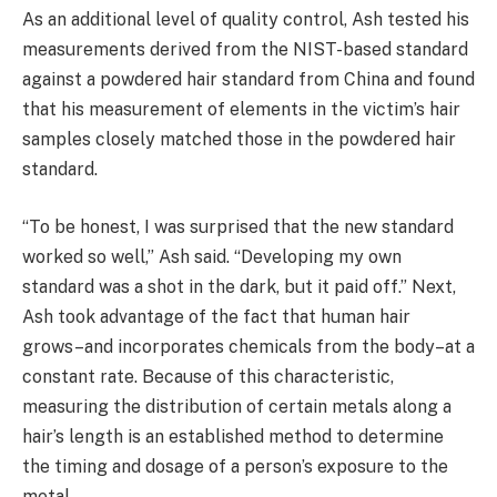
As an additional level of quality control, Ash tested his
measurements derived from the NIST-based standard
against a powdered hair standard from China and found
that his measurement of elements in the victim’s hair
samples closely matched those in the powdered hair
standard.
“To be honest, I was surprised that the new standard
worked so well,” Ash said. “Developing my own
standard was a shot in the dark, but it paid off.” Next,
Ash took advantage of the fact that human hair
grows–and incorporates chemicals from the body–at a
constant rate. Because of this characteristic,
measuring the distribution of certain metals along a
hair’s length is an established method to determine
the timing and dosage of a person’s exposure to the
metal.