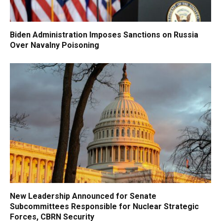
Biden Administration Imposes Sanctions on Russia
Over Navalny Poisoning
New Leadership Announced for Senate
Subcommittees Responsible for Nuclear Strategic
Forces, CBRN Security