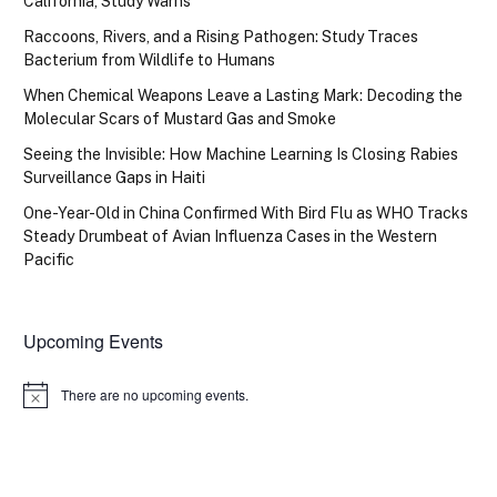
California, Study Warns
Raccoons, Rivers, and a Rising Pathogen: Study Traces
Bacterium from Wildlife to Humans
When Chemical Weapons Leave a Lasting Mark: Decoding the
Molecular Scars of Mustard Gas and Smoke
Seeing the Invisible: How Machine Learning Is Closing Rabies
Surveillance Gaps in Haiti
One-Year-Old in China Confirmed With Bird Flu as WHO Tracks
Steady Drumbeat of Avian Influenza Cases in the Western
Pacific
Upcoming Events
There are no upcoming events.
Notice