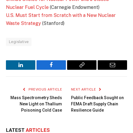
Nuclear Fuel Cycle
(Carnegie Endowment)
U.S. Must Start from Scratch with a New Nuclear
Waste Strategy
(Stanford)
Legislative
LinkedIn
Facebook
Copy
Email
Link
PREVIOUS ARTICLE
NEXT ARTICLE
Mass Spectrometry Sheds
Public Feedback Sought on
New Light on Thallium
FEMA Draft Supply Chain
Poisoning Cold Case
Resilience Guide
LATEST
ARTICLES