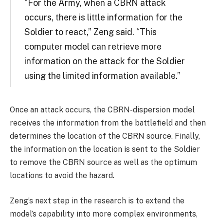
“For the Army, when a CBRN attack
occurs, there is little information for the
Soldier to react,” Zeng said. “This
computer model can retrieve more
information on the attack for the Soldier
using the limited information available.”
Once an attack occurs, the CBRN-dispersion model
receives the information from the battlefield and then
determines the location of the CBRN source. Finally,
the information on the location is sent to the Soldier
to remove the CBRN source as well as the optimum
locations to avoid the hazard.
Zeng’s next step in the research is to extend the
model’s capability into more complex environments,