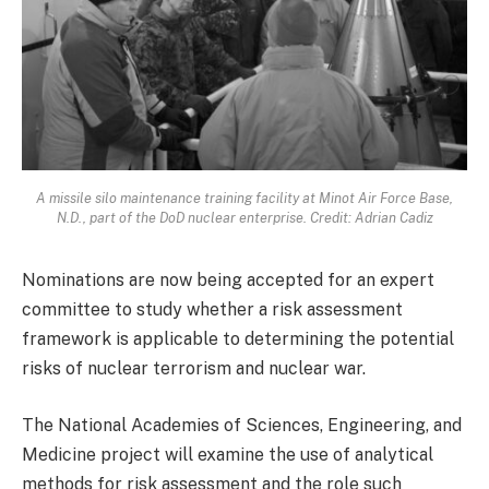
A missile silo maintenance training facility at Minot Air Force Base,
N.D., part of the DoD nuclear enterprise. Credit: Adrian Cadiz
Nominations are now being accepted for an expert
committee to study whether a risk assessment
framework is applicable to determining the potential
risks of nuclear terrorism and nuclear war.
The National Academies of Sciences, Engineering, and
Medicine project will examine the use of analytical
methods for risk assessment and the role such