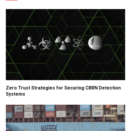
Zero Trust Strategies for Securing CBRN Detection
Systems