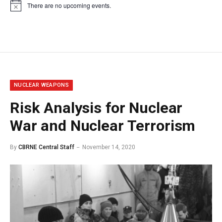
There are no upcoming events.
Notice
NUCLEAR WEAPONS
Risk Analysis for Nuclear
War and Nuclear Terrorism
By
CBRNE Central Staff
November 14, 2020