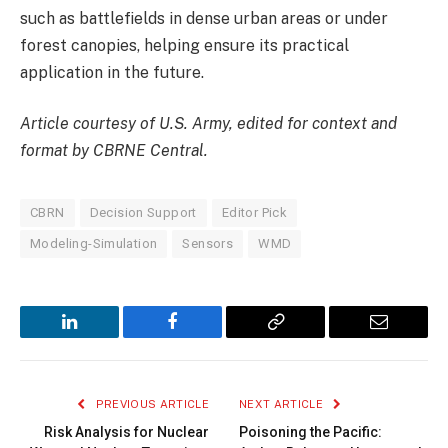
such as battlefields in dense urban areas or under
forest canopies, helping ensure its practical
application in the future.
Article courtesy of U.S. Army, edited for context and
format by CBRNE Central.
CBRN
Decision Support
Editor Pick
Modeling-Simulation
Sensors
WMD
LinkedIn
Facebook
Copy
Email
Link
PREVIOUS ARTICLE
NEXT ARTICLE
Risk Analysis for Nuclear
Poisoning the Pacific: