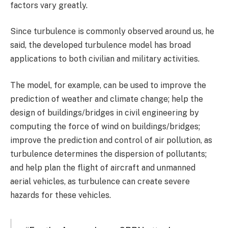
factors vary greatly.
Since turbulence is commonly observed around us, he
said, the developed turbulence model has broad
applications to both civilian and military activities.
The model, for example, can be used to improve the
prediction of weather and climate change; help the
design of buildings/bridges in civil engineering by
computing the force of wind on buildings/bridges;
improve the prediction and control of air pollution, as
turbulence determines the dispersion of pollutants;
and help plan the flight of aircraft and unmanned
aerial vehicles, as turbulence can create severe
hazards for these vehicles.