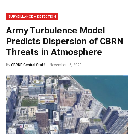
SURVEILLANCE + DETECTION
Army Turbulence Model
Predicts Dispersion of CBRN
Threats in Atmosphere
By
CBRNE Central Staff
November 16, 2020