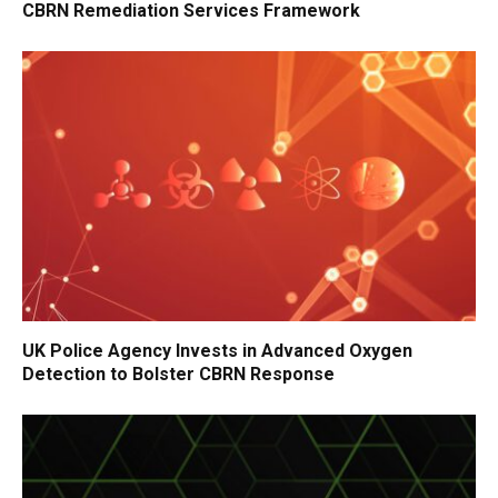
CBRN Remediation Services Framework
UK Police Agency Invests in Advanced Oxygen
Detection to Bolster CBRN Response