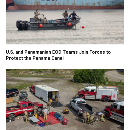
U.S. and Panamanian EOD Teams Join Forces to
Protect the Panama Canal