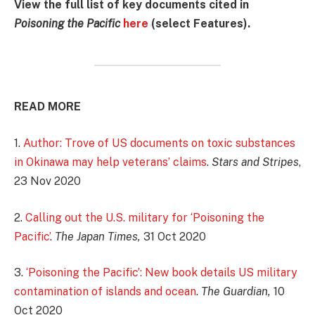
View the full list of key documents cited in
Poisoning the Pacific
here
(select Features).
READ MORE
1.
Author: Trove of US documents on toxic substances
in Okinawa may help veterans’ claims
.
Stars and Stripes
,
23 Nov 2020
2.
Calling out the U.S. military for ‘Poisoning the
Pacific’
.
The Japan Times,
31 Oct 2020
3.
‘Poisoning the Pacific’: New book details US military
contamination of islands and ocean
.
The Guardian,
10
Oct 2020