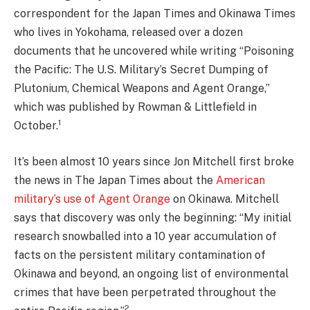
correspondent for the Japan Times and Okinawa Times
who lives in Yokohama, released over a dozen
documents that he uncovered while writing “Poisoning
the Pacific: The U.S. Military’s Secret Dumping of
Plutonium, Chemical Weapons and Agent Orange,”
which was published by Rowman & Littlefield in
1
October.
It’s been almost 10 years since Jon Mitchell first broke
the news in The Japan Times about the
American
military’s use of Agent Orange
on Okinawa. Mitchell
says that discovery was only the beginning: “My initial
research snowballed into a 10 year accumulation of
facts on the persistent military contamination of
Okinawa and beyond, an ongoing list of environmental
crimes that have been perpetrated throughout the
2