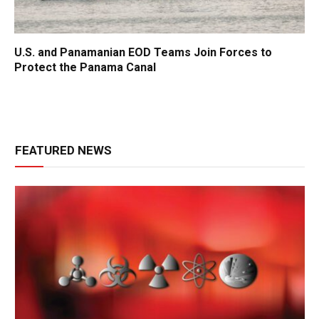
U.S. and Panamanian EOD Teams Join Forces to
Protect the Panama Canal
FEATURED NEWS