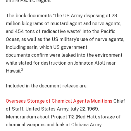
entire Pacific region.”
The book documents “the US Army disposing of 29
million kilograms of mustard agent and nerve agents,
and 454 tons of radioactive waste” into the Pacific
Ocean, as well as the US military’s use of nerve agents,
including sarin, which US government
documents confirm were leaked into the environment
while slated for destruction on Johnston Atoll near
3
Hawaii.
Included in the document release are:
Overseas Storage of Chemical Agents/Munitions
Chief
of Staff, United States Army, July 22, 1969.
Memorandum about Project 112 (Red Hat), storage of
chemical weapons and leak at Chibana Army