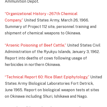
Ammunition Depot.
“Organizational History – 267th Chemical
Company,”
United States Army, March 26, 1966.
Summary of Project 112 site, personnel training and
shipment of chemical weapons to Okinawa.
“Arsenic Poisoning of Beef Cattle,”
United States Civil
Administration of the Ryukyu Islands, January 3, 1962.
Report into deaths of cows following usage of
herbicides in northern Okinawa.
“Technical Report 60: Rice Blast Epiphytology,”
United
States Army Biological Laboratories Fort Detrick,
June 1965. Report on biological weapon tests at sites
on Okinawa including Shuri, Ishikawa and Nago.