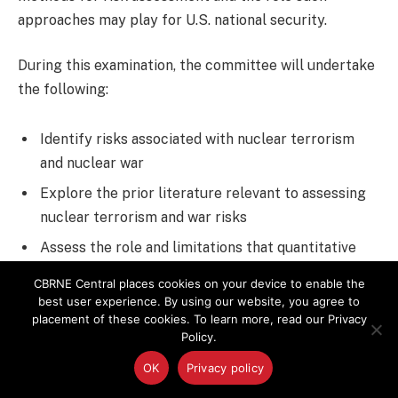
approaches may play for U.S. national security.
During this examination, the committee will undertake
the following:
Identify risks associated with nuclear terrorism
and nuclear war
Explore the prior literature relevant to assessing
nuclear terrorism and war risks
Assess the role and limitations that quantitative
and nonquantitative analytical methods can play in
CBRNE Central places cookies on your device to enable the
estimating such risks
best user experience. By using our website, you agree to
placement of these cookies. To learn more, read our Privacy
Identify and examine the assumptions about
Policy.
nuclear risks that underlie the national security
OK
Privacy policy
strategy of the U.S.