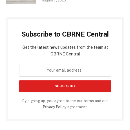
August 7, 2025
Subscribe to CBRNE Central
Get the latest news updates from the team at
CBRNE Central
By signing up, you agree to the our terms and our
Privacy Policy
agreement.