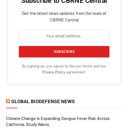
Subscribe to CBRNE Central
Get the latest news updates from the team at
CBRNE Central
By signing up, you agree to the our terms and our
Privacy Policy
agreement.
GLOBAL BIODEFENSE NEWS
Climate Change Is Expanding Dengue Fever Risk Across
California, Study Warns