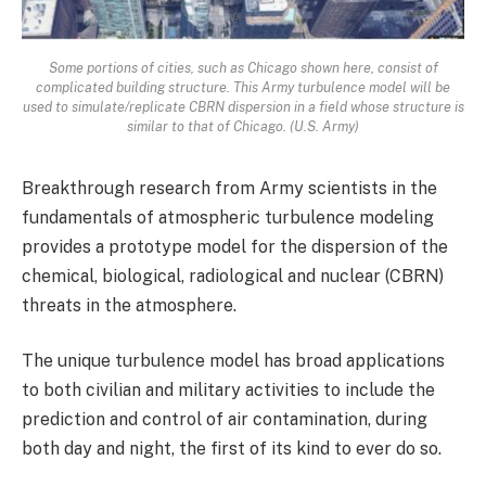
Some portions of cities, such as Chicago shown here, consist of
complicated building structure. This Army turbulence model will be
used to simulate/replicate CBRN dispersion in a field whose structure is
similar to that of Chicago. (U.S. Army)
Breakthrough research from Army scientists in the
fundamentals of atmospheric turbulence modeling
provides a prototype model for the dispersion of the
chemical, biological, radiological and nuclear (CBRN)
threats in the atmosphere.
The unique turbulence model has broad applications
to both civilian and military activities to include the
prediction and control of air contamination, during
both day and night, the first of its kind to ever do so.