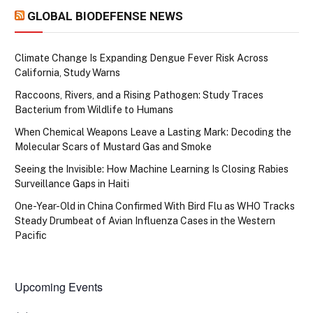
GLOBAL BIODEFENSE NEWS
Climate Change Is Expanding Dengue Fever Risk Across
California, Study Warns
Raccoons, Rivers, and a Rising Pathogen: Study Traces
Bacterium from Wildlife to Humans
When Chemical Weapons Leave a Lasting Mark: Decoding the
Molecular Scars of Mustard Gas and Smoke
Seeing the Invisible: How Machine Learning Is Closing Rabies
Surveillance Gaps in Haiti
One-Year-Old in China Confirmed With Bird Flu as WHO Tracks
Steady Drumbeat of Avian Influenza Cases in the Western
Pacific
Upcoming Events