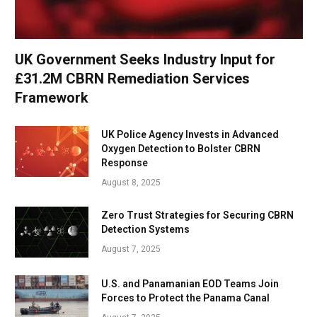
UK Government Seeks Industry Input for
£31.2M CBRN Remediation Services
Framework
UK Police Agency Invests in Advanced
Oxygen Detection to Bolster CBRN
Response
August 8, 2025
Zero Trust Strategies for Securing CBRN
Detection Systems
August 7, 2025
U.S. and Panamanian EOD Teams Join
Forces to Protect the Panama Canal