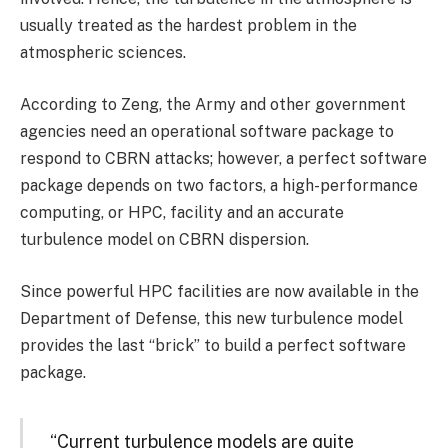
usually treated as the hardest problem in the
atmospheric sciences.
According to Zeng, the Army and other government
agencies need an operational software package to
respond to CBRN attacks; however, a perfect software
package depends on two factors, a high-performance
computing, or HPC, facility and an accurate
turbulence model on CBRN dispersion.
Since powerful HPC facilities are now available in the
Department of Defense, this new turbulence model
provides the last “brick” to build a perfect software
package.
“Current turbulence models are quite