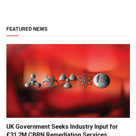
FEATURED NEWS
UK Government Seeks Industry Input for
£31.2M CBRN Remediation Services