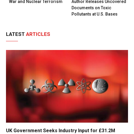
War and Nuclear Terrorism
Author Releases Uncovered
Documents on Toxic
Pollutants at U.S. Bases
LATEST
ARTICLES
UK Government Seeks Industry Input for £31.2M