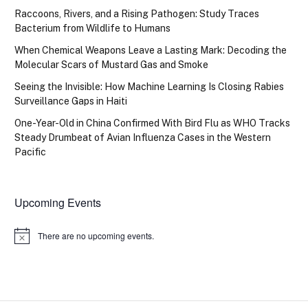
Raccoons, Rivers, and a Rising Pathogen: Study Traces
Bacterium from Wildlife to Humans
When Chemical Weapons Leave a Lasting Mark: Decoding the
Molecular Scars of Mustard Gas and Smoke
Seeing the Invisible: How Machine Learning Is Closing Rabies
Surveillance Gaps in Haiti
One-Year-Old in China Confirmed With Bird Flu as WHO Tracks
Steady Drumbeat of Avian Influenza Cases in the Western
Pacific
Upcoming Events
There are no upcoming events.
Notice