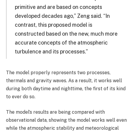
primitive and are based on concepts
developed decades ago,” Zeng said. “In
contrast, this proposed model is
constructed based on the new, much more
accurate concepts of the atmospheric
turbulence and its processes.”
The model properly represents two processes,
thermals and gravity waves. As a result, it works well
during both daytime and nighttime, the first of its kind
to ever do so.
The model’s results are being compared with
observational data, showing the model works well even
while the atmospheric stability and meteorological