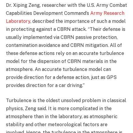
Dr. Xiping Zeng, researcher with the U.S. Army Combat
Capabilities Development Command’s
Army Research
Laboratory
, described the importance of such a model
in protecting against a CBRN attack. “Their defense is
usually implemented via CBRN passive protection,
contamination avoidance and CBRN mitigation. All of
these defense actions rely on an accurate turbulence
model for the dispersion of CBRN materials in the
atmosphere. An accurate turbulence model can
provide direction for a defense action, just as GPS
provides direction for a car driving.”
Turbulence is the oldest unsolved problem in classical
physics, Zeng said. It is more complicated in the
atmosphere than in the laboratory, as atmospheric
stability and other meteorological factors are
involved. Hence, the turbulence in the atmosphere is