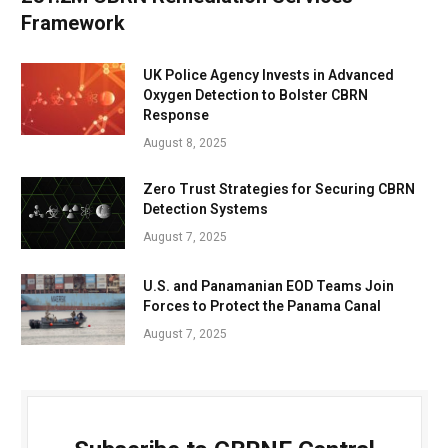
Framework
UK Police Agency Invests in Advanced
Oxygen Detection to Bolster CBRN
Response
August 8, 2025
Zero Trust Strategies for Securing CBRN
Detection Systems
August 7, 2025
U.S. and Panamanian EOD Teams Join
Forces to Protect the Panama Canal
August 7, 2025