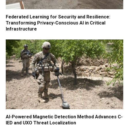
Federated Learning for Security and Resilience:
Transforming Privacy-Conscious AI in Critical
Infrastructure
AI-Powered Magnetic Detection Method Advances C-
IED and UXO Threat Localization