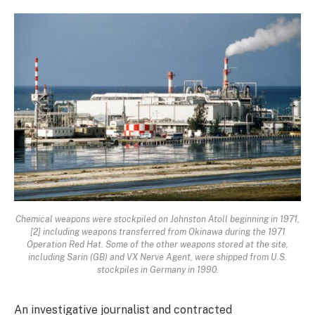
Chemical weapons were stockpiled on Johnston Atoll beginning in 1971,
[2] including weapons transferred from Okinawa during the 1971
Operation Red Hat. Some of the other weapons stored at the site,
including Sarin (GB) and VX Nerve Agent, were shipped from U.S.
stockpiles in Germany in 1990.
An investigative journalist and contracted