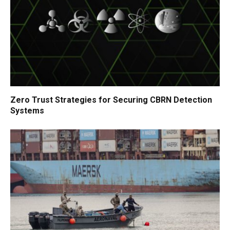
Zero Trust Strategies for Securing CBRN Detection
Systems