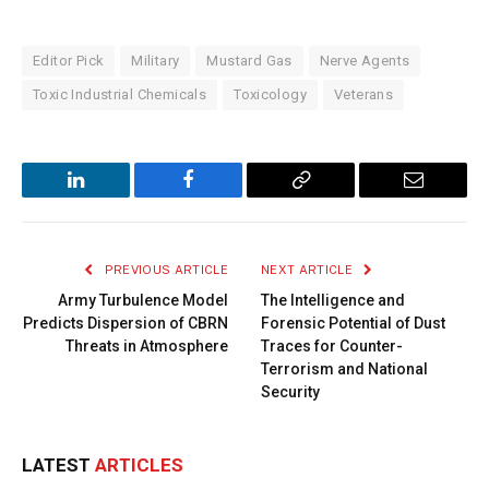
Editor Pick
Military
Mustard Gas
Nerve Agents
Toxic Industrial Chemicals
Toxicology
Veterans
LinkedIn
Facebook
Copy
Email
Link
PREVIOUS ARTICLE
NEXT ARTICLE
Army Turbulence Model
The Intelligence and
Predicts Dispersion of CBRN
Forensic Potential of Dust
Threats in Atmosphere
Traces for Counter-
Terrorism and National
Security
LATEST
ARTICLES