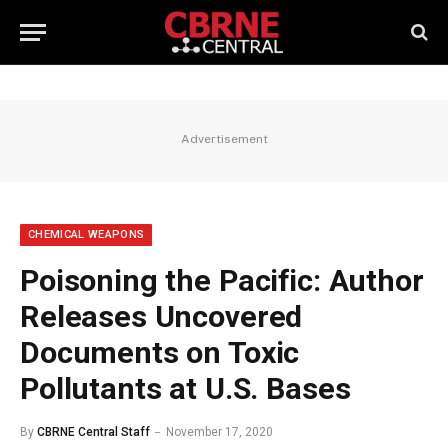
Advertisement
CHEMICAL WEAPONS
Poisoning the Pacific: Author
Releases Uncovered
Documents on Toxic
Pollutants at U.S. Bases
By
CBRNE Central Staff
November 17, 2020