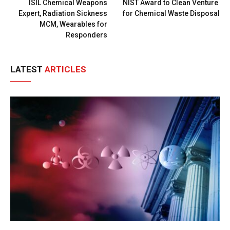
ISIL Chemical Weapons
NIST Award to Clean Venture
Expert, Radiation Sickness
for Chemical Waste Disposal
MCM, Wearables for
Responders
LATEST
ARTICLES