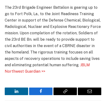
The 23rd Brigade Engineer Battalion is gearing up to
go to Fort Polk, La., to the Joint Readiness Training
Center in support of the Defense Chemical, Biological,
Radiological, Nuclear and Explosive Reactionary Force
mission. Upon completion of the rotation, Soldiers of
the 23rd BE Bn. will be ready to provide support to
civil authorities in the event of a CBRNE disaster in
the homeland. The rigorous training focuses on all
aspects of recovery operations to include saving lives
and eliminating potential human suffering.
JBLM
Northwest Guardian >>
LinkedIn
Facebook
Copy
Email
Link