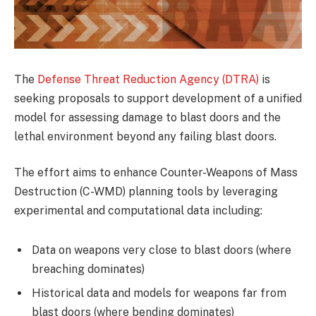
The
Defense Threat Reduction Agency (DTRA)
is
seeking proposals to support development of a unified
model for assessing damage to blast doors and the
lethal environment beyond any failing blast doors.
The effort aims to enhance Counter-Weapons of Mass
Destruction (C-WMD) planning tools by leveraging
experimental and computational data including:
Data on weapons very close to blast doors (where
breaching dominates)
Historical data and models for weapons far from
blast doors (where bending dominates)