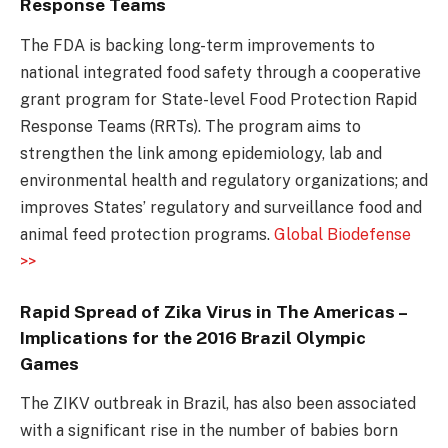
Response Teams
The FDA is backing long-term improvements to
national integrated food safety through a cooperative
grant program for State-level Food Protection Rapid
Response Teams (RRTs). The program aims to
strengthen the link among epidemiology, lab and
environmental health and regulatory organizations; and
improves States’ regulatory and surveillance food and
animal feed protection programs.
Global Biodefense
>>
Rapid Spread of Zika Virus in The Americas –
Implications for the 2016 Brazil Olympic
Games
The ZIKV outbreak in Brazil, has also been associated
with a significant rise in the number of babies born