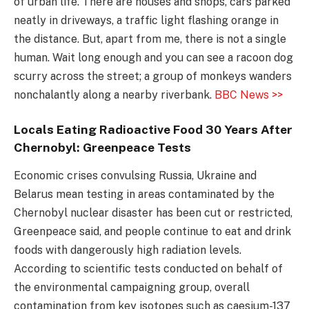
of urban life. There are houses and shops, cars parked
neatly in driveways, a traffic light flashing orange in
the distance. But, apart from me, there is not a single
human. Wait long enough and you can see a racoon dog
scurry across the street; a group of monkeys wanders
nonchalantly along a nearby riverbank.
BBC News >>
Locals Eating Radioactive Food 30 Years After
Chernobyl: Greenpeace Tests
Economic crises convulsing Russia, Ukraine and
Belarus mean testing in areas contaminated by the
Chernobyl nuclear disaster has been cut or restricted,
Greenpeace said, and people continue to eat and drink
foods with dangerously high radiation levels.
According to scientific tests conducted on behalf of
the environmental campaigning group, overall
contamination from key isotopes such as caesium-137