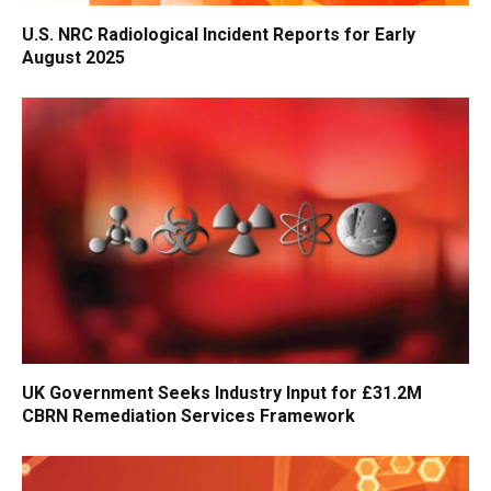
U.S. NRC Radiological Incident Reports for Early
August 2025
UK Government Seeks Industry Input for £31.2M
CBRN Remediation Services Framework