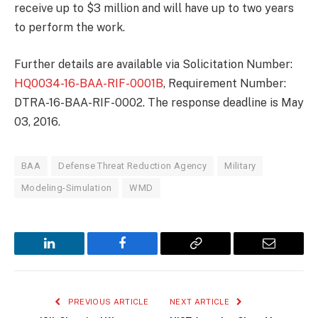
receive up to $3 million and will have up to two years
to perform the work.
Further details are available via Solicitation Number:
HQ0034-16-BAA-RIF-0001B
, Requirement Number:
DTRA-16-BAA-RIF-0002. The response deadline is May
03, 2016.
BAA
Defense Threat Reduction Agency
Military
Modeling-Simulation
WMD
LinkedIn
Facebook
Copy
Email
Link
PREVIOUS ARTICLE
NEXT ARTICLE