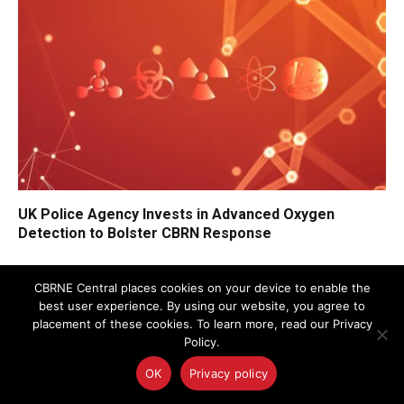
UK Police Agency Invests in Advanced Oxygen
Detection to Bolster CBRN Response
CBRNE Central places cookies on your device to enable the
best user experience. By using our website, you agree to
placement of these cookies. To learn more, read our Privacy
Policy.
OK
Privacy policy