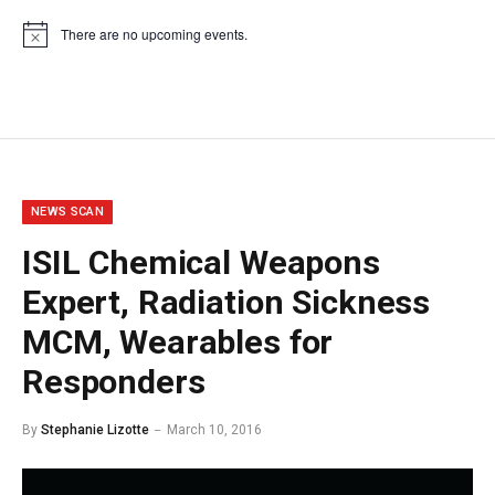
There are no upcoming events.
Notice
NEWS SCAN
ISIL Chemical Weapons
Expert, Radiation Sickness
MCM, Wearables for
Responders
By
Stephanie Lizotte
March 10, 2016