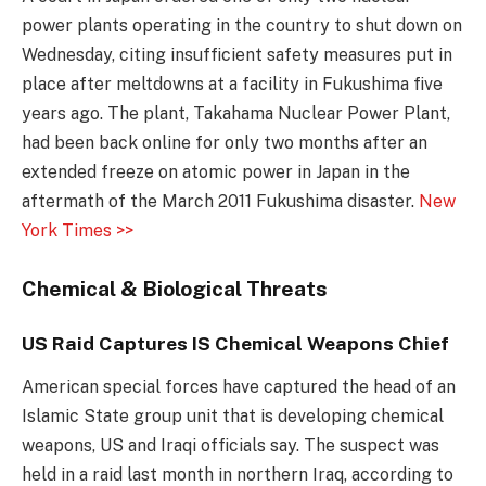
power plants operating in the country to shut down on
Wednesday, citing insufficient safety measures put in
place after meltdowns at a facility in Fukushima five
years ago. The plant, Takahama Nuclear Power Plant,
had been back online for only two months after an
extended freeze on atomic power in Japan in the
aftermath of the March 2011 Fukushima disaster.
New
York Times >>
Chemical & Biological Threats
US Raid Captures IS Chemical Weapons Chief
American special forces have captured the head of an
Islamic State group unit that is developing chemical
weapons, US and Iraqi officials say. The suspect was
held in a raid last month in northern Iraq, according to