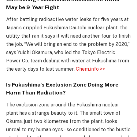
May be 9-Year Fight
After battling radioactive water leaks for five years at
Japan’s crippled Fukushima Dai-Ichi nuclear plant, the
utility that ran it says it will need another four to finish
the job. “We will bring an end to the problem by 2020,”
says Yuichi Okamura, who led the Tokyo Electric
Power Co. team dealing with water at Fukushima from
the early days to last summer.
Chem.info >>
Is Fukushima’s Exclusion Zone Doing More
Harm Than Radiation?
The exclusion zone around the Fukushima nuclear
plant has a strange beauty to it. The small town of
Okuma, just two kilometres from the plant, looks
unreal to my human eyes – so conditioned to the bustle