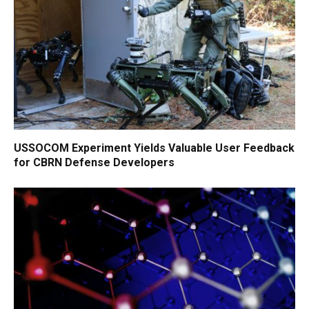
USSOCOM Experiment Yields Valuable User Feedback
for CBRN Defense Developers