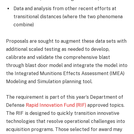
Data and analysis from other recent efforts at
transitional distances (where the two phenomena
combine)
Proposals are sought to augment these data sets with
additional scaled testing as needed to develop,
calibrate and validate the comprehensive blast
through blast door model and integrate the model into
the Integrated Munitions Effects Assessment (IMEA)
Modeling and Simulation planning tool.
The requirement is part of this year’s Department of
Defense
Rapid Innovation Fund (RIF)
approved topics.
The RIF is designed to quickly transition innovative
technologies that resolve operational challenges into
acquisition programs. Those selected for award may