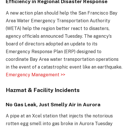
Efficiency in Regional Disaster Response
A new action plan should help the San Francisco Bay
Area Water Emergency Transportation Authority
(WETA) help the region better react to disasters,
agency officials announced Tuesday. The agency’s
board of directors adopted an update to its
Emergency Response Plan (ERP) designed to
coordinate Bay Area water transportation operations
in the event of a catastrophic event like an earthquake.
Emergency Management >>
Hazmat & Facility Incidents
No Gas Leak, Just Smelly Air in Aurora
A pipe at an Xcel station that injects the notorious
rotten egg smell into gas broke in Aurora Tuesday