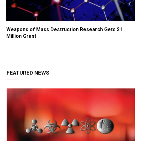
Weapons of Mass Destruction Research Gets $1
Million Grant
FEATURED NEWS