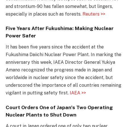
and strontium-90 has fallen somewhat, but lingers,
especially in places such as forests.
Reuters >>
Five Years After Fukushima: Making Nuclear
Power Safer
It has been five years since the accident at the
Fukushima Daiichi Nuclear Power Plant. In marking the
anniversary this week, IAEA Director General Yukiya
Amano recognized the progress made in Japan and
worldwide in nuclear safety since the accident, but
underscored the importance of all countries remaining
vigilant in putting safety first.
IAEA >>
Court Orders One of Japan’s Two Operating
Nuclear Plants to Shut Down
A court in Japan ordered one of only two nuclear