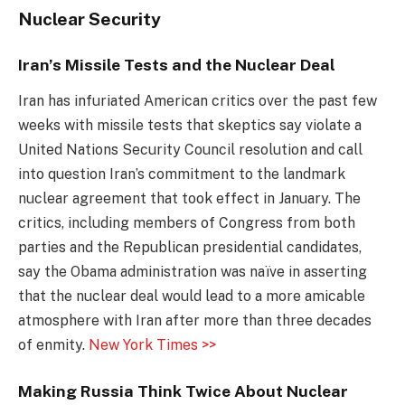
Nuclear Security
Iran’s Missile Tests and the Nuclear Deal
Iran has infuriated American critics over the past few
weeks with missile tests that skeptics say violate a
United Nations Security Council resolution and call
into question Iran’s commitment to the landmark
nuclear agreement that took effect in January. The
critics, including members of Congress from both
parties and the Republican presidential candidates,
say the Obama administration was naïve in asserting
that the nuclear deal would lead to a more amicable
atmosphere with Iran after more than three decades
of enmity.
New York Times >>
Making Russia Think Twice About Nuclear