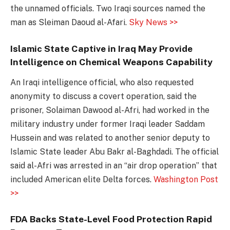
the unnamed officials. Two Iraqi sources named the
man as Sleiman Daoud al-Afari.
Sky News >>
Islamic State Captive in Iraq May Provide
Intelligence on Chemical Weapons Capability
An Iraqi intelligence official, who also requested
anonymity to discuss a covert operation, said the
prisoner, Solaiman Dawood al-Afri, had worked in the
military industry under former Iraqi leader Saddam
Hussein and was related to another senior deputy to
Islamic State leader Abu Bakr al-Baghdadi. The official
said al-Afri was arrested in an “air drop operation” that
included American elite Delta forces.
Washington Post
>>
FDA Backs State-Level Food Protection Rapid