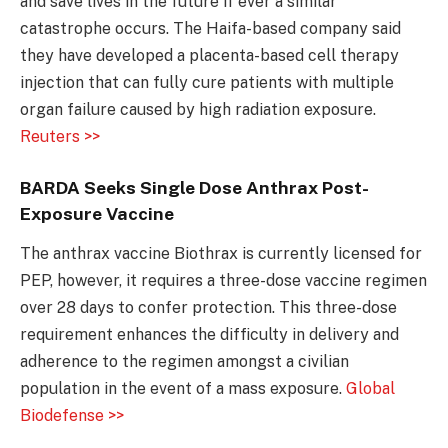
and save lives in the future if ever a similar
catastrophe occurs. The Haifa-based company said
they have developed a placenta-based cell therapy
injection that can fully cure patients with multiple
organ failure caused by high radiation exposure.
Reuters >>
BARDA Seeks Single Dose Anthrax Post-
Exposure Vaccine
The anthrax vaccine Biothrax is currently licensed for
PEP, however, it requires a three-dose vaccine regimen
over 28 days to confer protection. This three-dose
requirement enhances the difficulty in delivery and
adherence to the regimen amongst a civilian
population in the event of a mass exposure.
Global
Biodefense >>