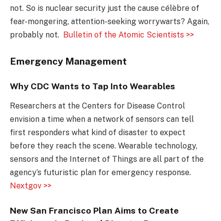
not. So is nuclear security just the cause célèbre of
fear-mongering, attention-seeking worrywarts? Again,
probably not.
Bulletin of the Atomic Scientists >>
Emergency Management
Why CDC Wants to Tap Into Wearables
Researchers at the Centers for Disease Control
envision a time when a network of sensors can tell
first responders what kind of disaster to expect
before they reach the scene. Wearable technology,
sensors and the Internet of Things are all part of the
agency’s futuristic plan for emergency response.
Nextgov >>
New San Francisco Plan Aims to Create