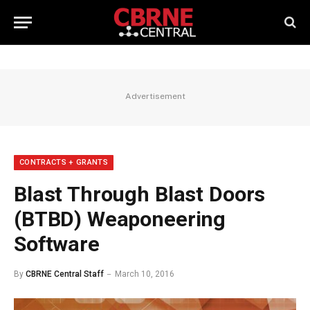
Advertisement
CONTRACTS + GRANTS
Blast Through Blast Doors
(BTBD) Weaponeering
Software
By
CBRNE Central Staff
March 10, 2016