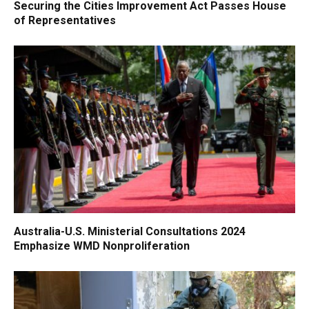
Securing the Cities Improvement Act Passes House
of Representatives
Australia-U.S. Ministerial Consultations 2024
Emphasize WMD Nonproliferation