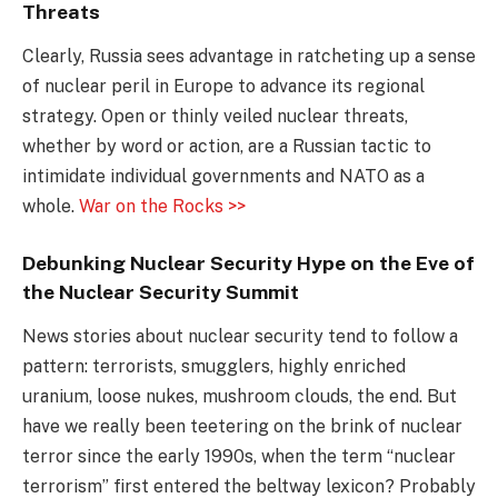
Threats
Clearly, Russia sees advantage in ratcheting up a sense
of nuclear peril in Europe to advance its regional
strategy. Open or thinly veiled nuclear threats,
whether by word or action, are a Russian tactic to
intimidate individual governments and NATO as a
whole.
War on the Rocks >>
Debunking Nuclear Security Hype on the Eve of
the Nuclear Security Summit
News stories about nuclear security tend to follow a
pattern: terrorists, smugglers, highly enriched
uranium, loose nukes, mushroom clouds, the end. But
have we really been teetering on the brink of nuclear
terror since the early 1990s, when the term “nuclear
terrorism” first entered the beltway lexicon? Probably