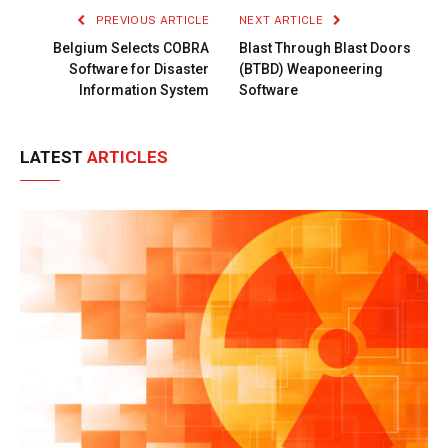
PREVIOUS ARTICLE
NEXT ARTICLE
Belgium Selects COBRA
Blast Through Blast Doors
Software for Disaster
(BTBD) Weaponeering
Information System
Software
LATEST
ARTICLES