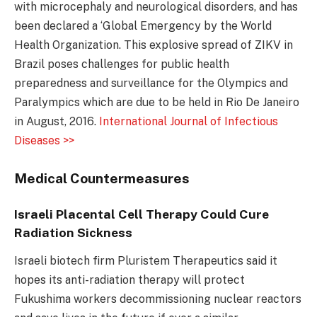
with microcephaly and neurological disorders, and has
been declared a ‘Global Emergency by the World
Health Organization. This explosive spread of ZIKV in
Brazil poses challenges for public health
preparedness and surveillance for the Olympics and
Paralympics which are due to be held in Rio De Janeiro
in August, 2016.
International Journal of Infectious
Diseases >>
Medical Countermeasures
Israeli Placental Cell Therapy Could Cure
Radiation Sickness
Israeli biotech firm Pluristem Therapeutics said it
hopes its anti-radiation therapy will protect
Fukushima workers decommissioning nuclear reactors