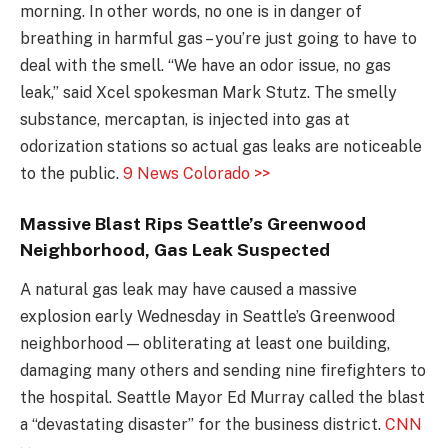
morning. In other words, no one is in danger of
breathing in harmful gas – you’re just going to have to
deal with the smell. “We have an odor issue, no gas
leak,” said Xcel spokesman Mark Stutz. The smelly
substance, mercaptan, is injected into gas at
odorization stations so actual gas leaks are noticeable
to the public.
9 News Colorado >>
Massive Blast Rips Seattle’s Greenwood
Neighborhood, Gas Leak Suspected
A natural gas leak may have caused a massive
explosion early Wednesday in Seattle’s Greenwood
neighborhood — obliterating at least one building,
damaging many others and sending nine firefighters to
the hospital. Seattle Mayor Ed Murray called the blast
a “devastating disaster” for the business district.
CNN