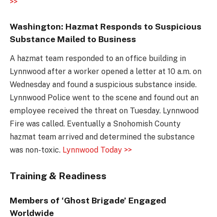
>>
Washington: Hazmat Responds to Suspicious
Substance Mailed to Business
A hazmat team responded to an office building in
Lynnwood after a worker opened a letter at 10 a.m. on
Wednesday and found a suspicious substance inside.
Lynnwood Police went to the scene and found out an
employee received the threat on Tuesday. Lynnwood
Fire was called. Eventually a Snohomish County
hazmat team arrived and determined the substance
was non-toxic.
Lynnwood Today >>
Training & Readiness
Members of ‘Ghost Brigade’ Engaged
Worldwide