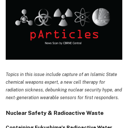
Topics in this issue include capture of an Islamic State
chemical weapons expert, a new cell therapy for
radiation sickness, debunking nuclear security hype, and
next-generation wearable sensors for first responders.
Nuclear Safety & Radioactive Waste
Containing Fukushima’s Radioactive Water