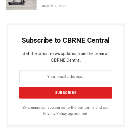
August 7, 2025
Subscribe to CBRNE Central
Get the latest news updates from the team at
CBRNE Central
By signing up, you agree to the our terms and our
Privacy Policy
agreement.