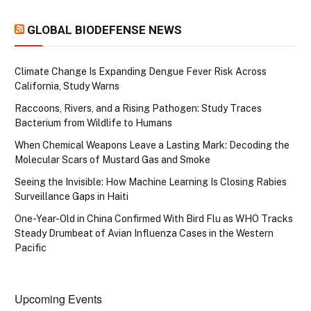
GLOBAL BIODEFENSE NEWS
Climate Change Is Expanding Dengue Fever Risk Across
California, Study Warns
Raccoons, Rivers, and a Rising Pathogen: Study Traces
Bacterium from Wildlife to Humans
When Chemical Weapons Leave a Lasting Mark: Decoding the
Molecular Scars of Mustard Gas and Smoke
Seeing the Invisible: How Machine Learning Is Closing Rabies
Surveillance Gaps in Haiti
One-Year-Old in China Confirmed With Bird Flu as WHO Tracks
Steady Drumbeat of Avian Influenza Cases in the Western
Pacific
Upcoming Events