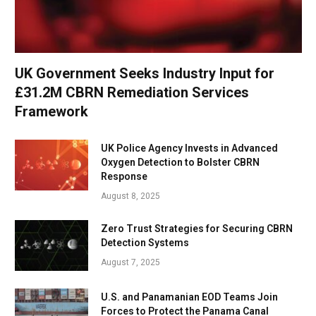
UK Government Seeks Industry Input for
£31.2M CBRN Remediation Services
Framework
UK Police Agency Invests in Advanced
Oxygen Detection to Bolster CBRN
Response
August 8, 2025
Zero Trust Strategies for Securing CBRN
Detection Systems
August 7, 2025
U.S. and Panamanian EOD Teams Join
Forces to Protect the Panama Canal