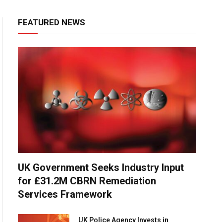
FEATURED NEWS
UK Government Seeks Industry Input
for £31.2M CBRN Remediation
Services Framework
UK Police Agency Invests in