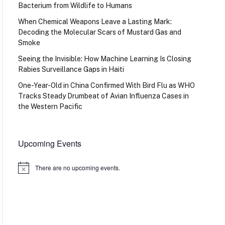
Bacterium from Wildlife to Humans
When Chemical Weapons Leave a Lasting Mark:
Decoding the Molecular Scars of Mustard Gas and
Smoke
Seeing the Invisible: How Machine Learning Is Closing
Rabies Surveillance Gaps in Haiti
One-Year-Old in China Confirmed With Bird Flu as WHO
Tracks Steady Drumbeat of Avian Influenza Cases in
the Western Pacific
Upcoming Events
There are no upcoming events.
Notice