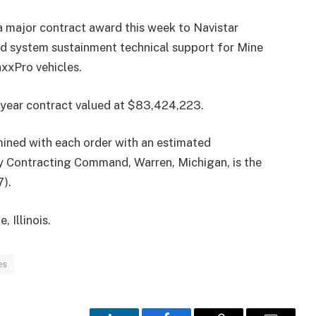
major contract award this week to Navistar
d system sustainment technical support for Mine
xPro vehicles.
i-year contract valued at $83,424,223.
mined with each order with an estimated
y Contracting Command, Warren, Michigan, is the
).
, Illinois.
es