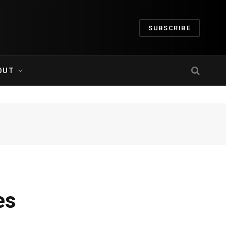
SUBSCRIBE
OUT
es