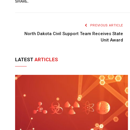
SHARE.
PREVIOUS ARTICLE
North Dakota Civil Support Team Receives State
Unit Award
LATEST
ARTICLES