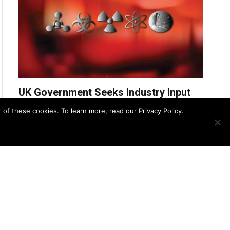
UK Government Seeks Industry Input
for £31.2M CBRN Remediation
f these cookies. To learn more, read our Privacy Policy.
Services Framework
UK Police Agency Invests in
Advanced Oxygen Detection to
Bolster CBRN Response
August 8, 2025
Zero Trust Strategies for Securing
CBRN Detection Systems
August 7, 2025