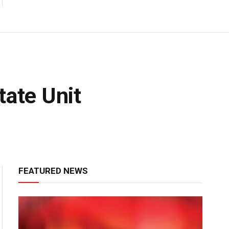
tate Unit
FEATURED NEWS