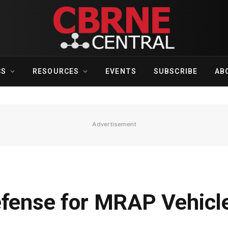
CS
RESOURCES
EVENTS
SUBSCRIBE
AB
Advertisement
efense for MRAP Vehicl