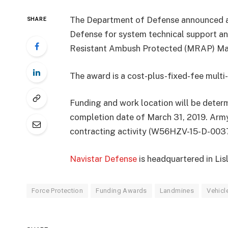
The Department of Defense announced a 
SHARE
Defense for system technical support an
Resistant Ambush Protected (MRAP) Max
The award is a cost-plus-fixed-fee mult
Funding and work location will be deter
completion date of March 31, 2019. Arm
contracting activity (W56HZV-15-D-0037
Navistar Defense
is headquartered in Lisle
Force Protection
Funding Awards
Landmines
Vehicl