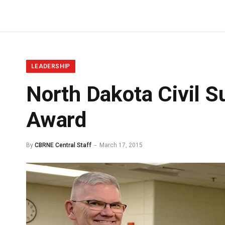
LEADERSHIP
North Dakota Civil S
Award
By
CBRNE Central Staff
March 17, 2015