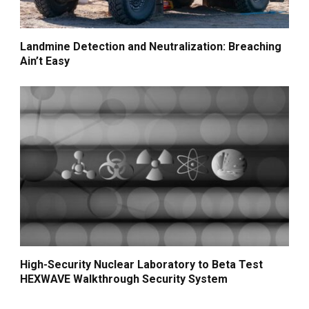
Landmine Detection and Neutralization: Breaching
Ain’t Easy
High-Security Nuclear Laboratory to Beta Test
HEXWAVE Walkthrough Security System