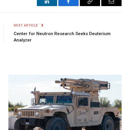
LinkedIn
Facebook
Copy
Email
Link
NEXT ARTICLE
Center for Neutron Research Seeks Deuterium
Analyzer