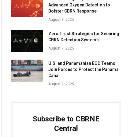
Advanced Oxygen Detection to
Bolster CBRN Response
August 8, 2025
Zero Trust Strategies for Securing
CBRN Detection Systems
August 7, 2025
U.S. and Panamanian EOD Teams
Join Forces to Protect the Panama
Canal
August 7, 2025
Subscribe to CBRNE
Central