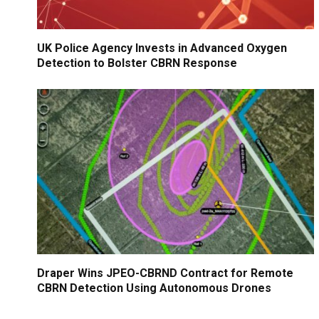
UK Police Agency Invests in Advanced Oxygen
Detection to Bolster CBRN Response
Draper Wins JPEO-CBRND Contract for Remote
CBRN Detection Using Autonomous Drones