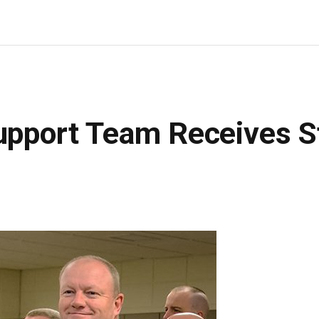
upport Team Receives S