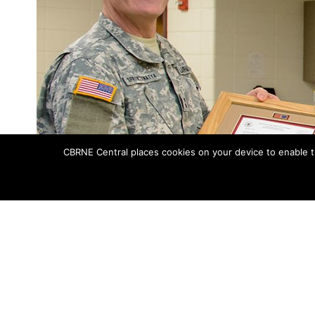
CBRNE Central places cookies on your device to enable t
Maj. Gen. David Sprynczynatyk, North Dakota adjutant general, prese
Lt. Col. Steven Hedrick, 81
About a month prior to celebrating its t
for the state of North Dakota, the
81st 
was awarded the North Dakota National G