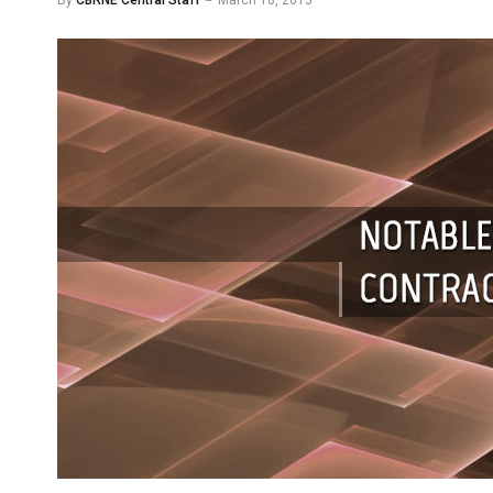
By
CBRNE Central Staff
March 18, 2015