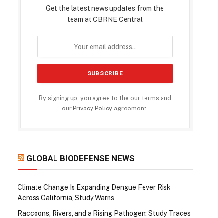
Get the latest news updates from the
team at CBRNE Central
By signing up, you agree to the our terms and
our
Privacy Policy
agreement.
GLOBAL BIODEFENSE NEWS
Climate Change Is Expanding Dengue Fever Risk
Across California, Study Warns
Raccoons, Rivers, and a Rising Pathogen: Study Traces