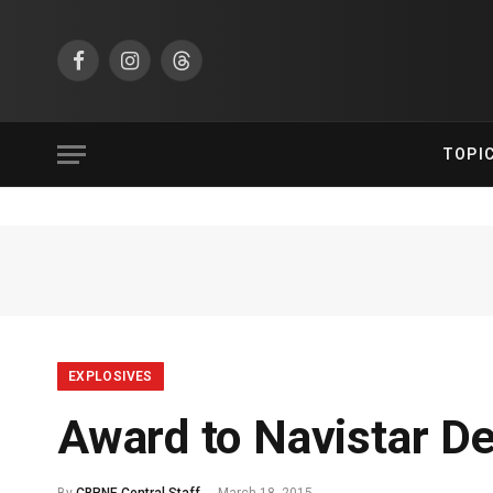
Facebook
Instagram
Threads
TOPI
EXPLOSIVES
Award to Navistar D