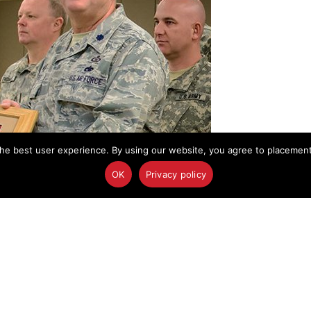
he best user experience. By using our website, you agree to placement o
OK
Privacy policy
nts the North Dakota National Guard's State Outstanding Unit Citation to
st Civil Support Team commander.
enth year as a full-time emergency response unit
Civil Support Team
(Weapons of Mass Destruction)
uard’s State Outstanding Unit Citation.